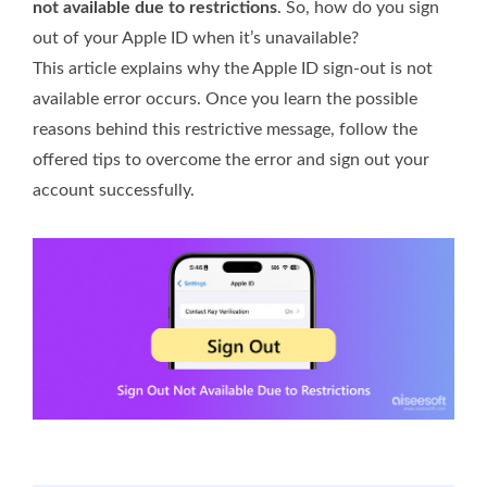
not available due to restrictions
. So, how do you sign
out of your Apple ID when it’s unavailable?
This article explains why the Apple ID sign-out is not
available error occurs. Once you learn the possible
reasons behind this restrictive message, follow the
offered tips to overcome the error and sign out your
account successfully.