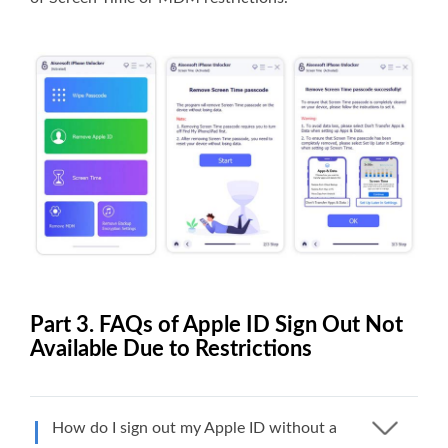
Part 3. FAQs of Apple ID Sign Out Not
Available Due to Restrictions
How do I sign out my Apple ID without a