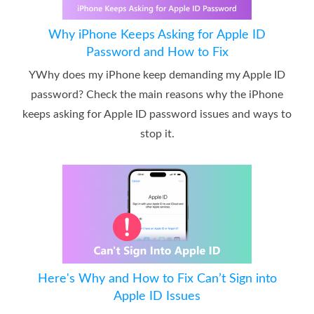
Why iPhone Keeps Asking for Apple ID
Password and How to Fix
YWhy does my iPhone keep demanding my Apple ID
password? Check the main reasons why the iPhone
keeps asking for Apple ID password issues and ways to
stop it.
Here's Why and How to Fix Can’t Sign into
Apple ID Issues