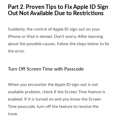
Part 2. Proven Tips to Fix Apple ID Sign
Out Not Available Due to Restrictions
Suddenly, the control of Apple ID sign-out on your
iPhone or iPad is denied. Don’t worry. After learning
about the possible causes, follow the steps below to fix
the error.
Turn Off Screen Time with Passcode
When you encounter the Apple ID sign-out is not
available problem, check if the Screen Time feature is
enabled. If it is turned on and you know the Screen
Time passcode, turn off the feature to resolve the
issue.