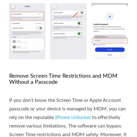
Remove Screen Time Restrictions and MDM
Without a Passcode
If you don’t know the Screen Time or Apple Account
passcode or your device is managed by MDM, you can
rely on the reputable
iPhone Unlocker
to effectively
remove various limitations. The software can bypass
Screen Time restrictions and MDM safely. Moreover, it