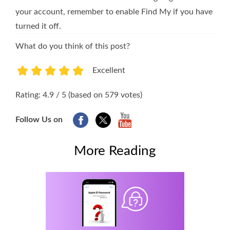
your account, remember to enable Find My if you have
turned it off.
What do you think of this post?
Excellent
1
2
3
4
5
Rating: 4.9 / 5 (based on 579 votes)
Follow Us on
More Reading