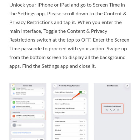
Unlock your iPhone or iPad and go to Screen Time in
the Settings app. Please scroll down to the Content &
Privacy Restrictions and tap it. When you enter the
main interface, Toggle the Content & Privacy
Restrictions switch at the top to OFF. Enter the Screen
Time passcode to proceed with your action. Swipe up
from the bottom screen to display all the background
apps. Find the Settings app and close it.