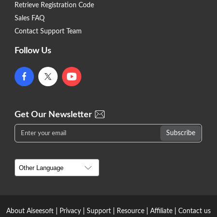
Retrieve Registration Code
Sales FAQ
Contact Support Team
Follow Us
Get Our Newsletter
|
|
|
|
|
About Aiseesoft
Privacy
Support
Resource
Affiliate
Contact us