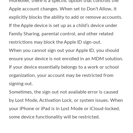
Moreover, there is a specific option that controls the
Apple account changes. When set to Don’t Allow, it
explicitly blocks the ability to add or remove accounts.
If the Apple device is set up as a child’s device under
Family Sharing, parental control, and other related
restrictions may block the Apple ID sign-out.
When you cannot sign out your Apple ID, you should
ensure your device is not enrolled in an MDM solution.
If your device essentially belongs to a work or school
organization, your account may be restricted from
signing out.
Sometimes, the sign out not available error is caused
by Lost Mode, Activation Lock, or system issues. When
your iPhone or iPad is in Lost Mode or iCloud-locked,
some device functionality will be restricted.