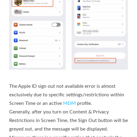
The Apple ID sign out not available error is almost
exclusively due to specific settings/restrictions within
Screen Time or an active
MDM
profile.
Generally, after you turn on Content & Privacy
Restrictions in Screen Time, the Sign Out button will be
greyed out, and the message will be displayed.