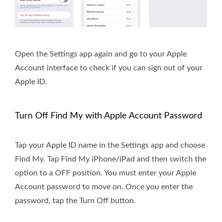
Open the Settings app again and go to your Apple
Account interface to check if you can sign out of your
Apple ID.
Turn Off Find My with Apple Account Password
Tap your Apple ID name in the Settings app and choose
Find My. Tap Find My iPhone/iPad and then switch the
option to a OFF position. You must enter your Apple
Account password to move on. Once you enter the
password, tap the Turn Off button.