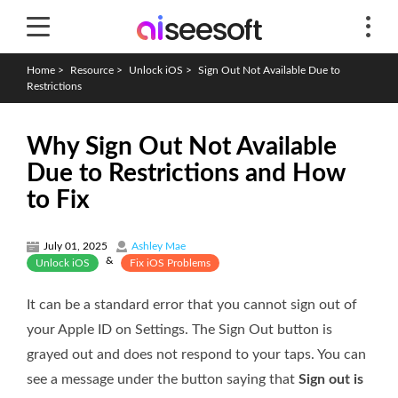
Home
>
Resource
>
Unlock iOS
>
Sign Out Not Available Due to
Restrictions
Why Sign Out Not Available
Due to Restrictions and How
to Fix
July 01, 2025
Ashley Mae
&
Unlock iOS
Fix iOS Problems
It can be a standard error that you cannot sign out of
your Apple ID on Settings. The Sign Out button is
grayed out and does not respond to your taps. You can
see a message under the button saying that
Sign out is