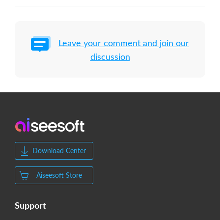
Leave your comment and join our
discussion
Download Center
Aiseesoft Store
Support