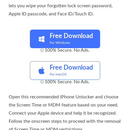
lets you wipe your forgotten lock screen password,
Apple ID passcode, and Face ID/Touch ID.
Free Download
For Windows
100% Secure. No Ads.
Free Download
For macOS
100% Secure. No Ads.
Open this recommended iPhone Unlocker and choose
the Screen Time or MDM feature based on your need.
Connect your Apple device and help it be recognized.
Follow the onscreen steps to proceed with the removal
of Screen Time or MDM restrictions.