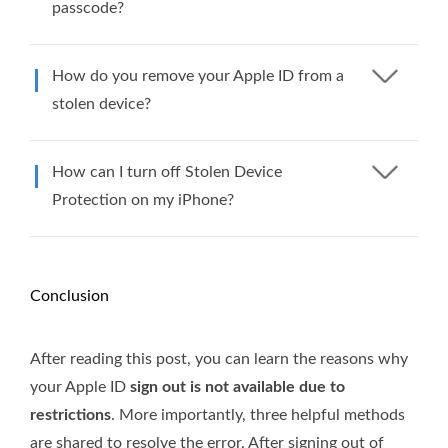
passcode?
How do you remove your Apple ID from a
stolen device?
How can I turn off Stolen Device
Protection on my iPhone?
Conclusion
After reading this post, you can learn the reasons why
your Apple ID
sign out is not available due to
restrictions
. More importantly, three helpful methods
are shared to resolve the error. After signing out of