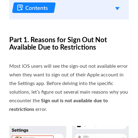
Part 1. Reasons for Sign Out Not
Available Due to Restrictions
Most iOS users will see the sign-out not available error
when they want to sign out of their Apple account in
the Settings app. Before delving into the specific
solutions, let’s figure out several main reasons why you
encounter the
Sign out is not available due to
restrictions
error.