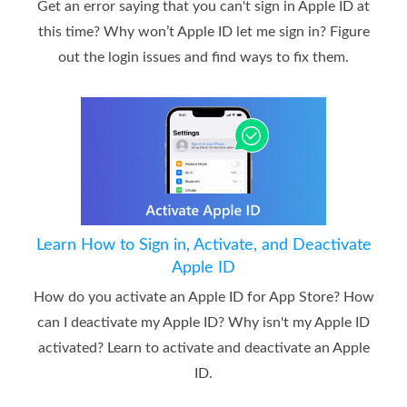
Get an error saying that you can't sign in Apple ID at
this time? Why won’t Apple ID let me sign in? Figure
out the login issues and find ways to fix them.
Learn How to Sign in, Activate, and Deactivate
Apple ID
How do you activate an Apple ID for App Store? How
can I deactivate my Apple ID? Why isn't my Apple ID
activated? Learn to activate and deactivate an Apple
ID.