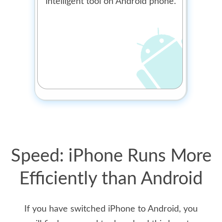
intelligent tool on Android phone.
Speed: iPhone Runs More
Efficiently than Android
If you have switched iPhone to Android, you