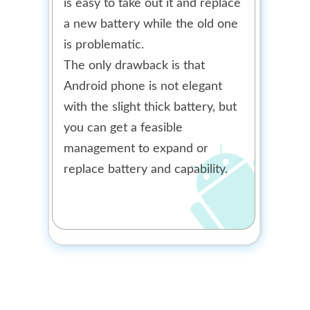
is easy to take out it and replace
a new battery while the old one
is problematic.
The only drawback is that
Android phone is not elegant
with the slight thick battery, but
you can get a feasible
management to expand or
replace battery and capability.