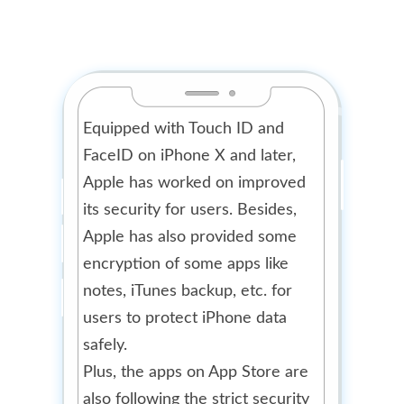
Equipped with Touch ID and
FaceID on iPhone X and later,
Apple has worked on improved
its security for users. Besides,
Apple has also provided some
encryption of some apps like
notes, iTunes backup, etc. for
users to protect iPhone data
safely.
Plus, the apps on App Store are
also following the strict security