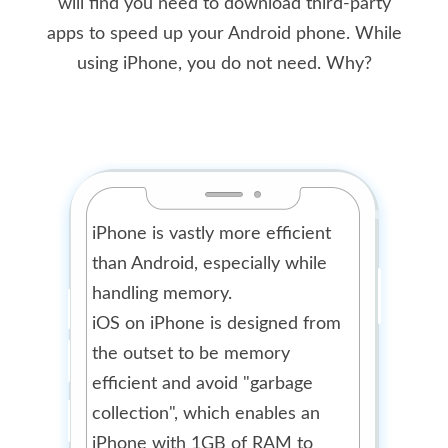
will find you need to download third-party
apps to speed up your Android phone. While
using iPhone, you do not need. Why?
iPhone is vastly more efficient
than Android, especially while
handling memory.
iOS on iPhone is designed from
the outset to be memory
efficient and avoid "garbage
collection", which enables an
iPhone with 1GB of RAM to