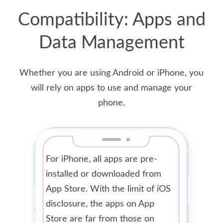
Compatibility: Apps and
Data Management
Whether you are using Android or iPhone, you
will rely on apps to use and manage your
phone.
For iPhone, all apps are pre-
installed or downloaded from
App Store. With the limit of iOS
disclosure, the apps on App
Store are far from those on