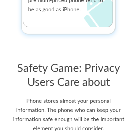
premium-priced phone tend to
be as good as iPhone.
Safety Game: Privacy
Users Care about
Phone stores almost your personal
information. The phone who can keep your
information safe enough will be the important
element you should consider.