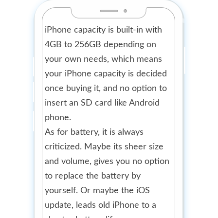
iPhone capacity is built-in with
4GB to 256GB depending on
your own needs, which means
your iPhone capacity is decided
once buying it, and no option to
insert an SD card like Android
phone.
As for battery, it is always
criticized. Maybe its sheer size
and volume, gives you no option
to replace the battery by
yourself. Or maybe the iOS
update, leads old iPhone to a