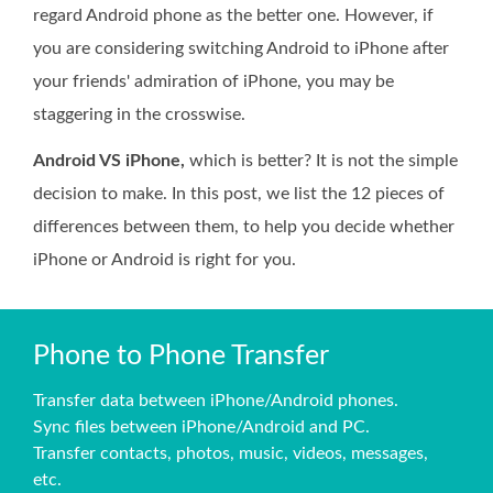
regard Android phone as the better one. However, if
you are considering switching Android to iPhone after
your friends' admiration of iPhone, you may be
staggering in the crosswise.
Android VS iPhone,
which is better? It is not the simple
decision to make. In this post, we list the 12 pieces of
differences between them, to help you decide whether
iPhone or Android is right for you.
Phone to Phone Transfer
Transfer data between iPhone/Android phones.
Sync files between iPhone/Android and PC.
Transfer contacts, photos, music, videos, messages,
etc.