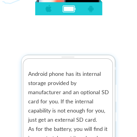
Android phone has its internal
storage provided by
manufacturer and an optional SD
card for you. If the internal
capability is not enough for you,
just get an external SD card.
As for the battery, you will find it