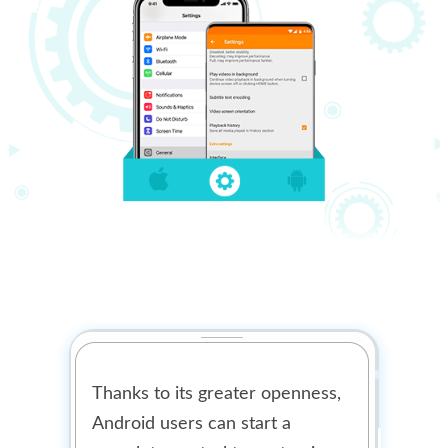
Thanks to its greater openness,
Android users can start a