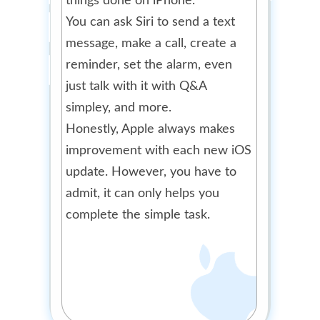
things done on iPhone.
You can ask Siri to send a text
message, make a call, create a
reminder, set the alarm, even
just talk with it with Q&A
simpley, and more.
Honestly, Apple always makes
improvement with each new iOS
update. However, you have to
admit, it can only helps you
complete the simple task.