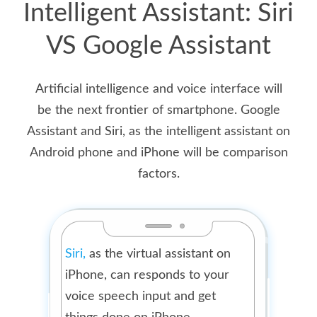
Intelligent Assistant: Siri
VS Google Assistant
Artificial intelligence and voice interface will
be the next frontier of smartphone. Google
Assistant and Siri, as the intelligent assistant on
Android phone and iPhone will be comparison
factors.
Siri,
as the virtual assistant on
iPhone, can responds to your
voice speech input and get