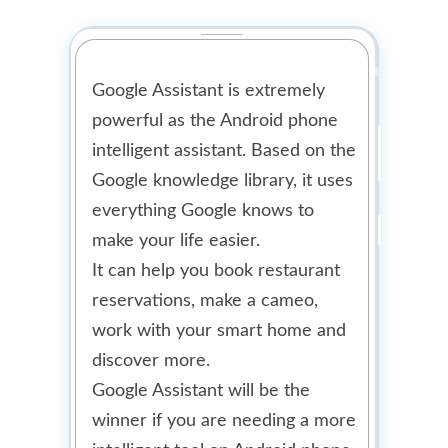
Google Assistant is extremely
powerful as the Android phone
intelligent assistant. Based on the
Google knowledge library, it uses
everything Google knows to
make your life easier.
It can help you book restaurant
reservations, make a cameo,
work with your smart home and
discover more.
Google Assistant will be the
winner if you are needing a more