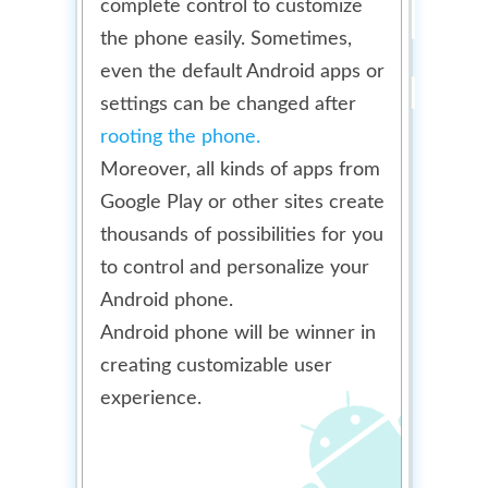
complete control to customize
the phone easily. Sometimes,
even the default Android apps or
settings can be changed after
rooting the phone.
Moreover, all kinds of apps from
Google Play or other sites create
thousands of possibilities for you
to control and personalize your
Android phone.
Android phone will be winner in
creating customizable user
experience.