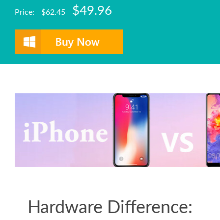
$49.96
Price:
$62.45
Hardware Difference: