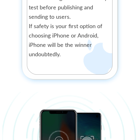
test before publishing and
sending to users.
If safety is your first option of
choosing iPhone or Android,
iPhone will be the winner
undoubtedly.