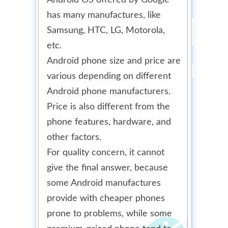
Android OS offered by Google
has many manufactures, like
Samsung, HTC, LG, Motorola,
etc.
Android phone size and price are
various depending on different
Android phone manufacturers.
Price is also different from the
phone features, hardware, and
other factors.
For quality concern, it cannot
give the final answer, because
some Android manufactures
provide with cheaper phones
prone to problems, while some