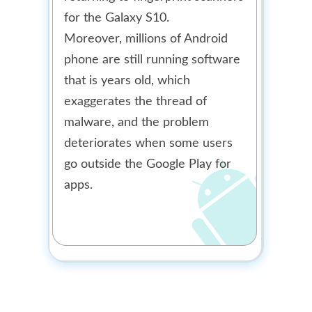
for the Galaxy S10.
Moreover, millions of Android
phone are still running software
that is years old, which
exaggerates the thread of
malware, and the problem
deteriorates when some users
go outside the Google Play for
apps.