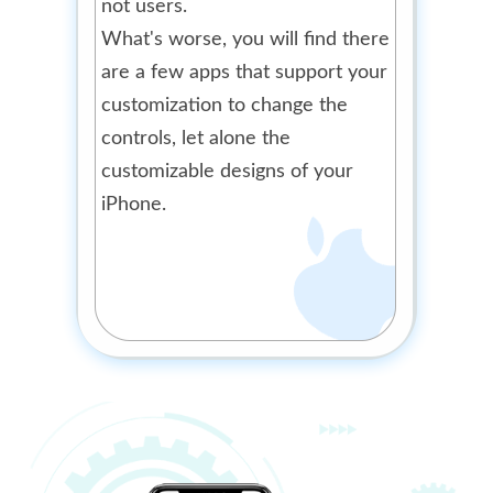
not users.
What's worse, you will find there
are a few apps that support your
customization to change the
controls, let alone the
customizable designs of your
iPhone.