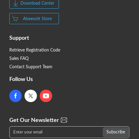
Download Center
Aiseesoft Store
Support
Retrieve Registration Code
Sales FAQ
Contact Support Team
Follow Us
Get Our Newsletter