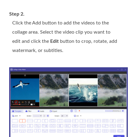
Step 2.
Click the Add button to add the videos to the
collage area. Select the video clip you want to
edit and click the
Edit
button to crop, rotate, add
watermark, or subtitles.