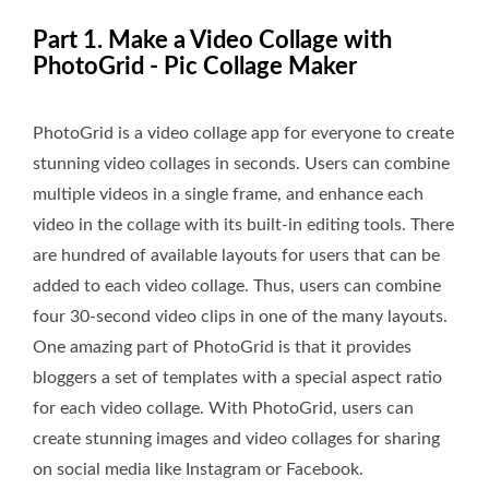
Part 1. Make a Video Collage with
PhotoGrid - Pic Collage Maker
PhotoGrid is a video collage app for everyone to create
stunning video collages in seconds. Users can combine
multiple videos in a single frame, and enhance each
video in the collage with its built-in editing tools. There
are hundred of available layouts for users that can be
added to each video collage. Thus, users can combine
four 30-second video clips in one of the many layouts.
One amazing part of PhotoGrid is that it provides
bloggers a set of templates with a special aspect ratio
for each video collage. With PhotoGrid, users can
create stunning images and video collages for sharing
on social media like Instagram or Facebook.