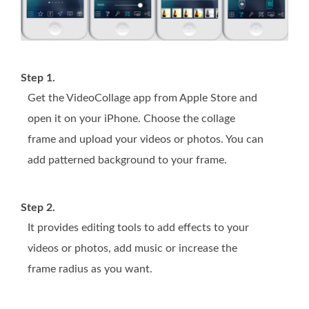
Step 1.
Get the VideoCollage app from Apple Store and
open it on your iPhone. Choose the collage
frame and upload your videos or photos. You can
add patterned background to your frame.
Step 2.
It provides editing tools to add effects to your
videos or photos, add music or increase the
frame radius as you want.