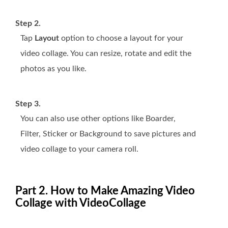
Step 2.
Tap
Layout
option to choose a layout for your
video collage. You can resize, rotate and edit the
photos as you like.
Step 3.
You can also use other options like Boarder,
Filter, Sticker or Background to save pictures and
video collage to your camera roll.
Part 2. How to Make Amazing Video
Collage with VideoCollage