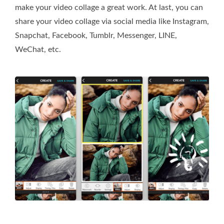
make your video collage a great work. At last, you can
share your video collage via social media like Instagram,
Snapchat, Facebook, Tumblr, Messenger, LINE,
WeChat, etc.