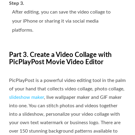
Step 3.
After editing, you can save the video collage to
your iPhone or sharing it via social media
platforms.
Part 3. Create a Video Collage with
PicPlayPost Movie Video Editor
PicPlayPost is a powerful video editing tool in the palm
of your hand that collects video collage, photo collage,
slideshow maker
, live wallpaper maker and GIF maker
into one. You can stitch photos and videos together
into a slideshow, personalize your video collage with
your own text watermark or business logo. There are
over 150 stunning background patterns available to