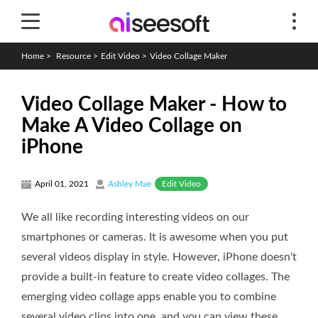
Home
>
Resource
>
Edit Video
>
Video Collage Maker
Video Collage Maker - How to
Make A Video Collage on
iPhone
Edit Video
April 01, 2021
Ashley Mae
We all like recording interesting videos on our
smartphones or cameras. It is awesome when you put
several videos display in style. However, iPhone doesn't
provide a built-in feature to create video collages. The
emerging video collage apps enable you to combine
several video clips into one, and you can view these