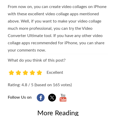
From now on, you can create video collages on iPhone
with these excellent video collage apps mentioned
above. Well, if you want to make your video collage
much more professional, you can try the Video
Converter Ultimate tool. If you have any other video
collage apps recommended for iPhone, you can share
your comments now.
What do you think of this post?
Excellent
1
2
3
4
5
Rating: 4.8 / 5 (based on 165 votes)
Follow Us on
More Reading