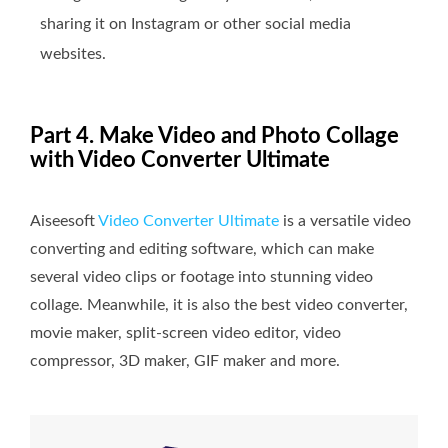
sharing it on Instagram or other social media
websites.
Part 4. Make Video and Photo Collage
with Video Converter Ultimate
Aiseesoft
Video Converter Ultimate
is a versatile video
converting and editing software, which can make
several video clips or footage into stunning video
collage. Meanwhile, it is also the best video converter,
movie maker, split-screen video editor, video
compressor, 3D maker, GIF maker and more.