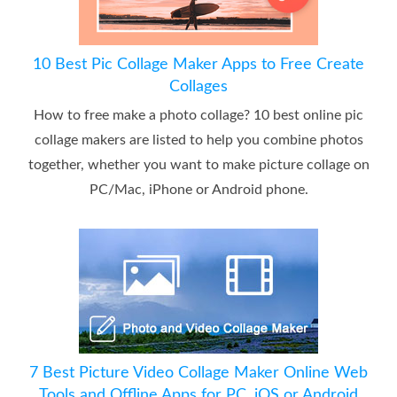
10 Best Pic Collage Maker Apps to Free Create
Collages
How to free make a photo collage? 10 best online pic
collage makers are listed to help you combine photos
together, whether you want to make picture collage on
PC/Mac, iPhone or Android phone.
7 Best Picture Video Collage Maker Online Web
Tools and Offline Apps for PC, iOS or Android