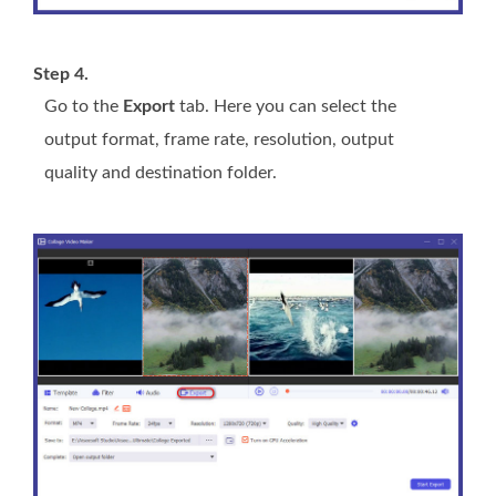
Step 4.
Go to the
Export
tab. Here you can select the
output format, frame rate, resolution, output
quality and destination folder.