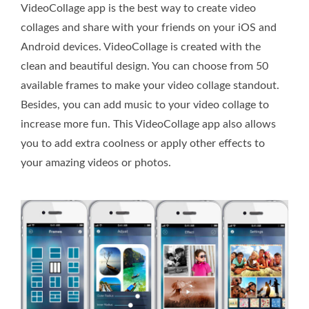
VideoCollage app is the best way to create video
collages and share with your friends on your iOS and
Android devices. VideoCollage is created with the
clean and beautiful design. You can choose from 50
available frames to make your video collage standout.
Besides, you can add music to your video collage to
increase more fun. This VideoCollage app also allows
you to add extra coolness or apply other effects to
your amazing videos or photos.