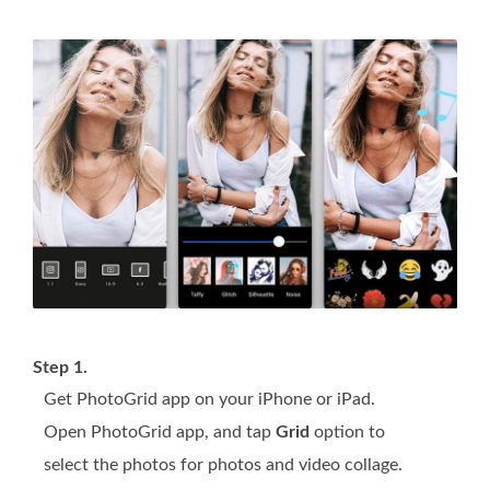
Step 1.
Get PhotoGrid app on your iPhone or iPad.
Open PhotoGrid app, and tap
Grid
option to
select the photos for photos and video collage.