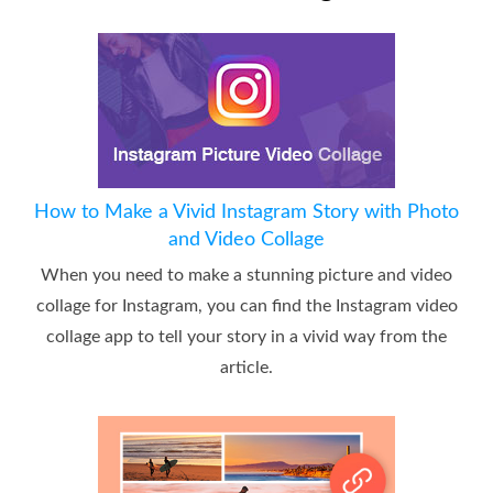
How to Make a Vivid Instagram Story with Photo
and Video Collage
When you need to make a stunning picture and video
collage for Instagram, you can find the Instagram video
collage app to tell your story in a vivid way from the
article.