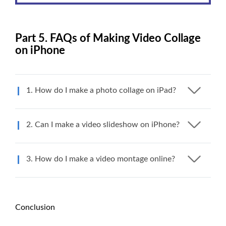
Part 5. FAQs of Making Video Collage
on iPhone
1. How do I make a photo collage on iPad?
2. Can I make a video slideshow on iPhone?
3. How do I make a video montage online?
Conclusion