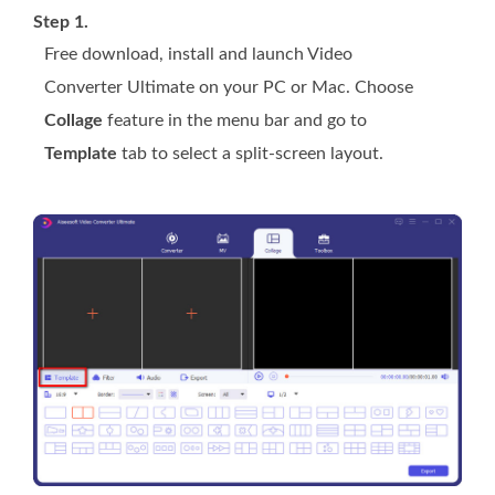
Step 1.
Free download, install and launch Video
Converter Ultimate on your PC or Mac. Choose
Collage
feature in the menu bar and go to
Template
tab to select a split-screen layout.