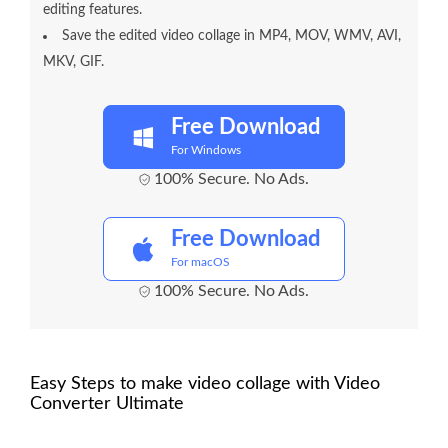
editing features.
Save the edited video collage in MP4, MOV, WMV, AVI,
MKV, GIF.
Free Download
For Windows
100% Secure. No Ads.
Free Download
For macOS
100% Secure. No Ads.
Easy Steps to make video collage with Video
Converter Ultimate