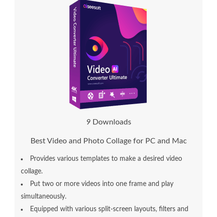
1
0
Downloads
Best Video and Photo Collage for PC and Mac
Provides various templates to make a desired video
collage.
Put two or more videos into one frame and play
simultaneously.
Equipped with various split-screen layouts, filters and