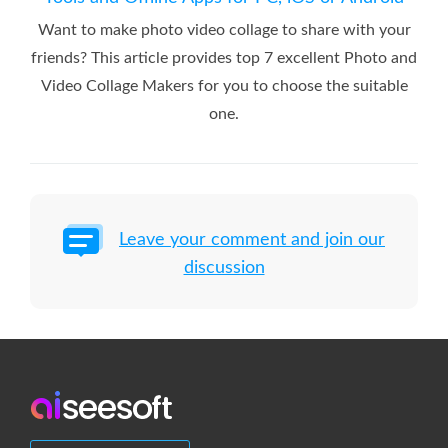
Want to make photo video collage to share with your
friends? This article provides top 7 excellent Photo and
Video Collage Makers for you to choose the suitable
one.
Leave your comment and join our
discussion