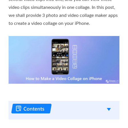
video clips simultaneously in one collage. In this post,
we shall provide 3 photo and video collage maker apps
to create a video collage on your iPhone.