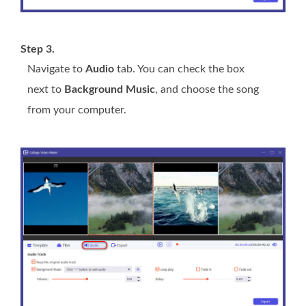
Step 3.
Navigate to
Audio
tab. You can check the box
next to
Background Music
, and choose the song
from your computer.