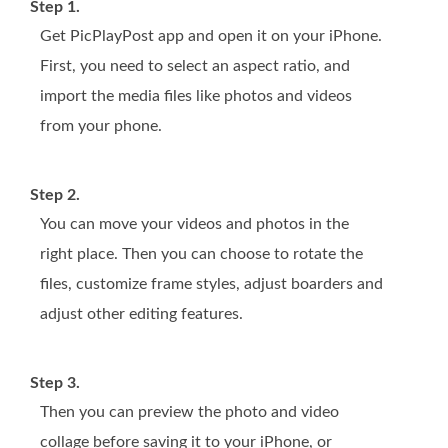
Step 1.
Get PicPlayPost app and open it on your iPhone.
First, you need to select an aspect ratio, and
import the media files like photos and videos
from your phone.
Step 2.
You can move your videos and photos in the
right place. Then you can choose to rotate the
files, customize frame styles, adjust boarders and
adjust other editing features.
Step 3.
Then you can preview the photo and video
collage before saving it to your iPhone, or