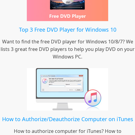
Top 3 Free DVD Player for Windows 10
Want to find the free DVD player for Windows 10/8/7? We
lists 3 great free DVD players to help you play DVD on your
Windows PC.
How to Authorize/Deauthorize Computer on iTunes
How to authorize computer for iTunes? How to