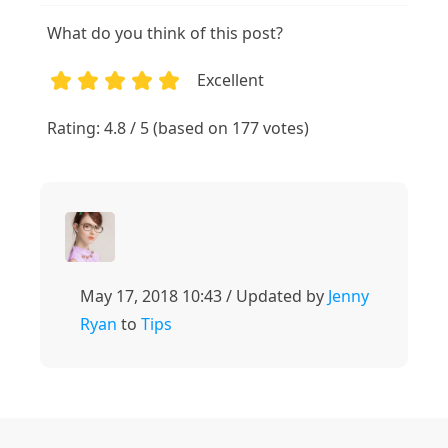
What do you think of this post?
Excellent
1
2
3
4
5
Rating: 4.8 / 5 (based on 177 votes)
May 17, 2018 10:43 / Updated by
Jenny
Ryan
to
Tips