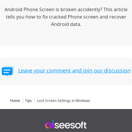
Android Phone Screen is broken accidently? This article
tells you how to fix cracked Phone screen and recover
Android data.
Leave your comment and join our discussion
Home
Tips
Lock Screen Settings in Windows