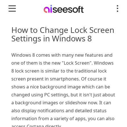
How to Change Lock Screen
Settings in Windows 8
Windows 8 comes with many new features and
one of them is the new "Lock Screen". Windows
8 lock screen is similar to the traditional lock
screen present in smartphones. Of course it
shows a nice background image which can be
changed using PC settings, but it isn't just about
a background images or slideshow now. It can
also display notifications and detailed status
information from a variety of apps, you can also
access Cortana directly.