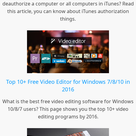
deauthorize a computer or all computers in iTunes? Read
this article, you can know about iTunes authorization
things.
Top 10+ Free Video Editor for Windows 7/8/10 in
2016
What is the best free video editing software for Windows
10/8/7 users? This page shows you the top 10+ video
editing programs by 2016.