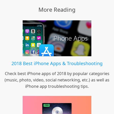
More Reading
2018 Best iPhone Apps & Troubleshooting
Check best iPhone apps of 2018 by popular categories
(music, photo, video, social networking, etc.) as well as
iPhone app troubleshooting tips.