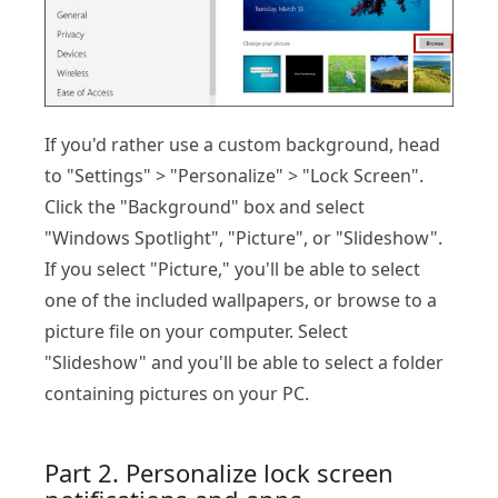
If you'd rather use a custom background, head
to "Settings" > "Personalize" > "Lock Screen".
Click the "Background" box and select
"Windows Spotlight", "Picture", or "Slideshow".
If you select "Picture," you'll be able to select
one of the included wallpapers, or browse to a
picture file on your computer. Select
"Slideshow" and you'll be able to select a folder
containing pictures on your PC.
Part 2. Personalize lock screen