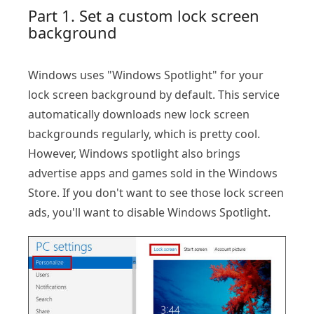
Part 1. Set a custom lock screen
background
Windows uses "Windows Spotlight" for your
lock screen background by default. This service
automatically downloads new lock screen
backgrounds regularly, which is pretty cool.
However, Windows spotlight also brings
advertise apps and games sold in the Windows
Store. If you don't want to see those lock screen
ads, you'll want to disable Windows Spotlight.