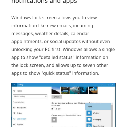
notifications and apps
Windows lock screen allows you to view
information like new emails, incoming
messages, weather details, calendar
appointments, or social updates without even
unlocking your PC first. Windows allows a single
app to show "detailed status" information on
the lock screen, and allows up to seven other
apps to show "quick status" information.