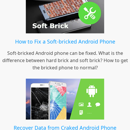
How to Fix a Soft-bricked Android Phone
Soft-bricked Android phone can be fixed. What is the
difference between hard brick and soft brick? How to get
the bricked phone to normal?
Recover Data from Craked Android Phone