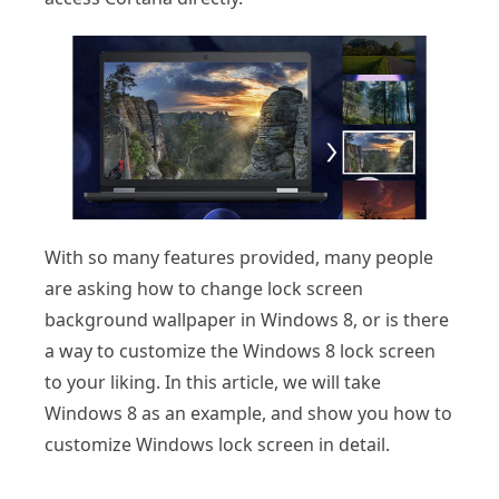
With so many features provided, many people
are asking how to change lock screen
background wallpaper in Windows 8, or is there
a way to customize the Windows 8 lock screen
to your liking. In this article, we will take
Windows 8 as an example, and show you how to
customize Windows lock screen in detail.