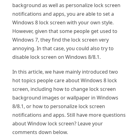
background as well as personalize lock screen
notifications and apps, you are able to set a
Windows 8 lock screen with your own style.
However, given that some people get used to
Windows 7, they find the lock screen very
annoying. In that case, you could also try to
disable lock screen on Windows 8/8.1.
In this article, we have mainly introduced two
hot topics people care about Windows 8 lock
screen, including how to change lock screen
background images or wallpaper in Windows
8/8.1, or how to personalize lock screen
notifications and apps. Still have more questions
about Window lock screen? Leave your
comments down below.