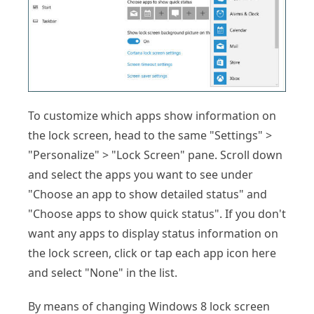
To customize which apps show information on
the lock screen, head to the same "Settings" >
"Personalize" > "Lock Screen" pane. Scroll down
and select the apps you want to see under
"Choose an app to show detailed status" and
"Choose apps to show quick status". If you don't
want any apps to display status information on
the lock screen, click or tap each app icon here
and select "None" in the list.
By means of changing Windows 8 lock screen