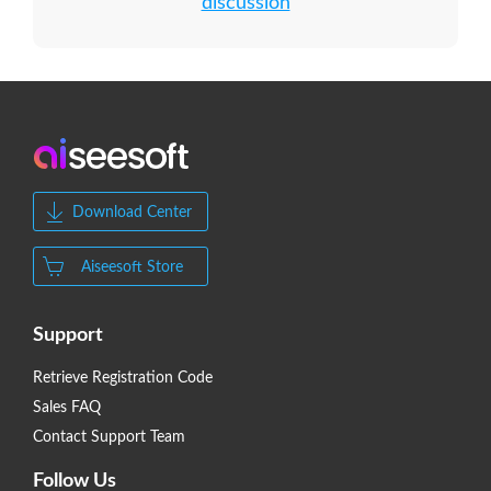
discussion
Download Center
Aiseesoft Store
Support
Retrieve Registration Code
Sales FAQ
Contact Support Team
Follow Us