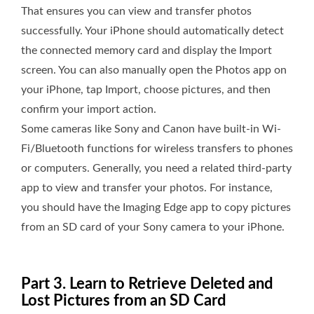
That ensures you can view and transfer photos
successfully. Your iPhone should automatically detect
the connected memory card and display the Import
screen. You can also manually open the Photos app on
your iPhone, tap Import, choose pictures, and then
confirm your import action.
Some cameras like Sony and Canon have built-in Wi-
Fi/Bluetooth functions for wireless transfers to phones
or computers. Generally, you need a related third-party
app to view and transfer your photos. For instance,
you should have the Imaging Edge app to copy pictures
from an SD card of your Sony camera to your iPhone.
Part 3. Learn to Retrieve Deleted and
Lost Pictures from an SD Card