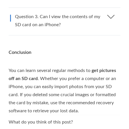
Question 3. Can I view the contents of my
SD card on an iPhone?
Conclusion
You can learn several regular methods to
get pictures
off an SD card
. Whether you prefer a computer or an
iPhone, you can easily import photos from your SD
card. If you deleted some crucial images or formatted
the card by mistake, use the recommended recovery
software to retrieve your lost data.
What do you think of this post?