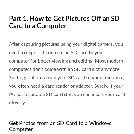
Part 1. How to Get Pictures Off an SD
Card to a Computer
After capturing pictures using your digital camera, you
need to import them from an SD card to your
computer for better viewing and editing. Most modern
computers don’t come with an SD card slot anymore.
So, to get photos from your SD card to your computer,
you often need a card reader or adapter. Surely, if your
PC has a suitable SD card slot, you can insert your card
directly.
Get Photos from an SD Card to a Windows
Computer