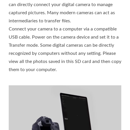
can directly connect your digital camera to manage
captured pictures. Many modern cameras can act as
intermediaries to transfer files.
Connect your camera to a computer via a compatible
USB cable. Power on the camera device and set it to a
Transfer mode. Some digital cameras can be directly
recognized by computers without any setting. Please
view all the photos saved in this SD card and then copy
them to your computer.