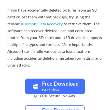
If you have accidentally deleted pictures from an SD
card or lost them without backups, try using the
reliable
Aiseesoft Data Recovery
to retrieve them. The
software can recover deleted, lost, and corrupted
photos from your SD cards and USB drives. It supports
multiple file types and formats. More importantly,
Aiseesoft can handle various data loss situations,
including accidental deletion, mistaken formatting, and
virus attacks.
Free Download
For Windows
100% Secure. No Ads.