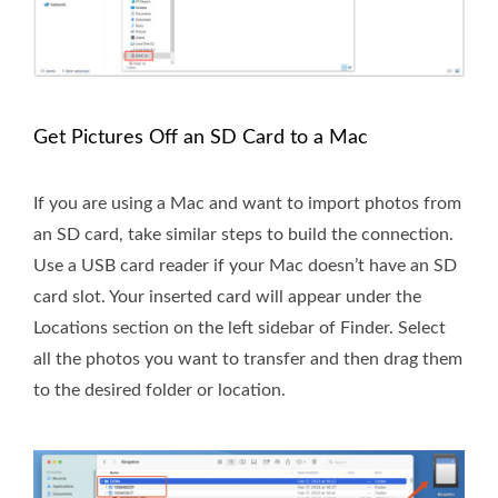
Get Pictures Off an SD Card to a Mac
If you are using a Mac and want to import photos from
an SD card, take similar steps to build the connection.
Use a USB card reader if your Mac doesn’t have an SD
card slot. Your inserted card will appear under the
Locations section on the left sidebar of Finder. Select
all the photos you want to transfer and then drag them
to the desired folder or location.