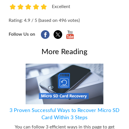
Excellent
1
2
3
4
5
Rating: 4.9 / 5 (based on 496 votes)
Follow Us on
More Reading
3 Proven Successful Ways to Recover Micro SD
Card Within 3 Steps
You can follow 3 efficient ways in this page to get