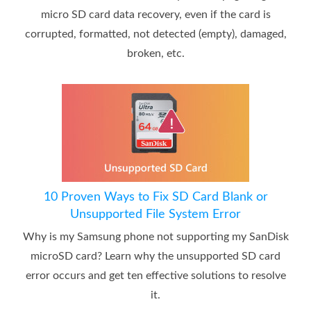
micro SD card data recovery, even if the card is
corrupted, formatted, not detected (empty), damaged,
broken, etc.
10 Proven Ways to Fix SD Card Blank or
Unsupported File System Error
Why is my Samsung phone not supporting my SanDisk
microSD card? Learn why the unsupported SD card
error occurs and get ten effective solutions to resolve
it.