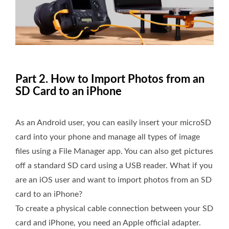
Part 2. How to Import Photos from an
SD Card to an iPhone
As an Android user, you can easily insert your microSD
card into your phone and manage all types of image
files using a File Manager app. You can also get pictures
off a standard SD card using a USB reader. What if you
are an iOS user and want to import photos from an SD
card to an iPhone?
To create a physical cable connection between your SD
card and iPhone, you need an Apple official adapter.