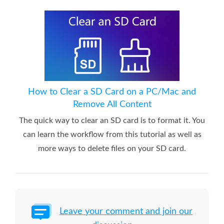
How to Clear a SD Card on a PC/Mac and
Remove All Content
The quick way to clear an SD card is to format it. You
can learn the workflow from this tutorial as well as
more ways to delete files on your SD card.
Leave your comment and join our