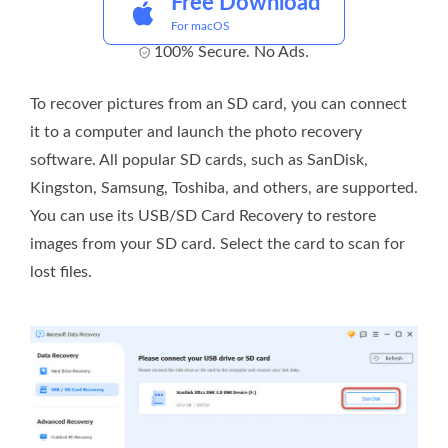
Free Download
For macOS
100% Secure. No Ads.
To recover pictures from an SD card, you can connect
it to a computer and launch the photo recovery
software. All popular SD cards, such as SanDisk,
Kingston, Samsung, Toshiba, and others, are supported.
You can use its USB/SD Card Recovery to restore
images from your SD card. Select the card to scan for
lost files.