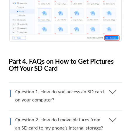
Part 4. FAQs on How to Get Pictures
Off Your SD Card
Question 1. How do you access an SD card
on your computer?
Question 2. How do I move pictures from
an SD card to my phone’s internal storage?