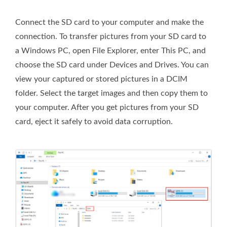
Connect the SD card to your computer and make the
connection. To transfer pictures from your SD card to
a Windows PC, open File Explorer, enter This PC, and
choose the SD card under Devices and Drives. You can
view your captured or stored pictures in a DCIM
folder. Select the target images and then copy them to
your computer. After you get pictures from your SD
card, eject it safely to avoid data corruption.