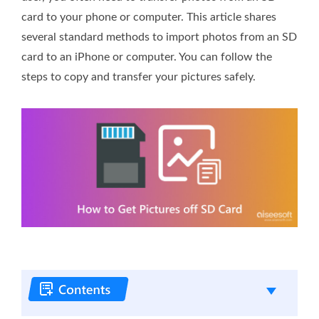
card to your phone or computer. This article shares
several standard methods to import photos from an SD
card to an iPhone or computer. You can follow the
steps to copy and transfer your pictures safely.