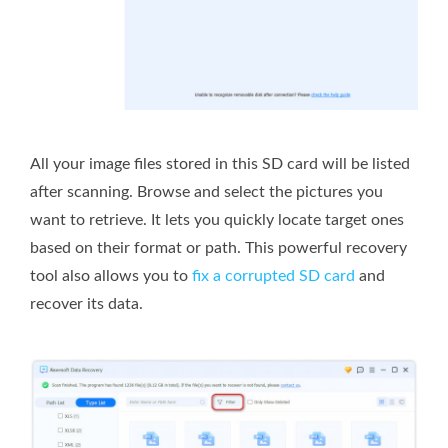
All your image files stored in this SD card will be listed
after scanning. Browse and select the pictures you
want to retrieve. It lets you quickly locate target ones
based on their format or path. This powerful recovery
tool also allows you to
fix a corrupted SD card
and
recover its data.