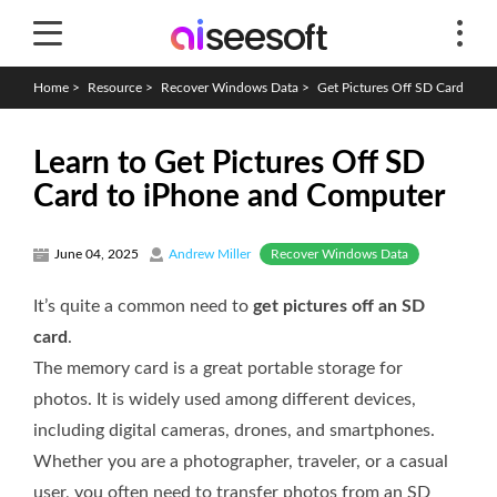
Home
>
Resource
>
Recover Windows Data
>
Get Pictures Off SD Card
Learn to Get Pictures Off SD
Card to iPhone and Computer
Recover Windows Data
June 04, 2025
Andrew Miller
It’s quite a common need to
get pictures off an SD
card
.
The memory card is a great portable storage for
photos. It is widely used among different devices,
including digital cameras, drones, and smartphones.
Whether you are a photographer, traveler, or a casual
user, you often need to transfer photos from an SD