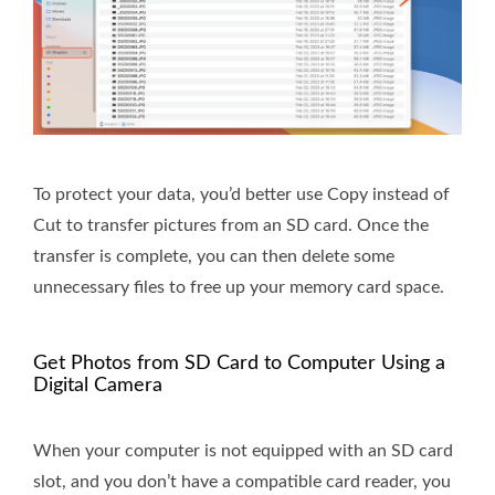
To protect your data, you’d better use Copy instead of
Cut to transfer pictures from an SD card. Once the
transfer is complete, you can then delete some
unnecessary files to free up your memory card space.
Get Photos from SD Card to Computer Using a
Digital Camera
When your computer is not equipped with an SD card
slot, and you don’t have a compatible card reader, you