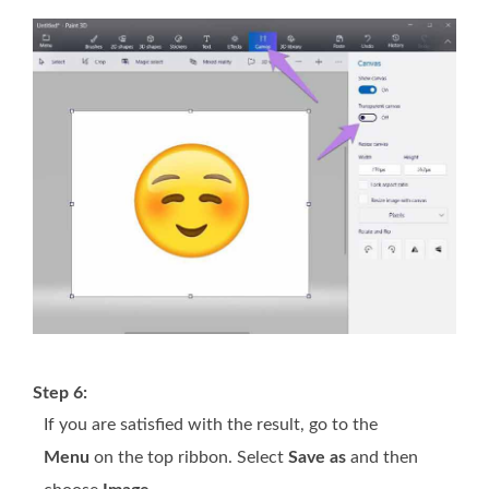
Step 6:
If you are satisfied with the result, go to the
Menu
on the top ribbon. Select
Save as
and then