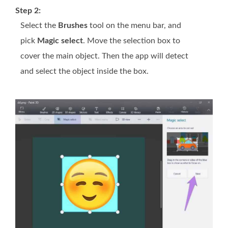
Step 2:
Select the
Brushes
tool on the menu bar, and
pick
Magic select
. Move the selection box to
cover the main object. Then the app will detect
and select the object inside the box.