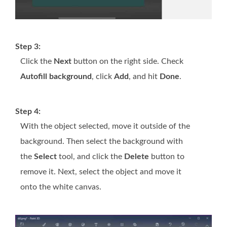
Step 3:
Click the
Next
button on the right side. Check
Autofill background
, click
Add
, and hit
Done
.
Step 4:
With the object selected, move it outside of the
background. Then select the background with
the
Select
tool, and click the
Delete
button to
remove it. Next, select the object and move it
onto the white canvas.