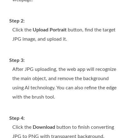
Step 2:
Click the
Upload Portrait
button, find the target
JPG image, and upload it.
Step 3:
After JPG uploading, the web app will recognize
the main object, and remove the background
using AI technology. You can also refine the edge
with the brush tool.
Step 4:
Click the
Download
button to finish converting
JPG to PNG with transparent background.