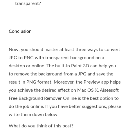
transparent?
Conclusion
Now, you should master at least three ways to convert
JPG to PNG with transparent background on a
desktop or online. The built-in Paint 3D can help you
to remove the background from a JPG and save the
result in PNG format. Moreover, the Preview app helps
you achieve the desired effect on Mac OS X. Aiseesoft
Free Background Remover Online is the best option to
do the job online. If you have better suggestions, please
write them down below.
What do you think of this post?