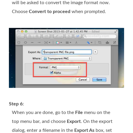
will be asked to convert the image format now.
Choose
Convert to proceed
when prompted.
Step 6:
When you are done, go to the
File
menu on the
top menu bar, and choose
Export
. On the export
dialog, enter a filename in the
Export As
box, set