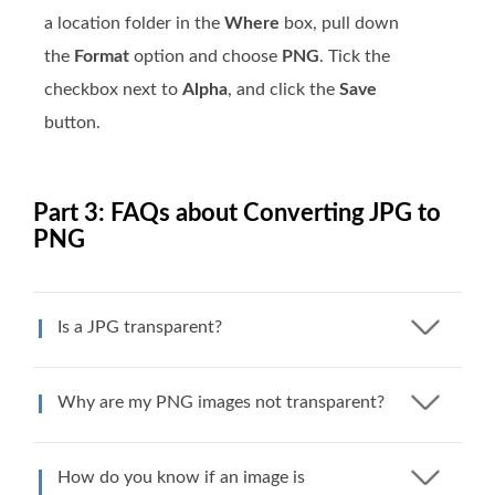
a location folder in the
Where
box, pull down
the
Format
option and choose
PNG
. Tick the
checkbox next to
Alpha
, and click the
Save
button.
Part 3: FAQs about Converting JPG to
PNG
Is a JPG transparent?
Why are my PNG images not transparent?
How do you know if an image is