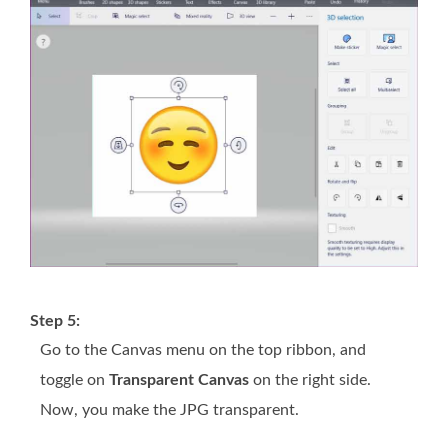
Step 5:
Go to the
Canvas
menu on the top ribbon, and
toggle on
Transparent Canvas
on the right side.
Now, you make the JPG transparent.