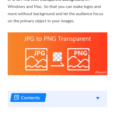
Windows and Mac. So that you can make logos and
more without background and let the audience focus
on the primary object in your images.