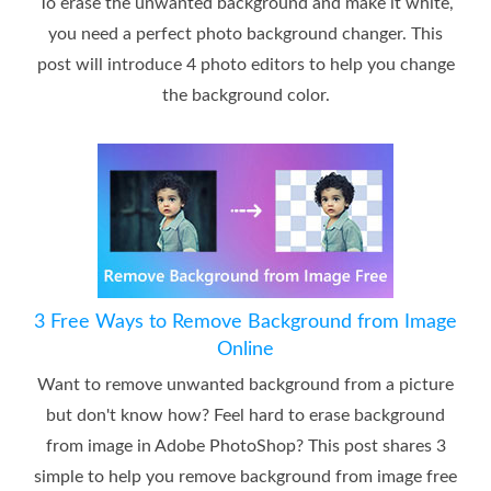
To erase the unwanted background and make it white,
you need a perfect photo background changer. This
post will introduce 4 photo editors to help you change
the background color.
3 Free Ways to Remove Background from Image
Online
Want to remove unwanted background from a picture
but don't know how? Feel hard to erase background
from image in Adobe PhotoShop? This post shares 3
simple to help you remove background from image free