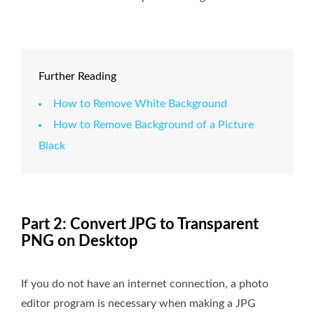
Further Reading
How to Remove White Background
How to Remove Background of a Picture
Black
Part 2: Convert JPG to Transparent
PNG on Desktop
If you do not have an internet connection, a photo
editor program is necessary when making a JPG