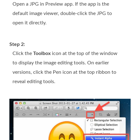
Open a JPG in Preview app. If the app is the
default image viewer, double-click the JPG to
open it directly.
Step 2:
Click the
Toolbox
icon at the top of the window
to display the image editing tools. On earlier
versions, click the Pen icon at the top ribbon to
reveal editing tools.