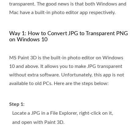
transparent. The good news is that both Windows and
Mac have a built-in photo editor app respectively.
Way 1: How to Convert JPG to Transparent PNG
on Windows 10
MS Paint 3D is the built-in photo editor on Windows
10 and above. It allows you to make JPG transparent
without extra software. Unfortunately, this app is not
available to old PCs. Here are the steps below:
Step 1:
Locate a JPG in a File Explorer, right-click on it,
and open with Paint 3D.