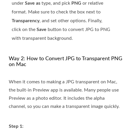
under
Save as
type, and pick
PNG
or relative
format. Make sure to check the box next to
Transparency
, and set other options. Finally,
click on the
Save
button to convert JPG to PNG
with transparent background.
Way 2: How to Convert JPG to Transparent PNG
on Mac
When it comes to making a JPG transparent on Mac,
the built-in Preview app is available. Many people use
Preview as a photo editor. It includes the alpha
channel, so you can make a transparent image quickly.
Step 1: