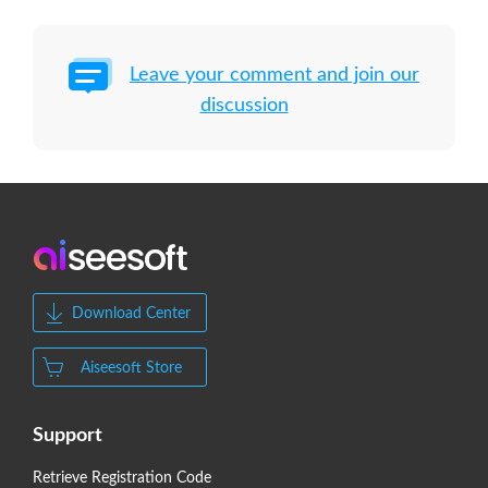
Leave your comment and join our
discussion
Download Center
Aiseesoft Store
Support
Retrieve Registration Code