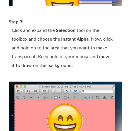
Step 3:
Click and expand the
Selection
tool on the
toolbox and choose the
Instant Alpha
. Now, click
and hold on to the area that you want to make
transparent. Keep hold of your mouse and move
it to draw on the background.