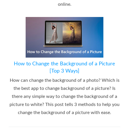
online.
How to Change the Background of a Picture
[Top 3 Ways]
How can change the background of a photo? Which is
the best app to change background of a picture? Is
there any simple way to change the background of a
picture to white? This post tells 3 methods to help you
change the background of a picture with ease.