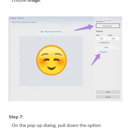
choose
Image
.
Step 7:
On the pop-up dialog, pull down the option