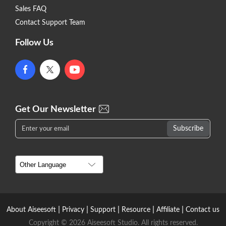
Sales FAQ
Contact Support Team
Follow Us
Get Our Newsletter
|
|
|
|
|
About Aiseesoft
Privacy
Support
Resource
Affiliate
Contact us
Copyright © 2026 Aiseesoft Studio. All rights reserved.