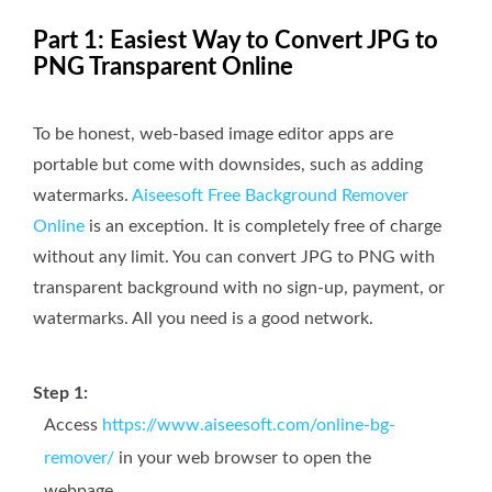
Part 1: Easiest Way to Convert JPG to
PNG Transparent Online
To be honest, web-based image editor apps are
portable but come with downsides, such as adding
watermarks.
Aiseesoft Free Background Remover
Online
is an exception. It is completely free of charge
without any limit. You can convert JPG to PNG with
transparent background with no sign-up, payment, or
watermarks. All you need is a good network.
Step 1:
Access
https://www.aiseesoft.com/online-bg-
remover/
in your web browser to open the
webpage.