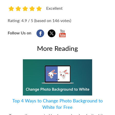
Excellent
1
2
3
4
5
Rating: 4.9 / 5 (based on 146 votes)
Follow Us on
More Reading
Top 4 Ways to Change Photo Background to
White for Free