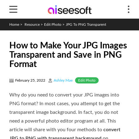
Home
>
Resource
>
Edit Photo
>
JPG To PNG Transparent
How to Make Your JPG Images
Transparent and Save in PNG
Format
Edit Photo
February 25, 2022
Ashley Mae
Why do you need to convert your JPG images into
PNG format? In most cases, you attempt to get the
transparent image background. In fact, you do not
need a powerful photo editor program at all. This
article will share with you four methods to
convert
JPG to PNG with transparent background
on