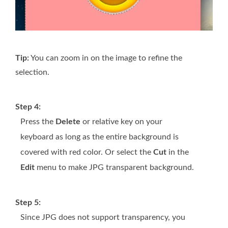
Tip:
You can zoom in on the image to refine the
selection.
Step 4:
Press the
Delete
or relative key on your
keyboard as long as the entire background is
covered with red color. Or select the
Cut
in the
Edit
menu to make JPG transparent background.
Step 5:
Since JPG does not support transparency, you