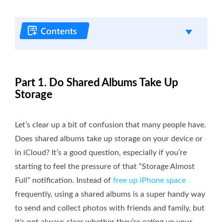
Part 1. Do Shared Albums Take Up
Storage
Let’s clear up a bit of confusion that many people have.
Does shared albums take up storage on your device or
in iCloud? It’s a good question, especially if you’re
starting to feel the pressure of that “Storage Almost
Full” notification. Instead of
free up iPhone space
frequently, using a shared albums is a super handy way
to send and collect photos with friends and family, but