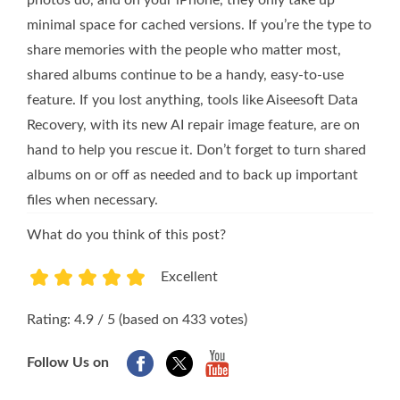
photos do, and on your iPhone, they only take up
minimal space for cached versions. If you’re the type to
share memories with the people who matter most,
shared albums continue to be a handy, easy-to-use
feature. If you lost anything, tools like Aiseesoft Data
Recovery, with its new AI repair image feature, are on
hand to help you rescue it. Don’t forget to turn shared
albums on or off as needed and to back up important
files when necessary.
What do you think of this post?
Excellent
1
2
3
4
5
Rating: 4.9 / 5 (based on 433 votes)
Follow Us on