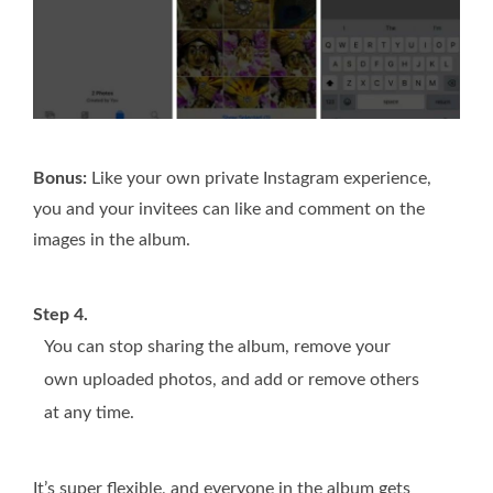
Bonus:
Like your own private Instagram experience,
you and your invitees can like and comment on the
images in the album.
Step 4.
You can stop sharing the album, remove your
own uploaded photos, and add or remove others
at any time.
It’s super flexible, and everyone in the album gets