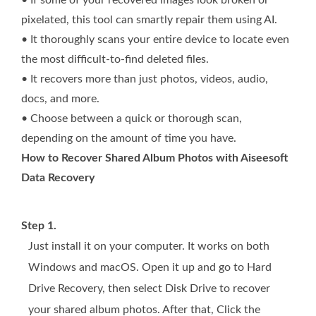
pixelated, this tool can smartly repair them using AI.
• It thoroughly scans your entire device to locate even
the most difficult-to-find deleted files.
• It recovers more than just photos, videos, audio,
docs, and more.
• Choose between a quick or thorough scan,
depending on the amount of time you have.
How to Recover Shared Album Photos with Aiseesoft
Data Recovery
Step 1.
Just install it on your computer. It works on both
Windows and macOS. Open it up and go to Hard
Drive Recovery, then select Disk Drive to recover
your shared album photos. After that, Click the