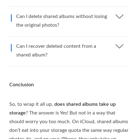
Can I delete shared albums without losing
the original photos?
Can I recover deleted content from a
shared album?
Conclusion
So, to wrap it all up,
does shared albums take up
storage
? The answer is Yes! But not in a way that
should worry you too much. On iCloud, shared albums
don’t eat into your storage quota the same way regular