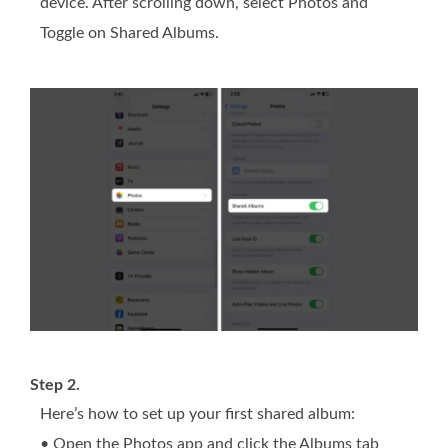
device. After scrolling down, select Photos and
Toggle on Shared Albums.
Step 2.
Here’s how to set up your first shared album:
• Open the Photos app and click the Albums tab