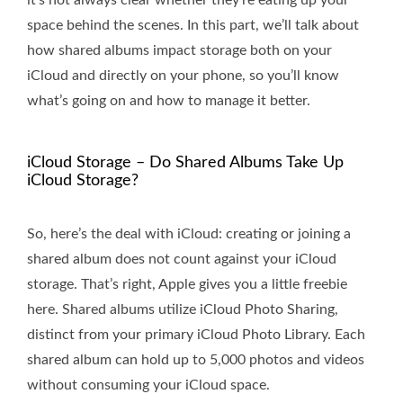
it's not always clear whether they’re eating up your
space behind the scenes. In this part, we’ll talk about
how shared albums impact storage both on your
iCloud and directly on your phone, so you’ll know
what’s going on and how to manage it better.
iCloud Storage – Do Shared Albums Take Up
iCloud Storage?
So, here’s the deal with iCloud: creating or joining a
shared album does not count against your iCloud
storage. That’s right, Apple gives you a little freebie
here. Shared albums utilize iCloud Photo Sharing,
distinct from your primary iCloud Photo Library. Each
shared album can hold up to 5,000 photos and videos
without consuming your iCloud space.