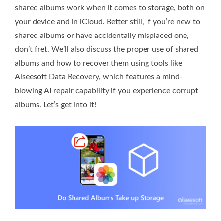
shared albums work when it comes to storage, both on
your device and in iCloud. Better still, if you’re new to
shared albums or have accidentally misplaced one,
don’t fret. We’ll also discuss the proper use of shared
albums and how to recover them using tools like
Aiseesoft Data Recovery, which features a mind-
blowing AI repair capability if you experience corrupt
albums. Let’s get into it!