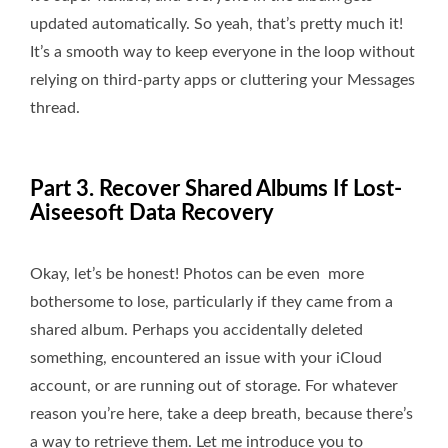
updated automatically. So yeah, that’s pretty much it!
It’s a smooth way to keep everyone in the loop without
relying on third-party apps or cluttering your Messages
thread.
Part 3. Recover Shared Albums If Lost-
Aiseesoft Data Recovery
Okay, let’s be honest! Photos can be even more
bothersome to lose, particularly if they came from a
shared album. Perhaps you accidentally deleted
something, encountered an issue with your iCloud
account, or are running out of storage. For whatever
reason you’re here, take a deep breath, because there’s
a way to retrieve them. Let me introduce you to