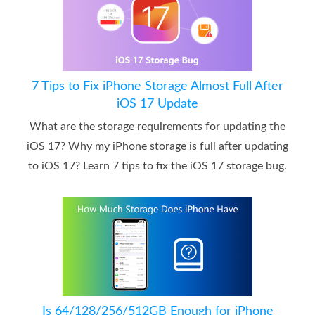
7 Tips to Fix iPhone Storage Almost Full After
iOS 17 Update
What are the storage requirements for updating the
iOS 17? Why my iPhone storage is full after updating
to iOS 17? Learn 7 tips to fix the iOS 17 storage bug.
Is 64/128/256/512GB Enough for iPhone