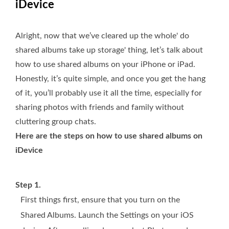
iDevice
Alright, now that we’ve cleared up the whole' do
shared albums take up storage' thing, let’s talk about
how to use shared albums on your iPhone or iPad.
Honestly, it’s quite simple, and once you get the hang
of it, you’ll probably use it all the time, especially for
sharing photos with friends and family without
cluttering group chats.
Here are the steps on how to use shared albums on
iDevice
Step 1.
First things first, ensure that you turn on the
Shared Albums. Launch the Settings on your iOS