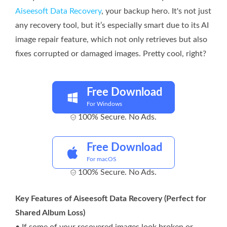
Aiseesoft Data Recovery
, your backup hero. It's not just
any recovery tool, but it’s especially smart due to its AI
image repair feature, which not only retrieves but also
fixes corrupted or damaged images. Pretty cool, right?
Free Download
For Windows
100% Secure. No Ads.
Free Download
For macOS
100% Secure. No Ads.
Key Features of Aiseesoft Data Recovery (Perfect for
Shared Album Loss)
• If some of your recovered images look broken or