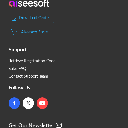
Download Center
Aiseesoft Store
Support
Retrieve Registration Code
Sales FAQ
Contact Support Team
Follow Us
Get Our Newsletter