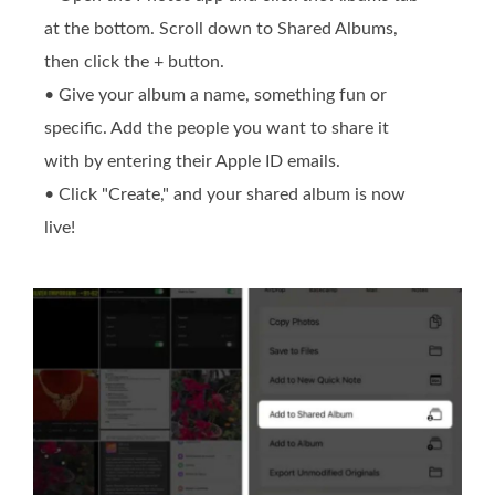
at the bottom. Scroll down to Shared Albums,
then click the + button.
• Give your album a name, something fun or
specific. Add the people you want to share it
with by entering their Apple ID emails.
• Click "Create," and your shared album is now
live!