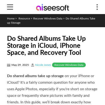
Home
>
Resource
>
Recover Windows Data
>
Do Shared Albums Take
up Storage
Do Shared Albums Take Up
Storage in iCloud, iPhone
Space, and Recovery Tool
Recover Windows Data
May 29, 2025
Nicole Jones
Do shared albums take up storage
on your iPhone or
iCloud? It's a fairly common question for anyone who
uses Apple Photos, especially if you're short on storage
space or frequently share pictures with family and
friends. In this guide, we’ll break down exactly how