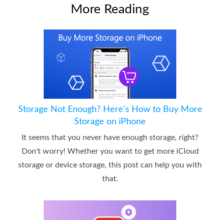
More Reading
Storage Not Enough? Here's How to Buy More
Storage on iPhone
It seems that you never have enough storage, right?
Don't worry! Whether you want to get more iCloud
storage or device storage, this post can help you with
that.