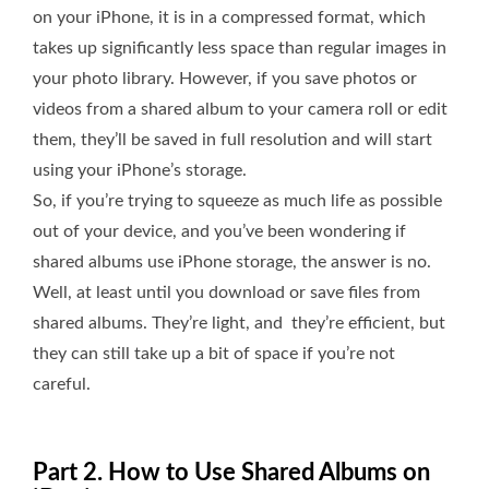
on your iPhone, it is in a compressed format, which
takes up significantly less space than regular images in
your photo library. However, if you save photos or
videos from a shared album to your camera roll or edit
them, they’ll be saved in full resolution and will start
using your iPhone’s storage.
So, if you’re trying to squeeze as much life as possible
out of your device, and you’ve been wondering if
shared albums use iPhone storage, the answer is no.
Well, at least until you download or save files from
shared albums. They’re light, and they’re efficient, but
they can still take up a bit of space if you’re not
careful.
Part 2. How to Use Shared Albums on