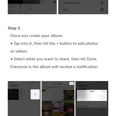
Step 3.
Once you create your album:
• Tap into it, then hit the + button to add photos
or videos.
• Select what you want to share, then hit Done.
Everyone in the album will receive a notification.