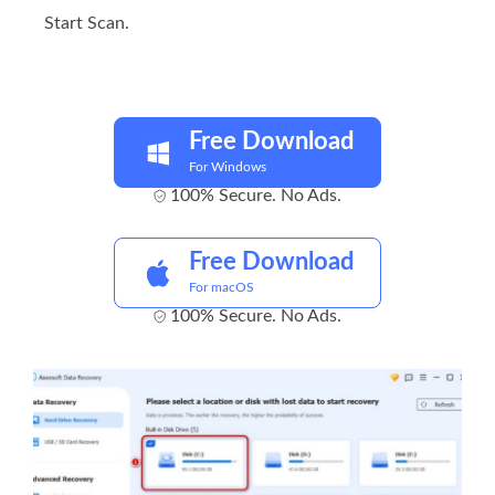
Start Scan.
Free Download
For Windows
100% Secure. No Ads.
Free Download
For macOS
100% Secure. No Ads.