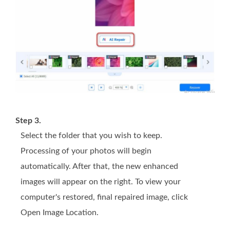
Step 3.
Select the folder that you wish to keep.
Processing of your photos will begin
automatically. After that, the new enhanced
images will appear on the right. To view your
computer's restored, final repaired image, click
Open Image Location.