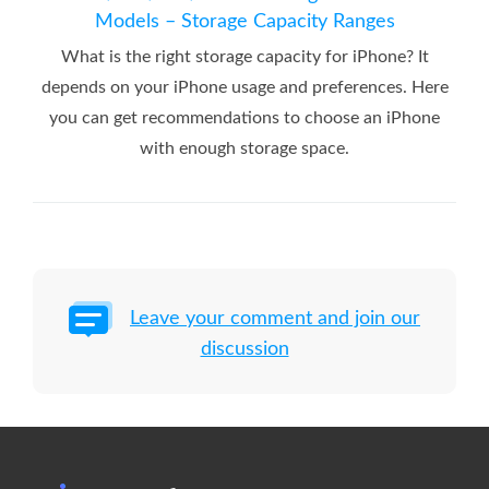
Models – Storage Capacity Ranges
What is the right storage capacity for iPhone? It
depends on your iPhone usage and preferences. Here
you can get recommendations to choose an iPhone
with enough storage space.
Leave your comment and join our
discussion