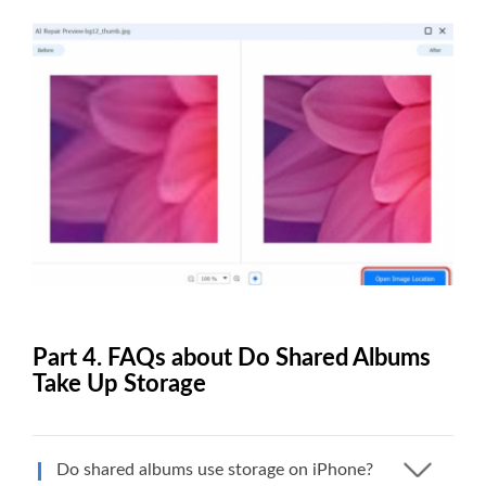
Part 4. FAQs about Do Shared Albums
Take Up Storage
Do shared albums use storage on iPhone?