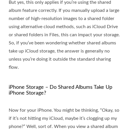
But yes, this only applies if you’re using the shared
album feature correctly. If you manually upload a large
number of high-resolution images to a shared folder
using alternative cloud methods, such as iCloud Drive
or shared folders in Files, this can impact your storage.
So, if you’ve been wondering whether shared albums
take up iCloud storage, the answer is generally no
unless you’re doing it outside the standard sharing
flow.
iPhone Storage – Do Shared Albums Take Up
iPhone Storage?
Now for your iPhone. You might be thinking, “Okay, so
if it’s not hitting my iCloud, maybe it’s clogging up my
phone?” Well, sort of. When you view a shared album