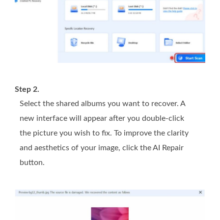
Step 2.
Select the shared albums you want to recover. A
new interface will appear after you double-click
the picture you wish to fix. To improve the clarity
and aesthetics of your image, click the AI Repair
button.