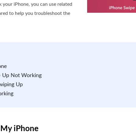
k your iPhone, you can use related
hared to help you troubleshoot the
one
pe Up Not Working
wiping Up
orking
n My iPhone