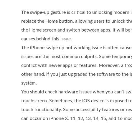
The swipe-up gesture is critical to unlocking modern 
replace the Home button, allowing users to unlock the
the Home screen and switch between apps. It will be f
causes behind this issue.
The iPhone swipe up not working issue is often cause
issues are the most common culprits. Some temporary 
conflict with newer apps or features. Moreover, a fro
other hand, if you just upgraded the software to the 
system.
You should check hardware issues when you can’t swi
touchscreen. Sometimes, the iOS device is exposed t
touch functionality. Some accessibility features or r
can occur on iPhone X, 11, 12, 13, 14, 15, and 16 mod