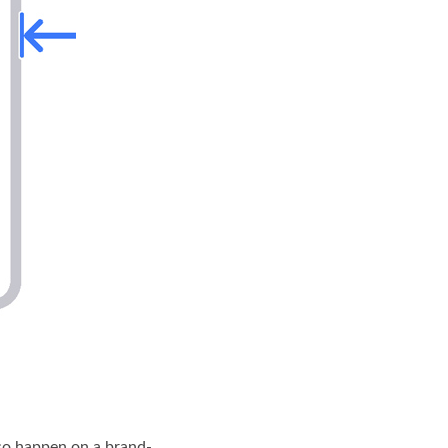
lso happen on a brand-