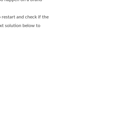
 restart and check if the
xt solution below to