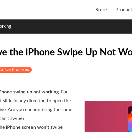
Store
Produc
orking
lve the iPhone Swipe Up Not Wo
ix iOS Problems
Phone swipe up not working
. For
 slide in any direction to open the
ive. Are you encountering the same
can’t swipe?
the
iPhone screen won’t swipe