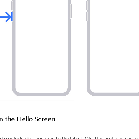
n the Hello Screen
 to unlock after updating to the latest iOS. This problem may a