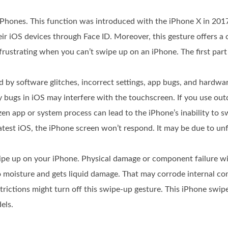
iPhones. This function was introduced with the iPhone X in 2017
ir iOS devices through Face ID. Moreover, this gesture offers a
rustrating when you can’t swipe up on an iPhone. The first part
d by software glitches, incorrect settings, app bugs, and hardw
bugs in iOS may interfere with the touchscreen. If you use out
zen app or system process can lead to the iPhone’s inability to 
latest iOS, the iPhone screen won’t respond. It may be due to u
pe up on your iPhone. Physical damage or component failure wi
o moisture and gets liquid damage. That may corrode internal c
estrictions might turn off this swipe-up gesture. This iPhone sw
els.