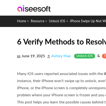
Home
>
Resource
>
Unlock iOS
>
iPhone Swipe Up Not W
6 Verify Methods to Reso
&
June 19, 2025
Ashley Mae
Unlock iOS
F
Many iOS users reported associated issues with the
i
instance, their iPhone won’t swipe up to unlock, won’t
iPhone, or the iPhone screen is completely unrespons
problem where your iPhone screen is frozen and you 
This post helps you learn the possible causes behind 