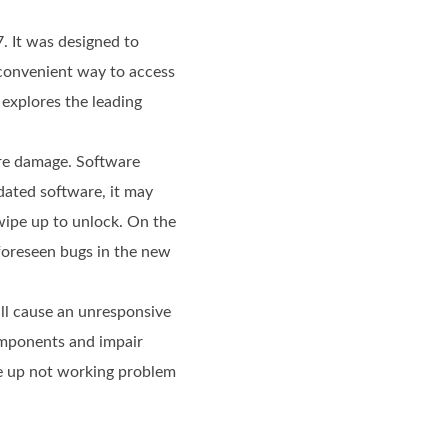
. It was designed to
 convenient way to access
 explores the leading
are damage. Software
dated software, it may
swipe up to unlock. On the
nforeseen bugs in the new
ll cause an unresponsive
omponents and impair
ipe up not working problem