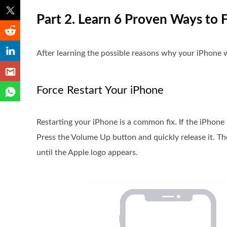
Part 2. Learn 6 Proven Ways to
After learning the possible reasons why your iPhone w
Force Restart Your iPhone
Restarting your iPhone is a common fix. If the iPhon
Press the Volume Up button and quickly release it. T
until the Apple logo appears.