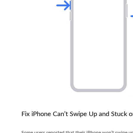
Fix iPhone Can’t Swipe Up and Stuck o
Some users reported that their iPhone won’t swipe up