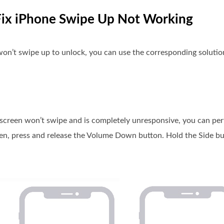
 Fix iPhone Swipe Up Not Working
on’t swipe up to unlock, you can use the corresponding solutions
e screen won’t swipe and is completely unresponsive, you can pe
hen, press and release the Volume Down button. Hold the Side b