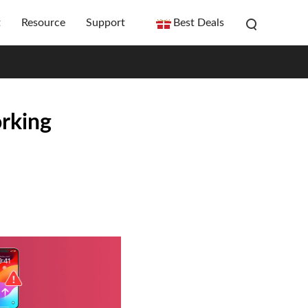
t
Resource
Support
Best Deals
rking