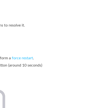
 to resolve it.
rform a
force restart
.
utton (around 10 seconds)