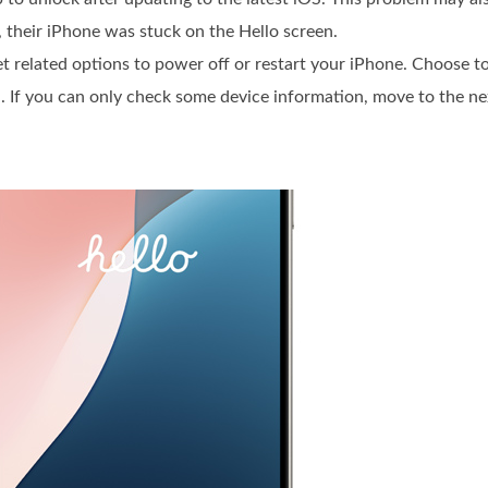
, their iPhone was stuck on the Hello screen.
get related options to power off or restart your iPhone. Choose to
. If you can only check some device information, move to the ne