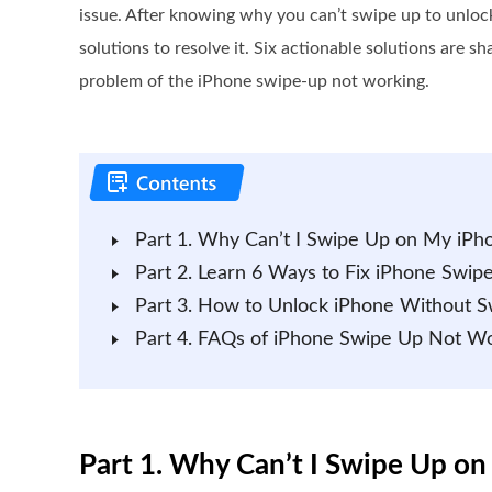
issue. After knowing why you can’t swipe up to unloc
solutions to resolve it. Six actionable solutions are s
problem of the iPhone swipe-up not working.
Part 1. Why Can’t I Swipe Up on My iPh
Part 2. Learn 6 Ways to Fix iPhone Swi
Part 3. How to Unlock iPhone Without S
Part 4. FAQs of iPhone Swipe Up Not W
Part 1. Why Can’t I Swipe Up o