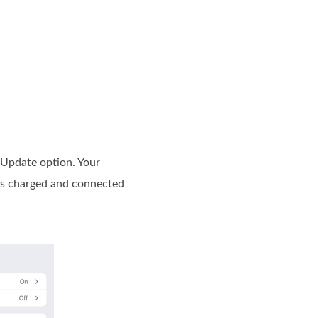
 Update option. Your
 is charged and connected