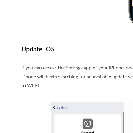
Update iOS
If you can access the Settings app of your iPhone, o
iPhone will begin searching for an available update 
to Wi-Fi.