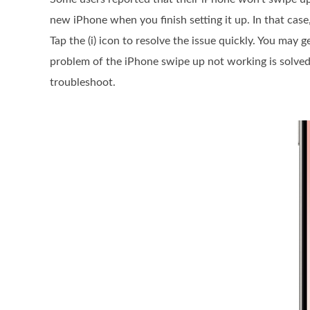
new iPhone when you finish setting it up. In that case
Tap the (i) icon to resolve the issue quickly. You may 
problem of the iPhone swipe up not working is solved
troubleshoot.