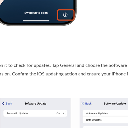
pen it to check for updates. Tap General and choose the Software
version. Confirm the iOS updating action and ensure your iPhone