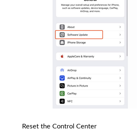
Reset the Control Center