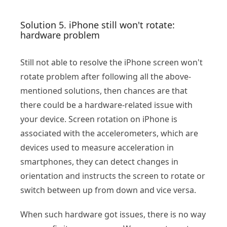
Solution 5. iPhone still won't rotate:
hardware problem
Still not able to resolve the iPhone screen won't
rotate problem after following all the above-
mentioned solutions, then chances are that
there could be a hardware-related issue with
your device. Screen rotation on iPhone is
associated with the accelerometers, which are
devices used to measure acceleration in
smartphones, they can detect changes in
orientation and instructs the screen to rotate or
switch between up from down and vice versa.
When such hardware got issues, there is no way