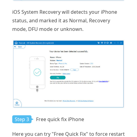
iOS System Recovery will detects your iPhone
status, and marked it as Normal, Recovery
mode, DFU mode or unknown.
Step 3
Free quick fix iPhone
Here you can try "Free Quick Fix" to force restart