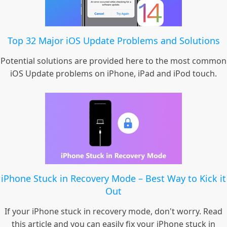
Top 32 Major iOS Update Problems and Solutions
Potential solutions are provided here to the most common
iOS Update problems on iPhone, iPad and iPod touch.
iPhone Stuck in Recovery Mode – Best Way to Kick it
Out
If your iPhone stuck in recovery mode, don't worry. Read
this article and you can easily fix your iPhone stuck in