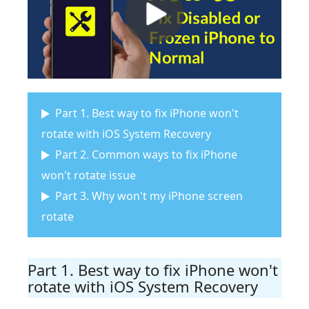
Part 1. Best way to fix iPhone won't
rotate with iOS System Recovery
Part 2. Common ways to fix iPhone
won't rotate issue
Part 3. Why won't my iPhone screen
rotate
Part 1. Best way to fix iPhone won't
rotate with iOS System Recovery