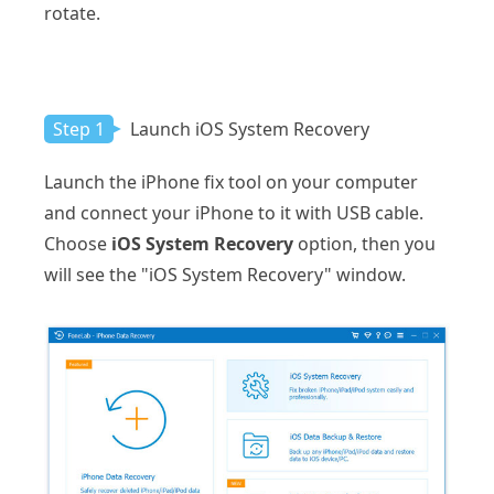
rotate.
Step 1
Launch iOS System Recovery
Launch the iPhone fix tool on your computer
and connect your iPhone to it with USB cable.
Choose
iOS System Recovery
option, then you
will see the "iOS System Recovery" window.