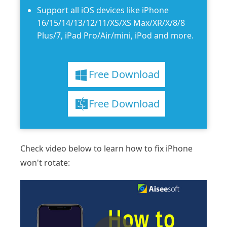
Support all iOS devices like iPhone
16/15/14/13/12/11/XS/XS Max/XR/X/8/8
Plus/7, iPad Pro/Air/mini, iPod and more.
Free Download
Free Download
Check video below to learn how to fix iPhone
won't rotate: