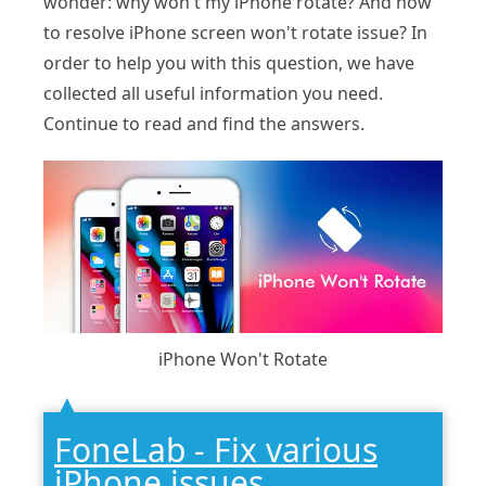
wonder: why won't my iPhone rotate? And how
to resolve iPhone screen won't rotate issue? In
order to help you with this question, we have
collected all useful information you need.
Continue to read and find the answers.
iPhone Won't Rotate
FoneLab - Fix various
iPhone issues