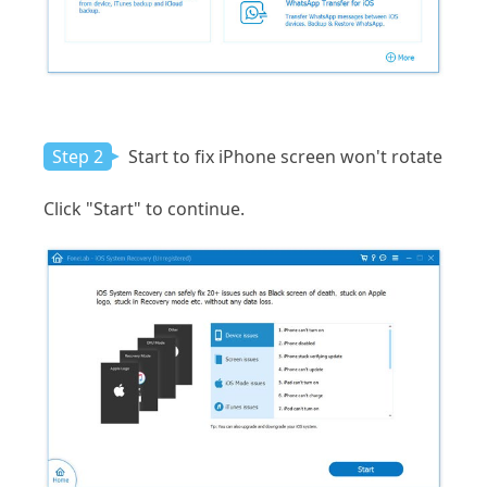
Step 2
Start to fix iPhone screen won't rotate
Click "Start" to continue.