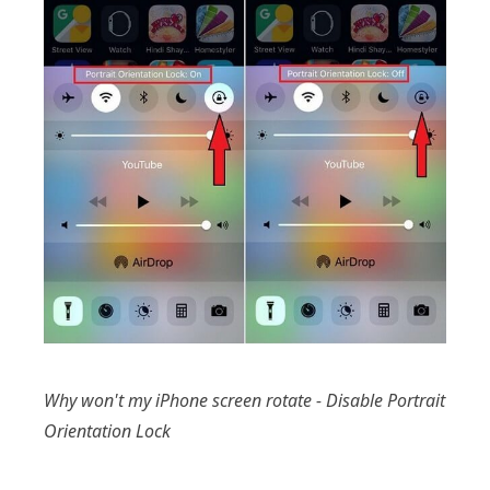
Why won't my iPhone screen rotate - Disable Portrait
Orientation Lock