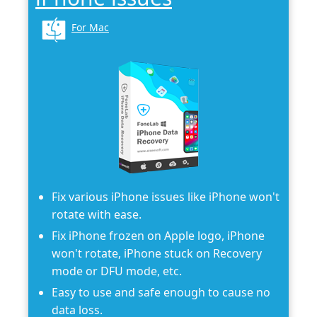
For Mac
Fix various iPhone issues like iPhone won't
rotate with ease.
Fix iPhone frozen on Apple logo, iPhone
won't rotate, iPhone stuck on Recovery
mode or DFU mode, etc.
Easy to use and safe enough to cause no
data loss.