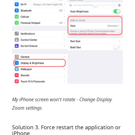
My iPhone screen won't rotate - Change Display
Zoom settings
Solution 3. Force restart the application or
iPhone