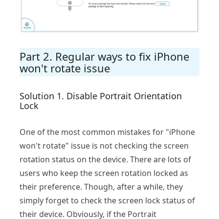
Part 2. Regular ways to fix iPhone
won't rotate issue
Solution 1. Disable Portrait Orientation
Lock
One of the most common mistakes for "iPhone
won't rotate" issue is not checking the screen
rotation status on the device. There are lots of
users who keep the screen rotation locked as
their preference. Though, after a while, they
simply forget to check the screen lock status of
their device. Obviously, if the Portrait