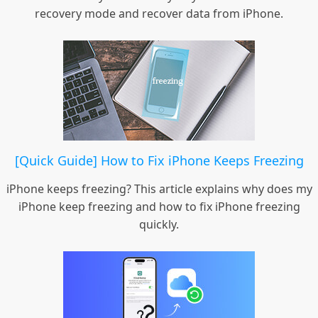
recovery mode and recover data from iPhone.
[Quick Guide] How to Fix iPhone Keeps Freezing
iPhone keeps freezing? This article explains why does my
iPhone keep freezing and how to fix iPhone freezing
quickly.