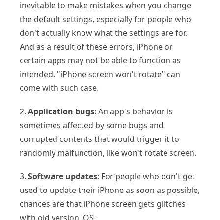
inevitable to make mistakes when you change
the default settings, especially for people who
don't actually know what the settings are for.
And as a result of these errors, iPhone or
certain apps may not be able to function as
intended. "iPhone screen won't rotate" can
come with such case.
2.
Application bugs
: An app's behavior is
sometimes affected by some bugs and
corrupted contents that would trigger it to
randomly malfunction, like won't rotate screen.
3.
Software updates
: For people who don't get
used to update their iPhone as soon as possible,
chances are that iPhone screen gets glitches
with old version iOS.