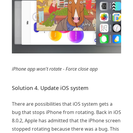
iPhone app won't rotate - Force close app
Solution 4. Update iOS system
There are possibilities that iOS system gets a
bug that stops iPhone from rotating. Back in iOS
8.0.2, Apple has admitted that the iPhone screen
stopped rotating because there was a bug. This