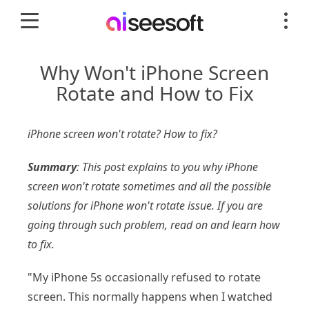
Why Won't iPhone Screen
Rotate and How to Fix
iPhone screen won't rotate? How to fix?
Summary
: This post explains to you why iPhone
screen won't rotate sometimes and all the possible
solutions for iPhone won't rotate issue. If you are
going through such problem, read on and learn how
to fix.
"My iPhone 5s occasionally refused to rotate
screen. This normally happens when I watched