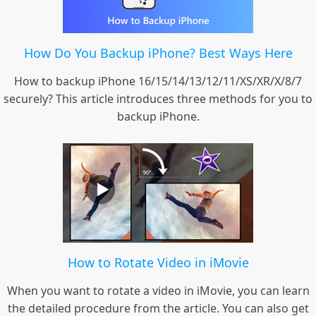
How Do You Backup iPhone? Best Ways Here
How to backup iPhone 16/15/14/13/12/11/XS/XR/X/8/7
securely? This article introduces three methods for you to
backup iPhone.
How to Rotate Video in iMovie
When you want to rotate a video in iMovie, you can learn
the detailed procedure from the article. You can also get