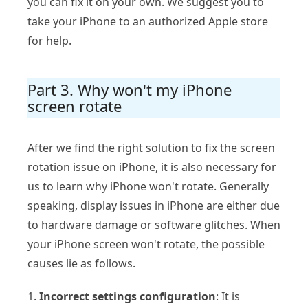
you can fix it on your own. We suggest you to
take your iPhone to an authorized Apple store
for help.
Part 3. Why won't my iPhone
screen rotate
After we find the right solution to fix the screen
rotation issue on iPhone, it is also necessary for
us to learn why iPhone won't rotate. Generally
speaking, display issues in iPhone are either due
to hardware damage or software glitches. When
your iPhone screen won't rotate, the possible
causes lie as follows.
1.
Incorrect settings configuration
: It is