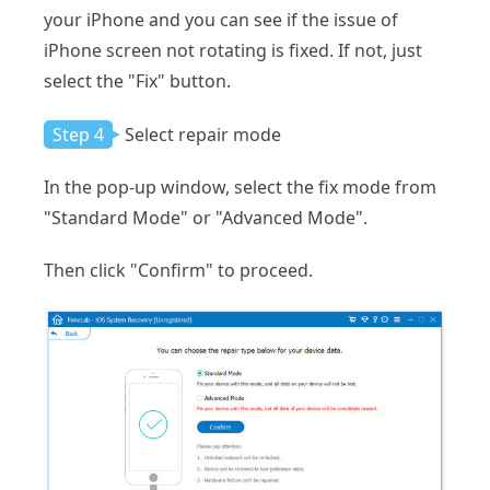
your iPhone and you can see if the issue of
iPhone screen not rotating is fixed. If not, just
select the "Fix" button.
Step 4
Select repair mode
In the pop-up window, select the fix mode from
"Standard Mode" or "Advanced Mode".
Then click "Confirm" to proceed.