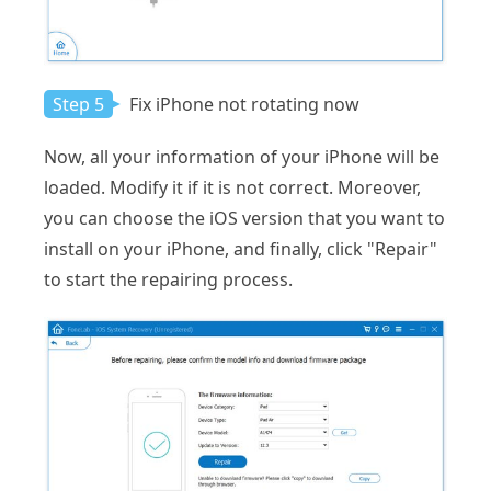
Step 5
Fix iPhone not rotating now
Now, all your information of your iPhone will be
loaded. Modify it if it is not correct. Moreover,
you can choose the iOS version that you want to
install on your iPhone, and finally, click "Repair"
to start the repairing process.