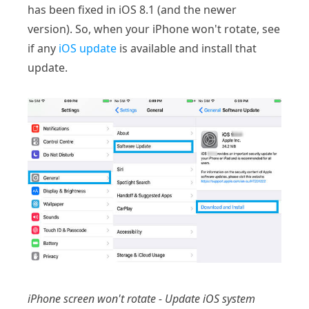
has been fixed in iOS 8.1 (and the newer
version). So, when your iPhone won't rotate, see
if any
iOS update
is available and install that
update.
iPhone screen won't rotate - Update iOS system