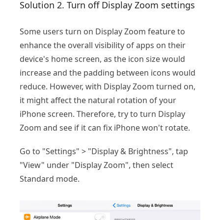
Solution 2. Turn off Display Zoom settings
Some users turn on Display Zoom feature to
enhance the overall visibility of apps on their
device's home screen, as the icon size would
increase and the padding between icons would
reduce. However, with Display Zoom turned on,
it might affect the natural rotation of your
iPhone screen. Therefore, try to turn Display
Zoom and see if it can fix iPhone won't rotate.
Go to "Settings" > "Display & Brightness", tap
"View" under "Display Zoom", then select
Standard mode.