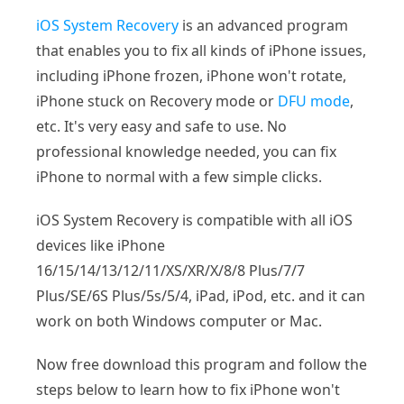
iOS System Recovery
is an advanced program
that enables you to fix all kinds of iPhone issues,
including iPhone frozen, iPhone won't rotate,
iPhone stuck on Recovery mode or
DFU mode
,
etc. It's very easy and safe to use. No
professional knowledge needed, you can fix
iPhone to normal with a few simple clicks.
iOS System Recovery is compatible with all iOS
devices like iPhone
16/15/14/13/12/11/XS/XR/X/8/8 Plus/7/7
Plus/SE/6S Plus/5s/5/4, iPad, iPod, etc. and it can
work on both Windows computer or Mac.
Now free download this program and follow the
steps below to learn how to fix iPhone won't