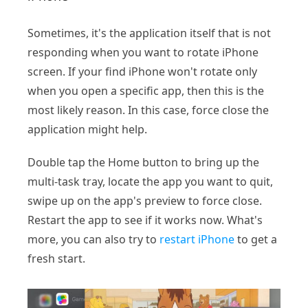
Sometimes, it's the application itself that is not
responding when you want to rotate iPhone
screen. If your find iPhone won't rotate only
when you open a specific app, then this is the
most likely reason. In this case, force close the
application might help.
Double tap the Home button to bring up the
multi-task tray, locate the app you want to quit,
swipe up on the app's preview to force close.
Restart the app to see if it works now. What's
more, you can also try to
restart iPhone
to get a
fresh start.