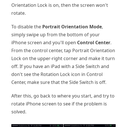
Orientation Lock is on, then the screen won't
rotate.
To disable the
Portrait Orientation Mode
,
simply swipe up from the bottom of your
iPhone screen and you'll open
Control Center
.
From the control center, tap Portrait Orientation
Lock on the upper-right corner and make it turn
off. If you have an iPad with a Side Switch and
don't see the Rotation Lock icon in Control
Center, make sure that the Side Switch is off.
After this, go back to where you start, and try to
rotate iPhone screen to see if the problem is
solved.