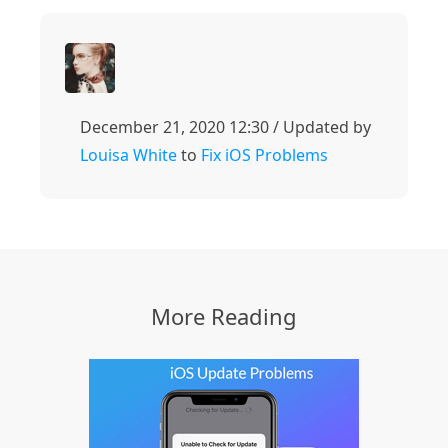
December 21, 2020 12:30 / Updated by
Louisa White
to
Fix iOS Problems
More Reading