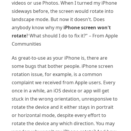
videos or use Photos. When I turned my iPhone
sideways before, the screen would rotate into
landscape mode. But now it doesn't. Does
anybody know why my
iPhone screen won't
rotate
? What should I do to fix it?" – From Apple
Communities
As great-to-use as your iPhone is, there are
some bugs that bother people. iPhone screen
rotation issue, for example, is a common
complaint we received from Apple users. Every
once in a while, an iOS device or app will get
stuck in the wrong orientation, unresponsive to
rotate the device and it either stays in portrait
or horizontal mode, despite every effort to
rotate the device any which direction. You may