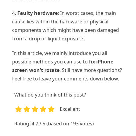
4.
Faulty hardware
: In worst cases, the main
cause lies within the hardware or physical
components which might have been damaged
from a drop or liquid exposure.
In this article, we mainly introduce you all
possible methods you can use to
fix iPhone
screen won't rotate
. Still have more questions?
Feel free to leave your comments down below.
What do you think of this post?
Excellent
1
2
3
4
5
Rating: 4.7 / 5 (based on 193 votes)