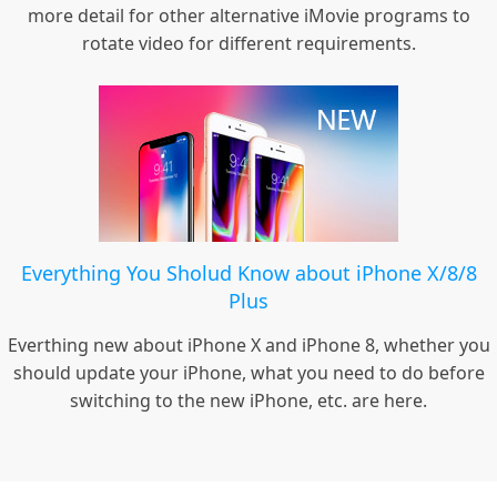
more detail for other alternative iMovie programs to
rotate video for different requirements.
Everything You Sholud Know about iPhone X/8/8
Plus
Everthing new about iPhone X and iPhone 8, whether you
should update your iPhone, what you need to do before
switching to the new iPhone, etc. are here.