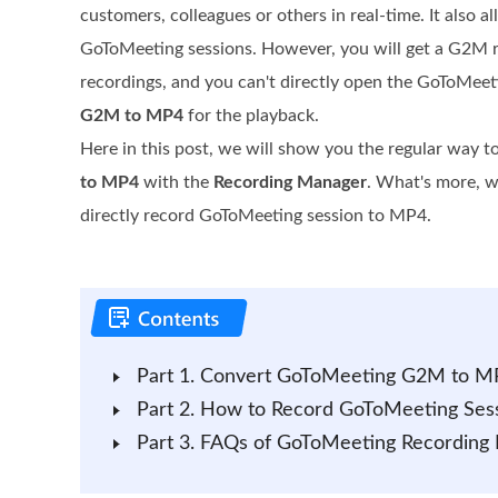
customers, colleagues or others in real-time. It also a
GoToMeeting sessions. However, you will get a G2M rec
recordings, and you can't directly open the GoToMeet
G2M to MP4
for the playback.
Here in this post, we will show you the regular way t
to MP4
with the
Recording Manager
. What's more, we
directly record GoToMeeting session to MP4.
Part 1. Convert GoToMeeting G2M to M
Part 2. How to Record GoToMeeting Sess
Part 3. FAQs of GoToMeeting Recordin