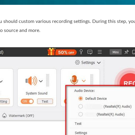
should custom various recording settings. During this step, yo
io source and more.