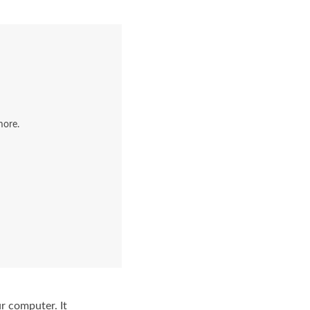
more.
r computer. It