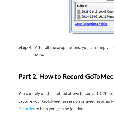
Step 4.
After all these operations, you can simply cl
MP4.
Part 2. How to Record GoToMeet
You can rely on the method above to convert G2M to M
capture your GoToMeeting session or meeting as an 
Recorder
to help you get the job done.