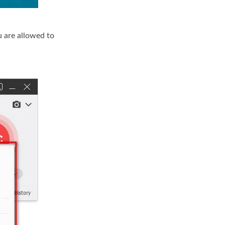
u are allowed to