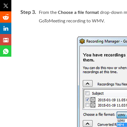
Step 3.
From the
Choose a file format
drop-down me
GoToMeeting recording to WMV.