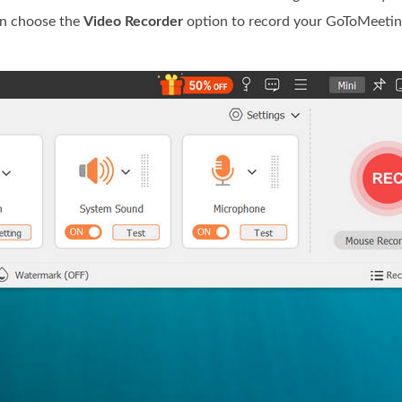
an choose the
Video Recorder
option to record your GoToMeetin