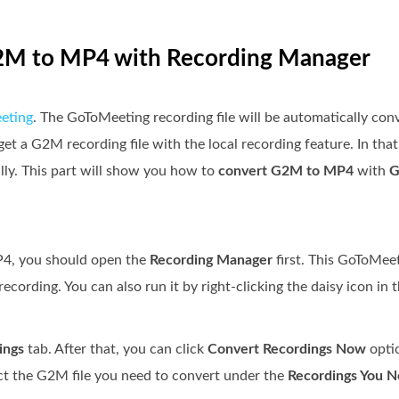
G2M to MP4 with Recording Manager
eting
. The GoToMeeting recording file will be automatically co
get a G2M recording file with the local recording feature. In tha
y. This part will show you how to
convert G2M to MP4
with
G
P4, you should open the
Recording Manager
first. This GoToMee
ecording. You can also run it by right-clicking the daisy icon in 
ings
tab. After that, you can click
Convert Recordings Now
opti
ct the G2M file you need to convert under the
Recordings You N