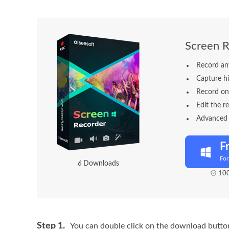
Screen R
Record an
Capture hi
Record on
Edit the r
Advanced B
F
Fo
9
Downloads
100
Step 1.
You can double click on the download button