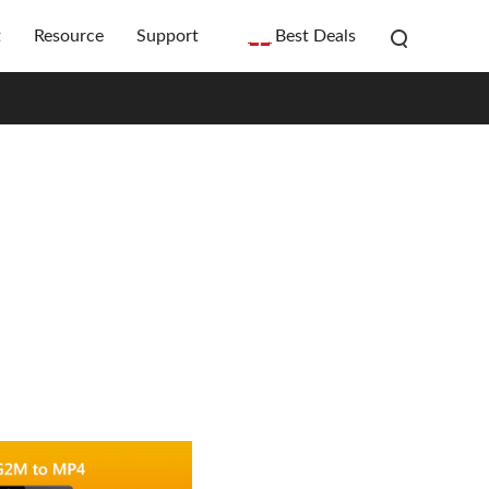
t
Resource
Support
Best Deals