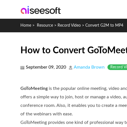
Home
>
Resource
>
Record Video
>
Convert G2M to MP4
How to Convert GoToMeet
September 09, 2020
Amanda Brown
Record V
GoToMeeting
is the popular online meeting, video an
offers a simple way to join, host or manage a video, 
conference room. Also, it enables you to create a mee
of the webinars with ease.
GoToMeeting provides one kind of professional way to