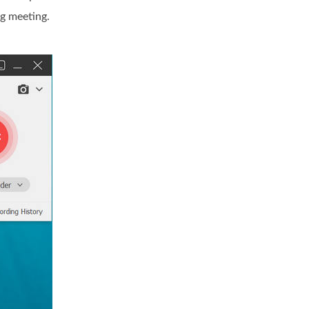
g meeting.