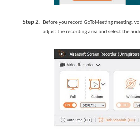
Step 2.
Before you record GoToMeeting meeting, you 
adjust the recording area and select the aud