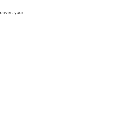
convert your