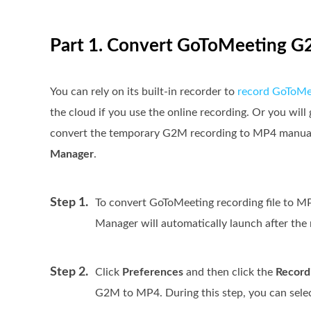
Part 1. Convert GoToMeeting 
You can rely on its built-in recorder to
record GoToMe
the cloud if you use the online recording. Or you will 
convert the temporary G2M recording to MP4 manuall
Manager
.
Step 1.
To convert GoToMeeting recording file to M
Manager will automatically launch after the r
Step 2.
Click
Preferences
and then click the
Record
G2M to MP4. During this step, you can sele