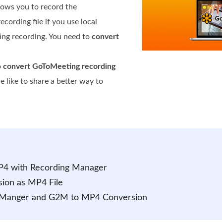
llows you to record the
ording file if you use local
ing recording. You need to
convert
o
convert GoToMeeting recording
 like to share a better way to
P4 with Recording Manager
ion as MP4 File
g Manger and G2M to MP4 Conversion