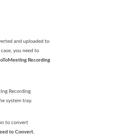
nverted and uploaded to
t case, you need to
oToMeeting Recording
ting Recording
the system tray.
on to convert
eed to Convert
.