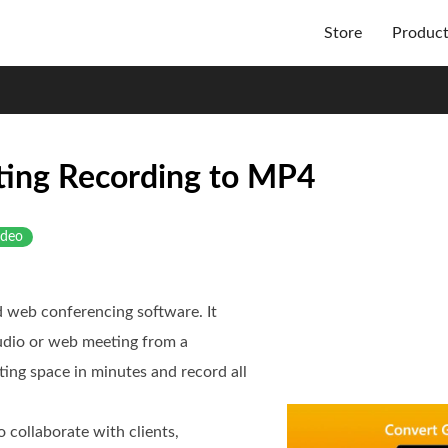
Store
Produc
ing Recording to MP4
ideo
d web conferencing software. It
audio or web meeting from a
ting space in minutes and record all
 collaborate with clients,