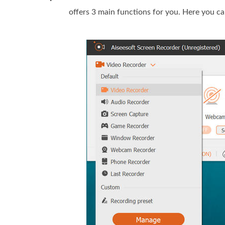
offers 3 main functions for you. Here you c