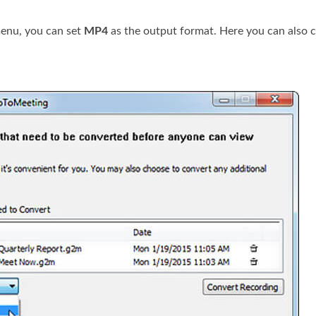
nu, you can set
MP4
as the output format. Here you can also 