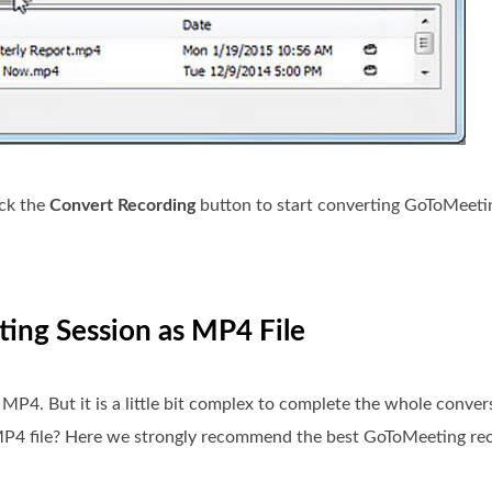
ick the
Convert Recording
button to start converting GoToMeeti
ing Session as MP4 File
P4. But it is a little bit complex to complete the whole conver
MP4 file? Here we strongly recommend the best GoToMeeting re