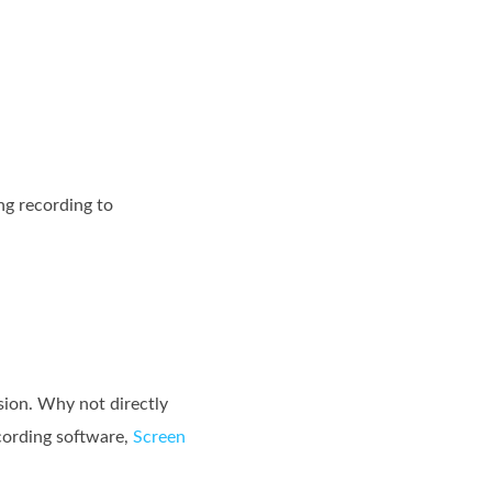
ng recording to
sion. Why not directly
cording software,
Screen