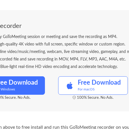
ecorder
y GoToMeeting session or meeting and save the recording as MP4.
gh-quality 4K video with full screen, specific window or custom region.
line video/music/meeting, webcam, live streaming video, gameplay, and 
ecorded file and save recording in MOV, MP4, FLV, MP3, AAC, M4A, etc.
lue-light real-time HD video encoding and accelerate technology.
ree Download
Free Download
r Windows
For macOS
% Secure. No Ads.
100% Secure. No Ads.
 above to free install and run this GoToMeeting recorder on you