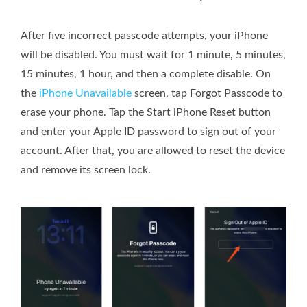
After five incorrect passcode attempts, your iPhone
will be disabled. You must wait for 1 minute, 5 minutes,
15 minutes, 1 hour, and then a complete disable. On
the
iPhone Unavailable
screen, tap Forgot Passcode to
erase your phone. Tap the Start iPhone Reset button
and enter your Apple ID password to sign out of your
account. After that, you are allowed to reset the device
and remove its screen lock.