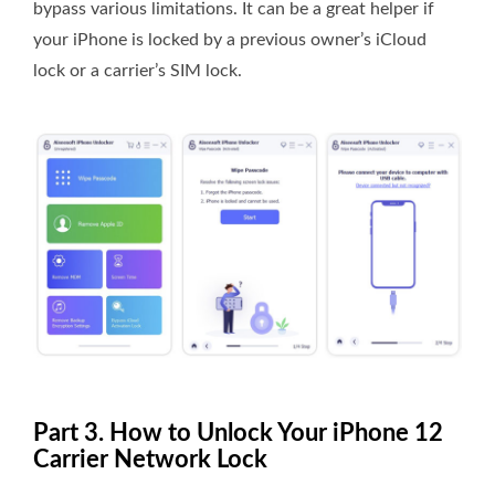
bypass various limitations. It can be a great helper if
your iPhone is locked by a previous owner’s iCloud
lock or a carrier’s SIM lock.
Part 3. How to Unlock Your iPhone 12
Carrier Network Lock