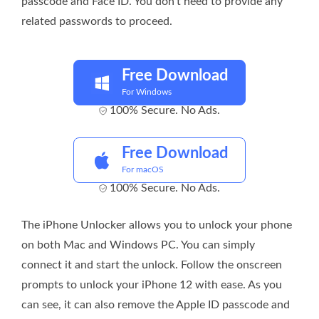
passcode and Face ID. You don’t need to provide any
related passwords to proceed.
Free Download
For Windows
100% Secure. No Ads.
Free Download
For macOS
100% Secure. No Ads.
The iPhone Unlocker allows you to unlock your phone
on both Mac and Windows PC. You can simply
connect it and start the unlock. Follow the onscreen
prompts to unlock your iPhone 12 with ease. As you
can see, it can also remove the Apple ID passcode and