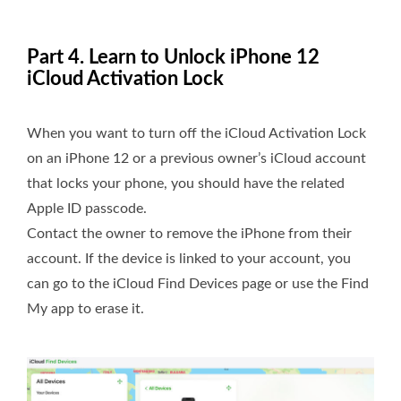
Part 4. Learn to Unlock iPhone 12
iCloud Activation Lock
When you want to turn off the iCloud Activation Lock
on an iPhone 12 or a previous owner’s iCloud account
that locks your phone, you should have the related
Apple ID passcode.
Contact the owner to remove the iPhone from their
account. If the device is linked to your account, you
can go to the iCloud Find Devices page or use the Find
My app to erase it.