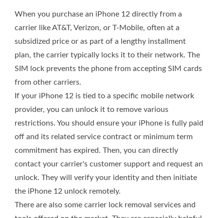
When you purchase an iPhone 12 directly from a
carrier like AT&T, Verizon, or T-Mobile, often at a
subsidized price or as part of a lengthy installment
plan, the carrier typically locks it to their network. The
SIM lock prevents the phone from accepting SIM cards
from other carriers.
If your iPhone 12 is tied to a specific mobile network
provider, you can unlock it to remove various
restrictions. You should ensure your iPhone is fully paid
off and its related service contract or minimum term
commitment has expired. Then, you can directly
contact your carrier's customer support and request an
unlock. They will verify your identity and then initiate
the iPhone 12 unlock remotely.
There are also some carrier lock removal services and