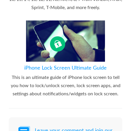
Sprint, T-Mobile, and more freely.
iPhone Lock Screen Ultimate Guide
This is an ultimate guide of iPhone lock screen to tell
you how to lock/unlock screen, lock screen apps, and
settings about notifications/widgets on lock screen.
Leave your comment and join our