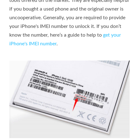
tools offered on the market. They are especially helpful
if you bought a used phone and the original owner is
uncooperative. Generally, you are required to provide
your iPhone's IMEI number to unlock it. If you don’t
know the number, here’s a guide to help to
get your
iPhone's IMEI number
.