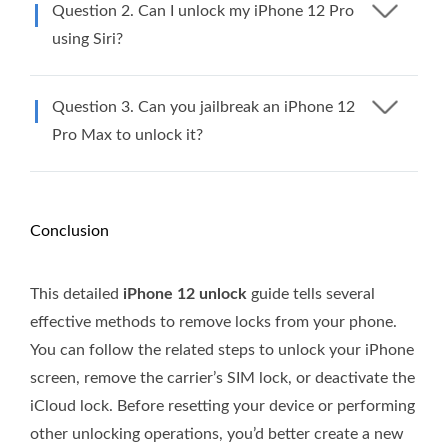
Question 2. Can I unlock my iPhone 12 Pro
using Siri?
Question 3. Can you jailbreak an iPhone 12
Pro Max to unlock it?
Conclusion
This detailed
iPhone 12 unlock
guide tells several
effective methods to remove locks from your phone.
You can follow the related steps to unlock your iPhone
screen, remove the carrier’s SIM lock, or deactivate the
iCloud lock. Before resetting your device or performing
other unlocking operations, you’d better create a new