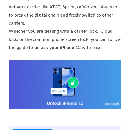
network carrier like AT&T, Sprint, or Verizon. You want
to break the digital chain and freely switch to other
carriers.
Whether you are dealing with a carrier lock, iCloud
lock, or the common phone screen lock, you can follow
the guide to
unlock your iPhone 12
with ease.