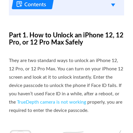
Part 1. How to Unlock an iPhone 12, 12
Pro, or 12 Pro Max Safely
They are two standard ways to unlock an iPhone 12,
12 Pro, or 12 Pro Max. You can turn on your iPhone 12
screen and look at it to unlock instantly. Enter the
device passcode to unlock the phone if Face ID fails. If
you haven’t used Face ID in a while, after a reboot, or
the
TrueDepth camera is not working
properly, you are
required to enter the device passcode.