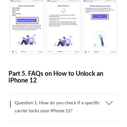
Part 5. FAQs on How to Unlock an
iPhone 12
Question 1. How do you check if a specific
carrier locks your iPhone 12?