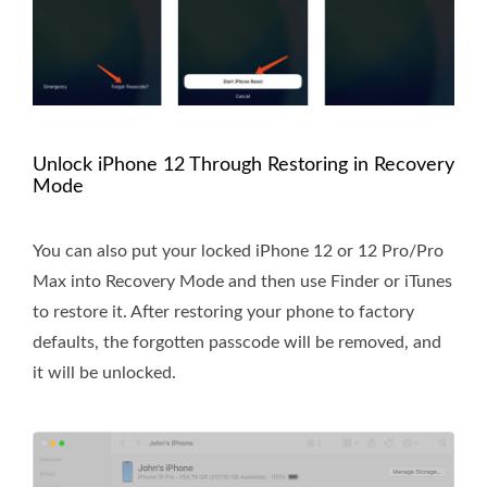
Unlock iPhone 12 Through Restoring in Recovery
Mode
You can also put your locked iPhone 12 or 12 Pro/Pro
Max into Recovery Mode and then use Finder or iTunes
to restore it. After restoring your phone to factory
defaults, the forgotten passcode will be removed, and
it will be unlocked.