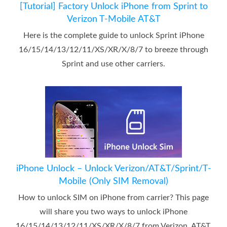
[Tutorial] Factory Unlock iPhone from Sprint to
Verizon T-Mobile AT&T
Here is the complete guide to unlock Sprint iPhone
16/15/14/13/12/11/XS/XR/X/8/7 to breeze through
Sprint and use other carriers.
iPhone Unlock – Unlock Verizon/AT&T/Sprint/T-
Mobile (Only SIM Removal)
How to unlock SIM on iPhone from carrier? This page
will share you two ways to unlock iPhone
16/15/14/13/12/11/XS/XR/X/8/7 from Verizon, AT&T,