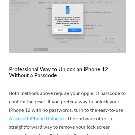
Professional Way to Unlock an iPhone 12
Without a Passcode
Both methods above require your Apple ID passcode to
confirm the reset. If you prefer a way to unlock your
iPhone 12 with no passwords, turn to the easy-to-use
Aiseesoft iPhone Unlocker
. The software offers a
straightforward way to remove your lock screen