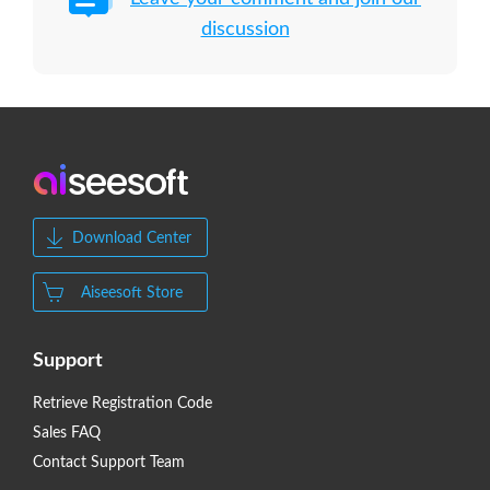
discussion
Download Center
Aiseesoft Store
Support
Retrieve Registration Code
Sales FAQ
Contact Support Team