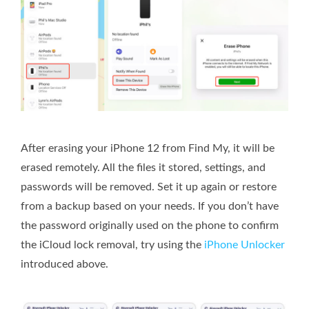
After erasing your iPhone 12 from Find My, it will be
erased remotely. All the files it stored, settings, and
passwords will be removed. Set it up again or restore
from a backup based on your needs. If you don’t have
the password originally used on the phone to confirm
the iCloud lock removal, try using the
iPhone Unlocker
introduced above.