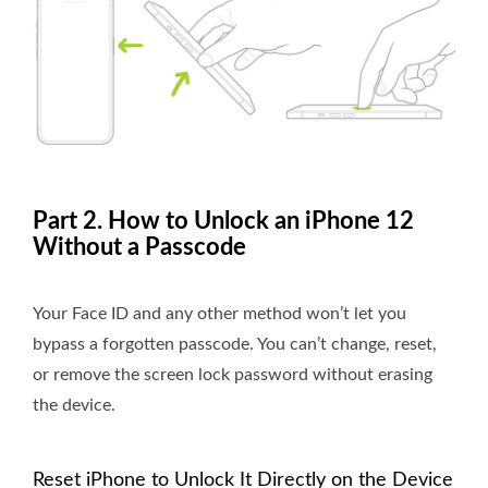
Part 2. How to Unlock an iPhone 12
Without a Passcode
Your Face ID and any other method won’t let you
bypass a forgotten passcode. You can’t change, reset,
or remove the screen lock password without erasing
the device.
Reset iPhone to Unlock It Directly on the Device