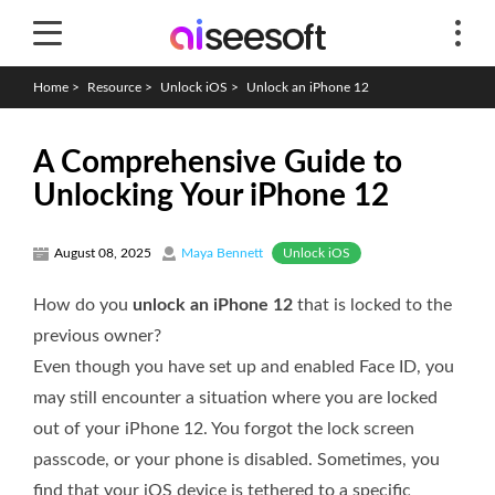
Home
>
Resource
>
Unlock iOS
>
Unlock an iPhone 12
A Comprehensive Guide to
Unlocking Your iPhone 12
Unlock iOS
August 08, 2025
Maya Bennett
How do you
unlock an iPhone 12
that is locked to the
previous owner?
Even though you have set up and enabled Face ID, you
may still encounter a situation where you are locked
out of your iPhone 12. You forgot the lock screen
passcode, or your phone is disabled. Sometimes, you
find that your iOS device is tethered to a specific