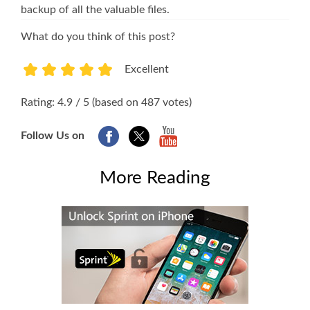
backup of all the valuable files.
What do you think of this post?
Excellent
1
2
3
4
5
Rating: 4.9 / 5 (based on 487 votes)
Follow Us on
More Reading