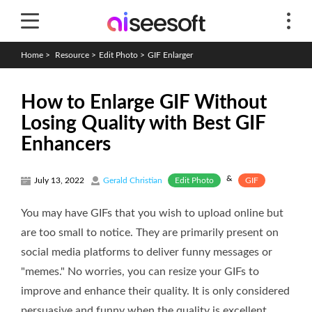
Home
>
Resource
>
Edit Photo
>
GIF Enlarger
How to Enlarge GIF Without
Losing Quality with Best GIF
Enhancers
&
Edit Photo
GIF
July 13, 2022
Gerald Christian
You may have GIFs that you wish to upload online but
are too small to notice. They are primarily present on
social media platforms to deliver funny messages or
"memes." No worries, you can resize your GIFs to
improve and enhance their quality. It is only considered
persuasive and funny when the quality is excellent.