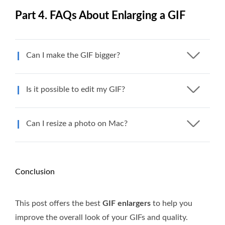
Part 4. FAQs About Enlarging a GIF
Can I make the GIF bigger?
Is it possible to edit my GIF?
Can I resize a photo on Mac?
Conclusion
This post offers the best
GIF enlargers
to help you
improve the overall look of your GIFs and quality.