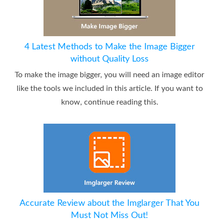
4 Latest Methods to Make the Image Bigger
without Quality Loss
To make the image bigger, you will need an image editor
like the tools we included in this article. If you want to
know, continue reading this.
Accurate Review about the Imglarger That You
Must Not Miss Out!