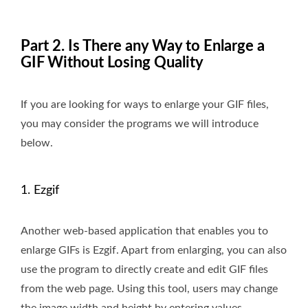
Part 2. Is There any Way to Enlarge a
GIF Without Losing Quality
If you are looking for ways to enlarge your GIF files,
you may consider the programs we will introduce
below.
1. Ezgif
Another web-based application that enables you to
enlarge GIFs is Ezgif. Apart from enlarging, you can also
use the program to directly create and edit GIF files
from the web page. Using this tool, users may change