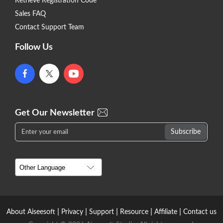
Retrieve Registration Code
Sales FAQ
Contact Support Team
Follow Us
Get Our Newsletter
|
|
|
|
|
About Aiseesoft
Privacy
Support
Resource
Affiliate
Contact us