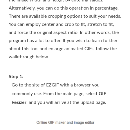
the image width and height by entering values.
Alternatively, you can do this operation in percentage.
There are available cropping options to suit your needs.
You can employ center and crop to fit, stretch to fit,
and force the original aspect ratio. In other words, the
program has a lot to offer. If you wish to learn further
about this tool and enlarge animated GIFs, follow the
walkthrough below.
Step 1:
Go to the site of EZGIF with a browser you
commonly use. From the main page, select
GIF
Resizer
, and you will arrive at the upload page.