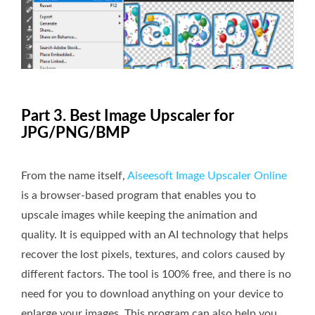
Part 3. Best Image Upscaler for
JPG/PNG/BMP
From the name itself,
Aiseesoft Image Upscaler Online
is a browser-based program that enables you to
upscale images while keeping the animation and
quality. It is equipped with an AI technology that helps
recover the lost pixels, textures, and colors caused by
different factors. The tool is 100% free, and there is no
need for you to download anything on your device to
enlarge your images. This program can also help you