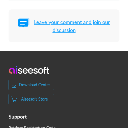
Leave your comment and join our
discussion
Download Center
Aiseesoft Store
Support