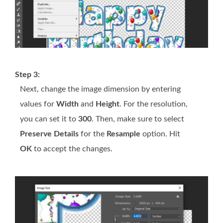
Step 3:
Next, change the image dimension by entering
values for
Width
and
Height
. For the resolution,
you can set it to
300
. Then, make sure to select
Preserve Details
for the
Resample
option. Hit
OK
to accept the changes.