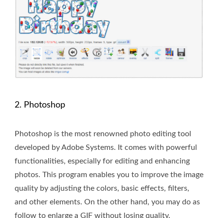
2. Photoshop
Photoshop is the most renowned photo editing tool
developed by Adobe Systems. It comes with powerful
functionalities, especially for editing and enhancing
photos. This program enables you to improve the image
quality by adjusting the colors, basic effects, filters,
and other elements. On the other hand, you may do as
follow to enlarge a GIF without losing quality.