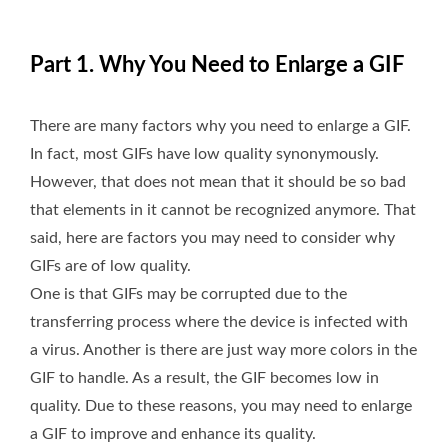
Part 1. Why You Need to Enlarge a GIF
There are many factors why you need to enlarge a GIF.
In fact, most GIFs have low quality synonymously.
However, that does not mean that it should be so bad
that elements in it cannot be recognized anymore. That
said, here are factors you may need to consider why
GIFs are of low quality.
One is that GIFs may be corrupted due to the
transferring process where the device is infected with
a virus. Another is there are just way more colors in the
GIF to handle. As a result, the GIF becomes low in
quality. Due to these reasons, you may need to enlarge
a GIF to improve and enhance its quality.