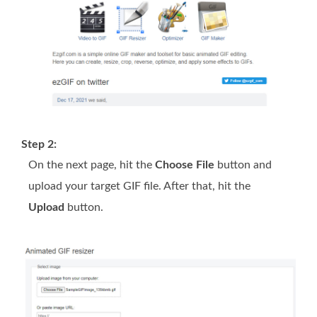
Step 2:
On the next page, hit the
Choose File
button and
upload your target GIF file. After that, hit the
Upload
button.