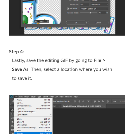
Step 4:
Lastly, save the editing GIF by going to
File >
Save As
. Then, select a location where you wish
to save it.