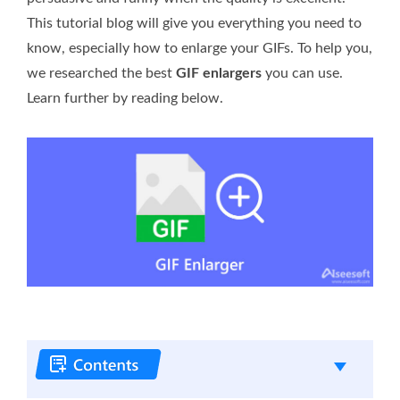
This tutorial blog will give you everything you need to
know, especially how to enlarge your GIFs. To help you,
we researched the best
GIF enlargers
you can use.
Learn further by reading below.