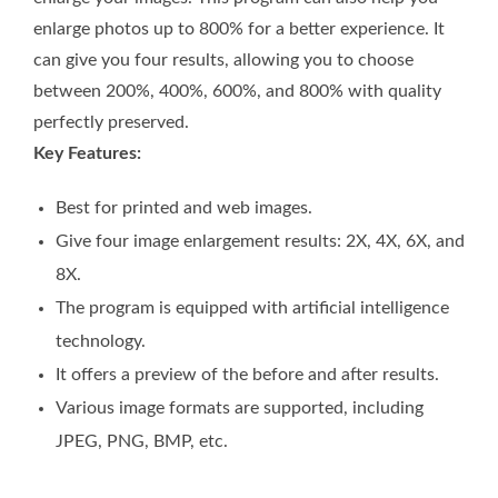
enlarge photos up to 800% for a better experience. It
can give you four results, allowing you to choose
between 200%, 400%, 600%, and 800% with quality
perfectly preserved.
Key Features:
Best for printed and web images.
Give four image enlargement results: 2X, 4X, 6X, and
8X.
The program is equipped with artificial intelligence
technology.
It offers a preview of the before and after results.
Various image formats are supported, including
JPEG, PNG, BMP, etc.