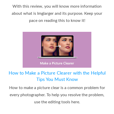
With this review, you will know more information
about what is Imglarger and its purpose. Keep your
pace on reading this to know it!
How to Make a Picture Clearer with the Helpful
Tips You Must Know
How to make a picture clear is a common problem for
every photographer. To help you resolve the problem,
use the editing tools here.