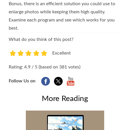
Bonus, there is an efficient solution you could use to
enlarge photos while keeping them high quality.
Examine each program and see which works for you
best.
What do you think of this post?
Excellent
1
2
3
4
5
Rating: 4.9 / 5 (based on 381 votes)
Follow Us on
More Reading