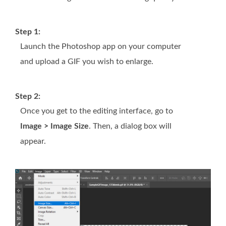
Step 1:
Launch the Photoshop app on your computer
and upload a GIF you wish to enlarge.
Step 2:
Once you get to the editing interface, go to
Image > Image Size
. Then, a dialog box will
appear.