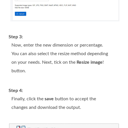
Step 3:
Now, enter the new dimension or percentage.
You can also select the resize method depending
on your needs. Next, tick on the
Resize image
!
button.
Step 4:
Finally, click the
save
button to accept the
changes and download the output.