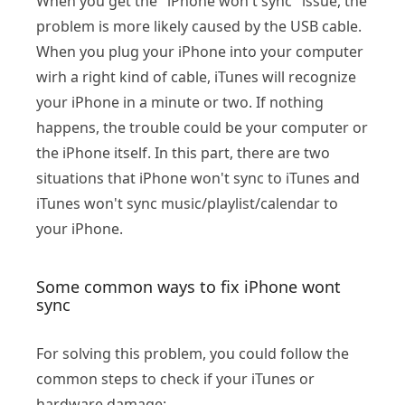
When you get the "iPhone won't sync" issue, the
problem is more likely caused by the USB cable.
When you plug your iPhone into your computer
wirh a right kind of cable, iTunes will recognize
your iPhone in a minute or two. If nothing
happens, the trouble could be your computer or
the iPhone itself. In this part, there are two
situations that iPhone won't sync to iTunes and
iTunes won't sync music/playlist/calendar to
your iPhone.
Some common ways to fix iPhone wont
sync
For solving this problem, you could follow the
common steps to check if your iTunes or
hardware damage: