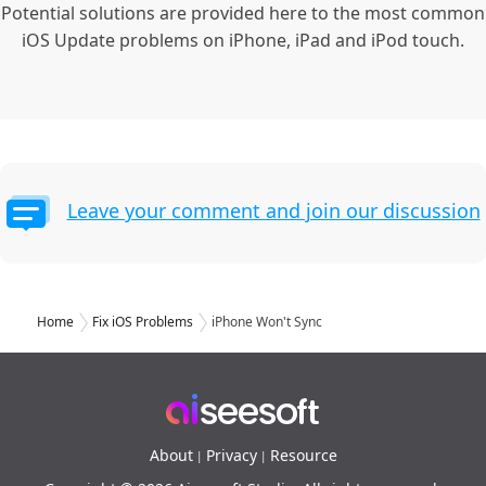
Potential solutions are provided here to the most common
iOS Update problems on iPhone, iPad and iPod touch.
Leave your comment and join our discussion
Home
Fix iOS Problems
iPhone Won't Sync
About
Privacy
Resource
|
|