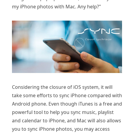
my iPhone photos with Mac. Any help?"
Considering the closure of iOS system, it will
take some efforts to sync iPhone compared with
Android phone. Even though iTunes is a free and
powerful tool to help you sync music, playlist
and calendar to iPhone, and Mac will also allows
you to sync iPhone photos, you may access