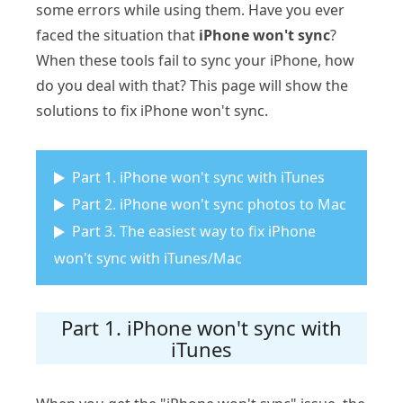
some errors while using them. Have you ever
faced the situation that
iPhone won't sync
?
When these tools fail to sync your iPhone, how
do you deal with that? This page will show the
solutions to fix iPhone won't sync.
Part 1. iPhone won't sync with iTunes
Part 2. iPhone won't sync photos to Mac
Part 3. The easiest way to fix iPhone
won't sync with iTunes/Mac
Part 1. iPhone won't sync with
iTunes