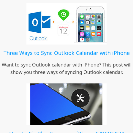
Three Ways to Sync Outlook Calendar with iPhone
Want to sync Outlook calendar with iPhone? This post will
show you three ways of syncing Outlook calendar.