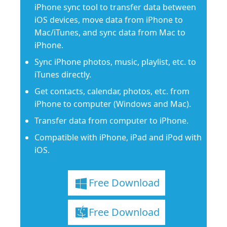
iPhone sync tool to transfer data between
iOS devices, move data from iPhone to
Mac/iTunes, and sync data from Mac to
iPhone.
Sync iPhone photos, music, playlist, etc. to
iTunes directly.
Get contacts, calendar, photos, etc. from
iPhone to computer (Windows and Mac).
Transfer data from computer to iPhone.
Compatible with iPhone, iPad and iPod with
iOS.
Free Download
Free Download