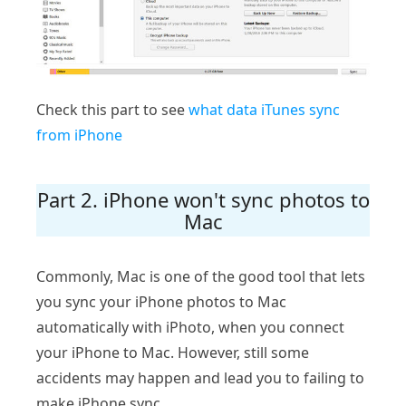
Check this part to see
what data iTunes sync
from iPhone
Part 2. iPhone won't sync photos to
Mac
Commonly, Mac is one of the good tool that lets
you sync your iPhone photos to Mac
automatically with iPhoto, when you connect
your iPhone to Mac. However, still some
accidents may happen and lead you to failing to
make iPhone sync.