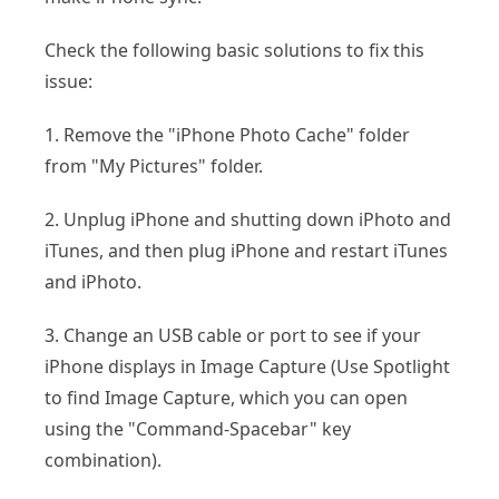
Check the following basic solutions to fix this
issue:
1. Remove the "iPhone Photo Cache" folder
from "My Pictures" folder.
2. Unplug iPhone and shutting down iPhoto and
iTunes, and then plug iPhone and restart iTunes
and iPhoto.
3. Change an USB cable or port to see if your
iPhone displays in Image Capture (Use Spotlight
to find Image Capture, which you can open
using the "Command-Spacebar" key
combination).