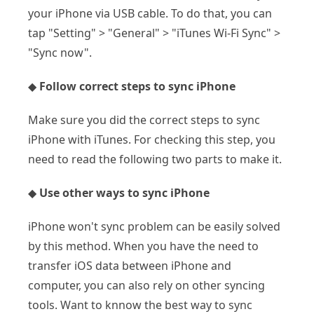
your iPhone via USB cable. To do that, you can
tap "Setting" > "General" > "iTunes Wi-Fi Sync" >
"Sync now".
◆
Follow correct steps to sync iPhone
Make sure you did the correct steps to sync
iPhone with iTunes. For checking this step, you
need to read the following two parts to make it.
◆
Use other ways to sync iPhone
iPhone won't sync problem can be easily solved
by this method. When you have the need to
transfer iOS data between iPhone and
computer, you can also rely on other syncing
tools. Want to knnow the best way to sync