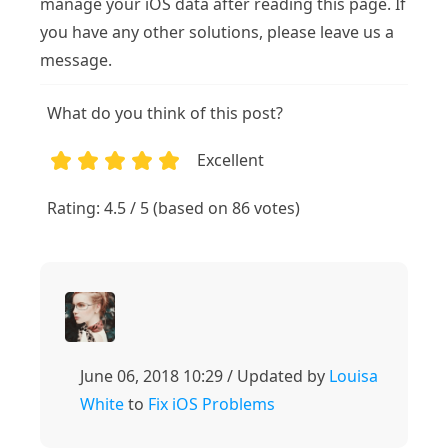
manage your iOS data after reading this page. If
you have any other solutions, please leave us a
message.
What do you think of this post?
Excellent
1
2
3
4
5
Rating: 4.5 / 5 (based on 86 votes)
June 06, 2018 10:29 / Updated by
Louisa
White
to
Fix iOS Problems