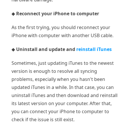
◆
Reconnect your iPhone to computer
As the first trying, you should reconnect your
iPhone with computer with another USB cable.
◆
Uninstall and update and
reinstall iTunes
Sometimes, just updating iTunes to the newest
version is enough to resolve all syncing
problems, especially when you hasn't been
updated iTunes in a while. In that case, you can
uninstall iTunes and then download and reinstall
its latest version on your computer. After that,
you can connect your iPhone to computer to
check if the issue is still exist.