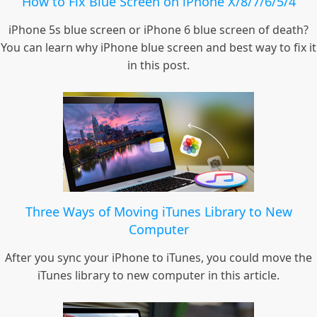
How to Fix Blue Screen on iPhone X/8/7/6/5/4
iPhone 5s blue screen or iPhone 6 blue screen of death?
You can learn why iPhone blue screen and best way to fix it
in this post.
Three Ways of Moving iTunes Library to New
Computer
After you sync your iPhone to iTunes, you could move the
iTunes library to new computer in this article.