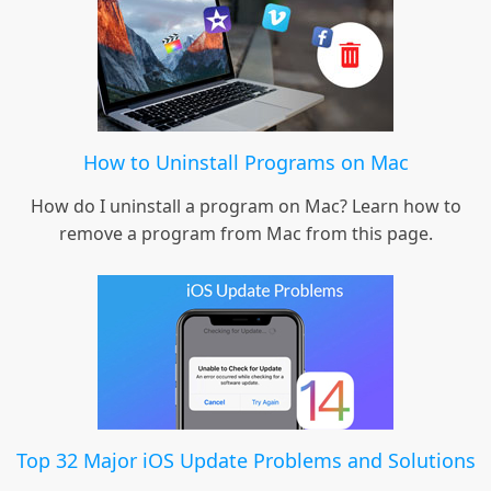
How to Uninstall Programs on Mac
How do I uninstall a program on Mac? Learn how to
remove a program from Mac from this page.
Top 32 Major iOS Update Problems and Solutions