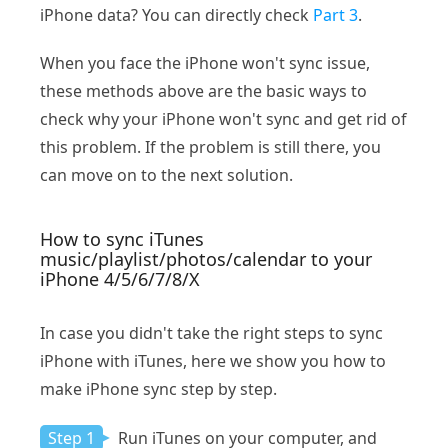
iPhone data? You can directly check
Part 3
.
When you face the iPhone won't sync issue,
these methods above are the basic ways to
check why your iPhone won't sync and get rid of
this problem. If the problem is still there, you
can move on to the next solution.
How to sync iTunes
music/playlist/photos/calendar to your
iPhone 4/5/6/7/8/X
In case you didn't take the right steps to sync
iPhone with iTunes, here we show you how to
make iPhone sync step by step.
Step 1
Run iTunes on your computer, and