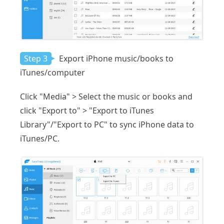
Step 3
Export iPhone music/books to
iTunes/computer
Click "Media" > Select the music or books and
click "Export to" > "Export to iTunes
Library"/"Export to PC" to sync iPhone data to
iTunes/PC.