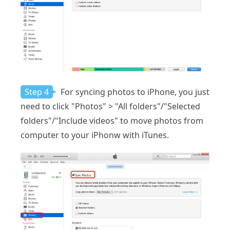
Step 4
For syncing photos to iPhone, you just
need to click "Photos" > "All folders"/"Selected
folders"/"Include videos" to move photos from
computer to your iPhonw with iTunes.