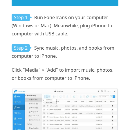
Step 1
Run FoneTrans on your computer
(Windows or Mac). Meanwhile, plug iPhone to
computer with USB cable.
Step 2
Sync music, photos, and books from
computer to iPhone.
Click "Media" > "Add" to import music, photos,
or books from computer to iPhone.