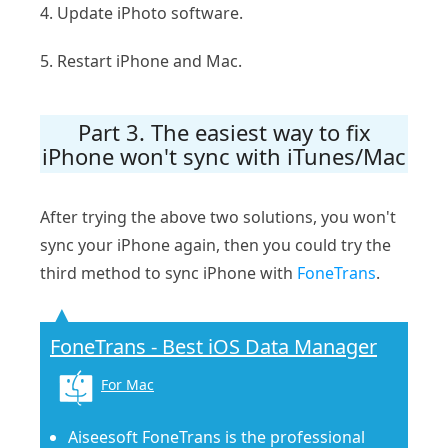
4. Update iPhoto software.
5. Restart iPhone and Mac.
Part 3. The easiest way to fix
iPhone won't sync with iTunes/Mac
After trying the above two solutions, you won't
sync your iPhone again, then you could try the
third method to sync iPhone with
FoneTrans
.
FoneTrans - Best iOS Data Manager
For Mac
Aiseesoft FoneTrans is the professional