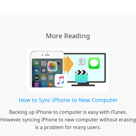
More Reading
How to Sync iPhone to New Computer
Backing up iPhone to computer is easy with iTunes.
However, syncing iPhone to new computer without erasing
is a problem for many users.