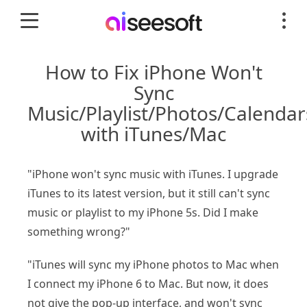
How to Fix iPhone Won't
Sync
Music/Playlist/Photos/Calendar
with iTunes/Mac
"iPhone won't sync music with iTunes. I upgrade
iTunes to its latest version, but it still can't sync
music or playlist to my iPhone 5s. Did I make
something wrong?"
"iTunes will sync my iPhone photos to Mac when
I connect my iPhone 6 to Mac. But now, it does
not give the pop-up interface, and won't sync