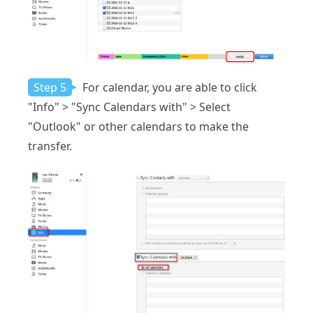
Step 5
For calendar, you are able to click
"Info" > "Sync Calendars with" > Select
"Outlook" or other calendars to make the
transfer.