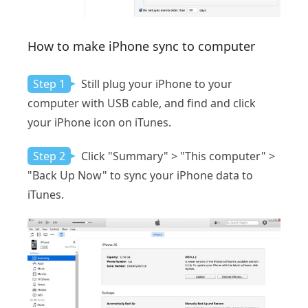
How to make iPhone sync to computer
Step 1
Still plug your iPhone to your
computer with USB cable, and find and click
your iPhone icon on iTunes.
Step 2
Click "Summary" > "This computer" >
"Back Up Now" to sync your iPhone data to
iTunes.