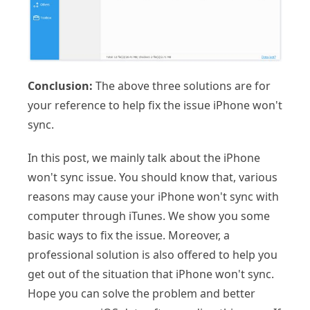
Conclusion:
The above three solutions are for
your reference to help fix the issue iPhone won't
sync.
In this post, we mainly talk about the iPhone
won't sync issue. You should know that, various
reasons may cause your iPhone won't sync with
computer through iTunes. We show you some
basic ways to fix the issue. Moreover, a
professional solution is also offered to help you
get out of the situation that iPhone won't sync.
Hope you can solve the problem and better