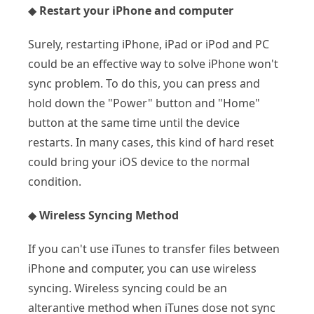
◆
Restart your iPhone and computer
Surely, restarting iPhone, iPad or iPod and PC
could be an effective way to solve iPhone won't
sync problem. To do this, you can press and
hold down the "Power" button and "Home"
button at the same time until the device
restarts. In many cases, this kind of hard reset
could bring your iOS device to the normal
condition.
◆
Wireless Syncing Method
If you can't use iTunes to transfer files between
iPhone and computer, you can use wireless
syncing. Wireless syncing could be an
alterantive method when iTunes dose not sync