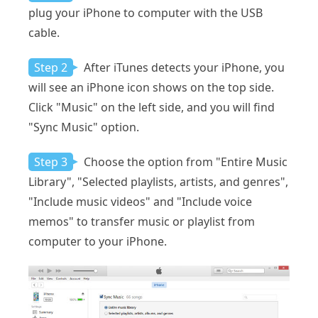
plug your iPhone to computer with the USB
cable.
Step 2
After iTunes detects your iPhone, you
will see an iPhone icon shows on the top side.
Click "Music" on the left side, and you will find
"Sync Music" option.
Step 3
Choose the option from "Entire Music
Library", "Selected playlists, artists, and genres",
"Include music videos" and "Include voice
memos" to transfer music or playlist from
computer to your iPhone.