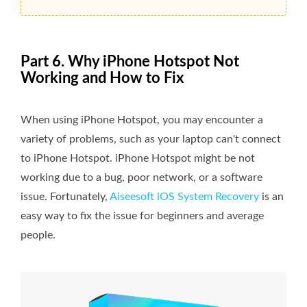
Part 6. Why iPhone Hotspot Not
Working and How to Fix
When using iPhone Hotspot, you may encounter a
variety of problems, such as your laptop can't connect
to iPhone Hotspot. iPhone Hotspot might be not
working due to a bug, poor network, or a software
issue. Fortunately,
Aiseesoft iOS System Recovery
is an
easy way to fix the issue for beginners and average
people.