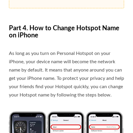
Part 4. How to Change Hotspot Name
on iPhone
As long as you turn on Personal Hotspot on your
iPhone, your device name will become the network
name by default. It means that anyone around you can
get your iPhone name. To protect your privacy and help
your friends find your Hotspot quickly, you can change
your Hotspot name by following the steps below.