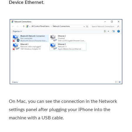
Device Ethernet
.
On Mac, you can see the connection in the Network
settings panel after plugging your iPhone into the
machine with a USB cable.