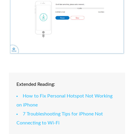
Extended Reading:
How to Fix Personal Hotspot Not Working
on iPhone
7 Troubleshooting Tips for iPhone Not
Connecting to Wi-Fi