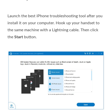
Launch the best iPhone troubleshooting tool after you
install it on your computer. Hook up your handset to
the same machine with a Lightning cable. Then click
the
Start
button.