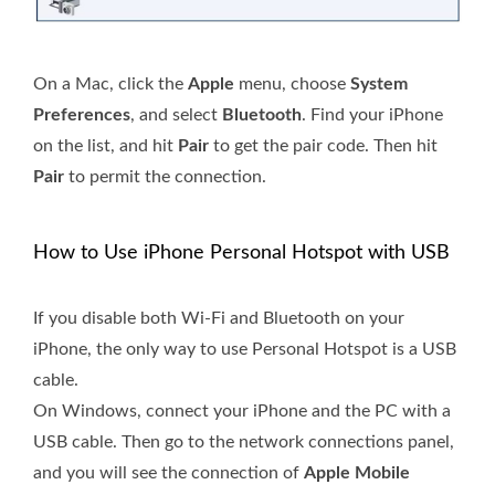
On a Mac, click the
Apple
menu, choose
System
Preferences
, and select
Bluetooth
. Find your iPhone
on the list, and hit
Pair
to get the pair code. Then hit
Pair
to permit the connection.
How to Use iPhone Personal Hotspot with USB
If you disable both Wi-Fi and Bluetooth on your
iPhone, the only way to use Personal Hotspot is a USB
cable.
On Windows, connect your iPhone and the PC with a
USB cable. Then go to the network connections panel,
and you will see the connection of
Apple Mobile