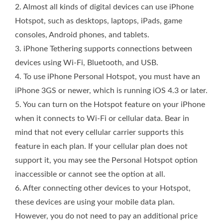
2. Almost all kinds of digital devices can use iPhone
Hotspot, such as desktops, laptops, iPads, game
consoles, Android phones, and tablets.
3. iPhone Tethering supports connections between
devices using Wi-Fi, Bluetooth, and USB.
4. To use iPhone Personal Hotspot, you must have an
iPhone 3GS or newer, which is running iOS 4.3 or later.
5. You can turn on the Hotspot feature on your iPhone
when it connects to Wi-Fi or cellular data. Bear in
mind that not every cellular carrier supports this
feature in each plan. If your cellular plan does not
support it, you may see the Personal Hotspot option
inaccessible or cannot see the option at all.
6. After connecting other devices to your Hotspot,
these devices are using your mobile data plan.
However, you do not need to pay an additional price