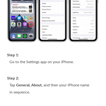
Step 1:
Go to the Settings app on your iPhone.
Step 2:
Tap
General, About,
and then your iPhone name
in sequence.