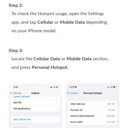
Step 2:
To check the Hotspot usage, open the Settings
app, and tap
Cellular
or
Mobile Data
depending
on your iPhone model.
Step 3:
Locate the
Cellular Data
or
Mobile Data
section,
and press
Personal Hotspot
.