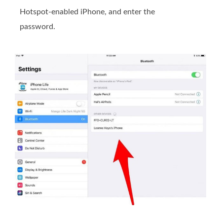
Hotspot-enabled iPhone, and enter the
password.