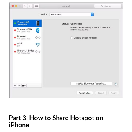
Part 3. How to Share Hotspot on
iPhone