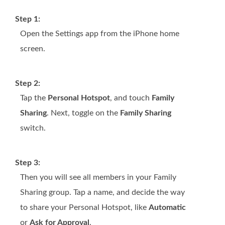
Step 1:
Open the Settings app from the iPhone home
screen.
Step 2:
Tap the
Personal Hotspot
, and touch
Family
Sharing
. Next, toggle on the
Family Sharing
switch.
Step 3:
Then you will see all members in your Family
Sharing group. Tap a name, and decide the way
to share your Personal Hotspot, like
Automatic
or
Ask for Approval
.