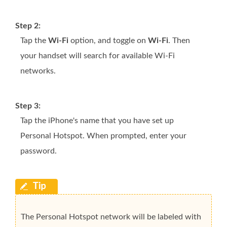
Step 2:
Tap the
Wi-Fi
option, and toggle on
Wi-Fi
. Then
your handset will search for available Wi-Fi
networks.
Step 3:
Tap the iPhone's name that you have set up
Personal Hotspot. When prompted, enter your
password.
The Personal Hotspot network will be labeled with