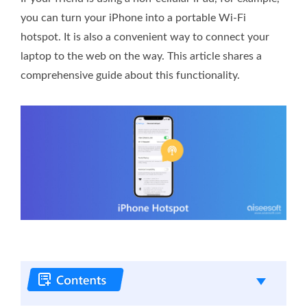
you can turn your iPhone into a portable Wi-Fi
hotspot. It is also a convenient way to connect your
laptop to the web on the way. This article shares a
comprehensive guide about this functionality.