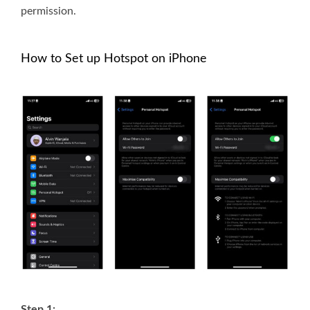
permission.
How to Set up Hotspot on iPhone
Step 1: