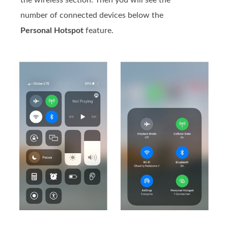
number of connected devices below the
Personal Hotspot
feature.