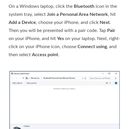
On a Windows laptop, click the
Bluetooth
icon in the
system tray, select
Join a Personal Area Network
, hit
Add a Device
, choose your iPhone, and click
Next
.
Then you will be presented with a pair code. Tap
Pair
on your iPhone, and hit
Yes
on your laptop. Next, right-
click on your iPhone icon, choose
Connect using
, and
then select
Access point
.