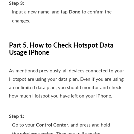
Step 3:
Input a new name, and tap
Done
to confirm the
changes.
Part 5. How to Check Hotspot Data
Usage iPhone
As mentioned previously, all devices connected to your
Hotspot are using your data plan. Even if you are using
an unlimited data plan, you should monitor and check
how much Hotspot you have left on your iPhone.
Step 1:
Go to your
Control Center
, and press and hold
the wireless section. Then you will see the