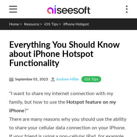
Home
>
Resource
>
iOS Tips
>
iPhone Hotspot
Everything You Should Know
about iPhone Hotspot
Functionality
iOS Tips
September 01, 2023
Andrew Miller
"I want to share my internet connection with my
family, but how to use the
Hotspot feature on my
iPhone
?"
There are many reasons why you should use the ability
to share your cellular data connection on your iPhone.
If your friend is using a non-cellular iPad, for example,