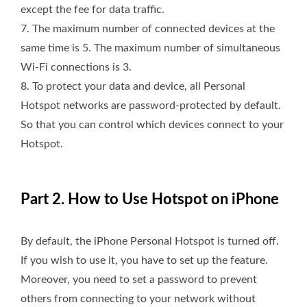
except the fee for data traffic.
7. The maximum number of connected devices at the
same time is 5. The maximum number of simultaneous
Wi-Fi connections is 3.
8. To protect your data and device, all Personal
Hotspot networks are password-protected by default.
So that you can control which devices connect to your
Hotspot.
Part 2. How to Use Hotspot on iPhone
By default, the iPhone Personal Hotspot is turned off.
If you wish to use it, you have to set up the feature.
Moreover, you need to set a password to prevent
others from connecting to your network without