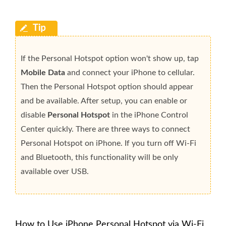
If the Personal Hotspot option won't show up, tap
Mobile Data
and connect your iPhone to cellular.
Then the Personal Hotspot option should appear
and be available. After setup, you can enable or
disable
Personal Hotspot
in the iPhone Control
Center quickly. There are three ways to connect
Personal Hotspot on iPhone. If you turn off Wi-Fi
and Bluetooth, this functionality will be only
available over USB.
How to Use iPhone Personal Hotspot via Wi-Fi