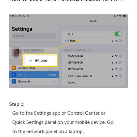
Step 1:
Go to the Settings app or Control Center or
Quick Settings panel on your mobile device. Go
to the network panel on a laptop.