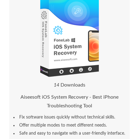
1
6
Downloads
Aiseesoft iOS System Recovery - Best iPhone
Troubleshooting Tool
Fix software issues quickly without technical skills.
Offer multiple modes to meet different needs.
Safe and easy to navigate with a user-friendly interface.