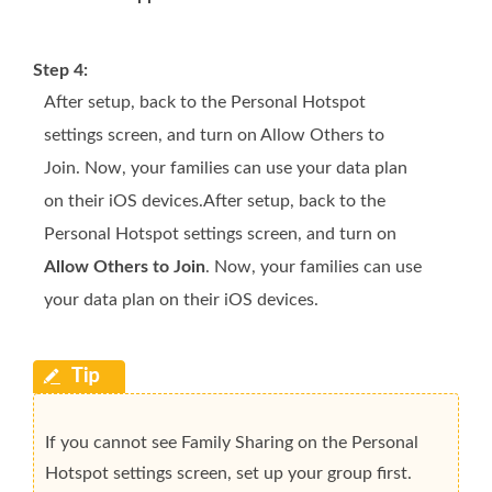
Step 4:
After setup, back to the Personal Hotspot
settings screen, and turn on Allow Others to
Join. Now, your families can use your data plan
on their iOS devices.After setup, back to the
Personal Hotspot settings screen, and turn on
Allow Others to Join
. Now, your families can use
your data plan on their iOS devices.
If you cannot see Family Sharing on the Personal
Hotspot settings screen, set up your group first.