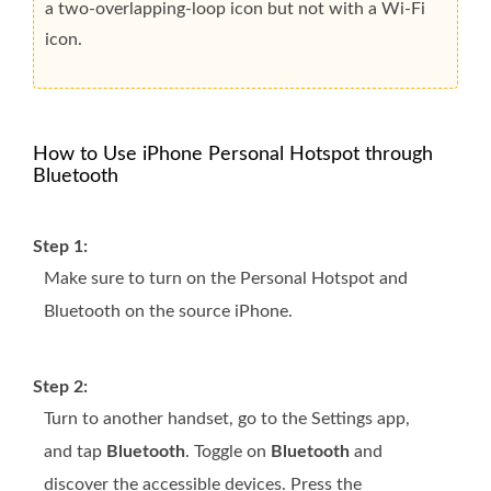
a two-overlapping-loop icon but not with a Wi-Fi
icon.
How to Use iPhone Personal Hotspot through
Bluetooth
Step 1:
Make sure to turn on the Personal Hotspot and
Bluetooth on the source iPhone.
Step 2:
Turn to another handset, go to the Settings app,
and tap
Bluetooth
. Toggle on
Bluetooth
and
discover the accessible devices. Press the