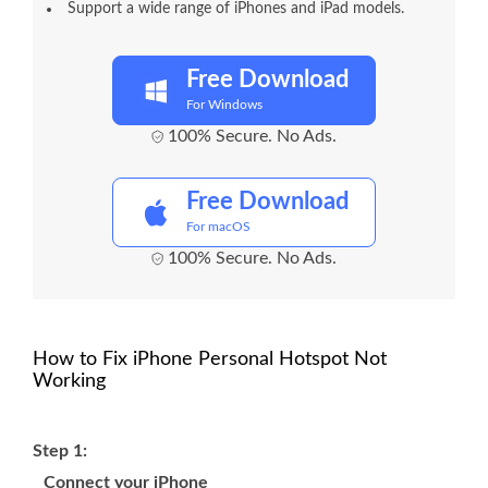
Support a wide range of iPhones and iPad models.
Free Download
For Windows
100% Secure. No Ads.
Free Download
For macOS
100% Secure. No Ads.
How to Fix iPhone Personal Hotspot Not
Working
Step 1:
Connect your iPhone