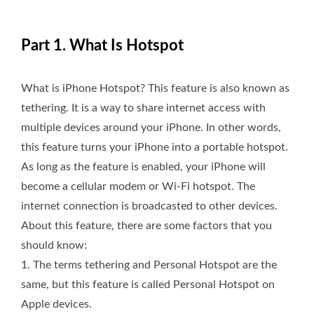
Part 1. What Is Hotspot
What is iPhone Hotspot? This feature is also known as
tethering. It is a way to share internet access with
multiple devices around your iPhone. In other words,
this feature turns your iPhone into a portable hotspot.
As long as the feature is enabled, your iPhone will
become a cellular modem or Wi-Fi hotspot. The
internet connection is broadcasted to other devices.
About this feature, there are some factors that you
should know:
1. The terms tethering and Personal Hotspot are the
same, but this feature is called Personal Hotspot on
Apple devices.