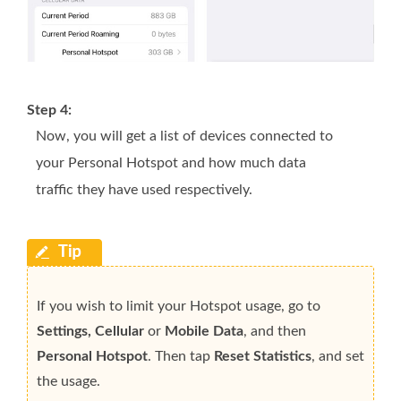
Step 4:
Now, you will get a list of devices connected to
your Personal Hotspot and how much data
traffic they have used respectively.
If you wish to limit your Hotspot usage, go to
Settings, Cellular
or
Mobile Data
, and then
Personal Hotspot
. Then tap
Reset Statistics
, and set
the usage.