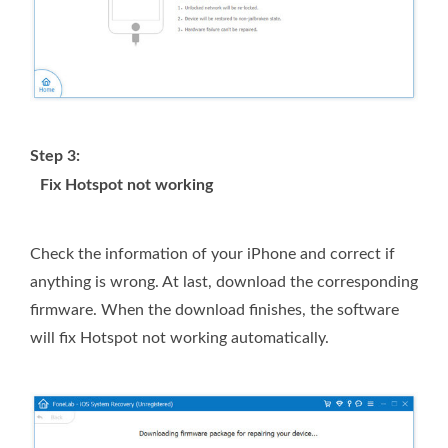
Step 3:
Fix Hotspot not working
Check the information of your iPhone and correct if
anything is wrong. At last, download the corresponding
firmware. When the download finishes, the software
will fix Hotspot not working automatically.