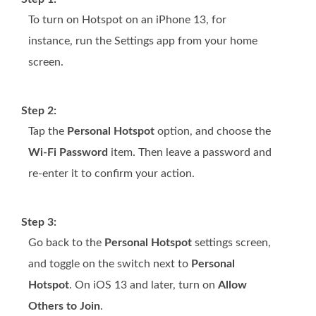
To turn on Hotspot on an iPhone 13, for
instance, run the Settings app from your home
screen.
Step 2:
Tap the
Personal Hotspot
option, and choose the
Wi-Fi Password
item. Then leave a password and
re-enter it to confirm your action.
Step 3:
Go back to the
Personal Hotspot
settings screen,
and toggle on the switch next to
Personal
Hotspot
. On iOS 13 and later, turn on
Allow
Others to Join
.