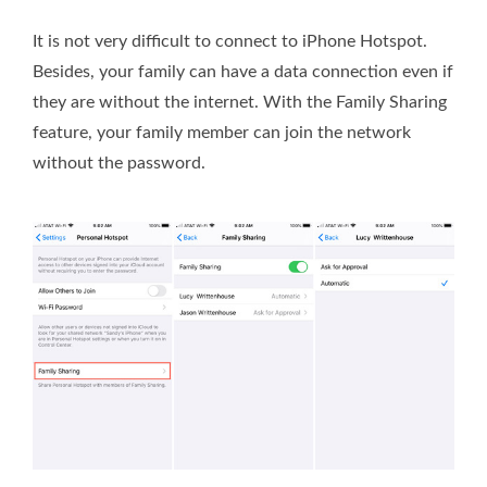
It is not very difficult to connect to iPhone Hotspot.
Besides, your family can have a data connection even if
they are without the internet. With the Family Sharing
feature, your family member can join the network
without the password.