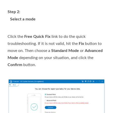
Step 2:
Select a mode
Click the
Free Quick Fix
link to do the quick
troubleshooting. If it is not valid, hit the
Fix
button to
move on. Then choose a
Standard Mode
or
Advanced
Mode
depending on your situation, and click the
Confirm
button.