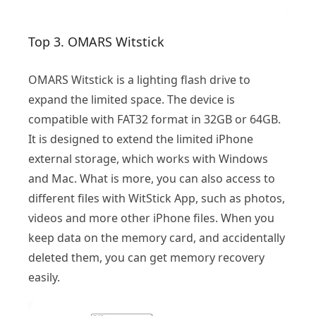
Top 3. OMARS Witstick
OMARS Witstick is a lighting flash drive to
expand the limited space. The device is
compatible with FAT32 format in 32GB or 64GB.
It is designed to extend the limited iPhone
external storage, which works with Windows
and Mac. What is more, you can also access to
different files with WitStick App, such as photos,
videos and more other iPhone files. When you
keep data on the memory card, and accidentally
deleted them, you can get memory recovery
easily.