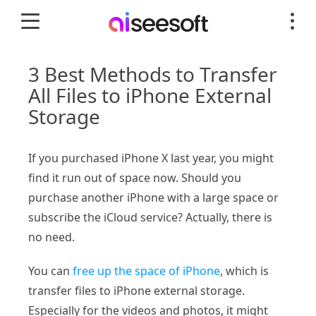
3 Best Methods to Transfer
All Files to iPhone External
Storage
If you purchased iPhone X last year, you might
find it run out of space now. Should you
purchase another iPhone with a large space or
subscribe the iCloud service? Actually, there is
no need.
You can
free up the space of iPhone
, which is
transfer files to iPhone external storage.
Especially for the videos and photos, it might