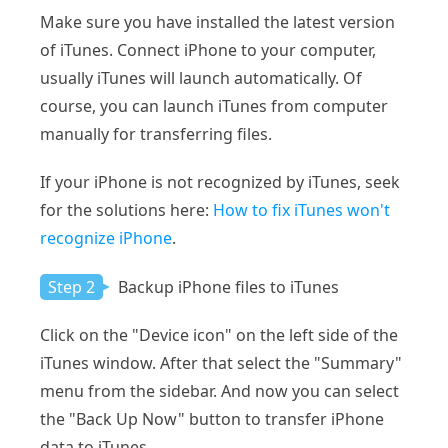
Make sure you have installed the latest version
of iTunes. Connect iPhone to your computer,
usually iTunes will launch automatically. Of
course, you can launch iTunes from computer
manually for transferring files.
If your iPhone is not recognized by iTunes, seek
for the solutions here:
How to fix iTunes won't
recognize iPhone
.
Step 2
Backup iPhone files to iTunes
Click on the "Device icon" on the left side of the
iTunes window. After that select the "Summary"
menu from the sidebar. And now you can select
the "Back Up Now" button to transfer iPhone
data to iTunes.