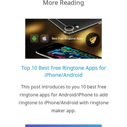
More Reading
Top 10 Best Free Ringtone Apps for
iPhone/Android
This post introduces to you 10 best free
ringtone apps for Android/iPhone to add
ringtone to iPhone/Android with ringtone
maker app.