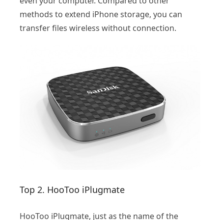
even your computer. Compared to other
methods to extend iPhone storage, you can
transfer files wireless without connection.
Top 2. HooToo iPlugmate
HooToo iPlugmate, just as the name of the