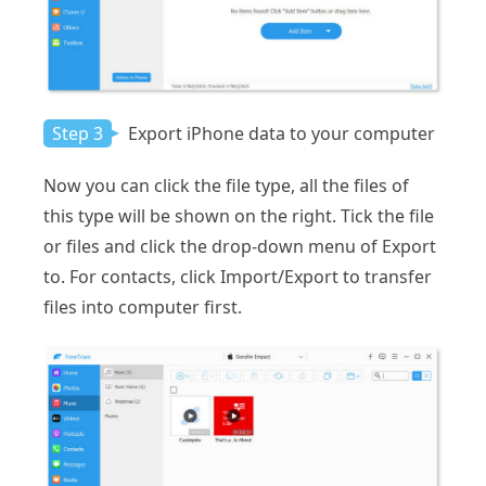
Step 3
Export iPhone data to your computer
Now you can click the file type, all the files of
this type will be shown on the right. Tick the file
or files and click the drop-down menu of Export
to. For contacts, click Import/Export to transfer
files into computer first.