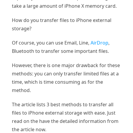
take a large amount of iPhone X memory card.
How do you transfer files to iPhone external
storage?
Of course, you can use Email, Line,
AirDrop
,
Bluetooth to transfer some important files.
However, there is one major drawback for these
methods: you can only transfer limited files at a
time, which is time consuming as for the
method.
The article lists 3 best methods to transfer all
files to iPhone external storage with ease. Just
read on the have the detailed information from
the article now.