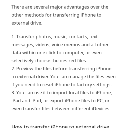
There are several major advantages over the
other methods for transferring iPhone to
external drive.
1. Transfer photos, music, contacts, text
messages, videos, voice memos and all other
data within one click to computer, or even
selectively choose the desired files.
2. Preview the files before transferring iPhone
to external driver. You can manage the files even
if you need to reset iPhone to factory settings.
3. You can use it to import local files to iPhone,
iPad and iPod, or export iPhone files to PC, or
even transfer files between different iDevices.
How to transfer iPhone to external drive