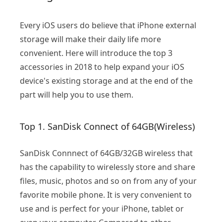
Every iOS users do believe that iPhone external
storage will make their daily life more
convenient. Here will introduce the top 3
accessories in 2018 to help expand your iOS
device's existing storage and at the end of the
part will help you to use them.
Top 1. SanDisk Connect of 64GB(Wireless)
SanDisk Connnect of 64GB/32GB wireless that
has the capability to wirelessly store and share
files, music, photos and so on from any of your
favorite mobile phone. It is very convenient to
use and is perfect for your iPhone, tablet or