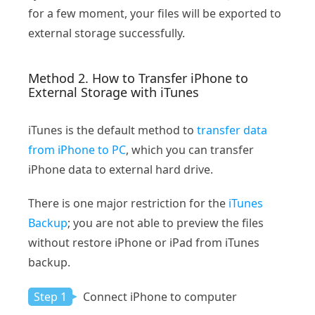
for a few moment, your files will be exported to
external storage successfully.
Method 2. How to Transfer iPhone to
External Storage with iTunes
iTunes is the default method to
transfer data
from iPhone to PC
, which you can transfer
iPhone data to external hard drive.
There is one major restriction for the
iTunes
Backup
; you are not able to preview the files
without restore iPhone or iPad from iTunes
backup.
Step 1
Connect iPhone to computer