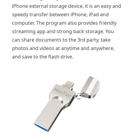
iPhone external storage device, it is an easy and
speedy transfer between iPhone, iPad and
computer. The program also provides friendly
streaming app and strong back storage. You
can share documents to the 3rd party, take
photos and videos at anytime and anywhere,
and save to the flash drive.