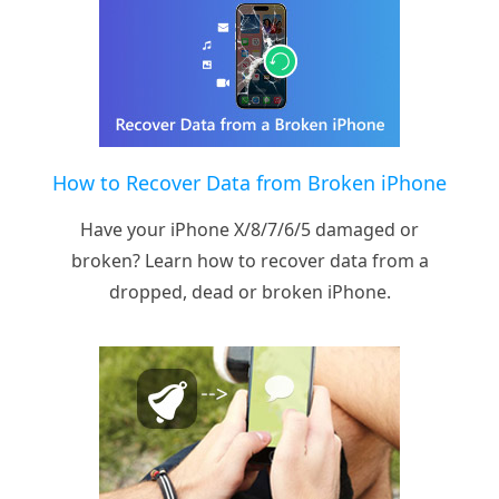
How to Recover Data from Broken iPhone
Have your iPhone X/8/7/6/5 damaged or
broken? Learn how to recover data from a
dropped, dead or broken iPhone.