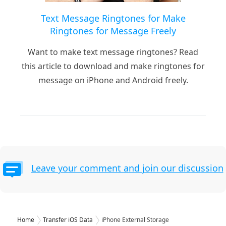
Text Message Ringtones for Make
Ringtones for Message Freely
Want to make text message ringtones? Read
this article to download and make ringtones for
message on iPhone and Android freely.
Leave your comment and join our discussion
Home
Transfer iOS Data
iPhone External Storage