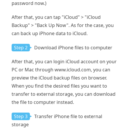
password now.)
After that, you can tap "iCloud" > "iCloud
Backup" > "Back Up Now". As for the case, you
can back up iPhone data to iCloud.
Step 2
Download iPhone files to computer
After that, you can login iCloud account on your
PC or Mac through www.icloud.com, you can
preview the iCloud backup files on browser.
When you find the desired files you want to
transfer to external storage, you can download
the file to computer instead.
Step 3
Transfer iPhone file to external
storage