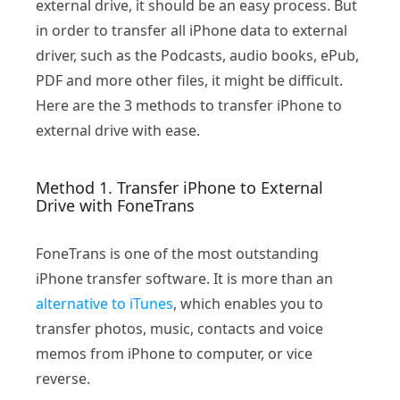
external drive, it should be an easy process. But
in order to transfer all iPhone data to external
driver, such as the Podcasts, audio books, ePub,
PDF and more other files, it might be difficult.
Here are the 3 methods to transfer iPhone to
external drive with ease.
Method 1. Transfer iPhone to External
Drive with FoneTrans
FoneTrans is one of the most outstanding
iPhone transfer software. It is more than an
alternative to iTunes
, which enables you to
transfer photos, music, contacts and voice
memos from iPhone to computer, or vice
reverse.