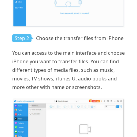
Step 2
Choose the transfer files from iPhone
You can access to the main interface and choose
iPhone you want to transfer files. You can find
different types of media files, such as music,
movies, TV shows, iTunes U, audio books and
more other with name or screenshots.