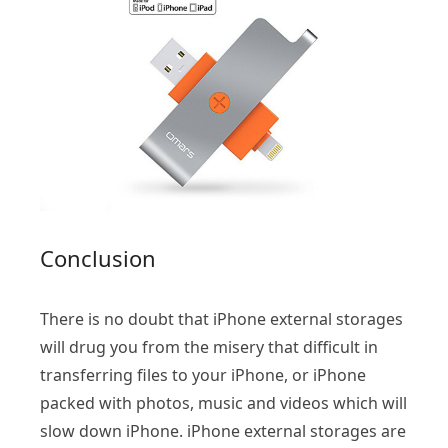
Conclusion
There is no doubt that iPhone external storages
will drug you from the misery that difficult in
transferring files to your iPhone, or iPhone
packed with photos, music and videos which will
slow down iPhone. iPhone external storages are