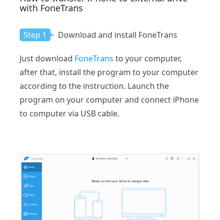
with FoneTrans
Step 1
Download and install FoneTrans
Just download
FoneTrans
to your computer,
after that, install the program to your computer
according to the instruction. Launch the
program on your computer and connect iPhone
to computer via USB cable.