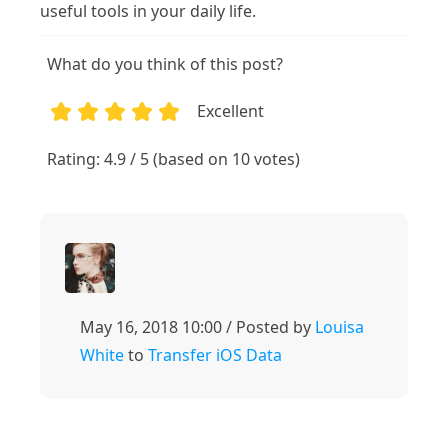
useful tools in your daily life.
What do you think of this post?
Excellent
1
2
3
4
5
Rating: 4.9 / 5 (based on 10 votes)
May 16, 2018 10:00 / Posted by
Louisa
White
to
Transfer iOS Data