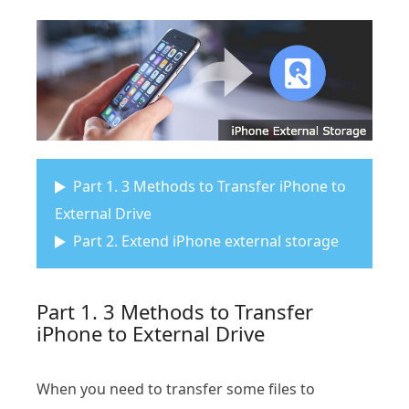
Part 1. 3 Methods to Transfer iPhone to
External Drive
Part 2. Extend iPhone external storage
Part 1. 3 Methods to Transfer
iPhone to External Drive
When you need to transfer some files to