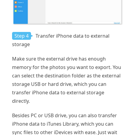
Step 4
Transfer iPhone data to external
storage
Make sure the external drive has enough
memory for the photos you want to export. You
can select the destination folder as the external
storage USB or hard drive, which you can
transfer iPhone data to external storage
directly.
Besides PC or USB drive, you can also transfer
iPhone data to iTunes Library, which you can
sync files to other iDevices with ease. Just wait