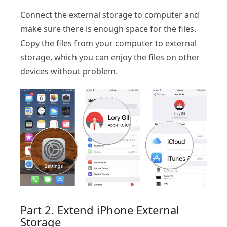
Connect the external storage to computer and
make sure there is enough space for the files.
Copy the files from your computer to external
storage, which you can enjoy the files on other
devices without problem.
Part 2. Extend iPhone External
Storage