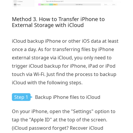
Method 3. How to Transfer iPhone to
External Storage with iCloud
iCloud backup iPhone or other iOS data at least
once a day. As for transferring files by iPhone
external storage via iCloud, you only need to
trigger iCloud backup for iPhone, iPad or iPod
touch via Wi-Fi. Just find the process to backup
iCloud with the following steps.
Step 1
Backup iPhone files to iCloud
On your iPhone, open the "Settings" option to
tap the "Apple ID" at the top of the screen.
(iCloud password forget? Recover iCloud