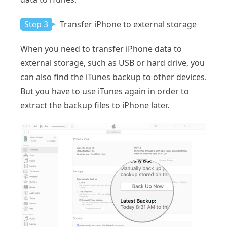
Step 3
Transfer iPhone to external storage
When you need to transfer iPhone data to
external storage, such as USB or hard drive, you
can also find the iTunes backup to other devices.
But you have to use iTunes again in order to
extract the backup files to iPhone later.