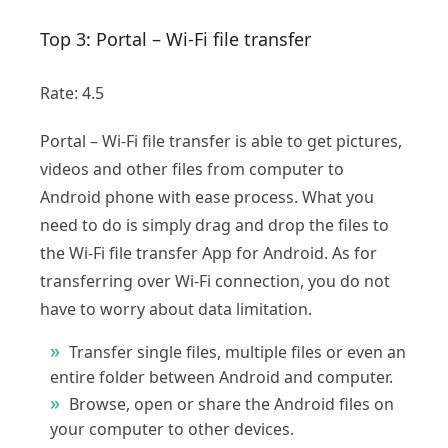
Top 3: Portal – Wi-Fi file transfer
Rate: 4.5
Portal – Wi-Fi file transfer is able to get pictures,
videos and other files from computer to
Android phone with ease process. What you
need to do is simply drag and drop the files to
the Wi-Fi file transfer App for Android. As for
transferring over Wi-Fi connection, you do not
have to worry about data limitation.
Transfer single files, multiple files or even an
entire folder between Android and computer.
Browse, open or share the Android files on
your computer to other devices.