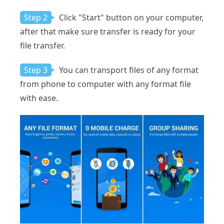
Step 2
Click "Start" button on your computer,
after that make sure transfer is ready for your
file transfer.
Step 3
You can transport files of any format
from phone to computer with any format file
with ease.