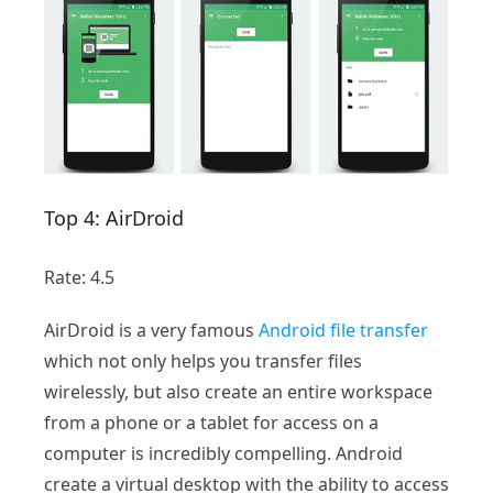
Top 4: AirDroid
Rate: 4.5
AirDroid is a very famous
Android file transfer
which not only helps you transfer files
wirelessly, but also create an entire workspace
from a phone or a tablet for access on a
computer is incredibly compelling. Android
create a virtual desktop with the ability to access