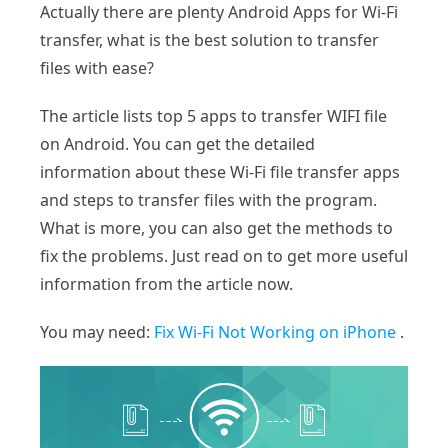
Actually there are plenty Android Apps for Wi-Fi
transfer, what is the best solution to transfer
files with ease?
The article lists top 5 apps to transfer WIFI file
on Android. You can get the detailed
information about these Wi-Fi file transfer apps
and steps to transfer files with the program.
What is more, you can also get the methods to
fix the problems. Just read on to get more useful
information from the article now.
You may need:
Fix Wi-Fi Not Working on iPhone
.