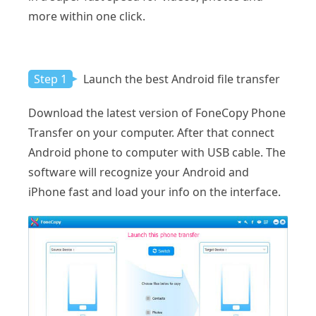
more within one click.
Step 1
Launch the best Android file transfer
Download the latest version of FoneCopy Phone
Transfer on your computer. After that connect
Android phone to computer with USB cable. The
software will recognize your Android and
iPhone fast and load your info on the interface.