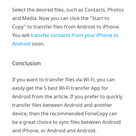
Select the desired files, such as Contacts, Photos
and Media. Now you can click the "Start to
Copy" to transfer files from Android to iPhone.
You will
transfer contacts from your iPhone to
Android
soon.
Conclusion
If you want to transfer files via Wi-Fi, you can
easily get the 5 best Wi-Fi transfer App for
Android from the article. If you prefer to quickly
transfer files between Android and another
device, then the recommended FoneCopy can
be a great choice to sync files between Android
and iPhone, or Android and Android.