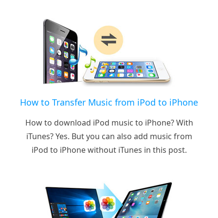
How to Transfer Music from iPod to iPhone
How to download iPod music to iPhone? With
iTunes? Yes. But you can also add music from
iPod to iPhone without iTunes in this post.