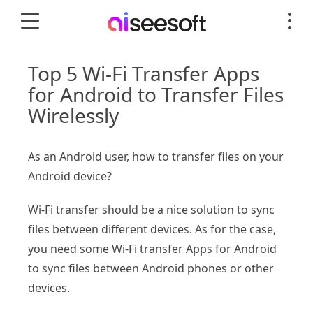
Top 5 Wi-Fi Transfer Apps
for Android to Transfer Files
Wirelessly
As an Android user, how to transfer files on your
Android device?
Wi-Fi transfer should be a nice solution to sync
files between different devices. As for the case,
you need some Wi-Fi transfer Apps for Android
to sync files between Android phones or other
devices.