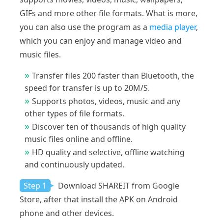
GIFs and more other file formats. What is more,
you can also use the program as a
media player
,
which you can enjoy and manage video and
music files.
Transfer files 200 faster than Bluetooth, the
speed for transfer is up to 20M/S.
Supports photos, videos, music and any
other types of file formats.
Discover ten of thousands of high quality
music files online and offline.
HD quality and selective, offline watching
and continuously updated.
Step 1
Download SHAREIT from Google
Store, after that install the APK on Android
phone and other devices.