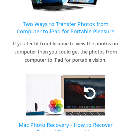
Two Ways to Transfer Photos from
Computer to iPad for Portable Pleasure
If you feel it troublesome to view the photos on
computer, then you could get the photos from
computer to iPad for portable vision.
Mac Photo Recovery - How to Recover