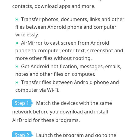
contacts, download apps and more.
Transfer photos, documents, links and other
files between Android phone and computer
wirelessly.
AirMirror to cast screen from Android
phone to computer, enter text, screenshot and
more other files without rooting.
Get Android notification, messages, emails,
notes and other files on computer.
Transfer files between Android phone and
computer via Wi-Fi.
Step 1
Match the devices with the same
network before you download and install
AirDroid for these programs.
Step 2
Launch the program and go to the