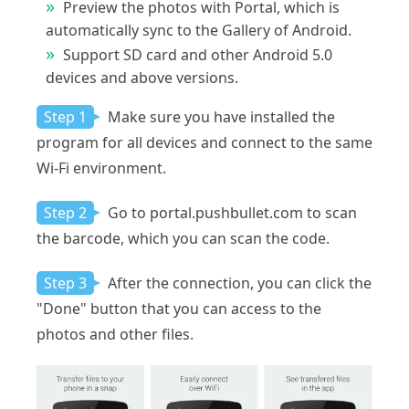
Preview the photos with Portal, which is
automatically sync to the Gallery of Android.
Support SD card and other Android 5.0
devices and above versions.
Step 1
Make sure you have installed the
program for all devices and connect to the same
Wi-Fi environment.
Step 2
Go to portal.pushbullet.com to scan
the barcode, which you can scan the code.
Step 3
After the connection, you can click the
"Done" button that you can access to the
photos and other files.