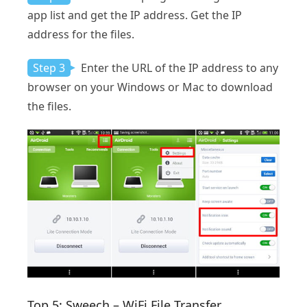
app list and get the IP address. Get the IP
address for the files.
Step 3
Enter the URL of the IP address to any
browser on your Windows or Mac to download
the files.
Top 5: Sweech – WiFi File Transfer