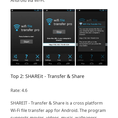
Android via Wi-Fi.
Top 2: SHAREit - Transfer & Share
Rate: 4.6
SHAREIT - Transfer & Share is a cross platform
Wi-Fi file transfer app for Android. The program
supports movies, videos, music, wallpapers,