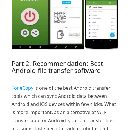
Part 2. Recommendation: Best
Android file transfer software
FoneCopy
is one of the best Android transfer
tools which can sync Android data between
Android and iOS devices within few clicks. What
is more important, as an alternative of Wi-Fi
transfer app for Android, you can transfer files
in a super fast speed for videos, photos and