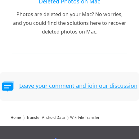
Deleted Photos on Mac
Photos are deleted on your Mac? No worries,
and you could find the solutions here to recover
deleted photos on Mac.
Leave your comment and join our discussion
Home
Transfer Android Data
WiFi File Transfer