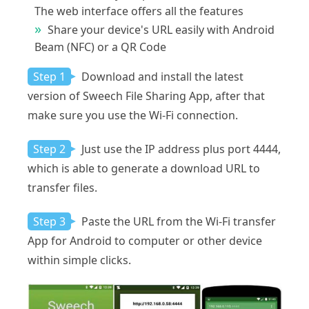
The web interface offers all the features
Share your device's URL easily with Android
Beam (NFC) or a QR Code
Step 1
Download and install the latest
version of Sweech File Sharing App, after that
make sure you use the Wi-Fi connection.
Step 2
Just use the IP address plus port 4444,
which is able to generate a download URL to
transfer files.
Step 3
Paste the URL from the Wi-Fi transfer
App for Android to computer or other device
within simple clicks.