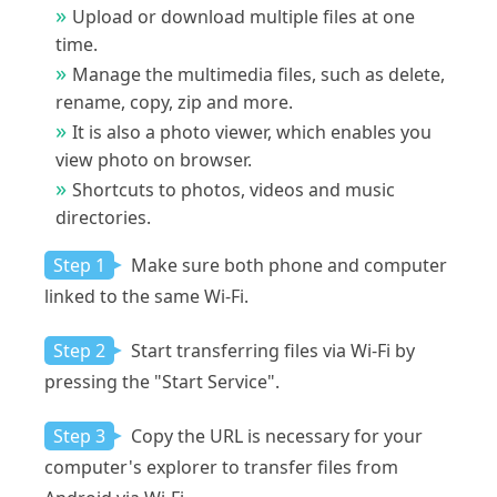
Upload or download multiple files at one
time.
Manage the multimedia files, such as delete,
rename, copy, zip and more.
It is also a photo viewer, which enables you
view photo on browser.
Shortcuts to photos, videos and music
directories.
Step 1
Make sure both phone and computer
linked to the same Wi-Fi.
Step 2
Start transferring files via Wi-Fi by
pressing the "Start Service".
Step 3
Copy the URL is necessary for your
computer's explorer to transfer files from