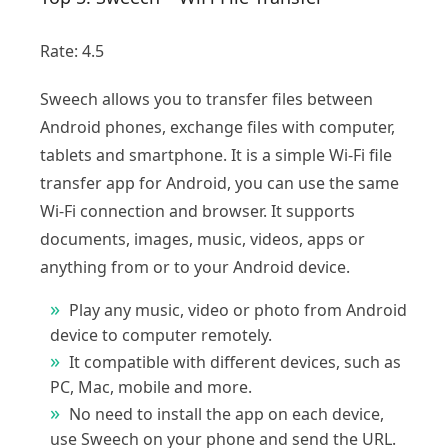
Rate: 4.5
Sweech allows you to transfer files between
Android phones, exchange files with computer,
tablets and smartphone. It is a simple Wi-Fi file
transfer app for Android, you can use the same
Wi-Fi connection and browser. It supports
documents, images, music, videos, apps or
anything from or to your Android device.
Play any music, video or photo from Android
device to computer remotely.
It compatible with different devices, such as
PC, Mac, mobile and more.
No need to install the app on each device,
use Sweech on your phone and send the URL.