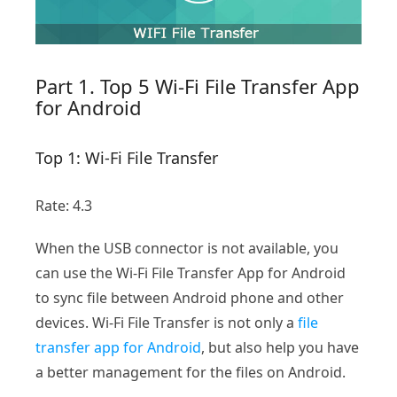
Part 1. Top 5 Wi-Fi File Transfer App
for Android
Top 1: Wi-Fi File Transfer
Rate: 4.3
When the USB connector is not available, you
can use the Wi-Fi File Transfer App for Android
to sync file between Android phone and other
devices. Wi-Fi File Transfer is not only a
file
transfer app for Android
, but also help you have
a better management for the files on Android.