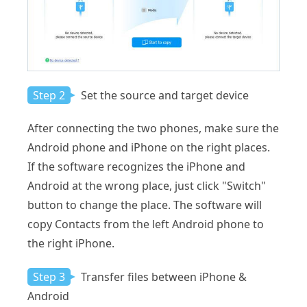
Step 2
Set the source and target device
After connecting the two phones, make sure the
Android phone and iPhone on the right places.
If the software recognizes the iPhone and
Android at the wrong place, just click "Switch"
button to change the place. The software will
copy Contacts from the left Android phone to
the right iPhone.
Step 3
Transfer files between iPhone &
Android