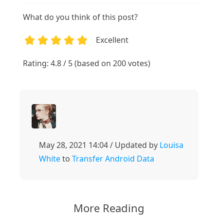
What do you think of this post?
Excellent
1
2
3
4
5
Rating: 4.8 / 5 (based on 200 votes)
May 28, 2021 14:04 / Updated by
Louisa
White
to
Transfer Android Data
More Reading