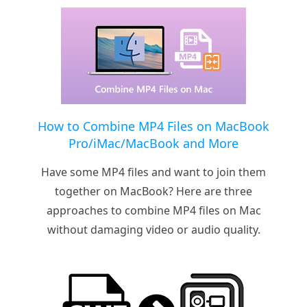
How to Combine MP4 Files on MacBook
Pro/iMac/MacBook and More
Have some MP4 files and want to join them
together on MacBook? Here are three
approaches to combine MP4 files on Mac
without damaging video or audio quality.