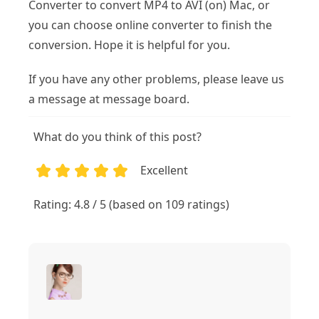
Converter to convert MP4 to AVI (on) Mac, or
you can choose online converter to finish the
conversion. Hope it is helpful for you.
If you have any other problems, please leave us
a message at message board.
What do you think of this post?
Excellent
1
2
3
4
5
Rating: 4.8 / 5 (based on 109 ratings)