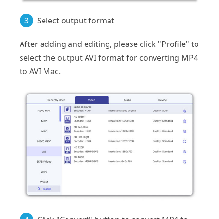
3
Select output format
After adding and editing, please click "Profile" to
select the output AVI format for converting MP4
to AVI Mac.