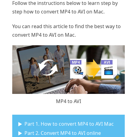
Follow the instructions below to learn step by
step how to convert MP4 to AVI on Mac.
You can read this article to find the best way to
convert MP4 to AVI on Mac.
MP4 to AVI
Part 1. How to convert MP4 to AVI Mac
Part 2. Convert MP4 to AVI online