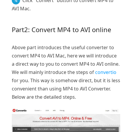
4
Click "Convert" button to convert MP4 to
AVI Mac.
Part2: Convert MP4 to AVI online
Above part introduces the useful converter to
convert MP4 to AVI Mac, here we will introduce
a direct way to you to convert MP4 to AVI online.
We will mainly introduce the steps of
convertio
for you. This way is somehow direct, but it is less
convenient than using MP4 to AVI Converter.
Below are the detailed steps.