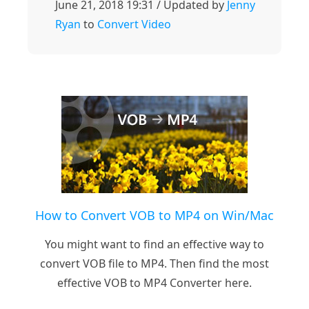
June 21, 2018 19:31 / Updated by
Jenny
Ryan
to
Convert Video
How to Convert VOB to MP4 on Win/Mac
You might want to find an effective way to
convert VOB file to MP4. Then find the most
effective VOB to MP4 Converter here.