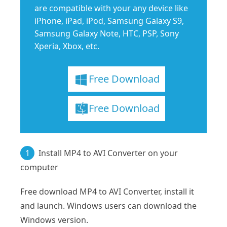
are compatible with your any device like
iPhone, iPad, iPod, Samsung Galaxy S9,
Samsung Galaxy Note, HTC, PSP, Sony
Xperia, Xbox, etc.
Free Download
Free Download
1
Install MP4 to AVI Converter on your
computer
Free download MP4 to AVI Converter, install it
and launch. Windows users can download the
Windows version.