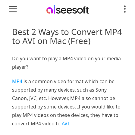
Best 2 Ways to Convert MP4
to AVI on Mac (Free)
Do you want to play a MP4 video on your media
player?
MP4
is a common video format which can be
supported by many devices, such as Sony,
Canon, JVC, etc. However, MP4 also cannot be
supported by some devices. If you would like to
play MP4 videos on these devices, they have to
convert MP4 video to
AVI
.