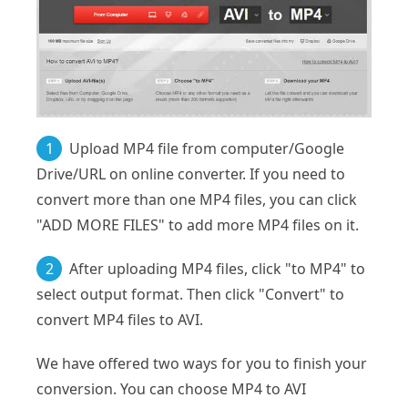
1
Upload MP4 file from computer/Google
Drive/URL on online converter. If you need to
convert more than one MP4 files, you can click
"ADD MORE FILES" to add more MP4 files on it.
2
After uploading MP4 files, click "to MP4" to
select output format. Then click "Convert" to
convert MP4 files to AVI.
We have offered two ways for you to finish your
conversion. You can choose MP4 to AVI