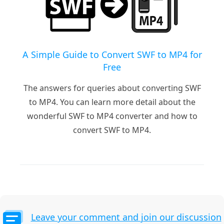
A Simple Guide to Convert SWF to MP4 for
Free
The answers for queries about converting SWF
to MP4. You can learn more detail about the
wonderful SWF to MP4 converter and how to
convert SWF to MP4.
Leave your comment and join our discussion