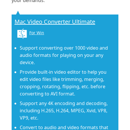
your demands.
Mac Video Converter Ultimate
For Win
Support converting over 1000 video and
audio formats for playing on your any
device.
Provide built-in video editor to help you
edit video files like trimming, merging,
cropping, rotating, flipping, etc. before
converting to AVI format.
Support any 4K encoding and decoding,
including H.265, H.264, MPEG, Xvid, VP8,
VP9, etc.
Convert to audio and video formats that