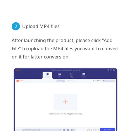
2
Upload MP4 files
After launching the product, please click "Add
File" to upload the MP4 files you want to convert
on it for latter conversion.