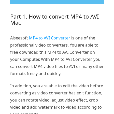
Part 1. How to convert MP4 to AVI
Mac
Aiseesoft
MP4 to AVI Converter
is one of the
professional video converters. You are able to
free download this MP4 to AVI Converter on
your Computer. With MP4 to AVI Converter, you
can convert MP4 video files to AVI or many other
formats freely and quickly.
In addition, you are able to edit the video before
converting as video converter has edit function,
you can rotate video, adjust video effect, crop
video and add watermark to video according to