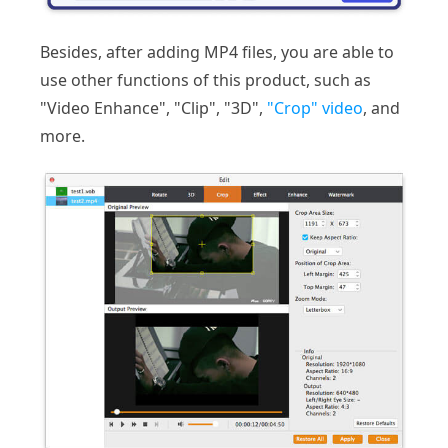
Besides, after adding MP4 files, you are able to
use other functions of this product, such as
"Video Enhance", "Clip", "3D",
"Crop" video
, and
more.