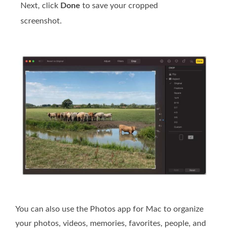
Next, click
Done
to save your cropped
screenshot.
You can also use the Photos app for Mac to organize
your photos, videos, memories, favorites, people, and