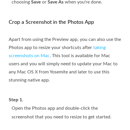
choosing
Save
or
Save As
when you're done.
Crop a Screenshot in the Photos App
Apart from using the Preview app, you can also use the
Photos app to resize your shortcuts after
taking
screenshots on Mac
. This tool is available for Mac
users and you will simply need to update your Mac to
any Mac OS X from Yosemite and later to use this
stunning native app.
Step 1.
Open the Photos app and double-click the
screenshot that you need to resize to get started.