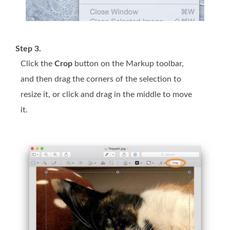
Step 3.
Click the
Crop
button on the Markup toolbar,
and then drag the corners of the selection to
resize it, or click and drag in the middle to move
it.