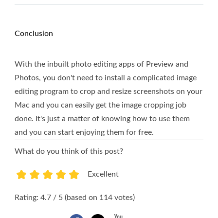
Conclusion
With the inbuilt photo editing apps of Preview and
Photos, you don't need to install a complicated image
editing program to crop and resize screenshots on your
Mac and you can easily get the image cropping job
done. It's just a matter of knowing how to use them
and you can start enjoying them for free.
What do you think of this post?
Excellent
1
2
3
4
5
Rating: 4.7 / 5 (based on 114 votes)