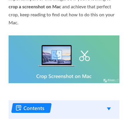
crop a screenshot on Mac
and achieve that perfect
crop, keep reading to find out how to do this on your
Mac.