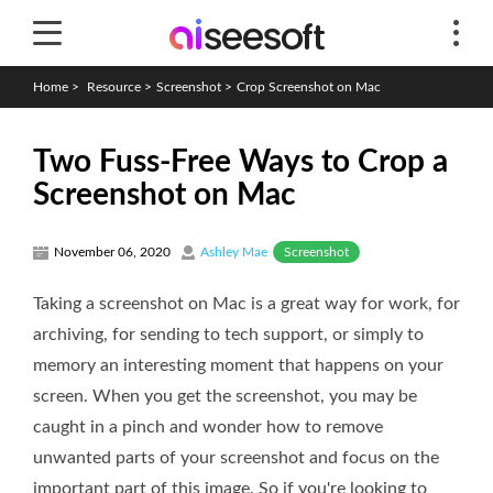
Home
>
Resource
>
Screenshot
>
Crop Screenshot on Mac
Two Fuss-Free Ways to Crop a
Screenshot on Mac
Screenshot
November 06, 2020
Ashley Mae
Taking a screenshot on Mac is a great way for work, for
archiving, for sending to tech support, or simply to
memory an interesting moment that happens on your
screen. When you get the screenshot, you may be
caught in a pinch and wonder how to remove
unwanted parts of your screenshot and focus on the
important part of this image. So if you're looking to