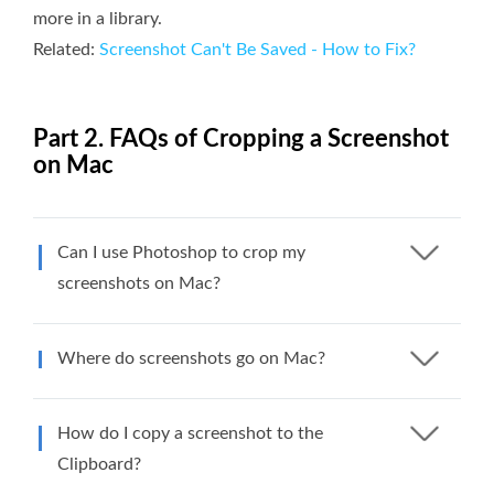
more in a library.
Related:
Screenshot Can't Be Saved - How to Fix?
Part 2. FAQs of Cropping a Screenshot
on Mac
Can I use Photoshop to crop my
screenshots on Mac?
Where do screenshots go on Mac?
How do I copy a screenshot to the
Clipboard?