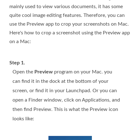
mainly used to view various documents, it has some
quite cool image editing features. Therefore, you can
use the Preview app to crop your screenshots on Mac.
Here's how to crop a screenshot using the Preview app
on a Mac:
Step 1.
Open the
Preview
program on your Mac. you
can find it in the dock at the bottom of your
screen, or find it in your Launchpad. Or you can
open a Finder window, click on Applications, and
then find Preview. This is what the Preview icon
looks like: