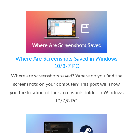
Where Are Screenshots Saved in Windows
10/8/7 PC
Where are screenshots saved? Where do you find the
screenshots on your computer? This post will show
you the location of the screenshots folder in Windows
10/7/8 PC.