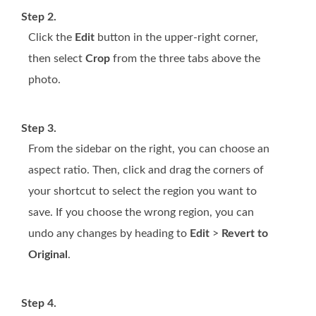
Step 2.
Click the
Edit
button in the upper-right corner,
then select
Crop
from the three tabs above the
photo.
Step 3.
From the sidebar on the right, you can choose an
aspect ratio. Then, click and drag the corners of
your shortcut to select the region you want to
save. If you choose the wrong region, you can
undo any changes by heading to
Edit
>
Revert to
Original
.
Step 4.