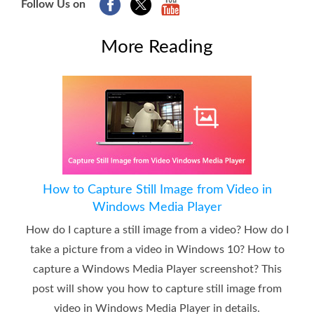
Follow Us on
More Reading
How to Capture Still Image from Video in
Windows Media Player
How do I capture a still image from a video? How do I
take a picture from a video in Windows 10? How to
capture a Windows Media Player screenshot? This
post will show you how to capture still image from
video in Windows Media Player in details.