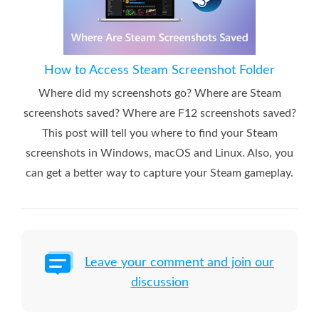
How to Access Steam Screenshot Folder
Where did my screenshots go? Where are Steam
screenshots saved? Where are F12 screenshots saved?
This post will tell you where to find your Steam
screenshots in Windows, macOS and Linux. Also, you
can get a better way to capture your Steam gameplay.
Leave your comment and join our
discussion