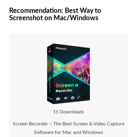
Recommendation: Best Way to
Screenshot on Mac/Windows
1
5
Downloads
Screen Recorder – The Best Screen & Video Capture
Software for Mac and Windows