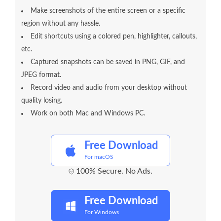
Make screenshots of the entire screen or a specific
region without any hassle.
Edit shortcuts using a colored pen, highlighter, callouts,
etc.
Captured snapshots can be saved in PNG, GIF, and
JPEG format.
Record video and audio from your desktop without
quality losing.
Work on both Mac and Windows PC.
Free Download
For macOS
100% Secure. No Ads.
Free Download
For Windows