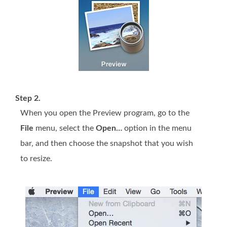
Step 2.
When you open the Preview program, go to the
File
menu, select the
Open…
option in the menu
bar, and then choose the snapshot that you wish
to resize.