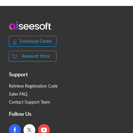
Download Center
Aiseesoft Store
Support
Retrieve Registration Code
Sales FAQ
Contact Support Team
Follow Us