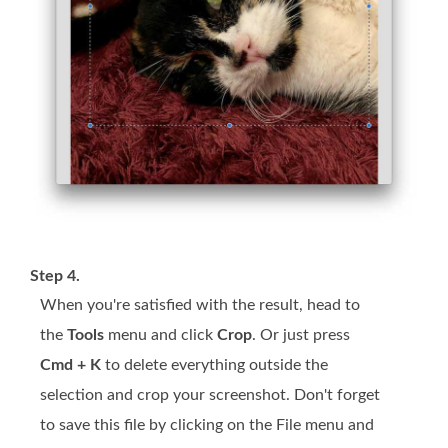
Step 4.
When you're satisfied with the result, head to
the
Tools
menu and click
Crop
. Or just press
Cmd + K
to delete everything outside the
selection and crop your screenshot. Don't forget
to save this file by clicking on the File menu and