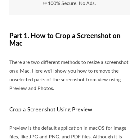
100% Secure. No Ads.
Part 1. How to Crop a Screenshot on
Mac
There are two different methods to resize a screenshot
on a Mac. Here we'll show you how to remove the
unselected parts of the screenshot from view using
Preview and Photos.
Crop a Screenshot Using Preview
Preview is the default application in macOS for image
files, like JPG and PNG, and PDF files. Although it is