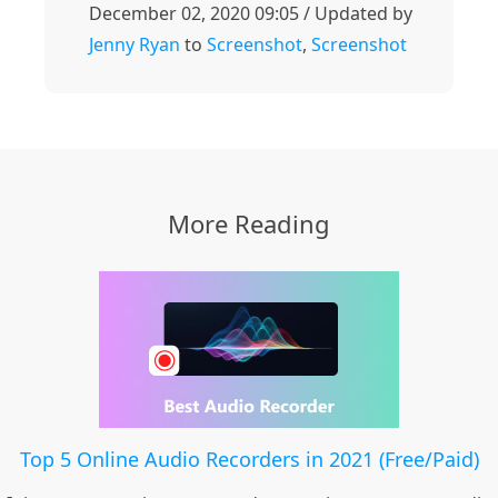
December 02, 2020 09:05 / Updated by
Jenny Ryan
to
Screenshot
,
Screenshot
More Reading
Top 5 Online Audio Recorders in 2021 (Free/Paid)