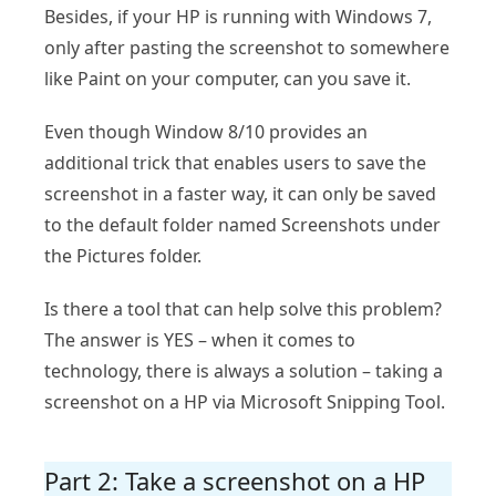
Besides, if your HP is running with Windows 7,
only after pasting the screenshot to somewhere
like Paint on your computer, can you save it.
Even though Window 8/10 provides an
additional trick that enables users to save the
screenshot in a faster way, it can only be saved
to the default folder named Screenshots under
the Pictures folder.
Is there a tool that can help solve this problem?
The answer is YES – when it comes to
technology, there is always a solution – taking a
screenshot on a HP via Microsoft Snipping Tool.
Part 2: Take a screenshot on a HP