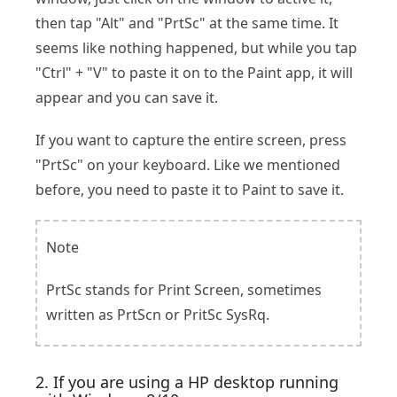
then tap "Alt" and "PrtSc" at the same time. It
seems like nothing happened, but while you tap
"Ctrl" + "V" to paste it on to the Paint app, it will
appear and you can save it.
If you want to capture the entire screen, press
"PrtSc" on your keyboard. Like we mentioned
before, you need to paste it to Paint to save it.
Note
PrtSc stands for Print Screen, sometimes
written as PrtScn or PritSc SysRq.
2. If you are using a HP desktop running