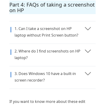
Part 4: FAQs of taking a screenshot
on HP
1. Can I take a screenshot on HP
laptop without Print Screen button?
2. Where do I find screenshots on HP
laptop?
3. Does Windows 10 have a built-in
screen recorder?
If you want to know more about these edit