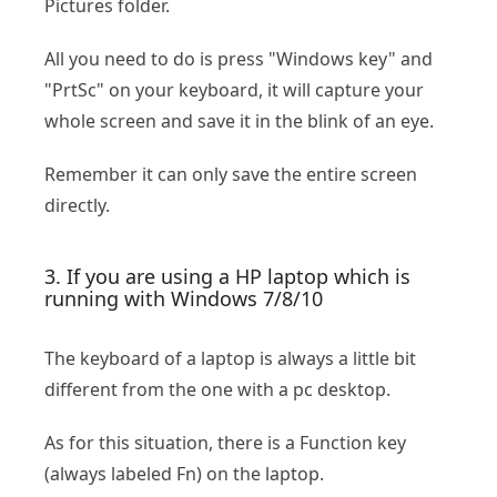
Pictures folder.
All you need to do is press "Windows key" and
"PrtSc" on your keyboard, it will capture your
whole screen and save it in the blink of an eye.
Remember it can only save the entire screen
directly.
3. If you are using a HP laptop which is
running with Windows 7/8/10
The keyboard of a laptop is always a little bit
different from the one with a pc desktop.
As for this situation, there is a Function key
(always labeled Fn) on the laptop.