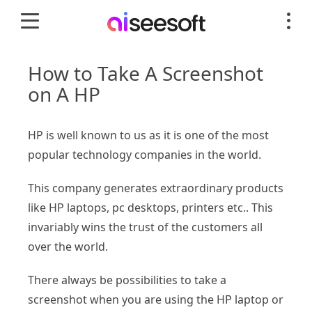
How to Take A Screenshot
on A HP
HP is well known to us as it is one of the most
popular technology companies in the world.
This company generates extraordinary products
like HP laptops, pc desktops, printers etc.. This
invariably wins the trust of the customers all
over the world.
There always be possibilities to take a
screenshot when you are using the HP laptop or