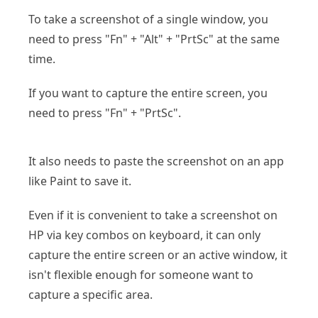
To take a screenshot of a single window, you
need to press "Fn" + "Alt" + "PrtSc" at the same
time.
If you want to capture the entire screen, you
need to press "Fn" + "PrtSc".
It also needs to paste the screenshot on an app
like Paint to save it.
Even if it is convenient to take a screenshot on
HP via key combos on keyboard, it can only
capture the entire screen or an active window, it
isn't flexible enough for someone want to
capture a specific area.