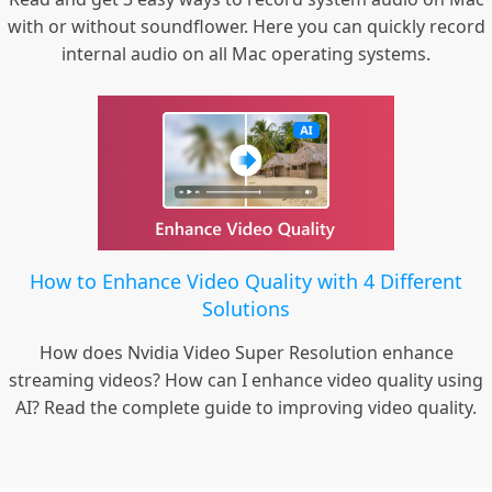
with or without soundflower. Here you can quickly record
internal audio on all Mac operating systems.
How to Enhance Video Quality with 4 Different
Solutions
How does Nvidia Video Super Resolution enhance
streaming videos? How can I enhance video quality using
AI? Read the complete guide to improving video quality.