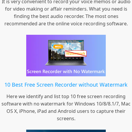
It is very convenient to record your voice memos or audio
for video making or affair reminders. What you need is
finding the best audio recorder. The most ones
recommended are the online voice recording software.
10 Best Free Screen Recorder without Watermark
Here we identify and list top 10 free screen recording
software with no watermark for Windows 10/8/8.1/7, Mac
OS X, iPhone, iPad and Android users to capture their
screens.