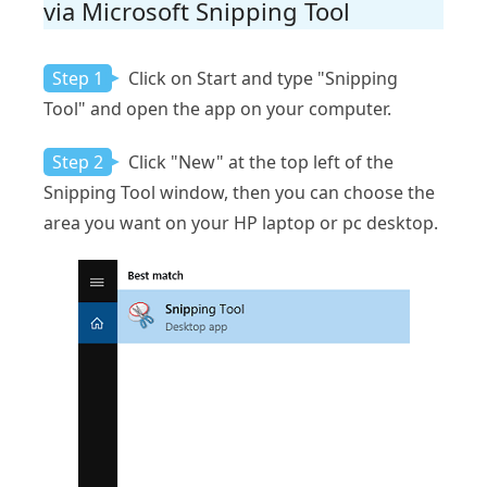
via Microsoft Snipping Tool
Step 1
Click on Start and type "Snipping
Tool" and open the app on your computer.
Step 2
Click "New" at the top left of the
Snipping Tool window, then you can choose the
area you want on your HP laptop or pc desktop.