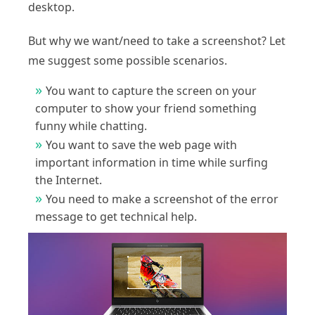
desktop.
But why we want/need to take a screenshot? Let
me suggest some possible scenarios.
You want to capture the screen on your
computer to show your friend something
funny while chatting.
You want to save the web page with
important information in time while surfing
the Internet.
You need to make a screenshot of the error
message to get technical help.