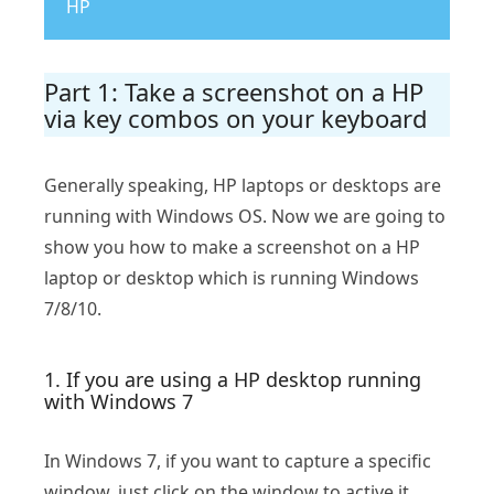
HP
Part 1: Take a screenshot on a HP
via key combos on your keyboard
Generally speaking, HP laptops or desktops are
running with Windows OS. Now we are going to
show you how to make a screenshot on a HP
laptop or desktop which is running Windows
7/8/10.
1. If you are using a HP desktop running
with Windows 7
In Windows 7, if you want to capture a specific
window, just click on the window to active it,