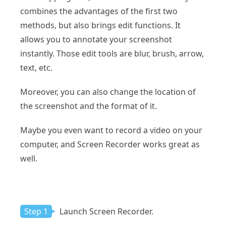
combines the advantages of the first two
methods, but also brings edit functions. It
allows you to annotate your screenshot
instantly. Those edit tools are blur, brush, arrow,
text, etc.
Moreover, you can also change the location of
the screenshot and the format of it.
Maybe you even want to record a video on your
computer, and Screen Recorder works great as
well.
Step 1
Launch Screen Recorder.