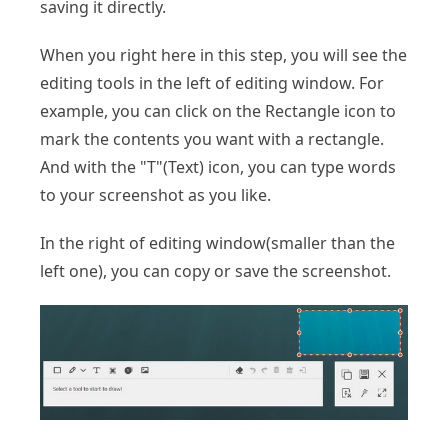
saving it directly.
When you right here in this step, you will see the
editing tools in the left of editing window. For
example, you can click on the Rectangle icon to
mark the contents you want with a rectangle.
And with the "T"(Text) icon, you can type words
to your screenshot as you like.
In the right of editing window(smaller than the
left one), you can copy or save the screenshot.