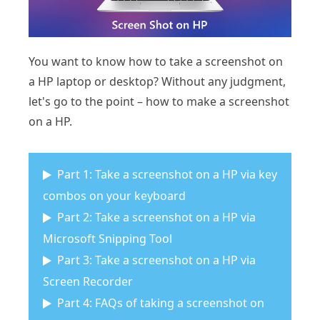
You want to know how to take a screenshot on
a HP laptop or desktop? Without any judgment,
let's go to the point – how to make a screenshot
on a HP.
Part 1: Take a screenshot on a HP via key
combos on your keyboard
Part 2: Take a screenshot on a HP via
Microsoft Snipping Tool
Part 3: Take a screenshot on a HP via
Screen Recorder
Part 4: FAQs of taking a screenshot on