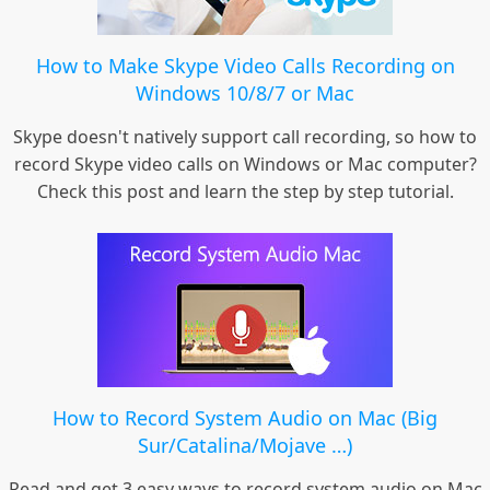
How to Make Skype Video Calls Recording on
Windows 10/8/7 or Mac
Skype doesn't natively support call recording, so how to
record Skype video calls on Windows or Mac computer?
Check this post and learn the step by step tutorial.
How to Record System Audio on Mac (Big
Sur/Catalina/Mojave …)
Read and get 3 easy ways to record system audio on Mac