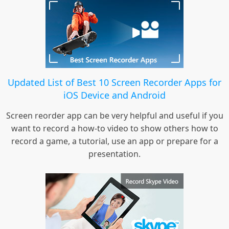
Updated List of Best 10 Screen Recorder Apps for
iOS Device and Android
Screen reorder app can be very helpful and useful if you
want to record a how-to video to show others how to
record a game, a tutorial, use an app or prepare for a
presentation.