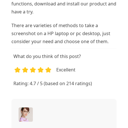
functions, download and install our product and
have a try.
There are varieties of methods to take a
screenshot on a HP laptop or pc desktop, just
consider your need and choose one of them.
What do you think of this post?
Excellent
1
2
3
4
5
Rating: 4.7 / 5 (based on 214 ratings)