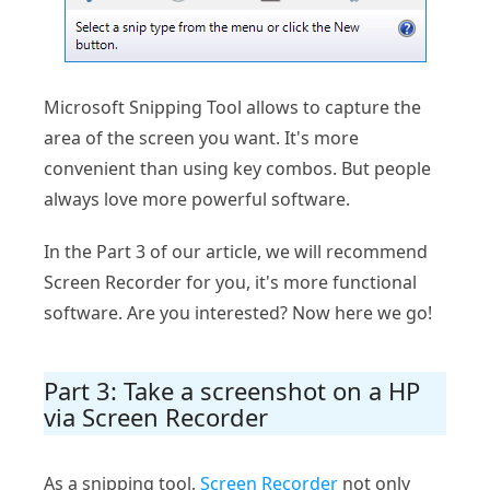
Microsoft Snipping Tool allows to capture the
area of the screen you want. It's more
convenient than using key combos. But people
always love more powerful software.
In the Part 3 of our article, we will recommend
Screen Recorder for you, it's more functional
software. Are you interested? Now here we go!
Part 3: Take a screenshot on a HP
via Screen Recorder
As a snipping tool,
Screen Recorder
not only