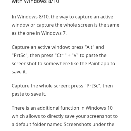
with Windows 8/10
In Windows 8/10, the way to capture an active
window or capture the whole screen is the same
as the one in Windows 7.
Capture an active window: press "Alt" and
"PrtSc", then press "Ctrl" + "V" to paste the
screenshot to somewhere like the Paint app to
save it.
Capture the whole screen: press "PrtSc", then
paste to save it.
There is an additional function in Windows 10
which allows to directly save your screenshot to
a default folder named Screenshots under the