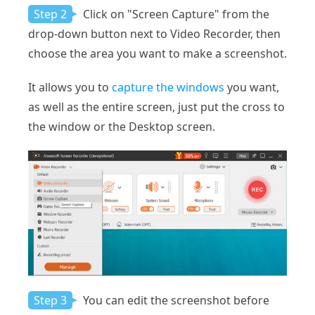
Step 2
Click on "Screen Capture" from the
drop-down button next to Video Recorder, then
choose the area you want to make a screenshot.
It allows you to
capture the windows
you want,
as well as the entire screen, just put the cross to
the window or the Desktop screen.
Step 3
You can edit the screenshot before