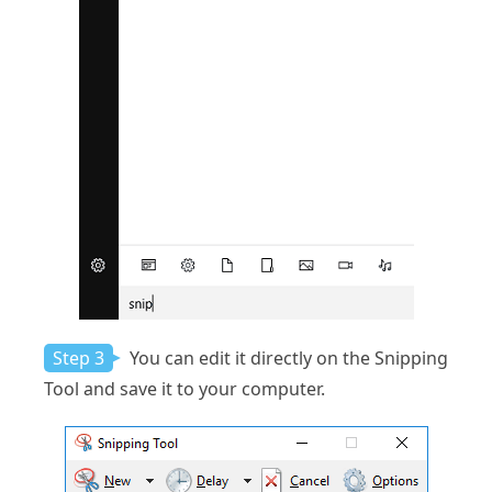
Step 3
You can edit it directly on the Snipping
Tool and save it to your computer.