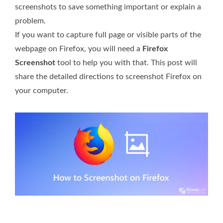
screenshots to save something important or explain a
problem.
If you want to capture full page or visible parts of the
webpage on Firefox, you will need a
Firefox
Screenshot
tool to help you with that. This post will
share the detailed directions to screenshot Firefox on
your computer.