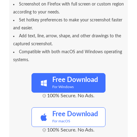
Screenshot on Firefox with full screen or custom region
according to your needs.
Set hotkey preferences to make your screenshot faster
and easier.
Add text, line, arrow, shape, and other drawings to the
captured screenshot.
Compatible with both macOS and Windows operating
systems.
Free Download
For Windows
100% Secure. No Ads.
Free Download
For macOS
100% Secure. No Ads.