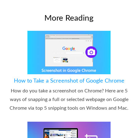
More Reading
How to Take a Screenshot of Google Chrome
How do you take a screenshot on Chrome? Here are 5
ways of snapping a full or selected webpage on Google
Chrome via top 5 snipping tools on Windows and Mac.