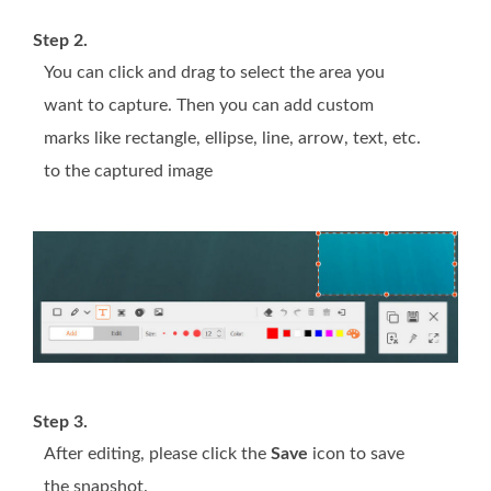
Step 2.
You can click and drag to select the area you
want to capture. Then you can add custom
marks like rectangle, ellipse, line, arrow, text, etc.
to the captured image
Step 3.
After editing, please click the
Save
icon to save
the snapshot.