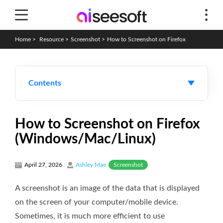
Home
>
Resource
>
Screenshot
>
How to Screenshot on Firefox
Contents
How to Screenshot on Firefox
(Windows/Mac/Linux)
Screenshot
April 27, 2026
Ashley Mae
A screenshot is an image of the data that is displayed
on the screen of your computer/mobile device.
Sometimes, it is much more efficient to use