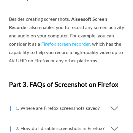
Besides creating screenshots,
Aiseesoft Screen
Recorder
also enables you to record any screen activity
and audio on your computer. For example, you can
consider it as a
Firefox screen recorder
, which has the
capability to help you record a high-quality video up to
4K UHD on Firefox or any other platforms.
Part 3. FAQs of Screenshot on Firefox
1. Where are Firefox screenshots saved?
2. How do I disable screenshots in Firefox?