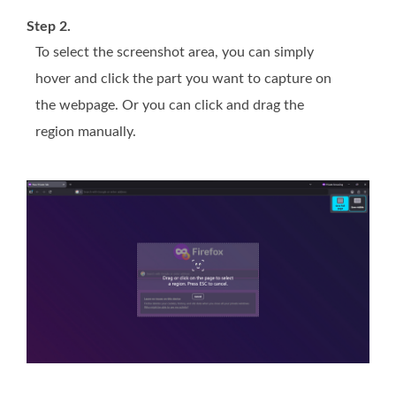
Step 2.
To select the screenshot area, you can simply
hover and click the part you want to capture on
the webpage. Or you can click and drag the
region manually.