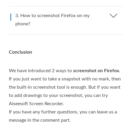
3. How to screenshot Firefox on my
phone?
Conclusion
We have introduced 2 ways to
screenshot on Firefox
.
If you just want to take a snapshot with no mark, then
the built-in screenshot tool is enough. But if you want
to add drawings to your screenshot, you can try
Aiseesoft Screen Recorder.
If you have any further questions, you can leave us a
message in the comment part.