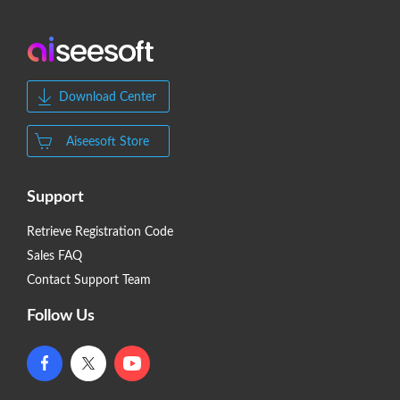
Download Center
Aiseesoft Store
Support
Retrieve Registration Code
Sales FAQ
Contact Support Team
Follow Us