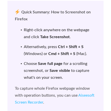
Quick Summary: How to Screenshot on
Firefox
Right-click anywhere on the webpage
and click
Take Screenshot
.
Alternatively, press
Ctrl + Shift + S
(Windows) or
Cmd + Shift + S
(Mac).
Choose
Save full page
for a scrolling
screenshot, or
Save visible
to capture
what's on your screen.
To capture whole Firefox webpage window
with operation buttons, you can use
Aiseesoft
Screen Recorder
.