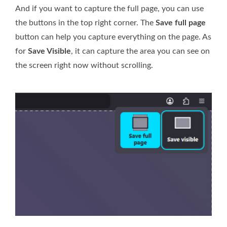
And if you want to capture the full page, you can use
the buttons in the top right corner. The
Save full page
button can help you capture everything on the page. As
for
Save Visible
, it can capture the area you can see on
the screen right now without scrolling.