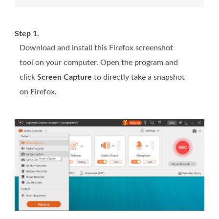
Step 1.
Download and install this Firefox screenshot
tool on your computer. Open the program and
click
Screen Capture
to directly take a snapshot
on Firefox.