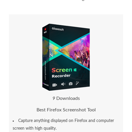
1
3
Downloads
Best Firefox Screenshot Tool
Capture anything displayed on Firefox and computer
screen with high quality.