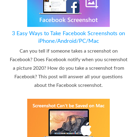
3 Easy Ways to Take Facebook Screenshots on
iPhone/Android/PC/Mac
Can you tell if someone takes a screenshot on
Facebook? Does Facebook notify when you screenshot
a picture 2020? How do you take a screenshot from
Facebook? This post will answer all your questions
about the Facebook screenshot.