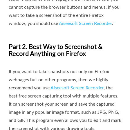
cannot capture the browser buttons and menus. If you
want to take a screenshot of the entire Firefox
window, you should use
Aiseesoft Screen Recorder
.
Part 2. Best Way to Screenshot &
Record Anything on Firefox
If you want to take snapshots not only on Firefox
webpages but on other programs, then we highly
recommend you use
Aiseesoft Screen Recorder
, the
best free screen capturing tool with multiple features.
It can screenshot your screen and save the captured
image in any popular image format, such as JPG, PNG,
and GIF. This program even allows you to edit and mark
the screenshot with various drawing tools.