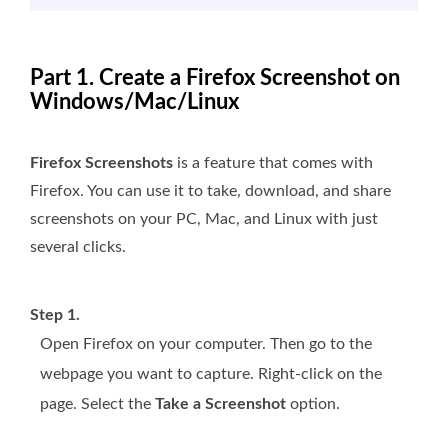
Part 1. Create a Firefox Screenshot on
Windows/Mac/Linux
Firefox Screenshots
is a feature that comes with
Firefox. You can use it to take, download, and share
screenshots on your PC, Mac, and Linux with just
several clicks.
Step 1.
Open Firefox on your computer. Then go to the
webpage you want to capture. Right-click on the
page. Select the
Take a Screenshot
option.