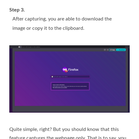
Step 3.
After capturing, you are able to download the
image or copy it to the clipboard.
Quite simple, right? But you should know that this
feature captures the webpage only. That is to say, you