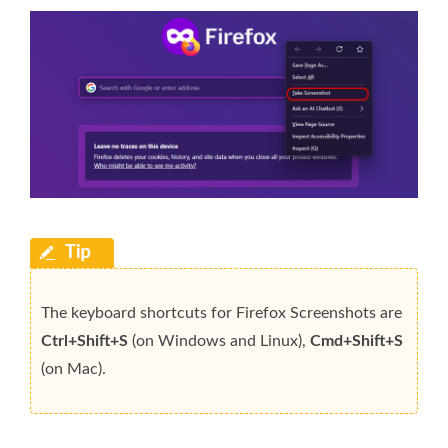
The keyboard shortcuts for Firefox Screenshots are
Ctrl+Shift+S
(on Windows and Linux),
Cmd+Shift+S
(on Mac).