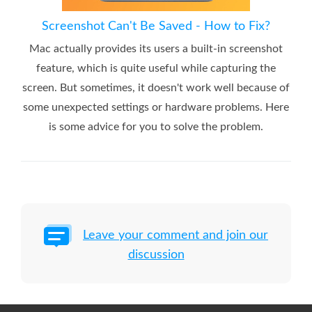
Screenshot Can't Be Saved - How to Fix?
Mac actually provides its users a built-in screenshot
feature, which is quite useful while capturing the
screen. But sometimes, it doesn't work well because of
some unexpected settings or hardware problems. Here
is some advice for you to solve the problem.
Leave your comment and join our
discussion