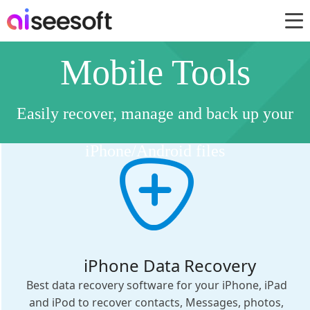
Mobile Tools
Easily recover, manage and back up your
iPhone/Android files
iPhone Data Recovery
Best data recovery software for your iPhone, iPad
and iPod to recover contacts, Messages, photos,