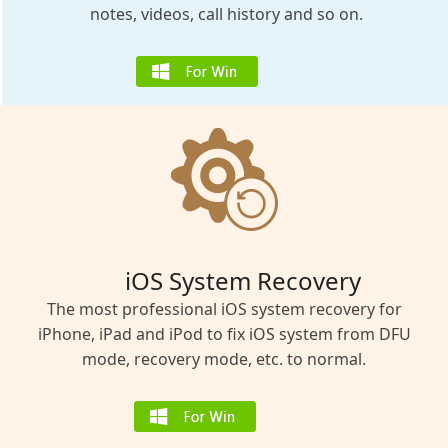
notes, videos, call history and so on.
iOS System Recovery
The most professional iOS system recovery for
iPhone, iPad and iPod to fix iOS system from DFU
mode, recovery mode, etc. to normal.