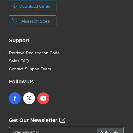
Download Center
Aiseesoft Store
Support
Retrieve Registration Code
Sales FAQ
Contact Support Team
Follow Us
Get Our Newsletter