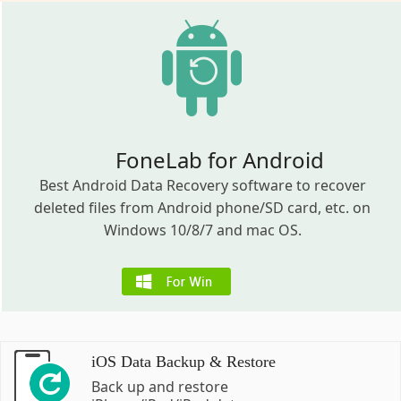
FoneLab for Android
Best Android Data Recovery software to recover
deleted files from Android phone/SD card, etc. on
Windows 10/8/7 and mac OS.
iOS Data Backup & Restore
Back up and restore