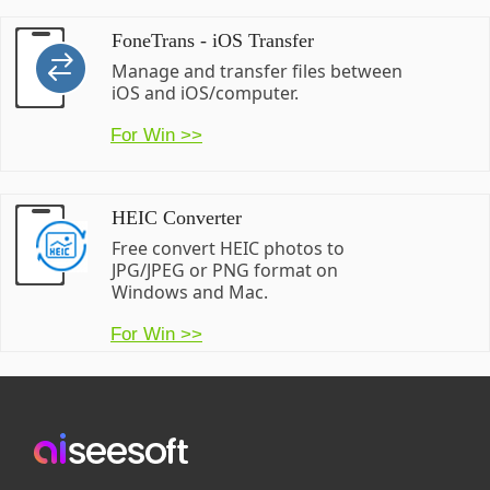
FoneTrans - iOS Transfer
Manage and transfer files between
iOS and iOS/computer.
For Win >>
HEIC Converter
Free convert HEIC photos to
JPG/JPEG or PNG format on
Windows and Mac.
For Win >>