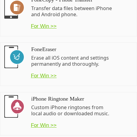
Transfer data files between iPhone
and Android phone.
For Win >>
FoneEraser
Erase all iOS content and settings
permanently and thoroughly.
For Win >>
iPhone Ringtone Maker
Custom iPhone ringtones from
local audio or downloaded music.
For Win >>