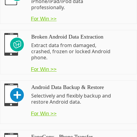
iPhone/iPad/iPod data
professionally.
For Win >>
Broken Android Data Extraction
Extract data from damaged,
crashed, frozen or locked Android
phone.
For Win >>
Android Data Backup & Restore
Selectively and flexibly backup and
restore Android data.
For Win >>
FoneCopy - Phone Transfer