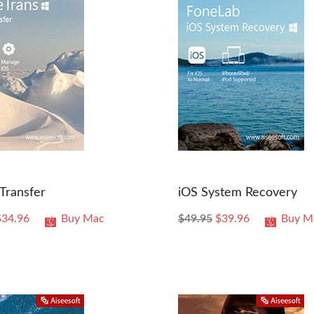
Transfer
iOS System Recovery
$34.96
Buy Mac
$49.95
$39.96
Buy M