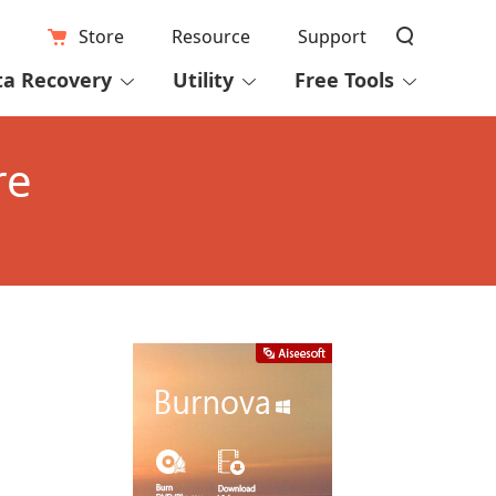
Store
Resource
Support
ta Recovery
Utility
Free Tools
re