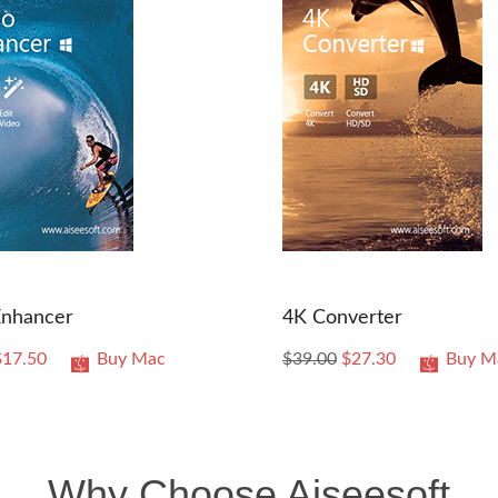
Enhancer
4K Converter
$17.50
Buy Mac
$39.00
$27.30
Buy M
Why Choose Aiseesoft