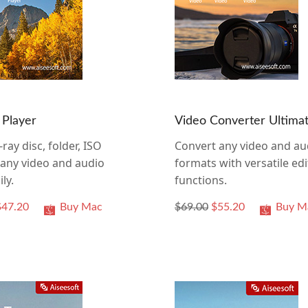
 Player
Video Converter Ultima
-ray disc, folder, ISO
Convert any video and au
d any video and audio
formats with versatile edi
ily.
functions.
$47.20
Buy Mac
$69.00
$55.20
Buy M