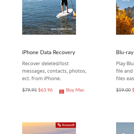
iPhone Data Recovery
Blu-ray
Recover deleted/lost
Play Blu
messages, contacts, photos,
file an
ect. from iPhone.
files eas
$79.95
$63.96
Buy Mac
$59.00