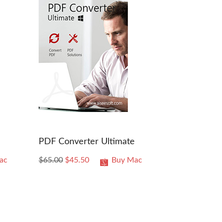
PDF Converter Ultimate
ac
$65.00
$45.50
Buy Mac