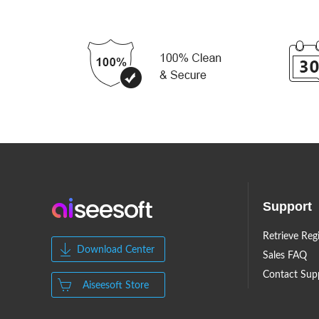
Support
Retrieve Reg
Download Center
Sales FAQ
Contact Sup
Aiseesoft Store