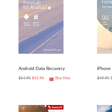
Android Data Recovery
iPhone 
$54.95
$43.96
Buy Mac
$49.95