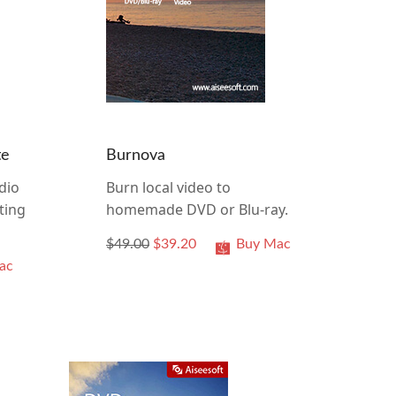
te
Burnova
dio
Burn local video to
ting
homemade DVD or Blu-ray.
$49.00
$39.20
Buy Mac
ac