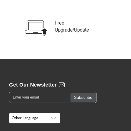
Get Our Newsletter