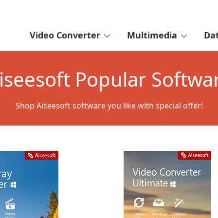
Video Converter
Multimedia
Da
iseesoft Popular Softwa
Shop Aiseesoft software you like with special offer!