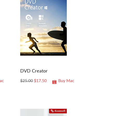
DVD Creator
ac
$25.00
$17.50
Buy Mac