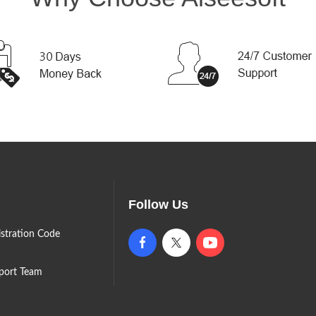
Follow Us
istration Code
port Team