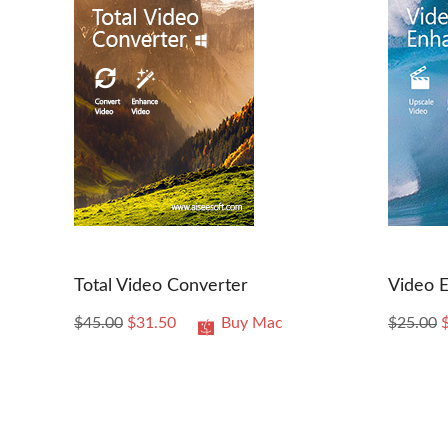
Total Video Converter
Video 
$45.00
$31.50
Buy Mac
$25.00