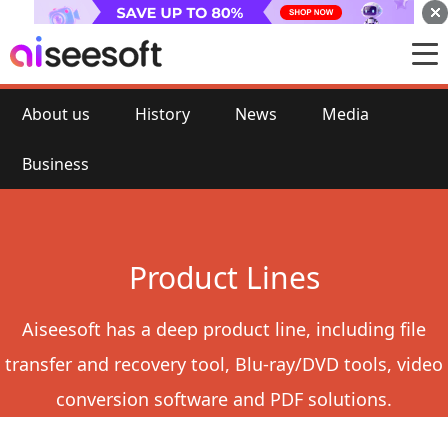
About us
History
News
Media
Business
Product Lines
Aiseesoft has a deep product line, including file
transfer and recovery tool, Blu-ray/DVD tools, video
conversion software and PDF solutions.