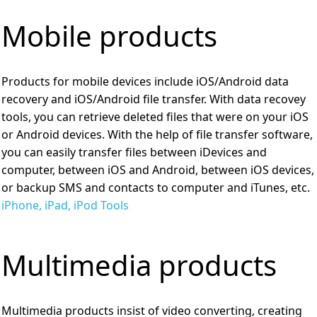
Mobile products
Products for mobile devices include iOS/Android data
recovery and iOS/Android file transfer. With data recovey
tools, you can retrieve deleted files that were on your iOS
or Android devices. With the help of file transfer software,
you can easily transfer files between iDevices and
computer, between iOS and Android, between iOS devices,
or backup SMS and contacts to computer and iTunes, etc.
iPhone, iPad, iPod Tools
Multimedia products
Multimedia products insist of video converting, creating