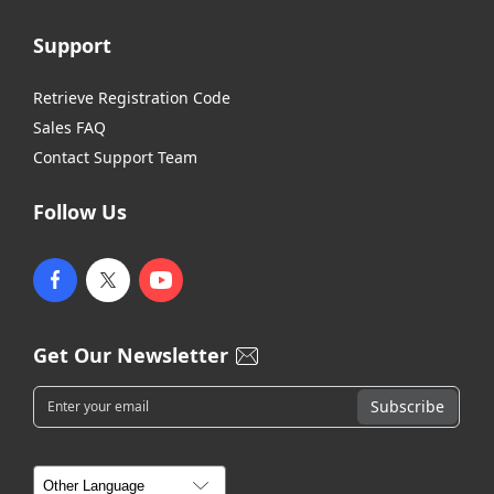
Support
Retrieve Registration Code
Sales FAQ
Contact Support Team
Follow Us
Get Our Newsletter