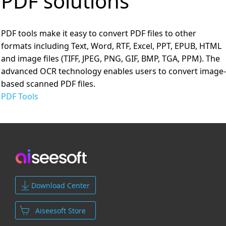
PDF solutions
PDF tools make it easy to convert PDF files to other
formats including Text, Word, RTF, Excel, PPT, EPUB, HTML
and image files (TIFF, JPEG, PNG, GIF, BMP, TGA, PPM). The
advanced OCR technology enables users to convert image-
based scanned PDF files.
PDF Tools
Download Center
Aiseesoft Store