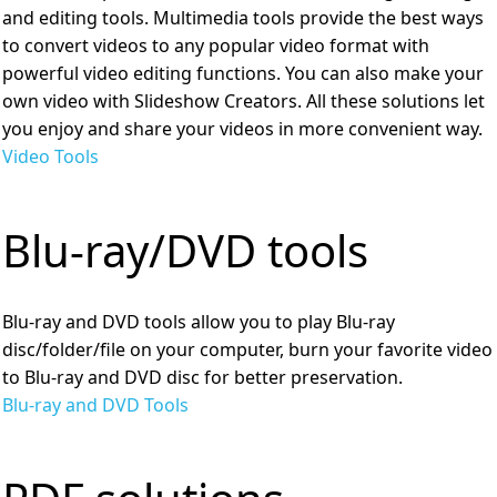
and editing tools. Multimedia tools provide the best ways
to convert videos to any popular video format with
powerful video editing functions. You can also make your
own video with Slideshow Creators. All these solutions let
you enjoy and share your videos in more convenient way.
Video Tools
Blu-ray/DVD tools
Blu-ray and DVD tools allow you to play Blu-ray
disc/folder/file on your computer, burn your favorite video
to Blu-ray and DVD disc for better preservation.
Blu-ray and DVD Tools