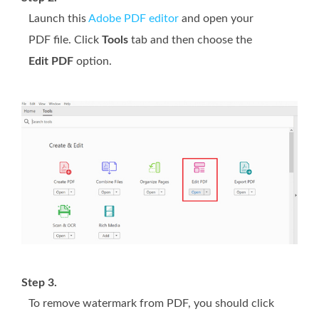
Launch this
Adobe PDF editor
and open your
PDF file. Click
Tools
tab and then choose the
Edit PDF
option.
Step 3.
To remove watermark from PDF, you should click