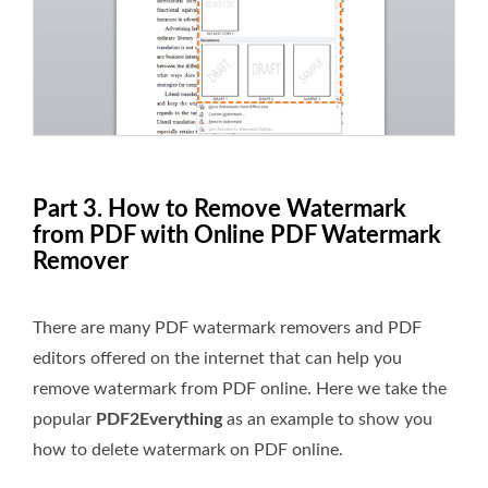
Part 3. How to Remove Watermark
from PDF with Online PDF Watermark
Remover
There are many PDF watermark removers and PDF
editors offered on the internet that can help you
remove watermark from PDF online. Here we take the
popular
PDF2Everything
as an example to show you
how to delete watermark on PDF online.