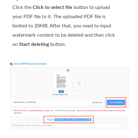
Click the
Click to select file
button to upload
your PDF file to it. The uploaded PDF file is
limited to 20MB. After that, you need to input
watermark content to be deleted and then click
on
Start deleting
button.