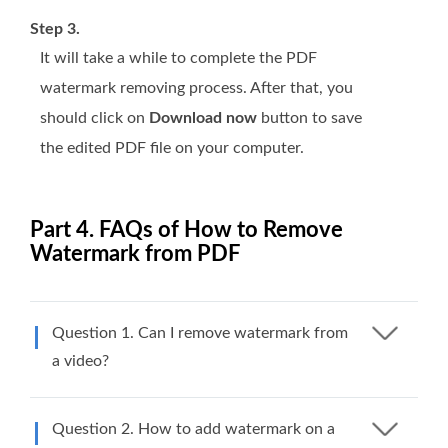
Step 3.
It will take a while to complete the PDF
watermark removing process. After that, you
should click on
Download now
button to save
the edited PDF file on your computer.
Part 4. FAQs of How to Remove
Watermark from PDF
Question 1. Can I remove watermark from
a video?
Question 2. How to add watermark on a