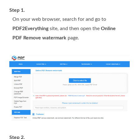
Step 1.
On your web browser, search for and go to
PDF2Everything
site, and then open the
Online
PDF Remove watermark
page.
Step 2.