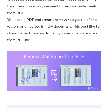
for different reasons, we need to
remove watermark
from PDF
.
You need a
PDF watermark remover
to get rid of the
watermark inserted in PDF document. This post like to
share 3 effective ways to help you remove watermark
from PDF file.