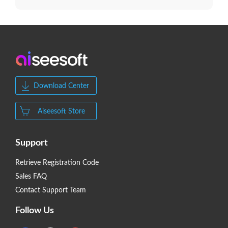
Download Center
Aiseesoft Store
Support
Retrieve Registration Code
Sales FAQ
Contact Support Team
Follow Us