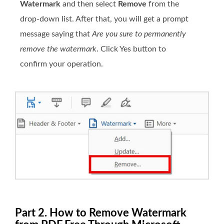
Watermark
and then select
Remove
from the
drop-down list. After that, you will get a prompt
message saying that
Are you sure to permanently
remove the watermark
. Click Yes button to
confirm your operation.
Part 2. How to Remove Watermark