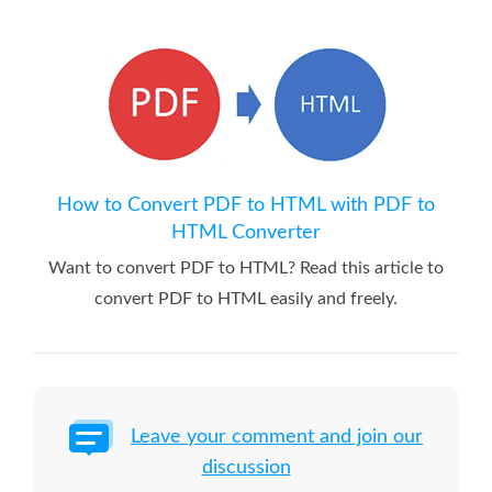
How to Convert PDF to HTML with PDF to
HTML Converter
Want to convert PDF to HTML? Read this article to
convert PDF to HTML easily and freely.
Leave your comment and join our
discussion