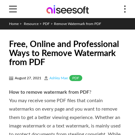
Home
>
Resource
>
PDF
>
Remove Watermark from PDF
Free, Online and Professional
Ways to Remove Watermark
from PDF
PDF
August 27, 2021
Ashley Mae
How to remove watermark from PDF
?
You may receive some PDF files that contain
watermarks on every page and you want to remove
them to get a better viewing experience. Whether an
image watermark or a text watermark, is mainly used
to protect documents from stealing copyright. While