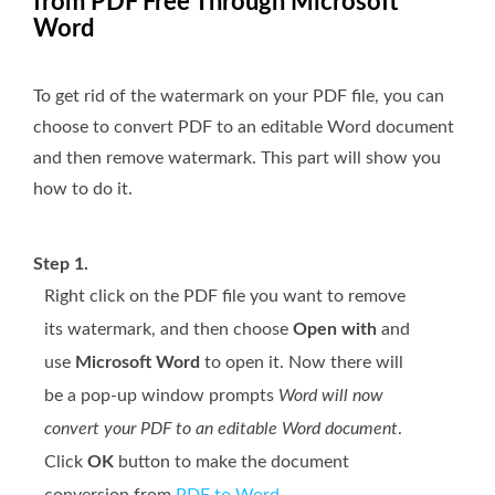
from PDF Free Through Microsoft
Word
To get rid of the watermark on your PDF file, you can
choose to convert PDF to an editable Word document
and then remove watermark. This part will show you
how to do it.
Step 1.
Right click on the PDF file you want to remove
its watermark, and then choose
Open with
and
use
Microsoft Word
to open it. Now there will
be a pop-up window prompts
Word will now
convert your PDF to an editable Word document
.
Click
OK
button to make the document