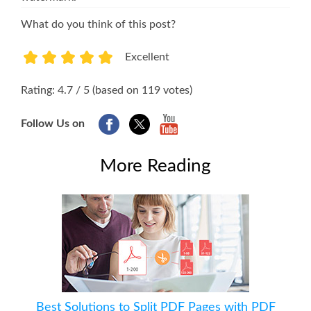
What do you think of this post?
Excellent
1
2
3
4
5
Rating: 4.7 / 5 (based on 119 votes)
Follow Us on
More Reading
Best Solutions to Split PDF Pages with PDF