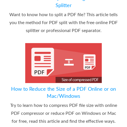
Splitter
Want to know how to split a PDF file? This article tells
you the method for PDF split with the free online PDF
splitter or professional PDF separator.
How to Reduce the Size of a PDF Online or on
Mac/Windows
Try to learn how to compress PDF file size with online
PDF compressor or reduce PDF on Windows or Mac
for free, read this article and find the effective ways.