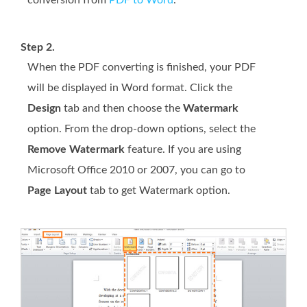
conversion from
PDF to Word
.
Step 2.
When the PDF converting is finished, your PDF
will be displayed in Word format. Click the
Design
tab and then choose the
Watermark
option. From the drop-down options, select the
Remove Watermark
feature. If you are using
Microsoft Office 2010 or 2007, you can go to
Page Layout
tab to get Watermark option.