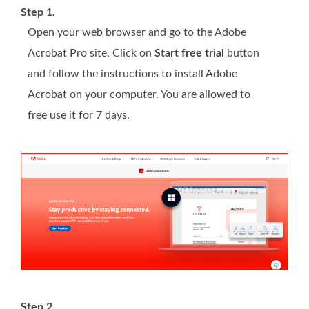
Step 1.
Open your web browser and go to the Adobe
Acrobat Pro site. Click on
Start free trial
button
and follow the instructions to install Adobe
Acrobat on your computer. You are allowed to
free use it for 7 days.
Step 2.