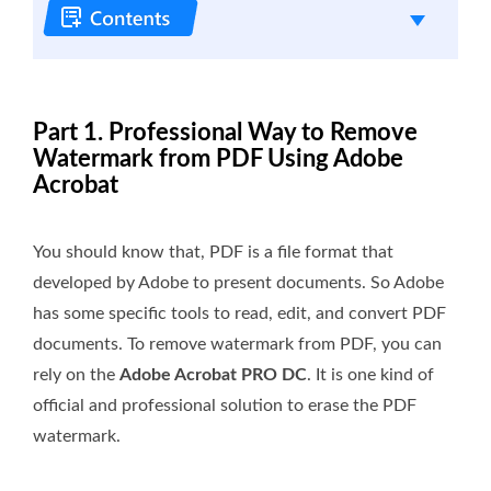
Part 1. Professional Way to Remove
Watermark from PDF Using Adobe
Acrobat
You should know that, PDF is a file format that
developed by Adobe to present documents. So Adobe
has some specific tools to read, edit, and convert PDF
documents. To remove watermark from PDF, you can
rely on the
Adobe Acrobat PRO DC
. It is one kind of
official and professional solution to erase the PDF
watermark.