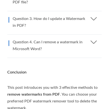
PDF file?
Question 3. How do I update a Watermark
in PDF?
Question 4. Can I remove a watermark in
Microsoft Word?
Conclusion
This post introduces you with 3 effective methods to
remove watermarks from PDF
. You can choose your
preferred PDF watermark remover tool to delete the
watermark.