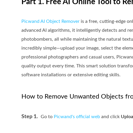
Part 1. Free AI Online Tool to
Picwand AI Object Remover
is a free, cutting-edge o
advanced AI algorithms, it intelligently detects and r
photobombers, all while maintaining the natural textur
incredibly simple—upload your image, select the elemen
professional photographers and casual users, Picwan
quality output every time. This smart solution trans
software installations or extensive editing skills.
How to Remove Unwanted Objects fro
Step 1.
Go to
Picwand's official web
and click
Uploa