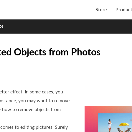
Store
Produc
os
ed Objects from Photos
etter effect. In some cases, you
 instance, you may want to remove
w how to remove objects from
comes to editing pictures. Surely,