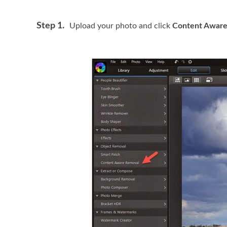
Step 1.
Upload your photo and click
Content Aware