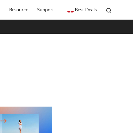
t
Resource
Support
Best Deals