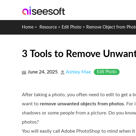
Home
>
Resource
>
Edit Photo
>
Remove Object from Phot
3 Tools to Remove Unwant
June 24, 2025
Ashley Mae
Edit Photo
After taking a photo, you often need to edit to get a b
want to
remove unwanted objects from photos
. For
shadows or some people from a picture. Do you kno
photos?
You will easily call Adobe PhotoShop to mind when it 