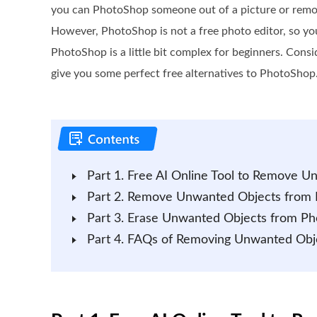
you can PhotoShop someone out of a picture or rem
However, PhotoShop is not a free photo editor, so y
PhotoShop is a little bit complex for beginners. Cons
give you some perfect free alternatives to PhotoShop
Part 1. Free AI Online Tool to Remove 
Part 2. Remove Unwanted Objects from 
Part 3. Erase Unwanted Objects from Ph
Part 4. FAQs of Removing Unwanted Obj