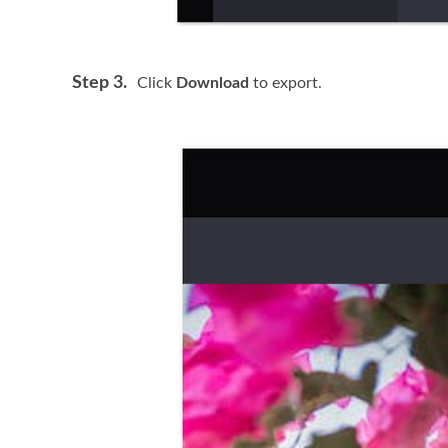
Step 3.
Click
Download
to export.