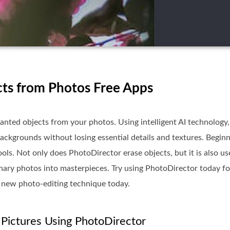
ts from Photos Free Apps
anted objects from your photos. Using intelligent AI technology, 
ackgrounds without losing essential details and textures. Beginn
ols. Not only does PhotoDirector erase objects, but it is also us
inary photos into masterpieces. Try using PhotoDirector today fo
 new photo-editing technique today.
Pictures Using PhotoDirector