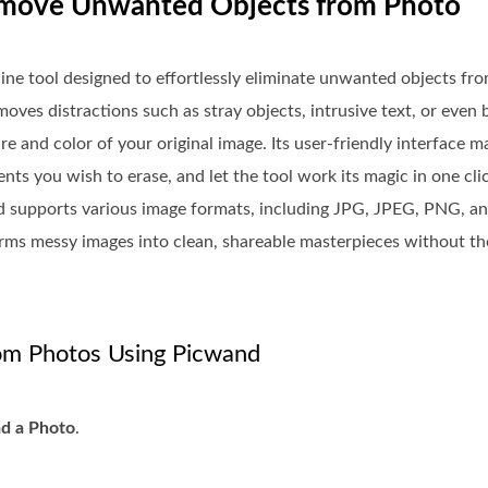
 Remove Unwanted Objects from Photo
nline tool designed to effortlessly eliminate unwanted objects fr
emoves distractions such as stray objects, intrusive text, or eve
e and color of your original image. Its user-friendly interface 
ts you wish to erase, and let the tool work its magic in one clic
d supports various image formats, including JPG, JPEG, PNG, a
forms messy images into clean, shareable masterpieces without t
m Photos Using Picwand
d a Photo
.