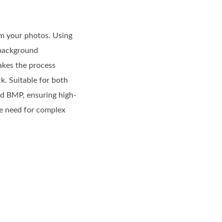
om your photos. Using
n background
makes the process
k. Suitable for both
nd BMP, ensuring high-
he need for complex