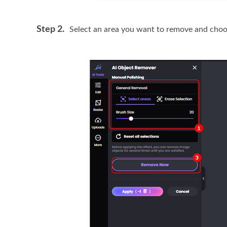
Step 2.
Select an area you want to remove and cho