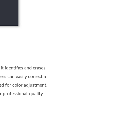
it identifies and erases
ers can easily correct a
ed for color adjustment,
r professional-quality