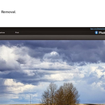
 Removal
.