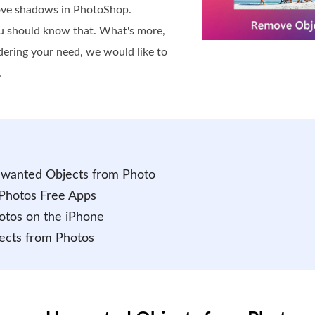
ove shadows in PhotoShop.
ou should know that. What's more,
idering your need, we would like to
.
Unwanted Objects from Photo
Photos Free Apps
otos on the iPhone
ects from Photos