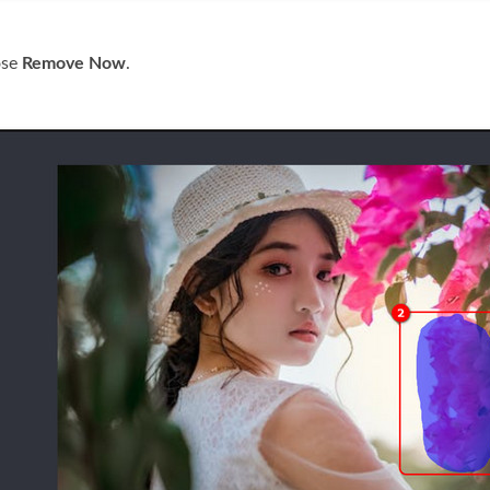
ose
Remove Now
.