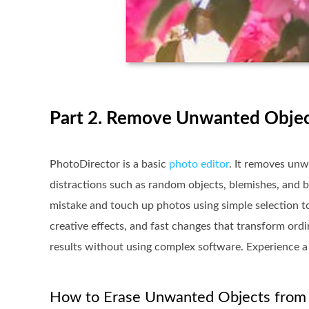
Part 2. Remove Unwanted Objec
PhotoDirector is a basic
photo editor
. It removes unw
distractions such as random objects, blemishes, and b
mistake and touch up photos using simple selection to
creative effects, and fast changes that transform ord
results without using complex software. Experience a
How to Erase Unwanted Objects from 