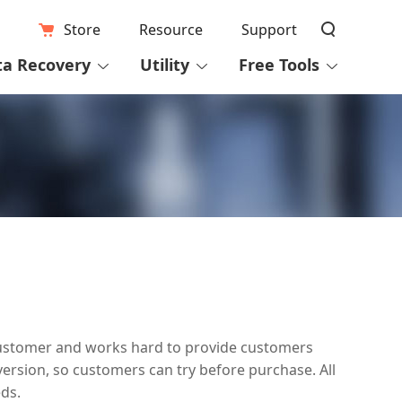
Store
Resource
Support
ta Recovery
Utility
Free Tools
y customer and works hard to provide customers
version, so customers can try before purchase. All
ds.