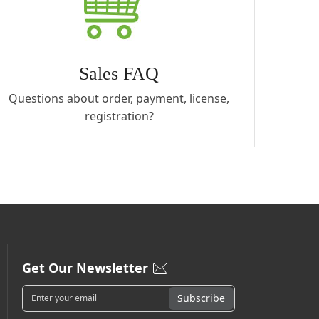
Sales FAQ
Questions about order, payment, license,
registration?
Get Our Newsletter