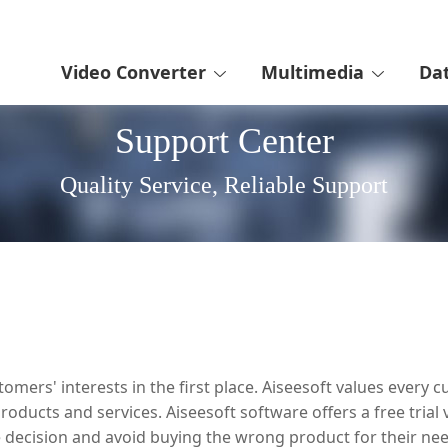
Video Converter
Multimedia
Da
Support Center
Quality Service, Reliable Support
omers' interests in the first place. Aiseesoft values ever
oducts and services. Aiseesoft software offers a free trial 
decision and avoid buying the wrong product for their nee