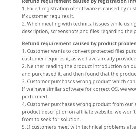
Refund requirement caused by registration in
1. Failed registration of software is caused by 
if customer requires it.
2. When meeting with technical issues while usi
description, screenshots and files regarding the 
Refund requirement caused by product proble
1. Customer wants to convert protected files pur
customer requires it, as we have already provided
2. Neither reading the product introduction on o
and purchased it, and then found that the product
3. Customer purchases wrong product which can'
If we have similar software for correct OS, we wou
performed.
4. Customer purchases wrong product from our af
product description on affiliate website, we won'
from to seek for solution.
5. If customers meet with technical problems afte