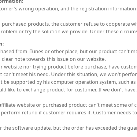
formation:
customer's wrong operation, and the registration informatio
ng purchased products, the customer refuse to cooperate w
problem or try the solution we provide. Under these circums
m:
chased from iTunes or other place, but our product can't m
 clear note towards this issue on our website.
ur website nor trying product before purchase, have custo
 can't meet his need. Under this situation, we won't perfor
t be supported by his computer operation system, such as
ld like to exchange product for customer. If we don't have,
filiate website or purchased product can't meet some of 
t perform refund if customer requires it. Customer needs to
r the software update, but the order has exceeded the guar