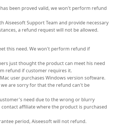
n has been proved valid, we won't perform refund
ith Aiseesoft Support Team and provide necessary
tances, a refund request will not be allowed.
eet this need. We won't perform refund if
mers just thought the product can meet his need
m refund if customer requires it.
 Mac user purchases Windows version software.
 we are sorry for that the refund can't be
customer's need due to the wrong or blurry
 contact affiliate where the product is purchased
antee period, Aiseesoft will not refund.