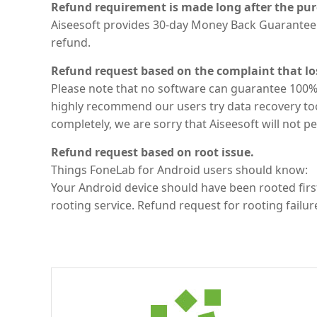
Refund requirement is made long after the pur
Aiseesoft provides 30-day Money Back Guarantee.
refund.
Refund request based on the complaint that lo
Please note that no software can guarantee 100% 
highly recommend our users try data recovery too
completely, we are sorry that Aiseesoft will not p
Refund request based on root issue.
Things FoneLab for Android users should know:
Your Android device should have been rooted first
rooting service. Refund request for rooting failur