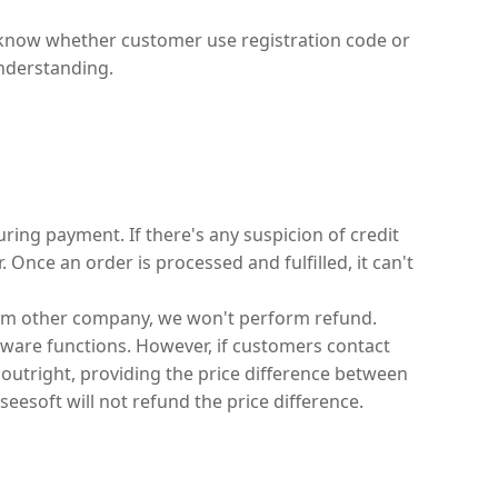
t know whether customer use registration code or
understanding.
ing payment. If there's any suspicion of credit
Once an order is processed and fulfilled, it can't
rom other company, we won't perform refund.
tware functions. However, if customers contact
outright, providing the price difference between
eesoft will not refund the price difference.