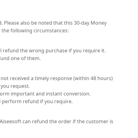
. Please also be noted that this 30-day Money
 the following circumstances:
refund the wrong purchase if you require it.
fund one of them.
 not received a timely response (within 48 hours)
 you request.
form important and instant conversion.
l perform refund if you require.
iseesoft can refund the order if the customer is