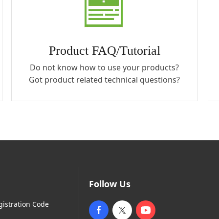
Product FAQ/Tutorial
Do not know how to use your products?
Got product related technical questions?
Follow Us
gistration Code