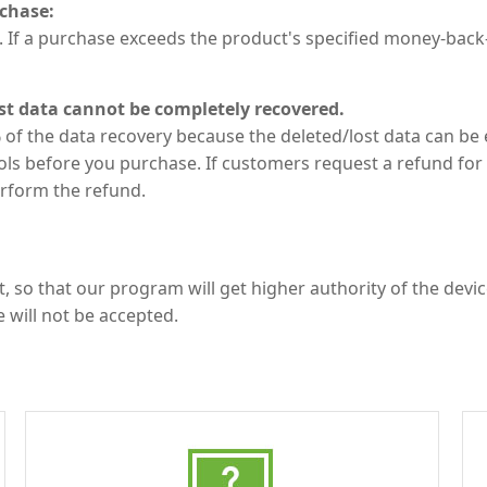
chase:
 If a purchase exceeds the product's specified money-bac
st data cannot be completely recovered.
of the data recovery because the deleted/lost data can be 
ls before you purchase. If customers request a refund for 
erform the refund.
, so that our program will get higher authority of the devi
e will not be accepted.