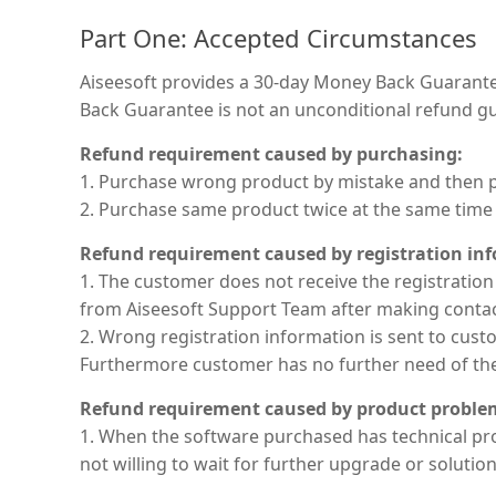
Part One: Accepted Circumstances
Aiseesoft provides a 30-day Money Back Guarantee
Back Guarantee is not an unconditional refund gu
Refund requirement caused by purchasing:
1. Purchase wrong product by mistake and then pu
2. Purchase same product twice at the same time 
Refund requirement caused by registration in
1. The customer does not receive the registration
from Aiseesoft Support Team after making contact.
2. Wrong registration information is sent to cu
Furthermore customer has no further need of the s
Refund requirement caused by product proble
1. When the software purchased has technical pro
not willing to wait for further upgrade or solution