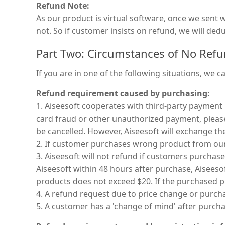
Refund Note:
As our product is virtual software, once we sent
not. So if customer insists on refund, we will de
Part Two: Circumstances of No Ref
If you are in one of the following situations, we c
Refund requirement caused by purchasing:
1. Aiseesoft cooperates with third-party payment
card fraud or other unauthorized payment, please 
be cancelled. However, Aiseesoft will exchange t
2. If customer purchases wrong product from our
3. Aiseesoft will not refund if customers purcha
Aiseesoft within 48 hours after purchase, Aisees
products does not exceed $20. If the purchased pr
4. A refund request due to price change or purc
5. A customer has a 'change of mind' after purchas