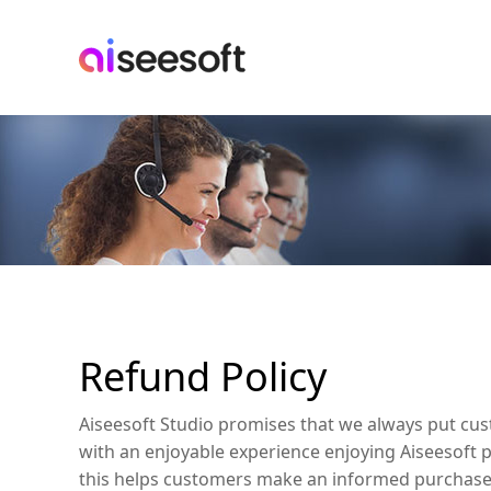
Refund Policy
Aiseesoft Studio promises that we always put cust
with an enjoyable experience enjoying Aiseesoft pr
this helps customers make an informed purchase 