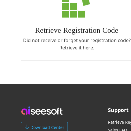
Retrieve Registration Code
Did not receive or forget your registration code?
Retrieve it here.
Support
Retrieve Re
Download Center
Sales FAQ