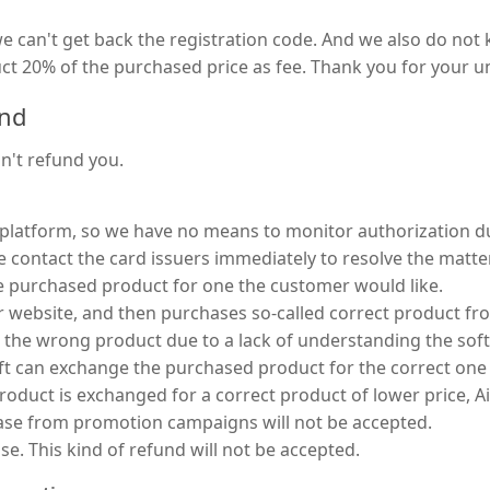
 we can't get back the registration code. And we also do no
duct 20% of the purchased price as fee. Thank you for your 
und
an't refund you.
 platform, so we have no means to monitor authorization dur
contact the card issuers immediately to resolve the matter. 
he purchased product for one the customer would like.
 website, and then purchases so-called correct product f
se the wrong product due to a lack of understanding the sof
oft can exchange the purchased product for the correct one 
oduct is exchanged for a correct product of lower price, Ais
hase from promotion campaigns will not be accepted.
e. This kind of refund will not be accepted.