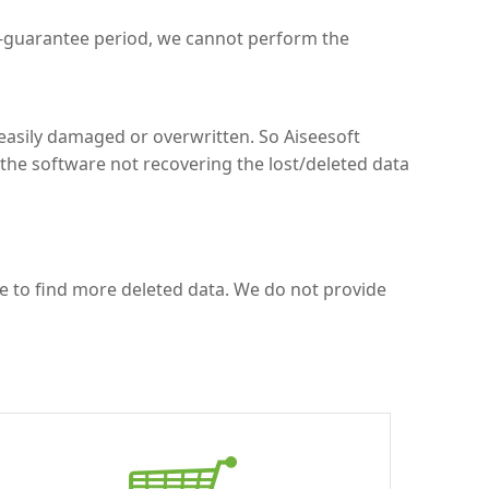
k-guarantee period, we cannot perform the
easily damaged or overwritten. So Aiseesoft
the software not recovering the lost/deleted data
ce to find more deleted data. We do not provide