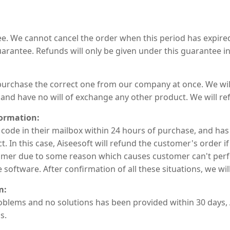
. We cannot cancel the order when this period has expired
arantee. Refunds will only be given under this guarantee in
rchase the correct one from our company at once. We will 
and have no will of exchange any other product. We will re
formation:
 code in their mailbox within 24 hours of purchase, and has
 In this case, Aiseesoft will refund the customer's order if
stomer due to some reason which causes customer can't per
oftware. After confirmation of all these situations, we wil
m:
blems and no solutions has been provided within 30 days, A
s.