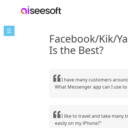
☰
Facebook/Kik/Y
Is the Best?
I have many customers around 
What Messenger app can I use to r
I like to travel and take many
easily on my iPhone?"