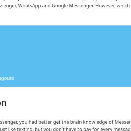
senger, WhatsApp and Google Messenger. However, which o
ngouts
on
ssenger, you had better get the brain knowledge of Messen
t like texting, but you don't have to pay for every message