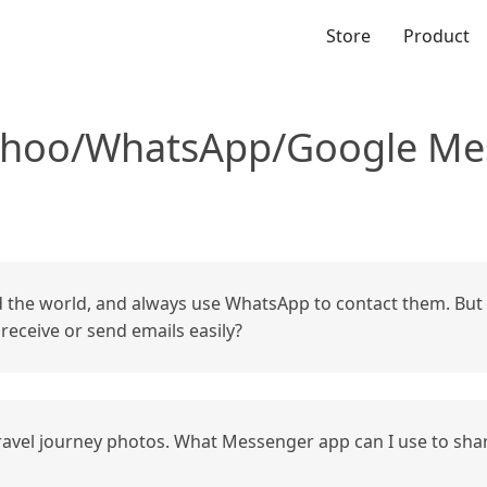
Store
Product
ahoo/WhatsApp/Google Mes
the world, and always use WhatsApp to contact them. But 
eceive or send emails easily?
 travel journey photos. What Messenger app can I use to sha