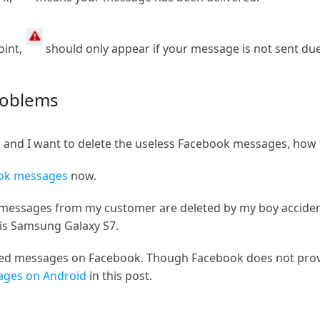
oint,
should only appear if your message is not sent due
roblems
l, and I want to delete the useless Facebook messages, how 
ook messages
now.
essages from my customer are deleted by my boy accidenta
is Samsung Galaxy S7.
eted messages on Facebook. Though Facebook does not provi
ages on Android
in this post.