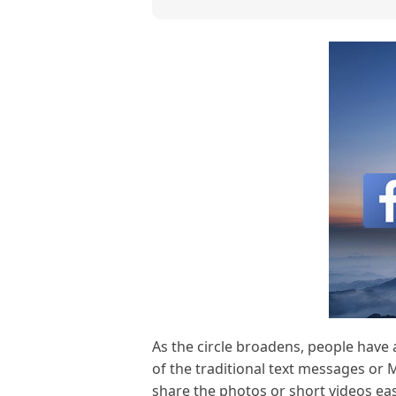
As the circle broadens, people have
of the traditional text messages or 
share the photos or short videos eas