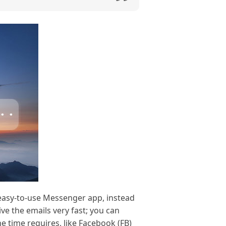
 easy-to-use Messenger app, instead
ve the emails very fast; you can
e time requires, like Facebook (FB)