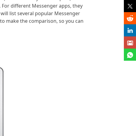
. For different Messenger apps, they
 will list several popular Messenger
to make the comparison, so you can