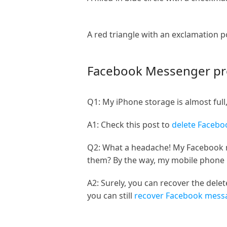
A red triangle with an exclamation p
Facebook Messenger p
Q1: My iPhone storage is almost ful
A1: Check this post to
delete Faceb
Q2: What a headache! My Facebook m
them? By the way, my mobile phone 
A2: Surely, you can recover the del
you can still
recover Facebook mess