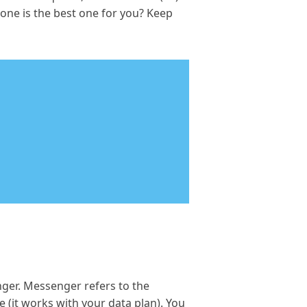
ne is the best one for you? Keep
ger. Messenger refers to the
 (it works with your data plan). You