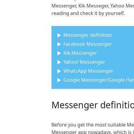
Messenger, Kik Messeger, Yahoo Mes
reading and check it by yourself.
Messenger definition
Facebook Messenger
Kik Messenger
Yahoo! Messenger
WhatsApp Messenger
Google Messenger/Google Ha
Messenger definiti
Before you get the most suitable Me
Messenger app nowadays, which is jus