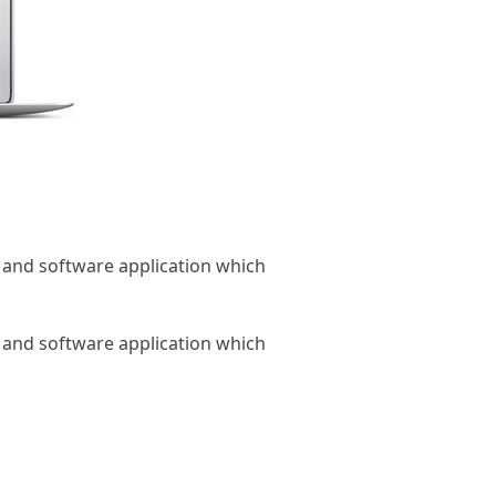
 and software application which
 and software application which