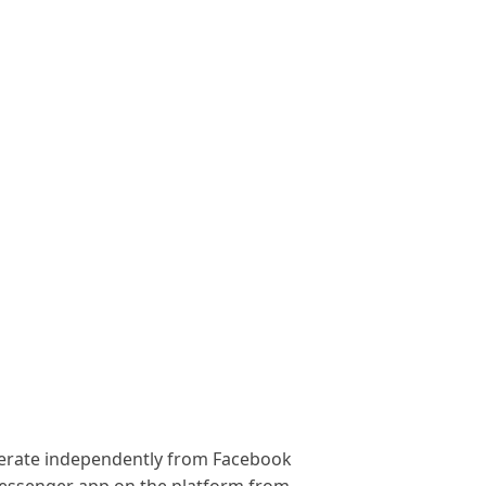
operate independently from Facebook