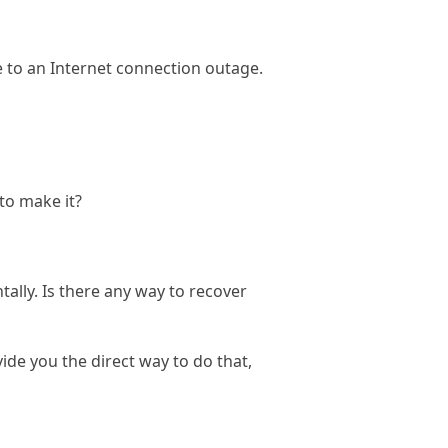
 to an Internet connection outage.
to make it?
lly. Is there any way to recover
de you the direct way to do that,