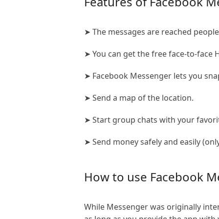
Features of Facebook M
➤ The messages are reached people 
➤ You can get the free face-to-face H
➤ Facebook Messenger lets you snap
➤ Send a map of the location.
➤ Start group chats with your favori
➤ Send money safely and easily (only
How to use Facebook M
While Messenger was originally inte