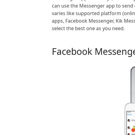
can use the Messenger app to send or
varies like supported platform (onlin
apps, Facebook Messenger, Kik Mes
select the best one as you need.
Facebook Messeng