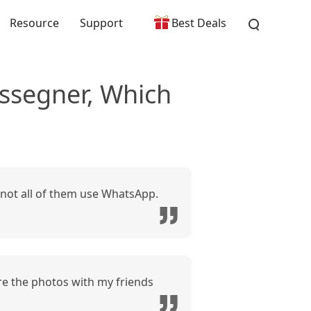
Resource
Support
Best Deals
segner, Which
not all of them use WhatsApp.
re the photos with my friends