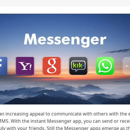
 an increasing appeal to communicate with others with the
MMS. With the instant Messenger app, you can send or recei
ily with your friends. Still the Messenger apps emerge as th