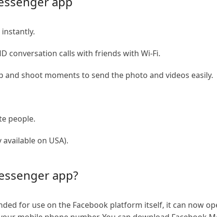
essenger app
instantly.
D conversation calls with friends with Wi-Fi.
 and shoot moments to send the photo and videos easily.
te people.
 available on USA).
essenger app?
nded for use on the Facebook platform itself, it can now 