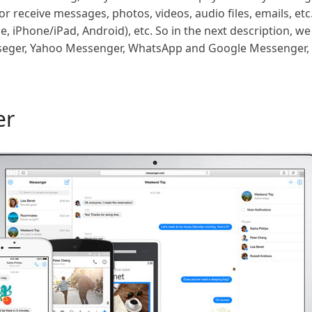
 receive messages, photos, videos, audio files, emails, etc
e, iPhone/iPad, Android), etc. So in the next description, we
seger, Yahoo Messenger, WhatsApp and Google Messenger, 
er