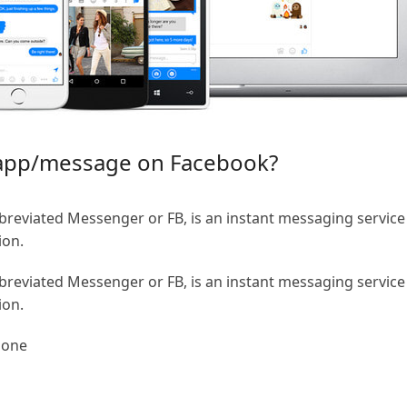
 app/message on Facebook?
eviated Messenger or FB, is an instant messaging service
ion.
eviated Messenger or FB, is an instant messaging service
ion.
hone