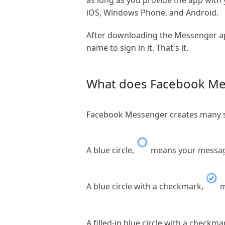
as long as you provide the app wi
iOS, Windows Phone, and Android.
After downloading the Messenger ap
name to sign in it. That's it.
What does Facebook Me
Facebook Messenger creates many sy
A blue circle,
means your message
A blue circle with a checkmark,
m
A filled-in blue circle with a checkma