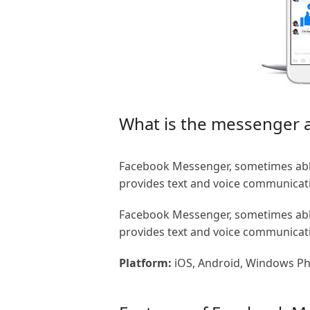
What is the messenger
Facebook Messenger, sometimes abbr
provides text and voice communicat
Facebook Messenger, sometimes abbr
provides text and voice communicat
Platform:
iOS, Android, Windows P