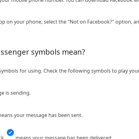
th your mobile phone number. You can download Facebook M
p on your phone, select the "Not on Facebook?" option, 
ssenger symbols mean?
mbols for using. Check the following symbols to play yo
 is sending.
eans your message has been sent.
rk,
means your message has been delivered.