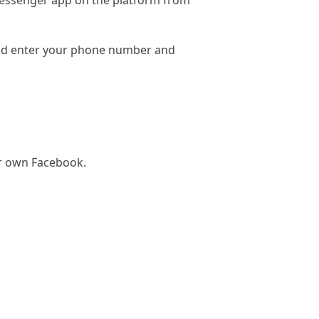
essenger app on the platform from
and enter your phone number and
ur own Facebook.