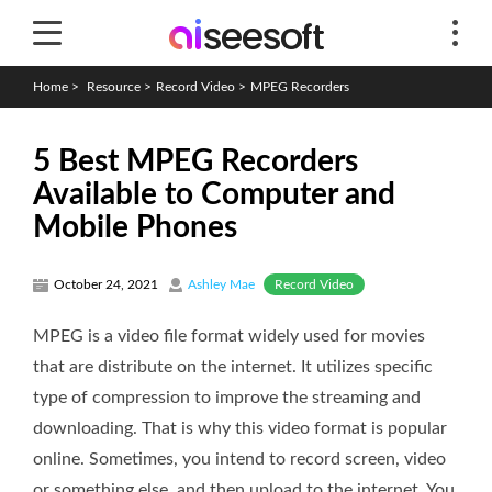
Home
>
Resource
>
Record Video
>
MPEG Recorders
5 Best MPEG Recorders
Available to Computer and
Mobile Phones
Record Video
October 24, 2021
Ashley Mae
MPEG is a video file format widely used for movies
that are distribute on the internet. It utilizes specific
type of compression to improve the streaming and
downloading. That is why this video format is popular
online. Sometimes, you intend to record screen, video
or something else, and then upload to the internet. You