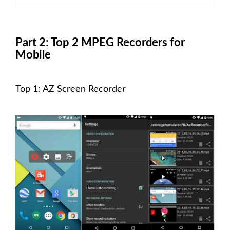
Part 2: Top 2 MPEG Recorders for
Mobile
Top 1: AZ Screen Recorder