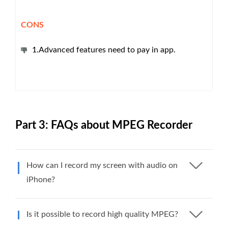
CONS
1.Advanced features need to pay in app.
Part 3: FAQs about MPEG Recorder
How can I record my screen with audio on
iPhone?
Is it possible to record high quality MPEG?