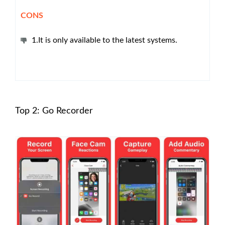
CONS
1.It is only available to the latest systems.
Top 2: Go Recorder