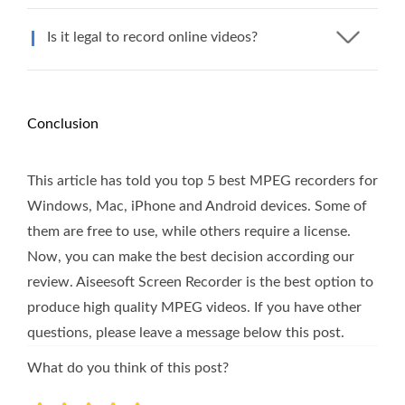
Is it legal to record online videos?
Conclusion
This article has told you top 5 best MPEG recorders for
Windows, Mac, iPhone and Android devices. Some of
them are free to use, while others require a license.
Now, you can make the best decision according our
review. Aiseesoft Screen Recorder is the best option to
produce high quality MPEG videos. If you have other
questions, please leave a message below this post.
What do you think of this post?