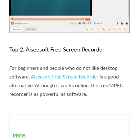
Top 2: Aiseesoft Free Screen Recorder
For beginners and people who do not like desktop
software,
Aiseesoft Free Screen Recorder
is a good
alternative. Although it works online, the free MPEG
recorder is as powerful as software.
PROS