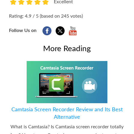
Excellent
1
2
3
4
5
Rating: 4.9 / 5 (based on 245 votes)
Follow Us on
More Reading
Camtasia Screen Recorder Review and Its Best
Alternative
What is Camtasia? Is Camtasia screen recorder totally