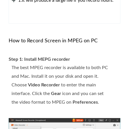
1.It will produce a large file if you record hours.
How to Record Screen in MPEG on PC
Step 1: Install MEPG recorder
The best MPEG recorder is available to both PC
and Mac. Install it on your disk and open it.
Choose
Video Recorder
to enter the main
interface. Click the
Gear
icon and you can set
the video format to MPEG on
Preferences
.