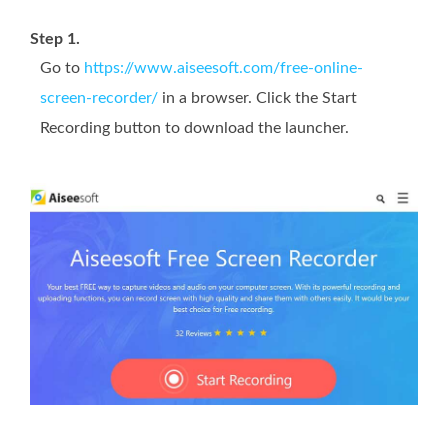
Step 1.
Go to
https://www.aiseesoft.com/free-online-
screen-recorder/
in a browser. Click the Start
Recording button to download the launcher.