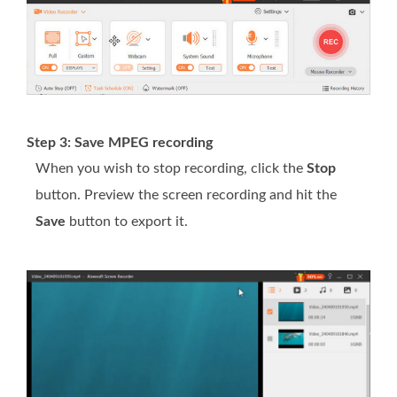
Step 3: Save MPEG recording
When you wish to stop recording, click the
Stop
button. Preview the screen recording and hit the
Save
button to export it.