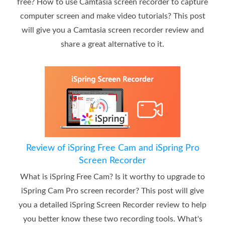
free? How to use Camtasia screen recorder to capture
computer screen and make video tutorials? This post
will give you a Camtasia screen recorder review and
share a great alternative to it.
Review of iSpring Free Cam and iSpring Pro
Screen Recorder
What is iSpring Free Cam? Is it worthy to upgrade to
iSpring Cam Pro screen recorder? This post will give
you a detailed iSpring Screen Recorder review to help
you better know these two recording tools. What's