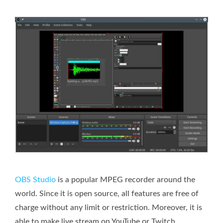
OBS Studio
is a popular MPEG recorder around the
world. Since it is open source, all features are free of
charge without any limit or restriction. Moreover, it is
able to make live stream on YouTube or Twitch.