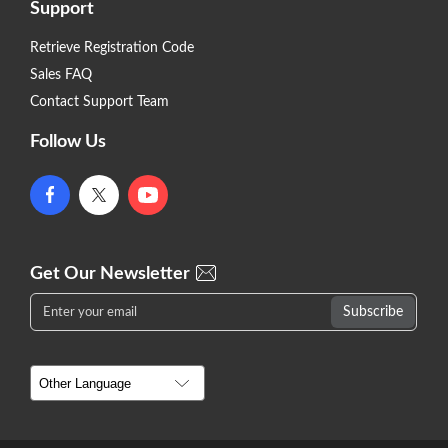
Support
Retrieve Registration Code
Sales FAQ
Contact Support Team
Follow Us
Get Our Newsletter