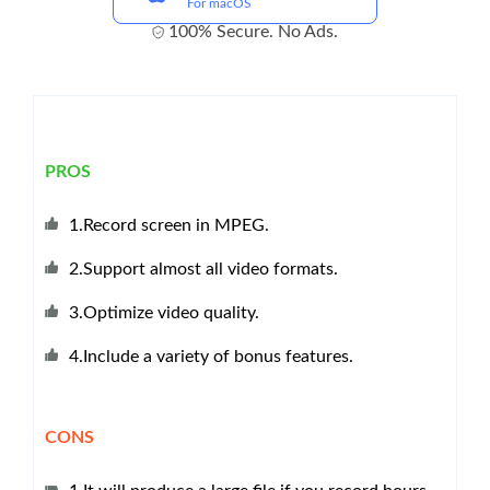
For macOS
100% Secure. No Ads.
PROS
1.Record screen in MPEG.
2.Support almost all video formats.
3.Optimize video quality.
4.Include a variety of bonus features.
CONS