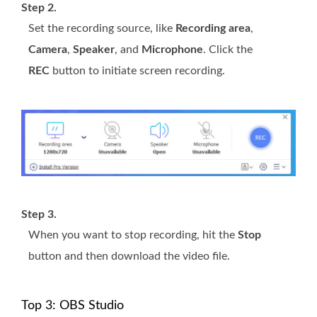
Step 2.
Set the recording source, like
Recording area
,
Camera
,
Speaker
, and
Microphone
. Click the
REC
button to initiate screen recording.
Step 3.
When you want to stop recording, hit the
Stop
button and then download the video file.
Top 3: OBS Studio