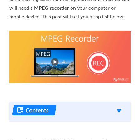
will need a
MPEG recorder
on your computer or
mobile device. This post will tell you a top list below.