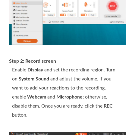
Step 2: Record screen
Enable
Display
and set the recording region. Turn
on
System Sound
and adjust the volume. If you
want to add your reactions to the recording,
enable
Webcam
and
Microphone
; otherwise,
disable them. Once you are ready, click the
REC
button.