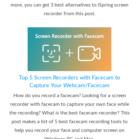
more, you can get 3 best alternatives to iSpring screen
recorder from this post.
Top 5 Screen Recorders with Facecam to
Capture Your Webcam/Facecam
How do you record a facecam? Looking for a screen
recorder with facecam to capture your own face while
the recording? What is the best facecam recorder? This
post makes a list of 5 best facecam recording tools to
help you record your face and computer screen on