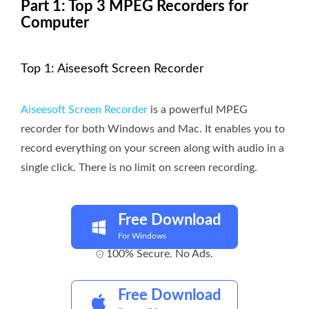
Part 1: Top 3 MPEG Recorders for
Computer
Top 1: Aiseesoft Screen Recorder
Aiseesoft Screen Recorder
is a powerful MPEG
recorder for both Windows and Mac. It enables you to
record everything on your screen along with audio in a
single click. There is no limit on screen recording.
Free Download
For Windows
100% Secure. No Ads.
Free Download