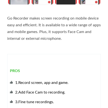
Go Recorder makes screen recording on mobile device
easy and efficient. It is available to a wide range of apps
and mobile games. Plus, it supports Face Cam and
internal or external microphone.
PROS
1.Record screen, app and game.
2.Add Face Cam to recording.
3.Fine tune recordings.