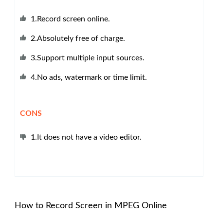
1.Record screen online.
2.Absolutely free of charge.
3.Support multiple input sources.
4.No ads, watermark or time limit.
CONS
1.It does not have a video editor.
How to Record Screen in MPEG Online