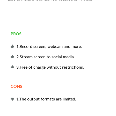
PROS
1.Record screen, webcam and more.
2.Stream screen to social media.
3.Free of charge without restrictions.
CONS
1.The output formats are limited.