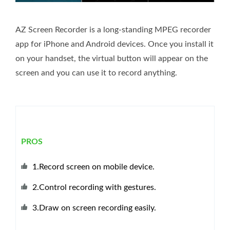
AZ Screen Recorder is a long-standing MPEG recorder
app for iPhone and Android devices. Once you install it
on your handset, the virtual button will appear on the
screen and you can use it to record anything.
PROS
1.Record screen on mobile device.
2.Control recording with gestures.
3.Draw on screen recording easily.