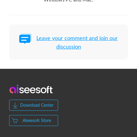
Windows PC and Mac.
Leave your comment and join our
discussion
Download Center
Aiseesoft Store