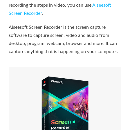
recording the steps in video, you can use
Aiseesoft
Screen Recorder
.
Aiseesoft Screen Recorder is the screen capture
software to capture screen, video and audio from
desktop, program, webcam, browser and more. It can
capture anything that is happening on your computer.