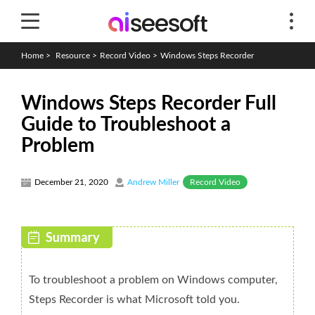
Home
>
Resource
>
Record Video
>
Windows Steps Recorder
Windows Steps Recorder Full
Guide to Troubleshoot a
Problem
Record Video
December 21, 2020
Andrew Miller
To troubleshoot a problem on Windows computer,
Steps Recorder is what Microsoft told you.