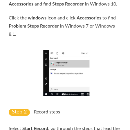
Accessories
and find
Steps Recorder
in Windows 10.
Click the
windows
icon and click
Accessories
to find
Problem Steps Recorder
in Windows 7 or Windows
8.1.
Step 2
Record steps
Select
Start Record
, go through the steps that lead the