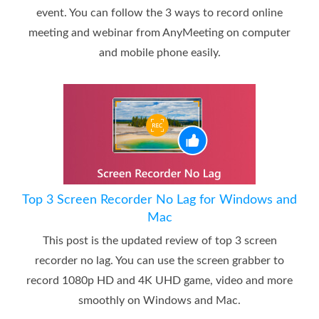
event. You can follow the 3 ways to record online
meeting and webinar from AnyMeeting on computer
and mobile phone easily.
Top 3 Screen Recorder No Lag for Windows and
Mac
This post is the updated review of top 3 screen
recorder no lag. You can use the screen grabber to
record 1080p HD and 4K UHD game, video and more
smoothly on Windows and Mac.