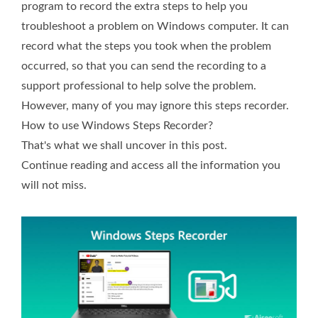
program to record the extra steps to help you
troubleshoot a problem on Windows computer. It can
record what the steps you took when the problem
occurred, so that you can send the recording to a
support professional to help solve the problem.
However, many of you may ignore this steps recorder.
How to use Windows Steps Recorder?
That's what we shall uncover in this post.
Continue reading and access all the information you
will not miss.