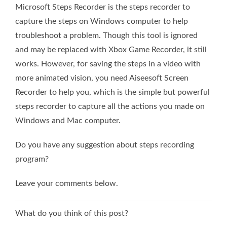
Microsoft Steps Recorder is the steps recorder to
capture the steps on Windows computer to help
troubleshoot a problem. Though this tool is ignored
and may be replaced with Xbox Game Recorder, it still
works. However, for saving the steps in a video with
more animated vision, you need Aiseesoft Screen
Recorder to help you, which is the simple but powerful
steps recorder to capture all the actions you made on
Windows and Mac computer.
Do you have any suggestion about steps recording
program?
Leave your comments below.
What do you think of this post?