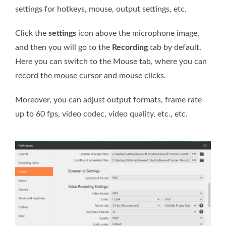
settings for hotkeys, mouse, output settings, etc.
Click the
settings
icon above the microphone image,
and then you will go to the
Recording
tab by default.
Here you can switch to the Mouse tab, where you can
record the mouse cursor and mouse clicks.
Moreover, you can adjust output formats, frame rate
up to 60 fps, video codec, video quality, etc., etc.