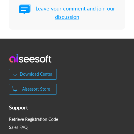
Leave your comment and join our
discussion
Download Center
Aiseesoft Store
Support
Retrieve Registration Code
Sales FAQ