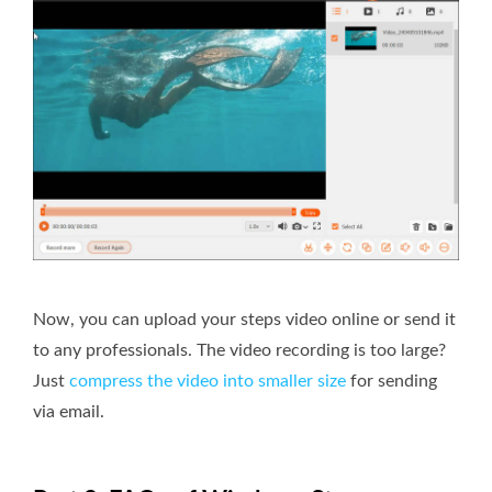
Now, you can upload your steps video online or send it
to any professionals. The video recording is too large?
Just
compress the video into smaller size
for sending
via email.