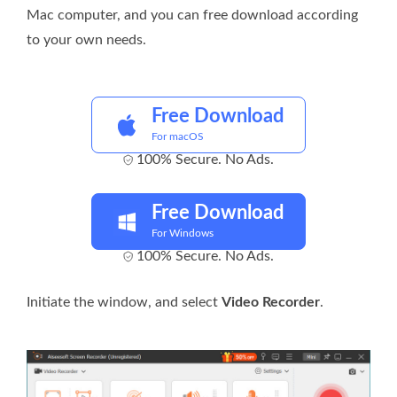
Mac computer, and you can free download according
to your own needs.
Free Download
For macOS
100% Secure. No Ads.
Free Download
For Windows
100% Secure. No Ads.
Initiate the window, and select
Video Recorder
.