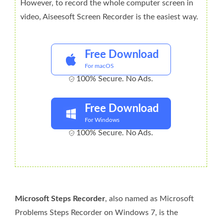
However, to record the whole computer screen in
video, Aiseesoft Screen Recorder is the easiest way.
Free Download
For macOS
100% Secure. No Ads.
Free Download
For Windows
100% Secure. No Ads.
Microsoft Steps Recorder
, also named as Microsoft
Problems Steps Recorder on Windows 7, is the