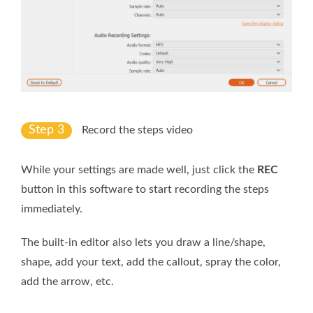
Step 3
Record the steps video
While your settings are made well, just click the
REC
button in this software to start recording the steps
immediately.
The built-in editor also lets you draw a line/shape,
shape, add your text, add the callout, spray the color,
add the arrow, etc.