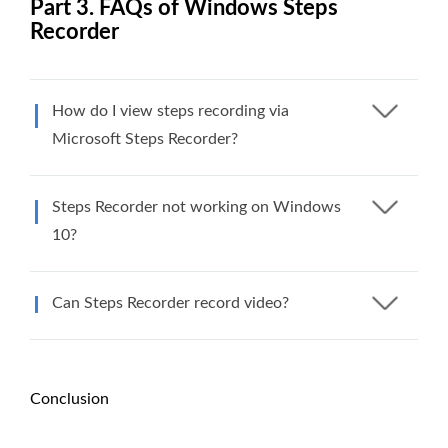
Part 3. FAQs of Windows Steps
Recorder
How do I view steps recording via
Microsoft Steps Recorder?
Steps Recorder not working on Windows
10?
Can Steps Recorder record video?
Conclusion