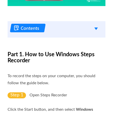
Part 1. How to Use Windows Steps
Recorder
To record the steps on your computer, you should
follow the guide below.
Step 1
Open Steps Recorder
Click the Start button, and then select
Windows