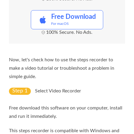
Free Download
For macOS
100% Secure. No Ads.
Now, let's check how to use the steps recorder to
make a video tutorial or troubleshoot a problem in
simple guide.
Step 1
Select Video Recorder
Free download this software on your computer, install
and run it immediately.
This steps recorder is compatible with Windows and