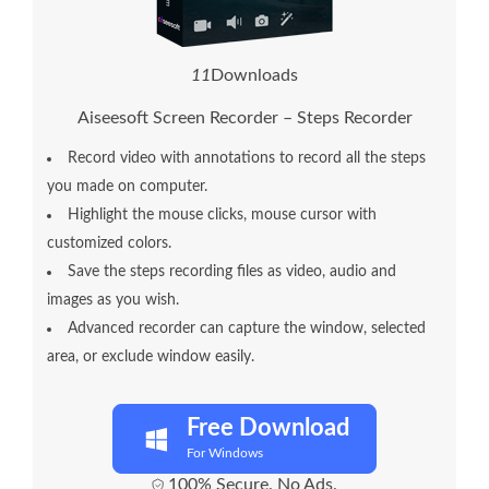
1
3
Downloads
Aiseesoft Screen Recorder – Steps Recorder
Record video with annotations to record all the steps
you made on computer.
Highlight the mouse clicks, mouse cursor with
customized colors.
Save the steps recording files as video, audio and
images as you wish.
Advanced recorder can capture the window, selected
area, or exclude window easily.
Free Download
For Windows
100% Secure. No Ads.