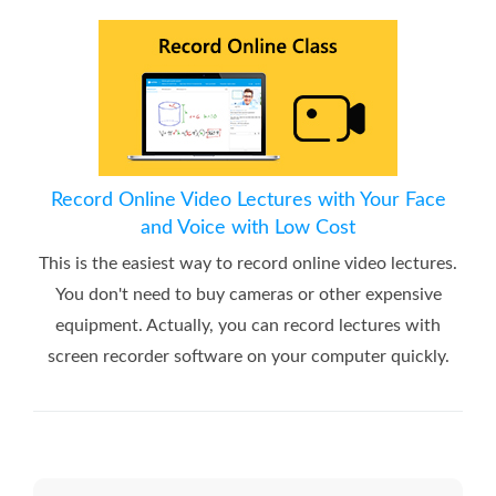
Record Online Video Lectures with Your Face
and Voice with Low Cost
This is the easiest way to record online video lectures.
You don't need to buy cameras or other expensive
equipment. Actually, you can record lectures with
screen recorder software on your computer quickly.