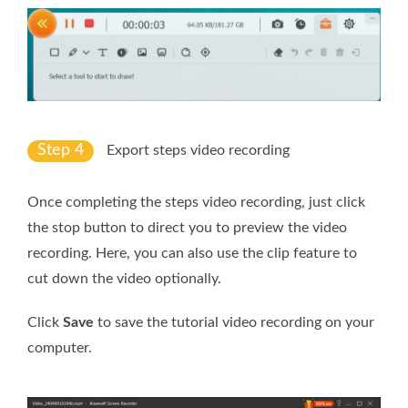
Step 4
Export steps video recording
Once completing the steps video recording, just click
the stop button to direct you to preview the video
recording. Here, you can also use the clip feature to
cut down the video optionally.
Click
Save
to save the tutorial video recording on your
computer.