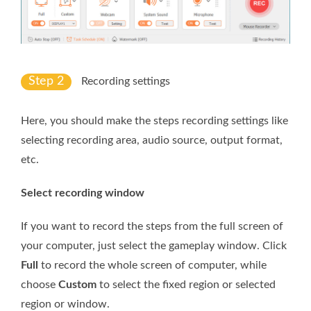
Step 2
Recording settings
Here, you should make the steps recording settings like
selecting recording area, audio source, output format,
etc.
Select recording window
If you want to record the steps from the full screen of
your computer, just select the gameplay window. Click
Full
to record the whole screen of computer, while
choose
Custom
to select the fixed region or selected
region or window.