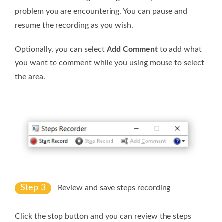
problem you are encountering. You can pause and
resume the recording as you wish.
Optionally, you can select
Add Comment
to add what
you want to comment while you using mouse to select
the area.
Step 3
Review and save steps recording
Click the stop button and you can review the steps