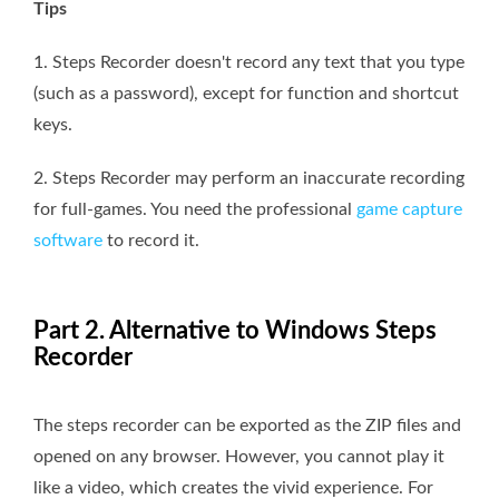
Tips
1. Steps Recorder doesn't record any text that you type
(such as a password), except for function and shortcut
keys.
2. Steps Recorder may perform an inaccurate recording
for full-games. You need the professional
game capture
software
to record it.
Part 2. Alternative to Windows Steps
Recorder
The steps recorder can be exported as the ZIP files and
opened on any browser. However, you cannot play it
like a video, which creates the vivid experience. For