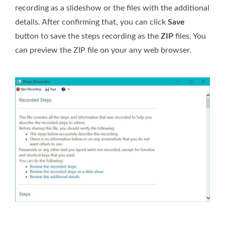
recording as a slideshow or the files with the additional
details. After confirming that, you can click
Save
button to save the steps recording as the
ZIP
files. You
can preview the ZIP file on your any web browser.