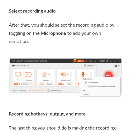
Select recording audio
After that, you should select the recording audio by
toggling on the
Microphone
to add your own
narration.
Recording hotkeys, output, and more
The last thing you should do is making the recording