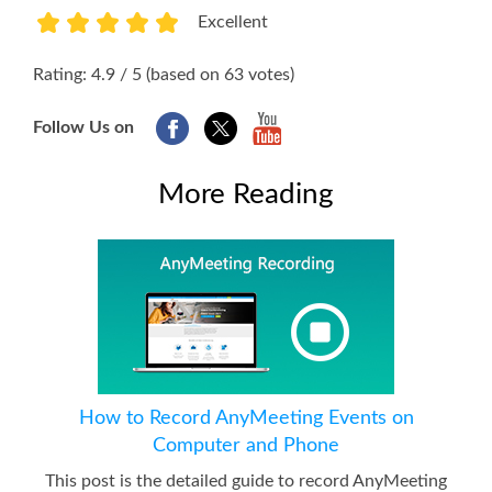
Excellent
1
2
3
4
5
Rating: 4.9 / 5 (based on 63 votes)
Follow Us on
More Reading
How to Record AnyMeeting Events on
Computer and Phone
This post is the detailed guide to record AnyMeeting