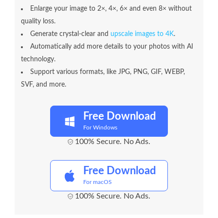
Enlarge your image to 2×, 4×, 6× and even 8× without
quality loss.
Generate crystal-clear and
upscale images to 4K
.
Automatically add more details to your photos with AI
technology.
Support various formats, like JPG, PNG, GIF, WEBP,
SVF, and more.
Free Download
For Windows
100% Secure. No Ads.
Free Download
For macOS
100% Secure. No Ads.