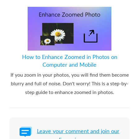
How to Enhance Zoomed in Photos on
Computer and Mobile
If you zoom in your photos, you will find them become
blurry and full of noise. Don't worry! This is a step-by-
step guide to enhance zoomed in photos.
Leave your comment and join our