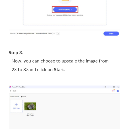
Step 3.
Now, you can choose to upscale the image from
2× to 8×and click on
Start
.