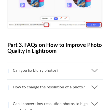
Part 3. FAQs on How to Improve Photo
Quality in Lightroom
Can you fix blurry photos?
How to change the resolution of a photo?
Can I convert low resolution photos to high