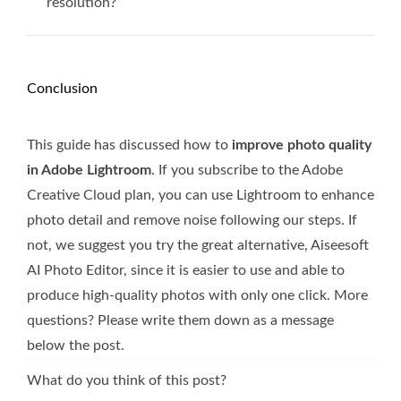
resolution?
Conclusion
This guide has discussed how to
improve photo quality
in Adobe Lightroom
. If you subscribe to the Adobe
Creative Cloud plan, you can use Lightroom to enhance
photo detail and remove noise following our steps. If
not, we suggest you try the great alternative, Aiseesoft
AI Photo Editor, since it is easier to use and able to
produce high-quality photos with only one click. More
questions? Please write them down as a message
below the post.
What do you think of this post?