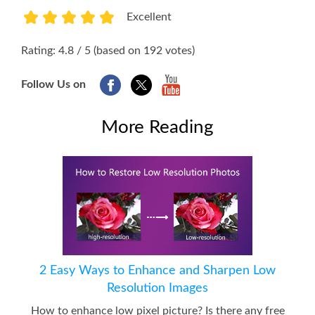
Excellent
1
2
3
4
5
Rating: 4.8 / 5 (based on 192 votes)
Follow Us on
More Reading
2 Easy Ways to Enhance and Sharpen Low
Resolution Images
How to enhance low pixel picture? Is there any free