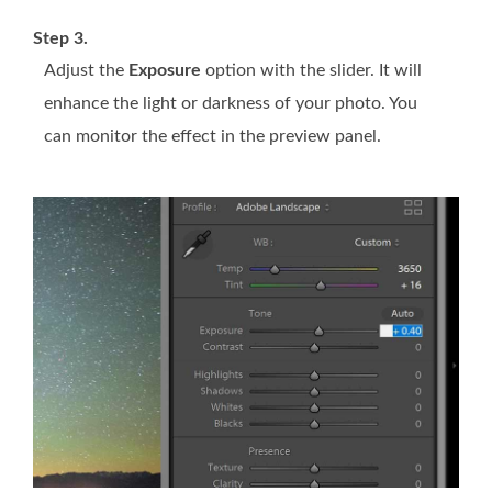
Step 3.
Adjust the
Exposure
option with the slider. It will
enhance the light or darkness of your photo. You
can monitor the effect in the preview panel.