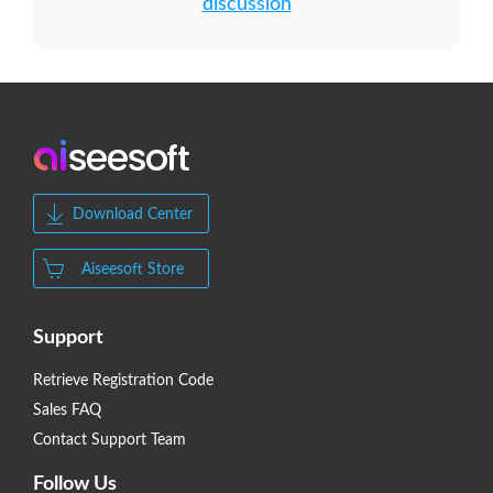
discussion
Download Center
Aiseesoft Store
Support
Retrieve Registration Code
Sales FAQ
Contact Support Team
Follow Us