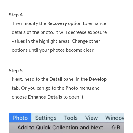
Step 4.
Then modify the
Recovery
option to enhance
details of the photo. It will decrease exposure
values in the highlight areas. Change other
options until your photos become clear.
Step 5.
Next, head to the
Detail
panel in the
Develop
tab. Or you can go to the
Photo
menu and
choose
Enhance Details
to open it.