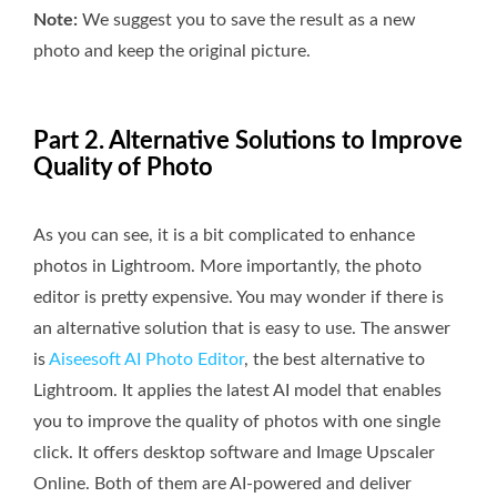
Note:
We suggest you to save the result as a new
photo and keep the original picture.
Part 2. Alternative Solutions to Improve
Quality of Photo
As you can see, it is a bit complicated to enhance
photos in Lightroom. More importantly, the photo
editor is pretty expensive. You may wonder if there is
an alternative solution that is easy to use. The answer
is
Aiseesoft AI Photo Editor
, the best alternative to
Lightroom. It applies the latest AI model that enables
you to improve the quality of photos with one single
click. It offers desktop software and Image Upscaler
Online. Both of them are AI-powered and deliver