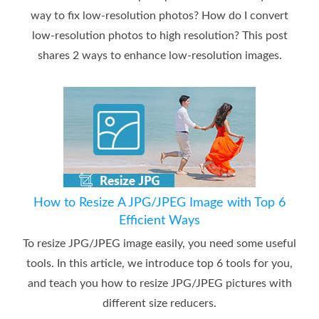
way to fix low-resolution photos? How do I convert
low-resolution photos to high resolution? This post
shares 2 ways to enhance low-resolution images.
How to Resize A JPG/JPEG Image with Top 6
Efficient Ways
To resize JPG/JPEG image easily, you need some useful
tools. In this article, we introduce top 6 tools for you,
and teach you how to resize JPG/JPEG pictures with
different size reducers.