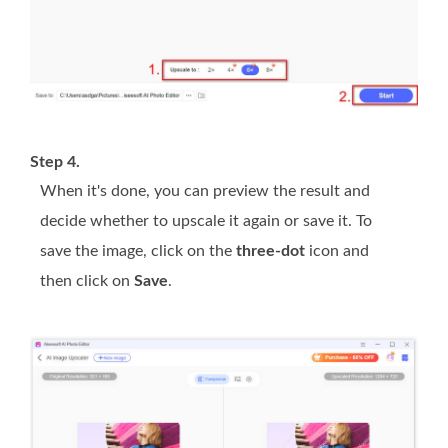
Step 4.
When it's done, you can preview the result and
decide whether to upscale it again or save it. To
save the image, click on the
three-dot
icon and
then click on
Save
.