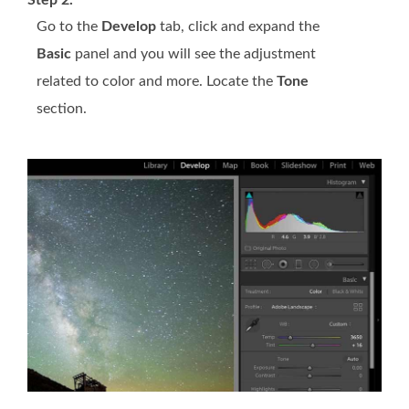
Step 2.
Go to the
Develop
tab, click and expand the
Basic
panel and you will see the adjustment
related to color and more. Locate the
Tone
section.