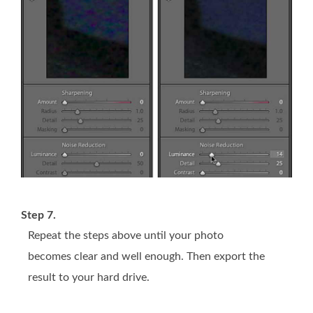
Step 7.
Repeat the steps above until your photo
becomes clear and well enough. Then export the
result to your hard drive.