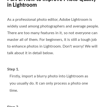
in Lightroom
As a professional photo editor, Adobe Lightroom is
widely used among photographers and average people.
There are too many features in it, so not everyone can
master all of them. For beginners, it is still a tough job
to enhance photos in Lightroom. Don't worry! We will
talk about it in detail below.
Step 1.
Firstly, import a blurry photo into Lightroom as
you usually do. It can only process a photo one
time.