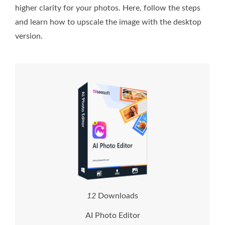
higher clarity for your photos. Here, follow the steps
and learn how to upscale the image with the desktop
version.
1
2
Downloads
AI Photo Editor