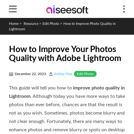
Home
>
Resource
>
Edit Photo
>
How to Improve Photo Quality in
Lightroom
How to Improve Your Photos
Quality with Adobe Lightroom
Edit Photo
December 22, 2023
Ashley Mae
This guide will tell you how to
improve photo quality in
Lightroom
. Although today you have more ways to take
photos than ever before, chances are that the result is
not as you wish. Sometimes, photos become blurry and
not clear enough. Fortunately, there are many ways to
enhance photos and remove blurry or spots on desktop