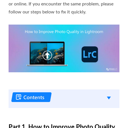
or online. If you encounter the same problem, please
follow our steps below to fix it quickly.
Part 1. How to Improve Photo Quality