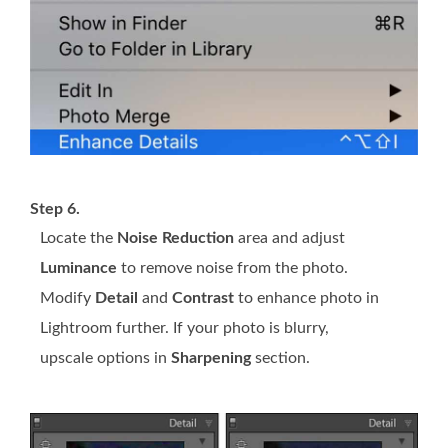
Step 6.
Locate the
Noise Reduction
area and adjust
Luminance
to remove noise from the photo.
Modify
Detail
and
Contrast
to enhance photo in
Lightroom further. If your photo is blurry,
upscale options in
Sharpening
section.