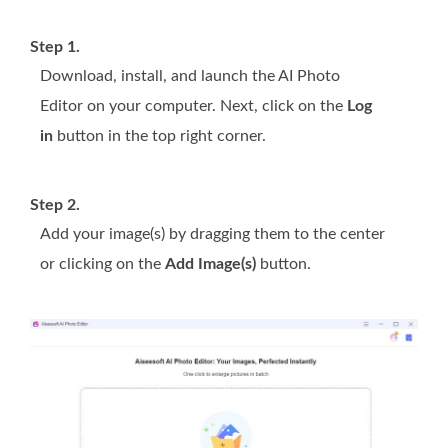
Step 1.
Download, install, and launch the AI Photo
Editor on your computer. Next, click on the
Log
in
button in the top right corner.
Step 2.
Add your image(s) by dragging them to the center
or clicking on the
Add Image(s)
button.