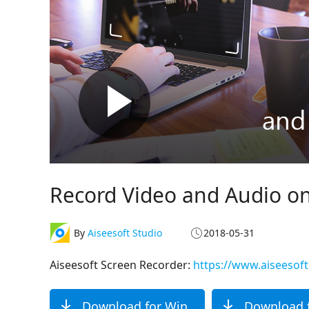
Record Video and Audio o
By
Aiseesoft Studio
2018-05-31
Aiseesoft Screen Recorder:
https://www.aiseesof
Download for Win
Download 