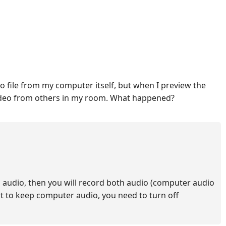
eo file from my computer itself, but when I preview the
 video from others in my room. What happened?
 audio, then you will record both audio (computer audio
nt to keep computer audio, you need to turn off