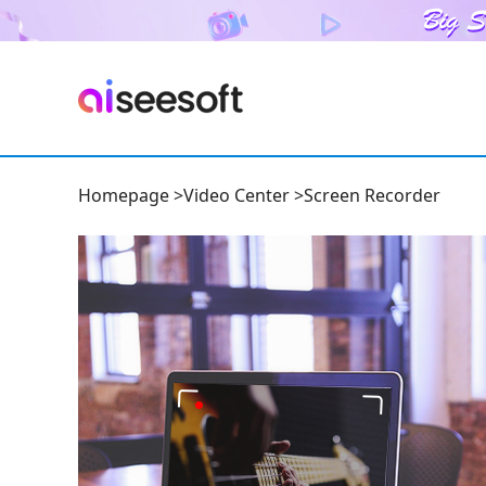
Homepage
>
Video Center
>
Screen Recorder