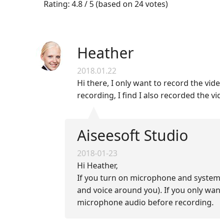
Rating: 4.8 / 5 (based on 24 votes)
Heather
2018.01.22
Hi there, I only want to record the vid
recording, I find I also recorded the
Aiseesoft Studio
2018-01-23
Hi Heather,
If you turn on microphone and system
and voice around you). If you only wa
microphone audio before recording.