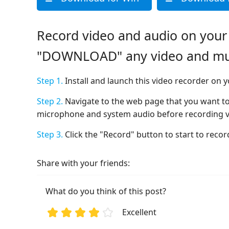
Record video and audio on your
"DOWNLOAD" any video and musi
Step 1.
Install and launch this video recorder on
Step 2.
Navigate to the web page that you want to
microphone and system audio before recording v
Step 3.
Click the "Record" button to start to reco
Share with your friends:
What do you think of this post?
Excellent
1
2
3
4
5