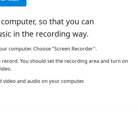
 computer, so that you can
c in the recording way.
 your computer. Choose "Screen Recorder".
 record. You should set the recording area and turn on
ideo.
rd video and audio on your computer.