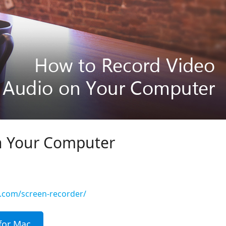
n Your Computer
t.com/screen-recorder/
for Mac