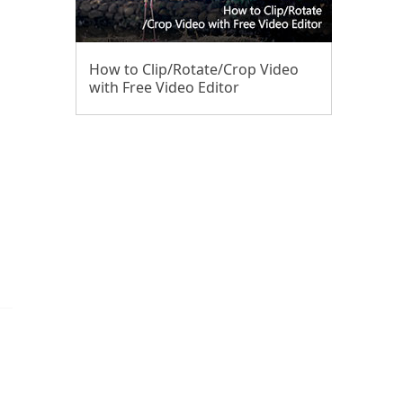
How to Clip/Rotate/Crop Video
with Free Video Editor