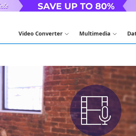
Video Converter
Multimedia
Da