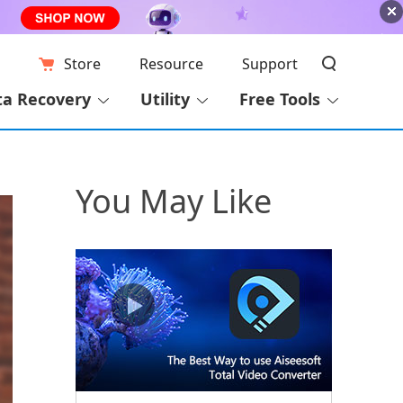
Store
Resource
Support
ta Recovery
Utility
Free Tools
You May Like