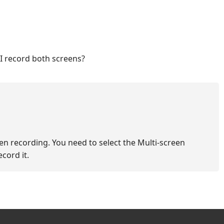
 I record both screens?
en recording. You need to select the Multi-screen
cord it.