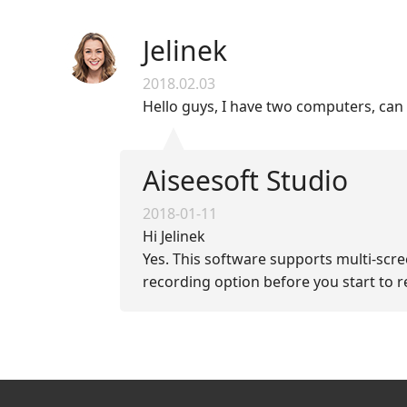
Jelinek
2018.02.03
Hello guys, I have two computers, can
Aiseesoft Studio
2018-01-11
Hi Jelinek
Yes. This software supports multi-scre
recording option before you start to re