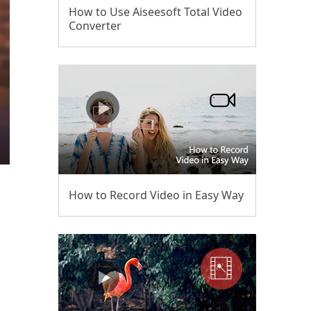
How to Use Aiseesoft Total Video
Converter
How to Record Video in Easy Way