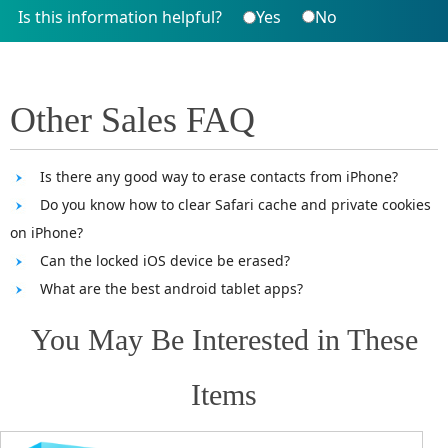
Is this information helpful?
Yes
No
Other Sales FAQ
Is there any good way to erase contacts from iPhone?
Do you know how to clear Safari cache and private cookies
on iPhone?
Can the locked iOS device be erased?
What are the best android tablet apps?
You May Be Interested in These
Items