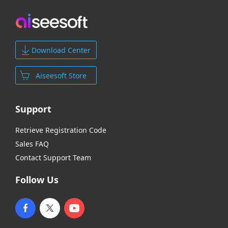
Download Center
Aiseesoft Store
Support
Retrieve Registration Code
Sales FAQ
Contact Support Team
Follow Us