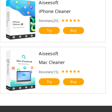
Aiseesoft
iPhone Cleaner
Reviews(20)
Try
Buy
Aiseesoft
Mac Cleaner
Reviews(15)
Try
Buy