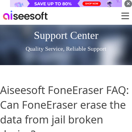
Support Center
Quality Service, Reliable Support
Aiseesoft FoneEraser FAQ:
Can FoneEraser erase the
data from jail broken