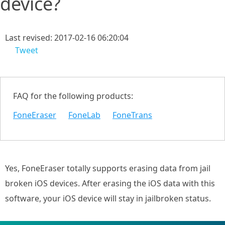
device?
Last revised: 2017-02-16 06:20:04
Tweet
FAQ for the following products:
FoneEraser
FoneLab
FoneTrans
Yes, FoneEraser totally supports erasing data from jail
broken iOS devices. After erasing the iOS data with this
software, your iOS device will stay in jailbroken status.