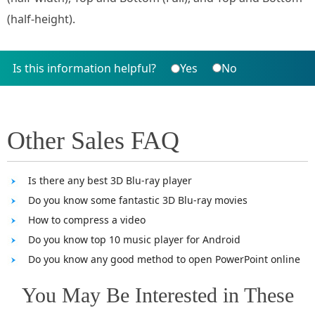
(half-height).
Is this information helpful?
Yes
No
Other Sales FAQ
Is there any best 3D Blu-ray player
Do you know some fantastic 3D Blu-ray movies
How to compress a video
Do you know top 10 music player for Android
Do you know any good method to open PowerPoint online
You May Be Interested in These