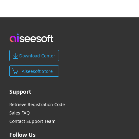
Download Center
Aiseesoft Store
Support
Retrieve Registration Code
Sales FAQ
Contact Support Team
Follow Us