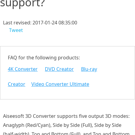
support?
Last revised: 2017-01-24 08:35:00
Tweet
FAQ for the following products:
4K Converter
DVD Creator
Blu-ray
Creator
Video Converter Ultimate
Aiseesoft 3D Converter supports five output 3D modes:
Anaglyph (Red/Cyan), Side by Side (Full), Side by Side
(half-width), Top and Bottom (Full), and Top and Bottom