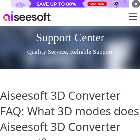
Support Center
Quality Service, Reliable Support
Aiseesoft 3D Converter
FAQ: What 3D modes does
Aiseesoft 3D Converter