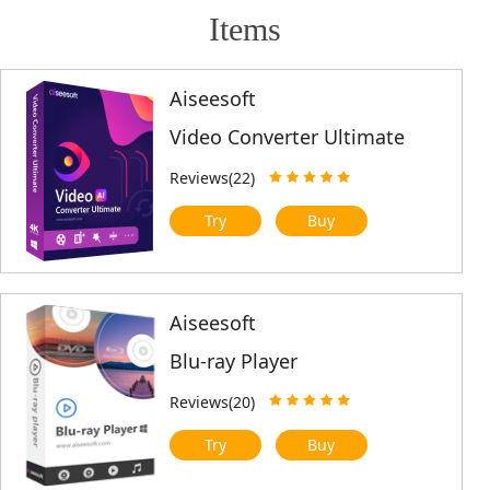
Items
Aiseesoft
Video Converter Ultimate
Reviews(22)
Try
Buy
Aiseesoft
Blu-ray Player
Reviews(20)
Try
Buy