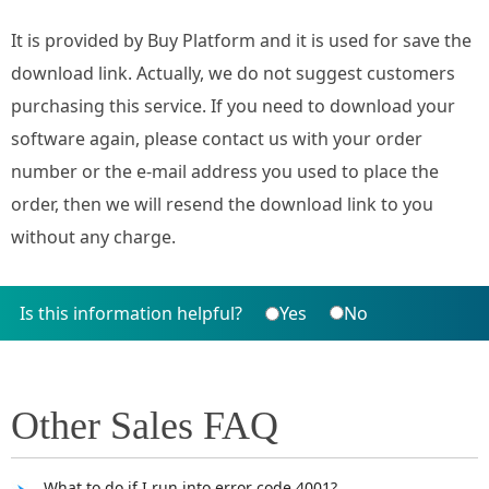
It is provided by Buy Platform and it is used for save the
download link. Actually, we do not suggest customers
purchasing this service. If you need to download your
software again, please contact us with your order
number or the e-mail address you used to place the
order, then we will resend the download link to you
without any charge.
Is this information helpful?
Yes
No
Other Sales FAQ
What to do if I run into error code 4001?