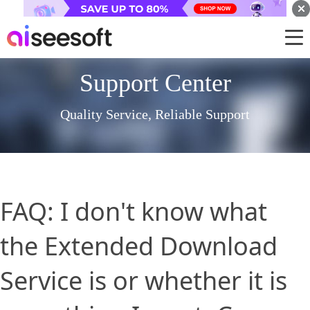
Support Center
Quality Service, Reliable Support
FAQ: I don't know what
the Extended Download
Service is or whether it is