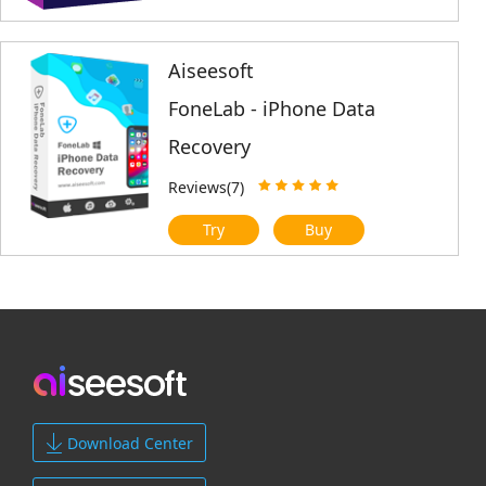
Aiseesoft
FoneLab - iPhone Data
Recovery
Reviews(7)
Try
Buy
Download Center