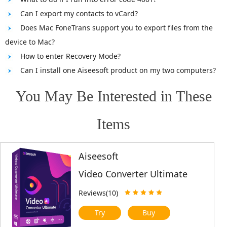
Can I export my contacts to vCard?
Does Mac FoneTrans support you to export files from the
device to Mac?
How to enter Recovery Mode?
Can I install one Aiseesoft product on my two computers?
You May Be Interested in These
Items
Aiseesoft
Video Converter Ultimate
Reviews(10)
Try
Buy