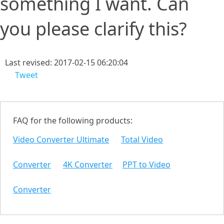
something I want. Can
you please clarify this?
Last revised: 2017-02-15 06:20:04
Tweet
FAQ for the following products:
Video Converter Ultimate
Total Video
Converter
4K Converter
PPT to Video
Converter