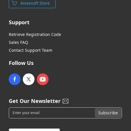
Aiseesoft Store
Support
Retrieve Registration Code
Sales FAQ
Contact Support Team
Follow Us
Get Our Newsletter