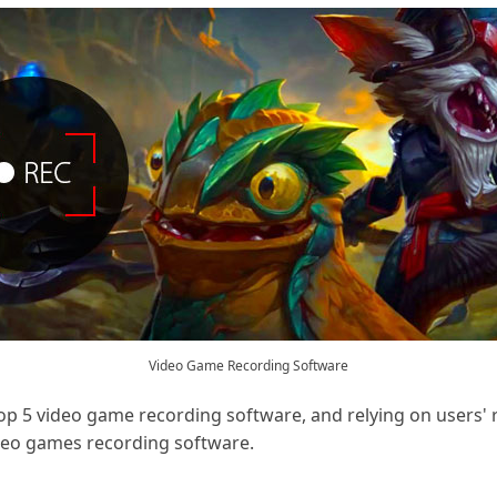
Video Game Recording Software
op 5 video game recording software, and relying on users' 
ideo games recording software.