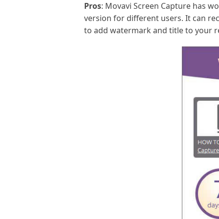
Pros
: Movavi Screen Capture has won
version for different users. It can r
to add watermark and title to your 