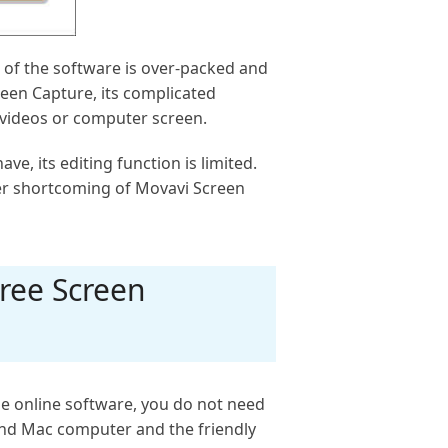
e of the software is over-packed and
reen Capture, its complicated
e videos or computer screen.
e, its editing function is limited.
her shortcoming of Movavi Screen
ree Screen
he online software, you do not need
nd Mac computer and the friendly