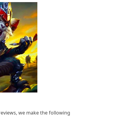
reviews, we make the following