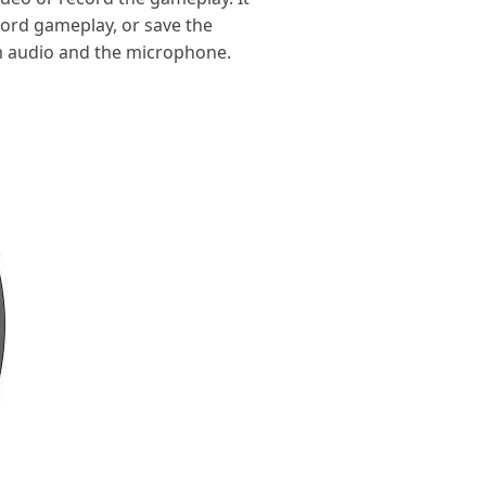
cord gameplay, or save the
m audio and the microphone.