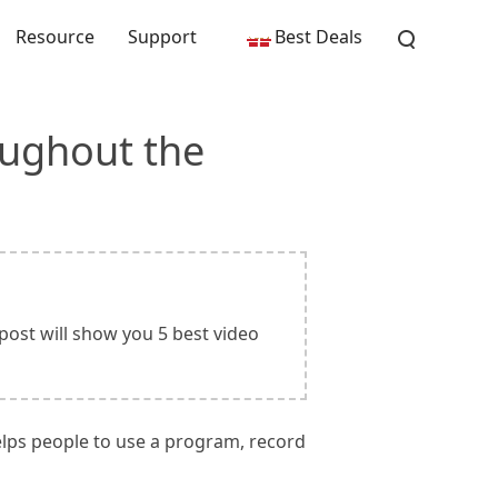
Resource
Support
Best Deals
oughout the
post will show you 5 best video
helps people to use a program, record