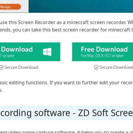
use this Screen Recorder as a minecraft screen recorder. W
ends, you can take this best screen recorder for minecraft 
sic editing functions. If you want to further edit your reco
u.
cording software - ZD Soft Scre
cent video game capture software, it helps you to create a v