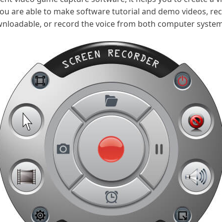
ou are able to make software tutorial and demo videos, re
nloadable, or record the voice from both computer syste