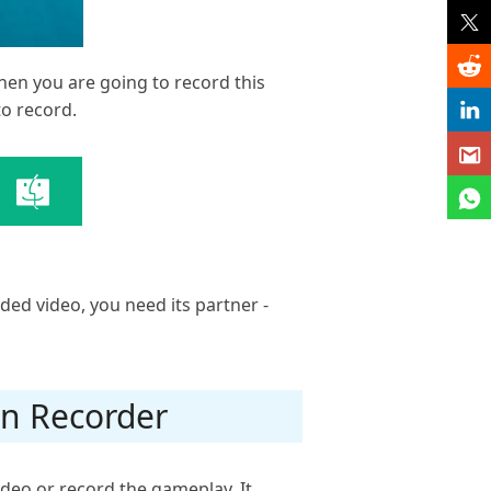
hen you are going to record this
to record.
rded video, you need its partner -
en Recorder
ideo or record the gameplay. It