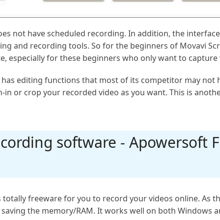
es not have scheduled recording. In addition, the interfac
ting and recording tools. So for the beginners of Movavi Sc
gate, especially for these beginners who only want to captur
s editing functions that most of its competitor may not hav
-in or crop your recorded video as you want. This is anot
cording software - Apowersoft F
 totally freeware for you to record your videos online. As t
r saving the memory/RAM. It works well on both Windows a