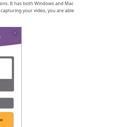
tions. It has both Windows and Mac
r capturing your video, you are able