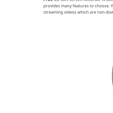
provides many features to choose. Y
streaming videos which are non-dow