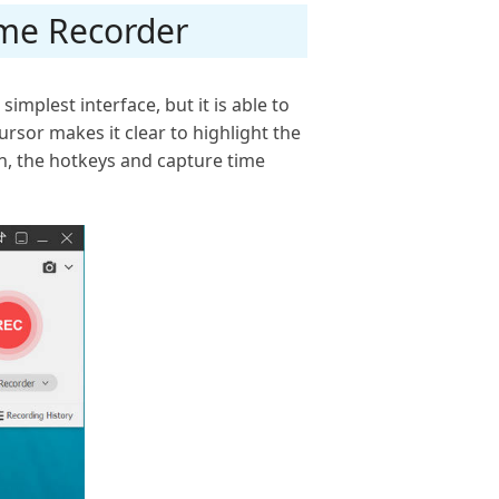
ame Recorder
implest interface, but it is able to
rsor makes it clear to highlight the
n, the hotkeys and capture time