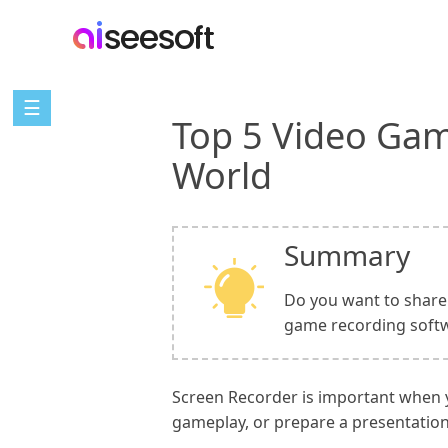
☰
Top 5 Video Gam
World
Summary
Do you want to share 
game recording softw
Screen Recorder is important when yo
gameplay, or prepare a presentation