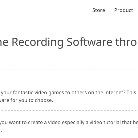
Store
Product
e Recording Software thr
your fantastic video games to others on the internet? This 
are for you to choose.
u want to create a video especially a video tutorial that 
.