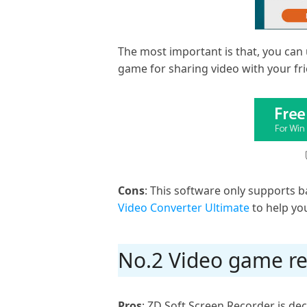
The most important is that, you can 
game for sharing video with your fri
Cons
: This software only supports ba
Video Converter Ultimate
to help yo
No.2 Video game re
Pros
: ZD Soft Screen Recorder is de