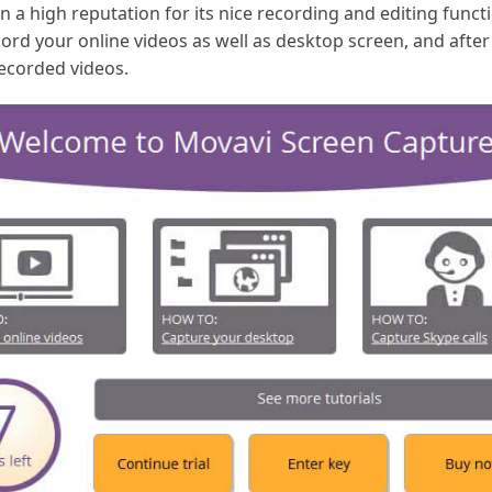
 a high reputation for its nice recording and editing func
ecord your online videos as well as desktop screen, and afte
recorded videos.