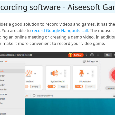
cording software - Aiseesoft G
des a good solution to record videos and games. It has the s
 You are able to
record Google Hangouts call
. The mouse cu
ing an online meeting or creating a demo video. In additio
r make it more convenient to record your video game.