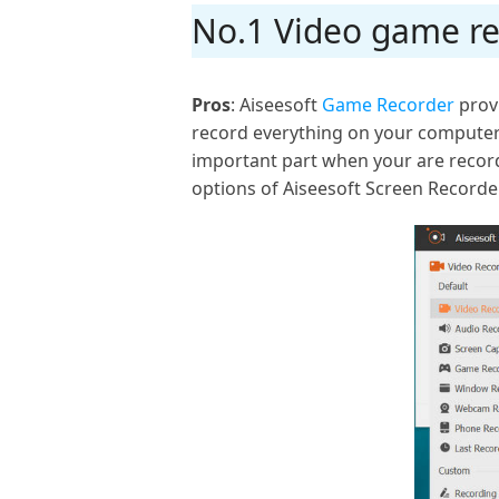
No.1 Video game re
Pros
: Aiseesoft
Game Recorder
provi
record everything on your computer.
important part when your are record
options of Aiseesoft Screen Recorde