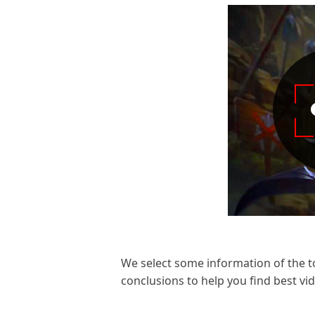
We select some information of the t
conclusions to help you find best v