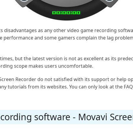
its disadvantages as any other video game recording soft
ame performance and some gamers complain the lag problem 
imes, but the latest version is not as excellent as its prede
cording scope makes users uncomfortable.
 Screen Recorder do not satisfied with its support or help 
ny tutorials from its websites. You can only look at the FAQ
cording software - Movavi Scre