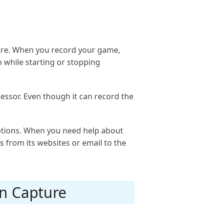
ware. When you record your game,
while starting or stopping
cessor. Even though it can record the
options. When you need help about
s from its websites or email to the
en Capture