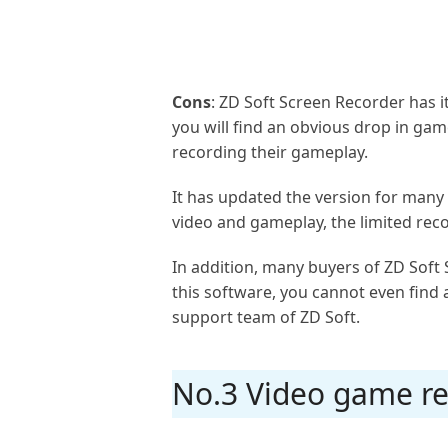
Cons
: ZD Soft Screen Recorder has 
you will find an obvious drop in g
recording their gameplay.
It has updated the version for many t
video and gameplay, the limited re
In addition, many buyers of ZD Soft
this software, you cannot even find a
support team of ZD Soft.
No.3 Video game re