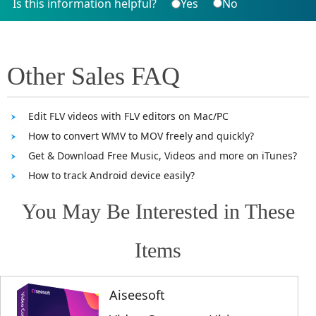
Is this information helpful?
Yes
No
Other Sales FAQ
Edit FLV videos with FLV editors on Mac/PC
How to convert WMV to MOV freely and quickly?
Get & Download Free Music, Videos and more on iTunes?
How to track Android device easily?
You May Be Interested in These
Items
Aiseesoft