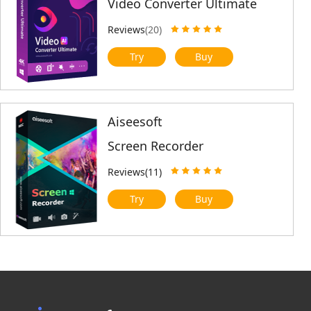
Video Converter Ultimate
Reviews
(20)
Try
Buy
Aiseesoft
Screen Recorder
Reviews(11)
Try
Buy