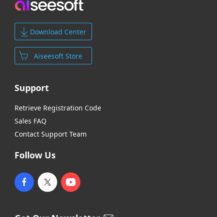
Download Center
Aiseesoft Store
Support
Retrieve Registration Code
Sales FAQ
Contact Support Team
Follow Us