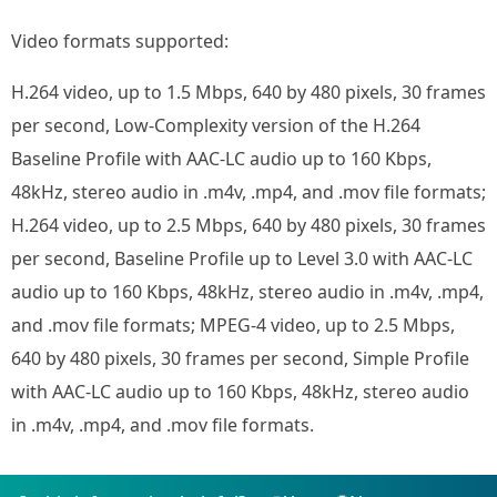
Video formats supported:
H.264 video, up to 1.5 Mbps, 640 by 480 pixels, 30 frames
per second, Low-Complexity version of the H.264
Baseline Profile with AAC-LC audio up to 160 Kbps,
48kHz, stereo audio in .m4v, .mp4, and .mov file formats;
H.264 video, up to 2.5 Mbps, 640 by 480 pixels, 30 frames
per second, Baseline Profile up to Level 3.0 with AAC-LC
audio up to 160 Kbps, 48kHz, stereo audio in .m4v, .mp4,
and .mov file formats; MPEG-4 video, up to 2.5 Mbps,
640 by 480 pixels, 30 frames per second, Simple Profile
with AAC-LC audio up to 160 Kbps, 48kHz, stereo audio
in .m4v, .mp4, and .mov file formats.