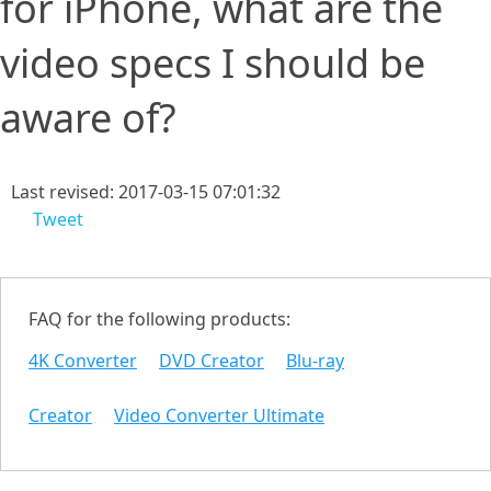
for iPhone, what are the
video specs I should be
aware of?
Last revised: 2017-03-15 07:01:32
Tweet
FAQ for the following products:
4K Converter
DVD Creator
Blu-ray
Creator
Video Converter Ultimate