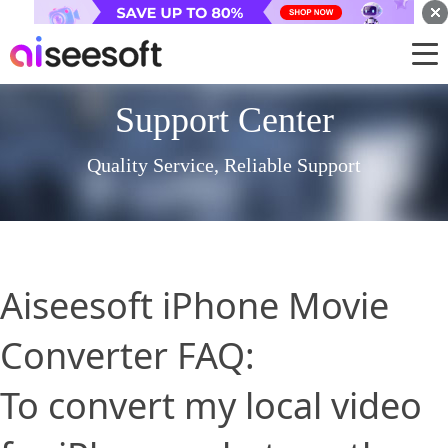
Support Center
Quality Service, Reliable Support
Aiseesoft iPhone Movie
Converter FAQ:
To convert my local video