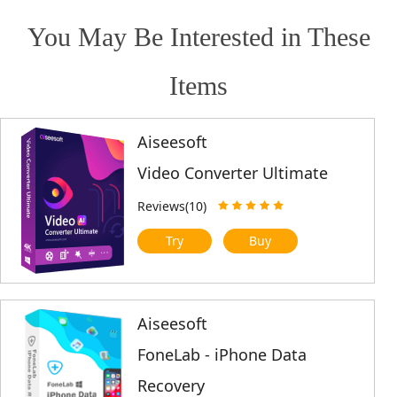
You May Be Interested in These
Items
Aiseesoft
Video Converter Ultimate
Reviews(10)
Try
Buy
Aiseesoft
FoneLab - iPhone Data
Recovery