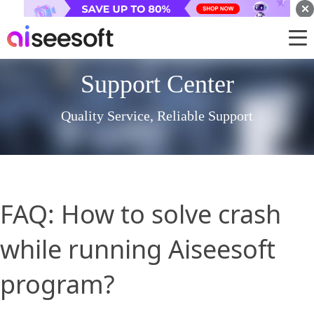
Support Center
Quality Service, Reliable Support
FAQ: How to solve crash
while running Aiseesoft
program?