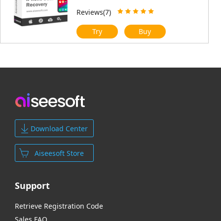
Reviews(7)
Try
Buy
Download Center
Aiseesoft Store
Support
Retrieve Registration Code
Sales FAQ