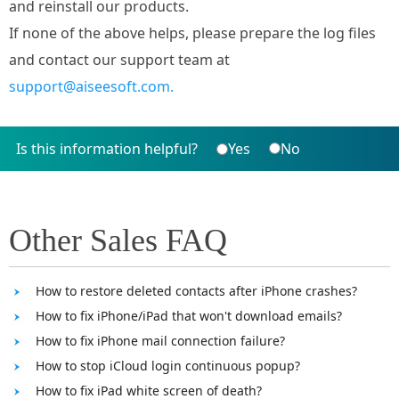
and reinstall our products.
If none of the above helps, please prepare the log files
and contact our support team at
support@aiseesoft.com.
Is this information helpful?
Yes
No
Other Sales FAQ
How to restore deleted contacts after iPhone crashes?
How to fix iPhone/iPad that won't download emails?
How to fix iPhone mail connection failure?
How to stop iCloud login continuous popup?
How to fix iPad white screen of death?