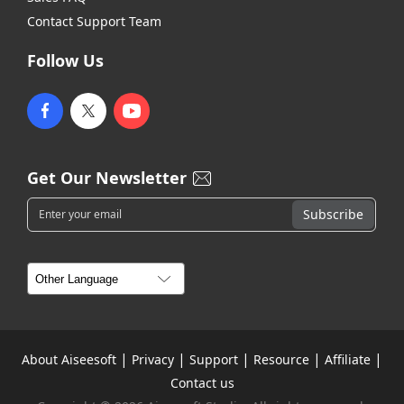
Contact Support Team
Follow Us
Get Our Newsletter
|
|
|
|
|
About Aiseesoft
Privacy
Support
Resource
Affiliate
Contact us