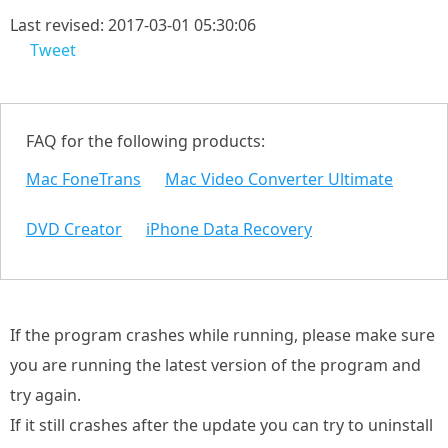
Last revised: 2017-03-01 05:30:06
Tweet
FAQ for the following products:
Mac FoneTrans
Mac Video Converter Ultimate
DVD Creator
iPhone Data Recovery
If the program crashes while running, please make sure
you are running the latest version of the program and
try again.
If it still crashes after the update you can try to uninstall