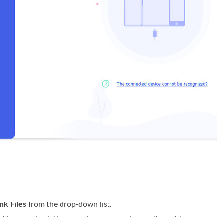
nk Files
from the drop-down list.