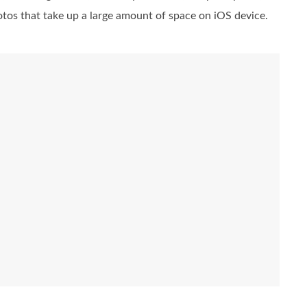
photos that take up a large amount of space on iOS device.