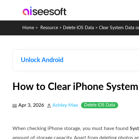
Home
>
Resource
>
Delete iOS Data
>
Clear System Data o
Unlock Android
How to Clear iPhone System
Apr 3, 2026
Ashley Mae
Delete iOS Data
When checking iPhone storage, you must have found
Sys
amount of storage capacity. Apart from deleting photos an