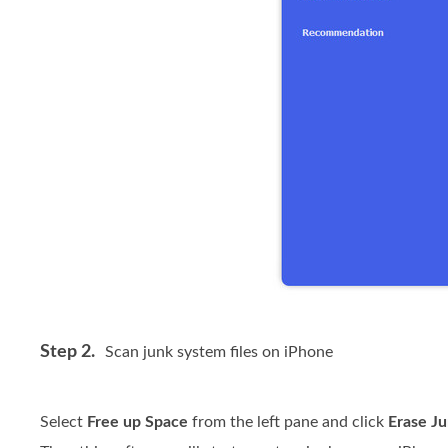
Step 2.
Scan junk system files on iPhone
Select
Free up Space
from the left pane and click
Erase Ju