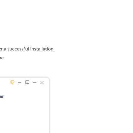
a successful installation.
ne.