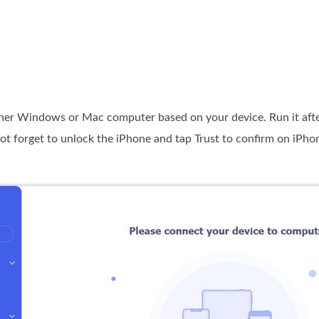
her Windows or Mac computer based on your device. Run it after 
ot forget to unlock the iPhone and tap Trust to confirm on iPho