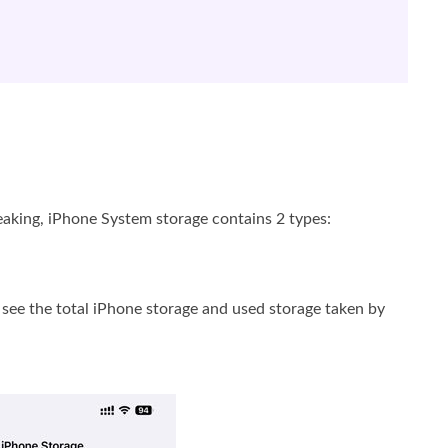
eaking, iPhone System storage contains 2 types:
 see the total iPhone storage and used storage taken by