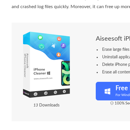
and crashed log files quickly. Moreover, it can free up mor
Aiseesoft i
Erase large fil
Uninstall appli
Delete iPhone 
Erase all conten
Free
For Win
100% Sec
1
3
Downloads