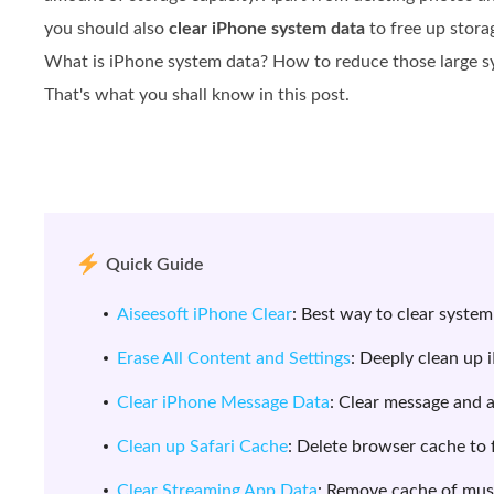
you should also
clear iPhone system data
to free up stora
What is iPhone system data? How to reduce those large sys
That's what you shall know in this post.
Quick Guide
Aiseesoft iPhone Clear
: Best way to clear system
Erase All Content and Settings
: Deeply clean up 
Clear iPhone Message Data
: Clear message and 
Clean up Safari Cache
: Delete browser cache to 
Clear Streaming App Data
: Remove cache of mus