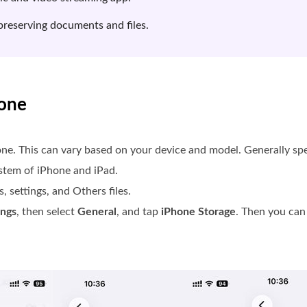
preserving documents and files.
hone
ne. This can vary based on your device and model. Generally sp
ystem of iPhone and iPad.
, settings, and Others files.
ings
, then select
General
, and tap
iPhone Storage
. Then you can