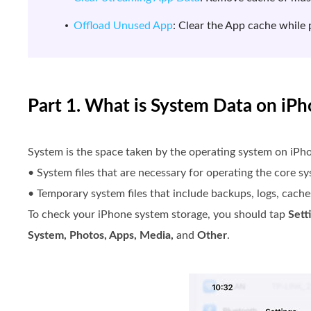
Offload Unused App
: Clear the App cache while 
Part 1. What is System Data on iP
System is the space taken by the operating system on iPho
• System files that are necessary for operating the core s
• Temporary system files that include backups, logs, caches
To check your iPhone system storage, you should tap
Sett
System, Photos, Apps, Media,
and
Other
.