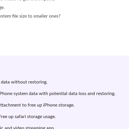
ge.
tem file size to smaller ones?
 data without restoring.
iPhone system data with potential data loss and restoring.
attachment to free up iPhone storage.
free up safari storage usage.
ic and video streaming app.