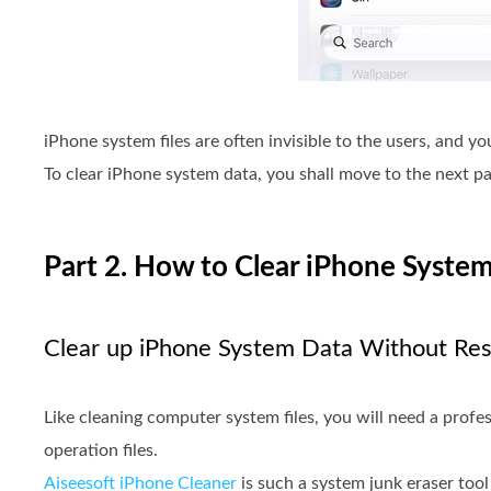
iPhone system files are often invisible to the users, and y
To clear iPhone system data, you shall move to the next pa
Part 2. How to Clear iPhone System
Clear up iPhone System Data Without Res
Like cleaning computer system files, you will need a prof
operation files.
Aiseesoft iPhone Cleaner
is such a system junk eraser tool 