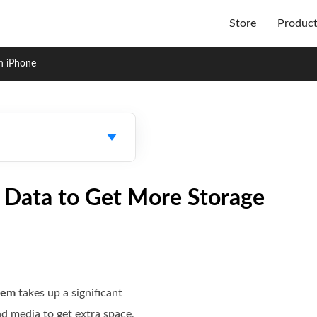
Store
Produc
n iPhone
 Data to Get More Storage
tem
takes up a significant
d media to get extra space,