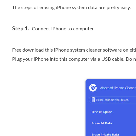
The steps of erasing iPhone system data are pretty easy.
Step 1.
Connect iPhone to computer
Free download this iPhone system cleaner software on eit
Plug your iPhone into this computer via a USB cable. Do n