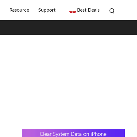
t
Resource
Support
Best Deals