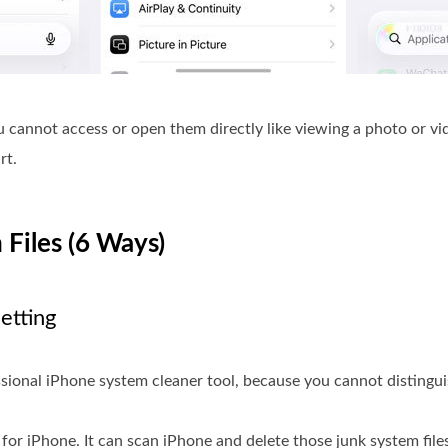
ou cannot access or open them directly like viewing a photo or vi
rt.
 Files (6 Ways)
etting
essional iPhone system cleaner tool, because you cannot disting
for iPhone. It can scan iPhone and delete those junk system files,