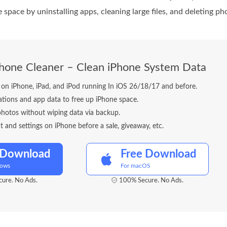
e space by uninstalling apps, cleaning large files, and deleting 
Phone Cleaner – Clean iPhone System Data
es on iPhone, iPad, and iPod running In iOS 26/18/17 and before.
cations and app data to free up iPhone space.
photos without wiping data via backup.
t and settings on iPhone before a sale, giveaway, etc.
 Download
Free Download
dows
For macOS
ure. No Ads.
100% Secure. No Ads.