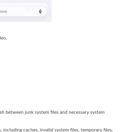
deo.
uish between junk system files and necessary system
 including caches, invalid system files, temporary files,