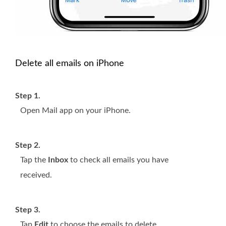
Delete all emails on iPhone
Step 1.
Open Mail app on your iPhone.
Step 2.
Tap the
Inbox
to check all emails you have
received.
Step 3.
Tap
Edit
to choose the emails to delete.