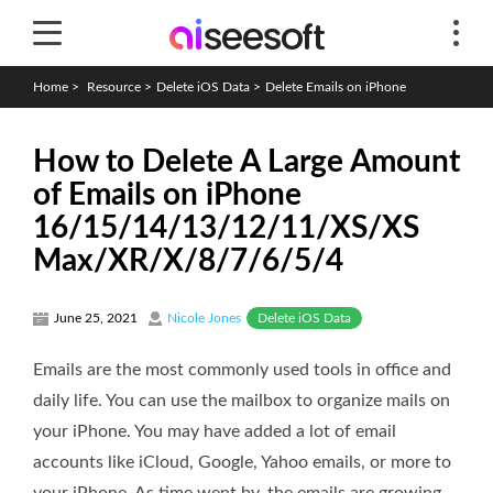
Home
>
Resource
>
Delete iOS Data
>
Delete Emails on iPhone
How to Delete A Large Amount
of Emails on iPhone
16/15/14/13/12/11/XS/XS
Max/XR/X/8/7/6/5/4
Delete iOS Data
June 25, 2021
Nicole Jones
Emails are the most commonly used tools in office and
daily life. You can use the mailbox to organize mails on
your iPhone. You may have added a lot of email
accounts like iCloud, Google, Yahoo emails, or more to
your iPhone. As time went by, the emails are growing