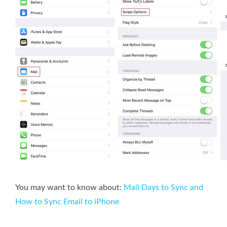
You may want to know about:
Mail Days to Sync and
How to Sync Email to iPhone