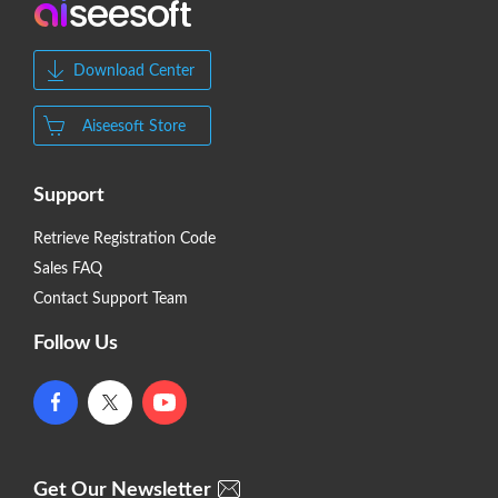
Download Center
Aiseesoft Store
Support
Retrieve Registration Code
Sales FAQ
Contact Support Team
Follow Us
Get Our Newsletter