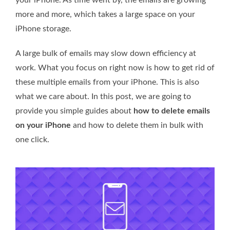
more and more, which takes a large space on your
iPhone storage.
A large bulk of emails may slow down efficiency at
work. What you focus on right now is how to get rid of
these multiple emails from your iPhone. This is also
what we care about. In this post, we are going to
provide you simple guides about
how to delete emails
on your iPhone
and how to delete them in bulk with
one click.