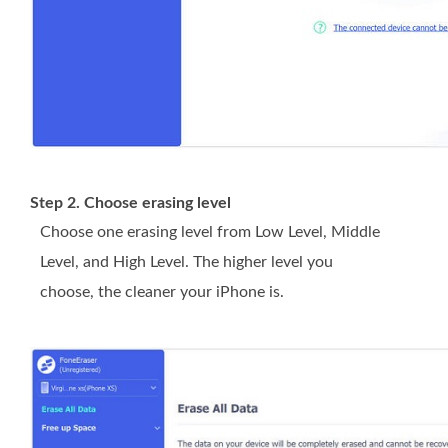
Step 2. Choose erasing level
Choose one erasing level from Low Level, Middle
Level, and High Level. The higher level you
choose, the cleaner your iPhone is.