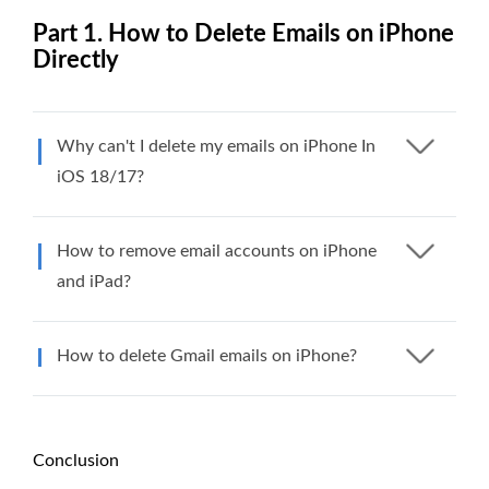
Part 1. How to Delete Emails on iPhone
Directly
Why can't I delete my emails on iPhone In
iOS 18/17?
How to remove email accounts on iPhone
and iPad?
How to delete Gmail emails on iPhone?
Conclusion