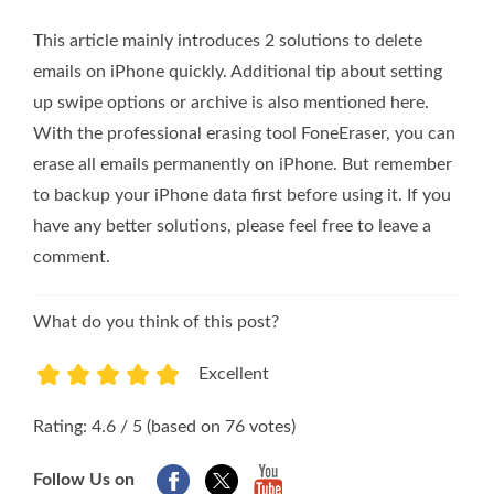
This article mainly introduces 2 solutions to delete
emails on iPhone quickly. Additional tip about setting
up swipe options or archive is also mentioned here.
With the professional erasing tool FoneEraser, you can
erase all emails permanently on iPhone. But remember
to backup your iPhone data first before using it. If you
have any better solutions, please feel free to leave a
comment.
What do you think of this post?
Excellent
1
2
3
4
5
Rating: 4.6 / 5 (based on 76 votes)
Follow Us on