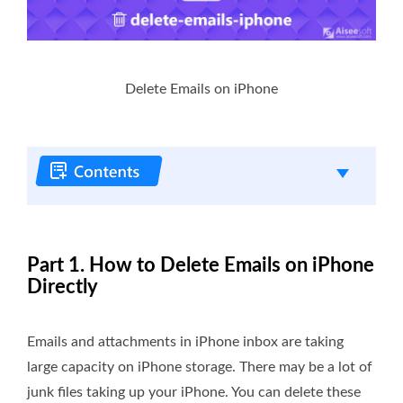
Delete Emails on iPhone
Part 1. How to Delete Emails on iPhone
Directly
Emails and attachments in iPhone inbox are taking
large capacity on iPhone storage. There may be a lot of
junk files taking up your iPhone. You can delete these