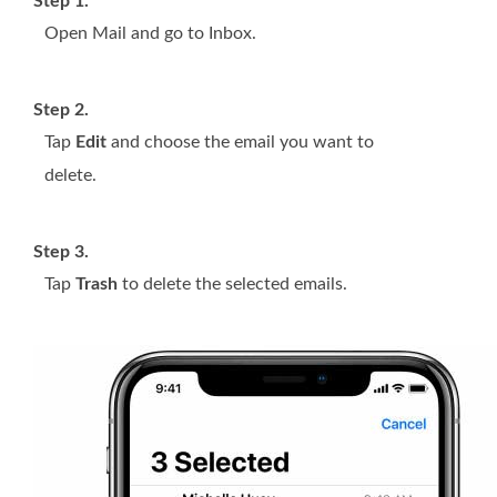
Step 1.
Open Mail and go to Inbox.
Step 2.
Tap
Edit
and choose the email you want to
delete.
Step 3.
Tap
Trash
to delete the selected emails.