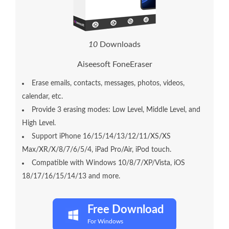
1
0
Downloads
Aiseesoft FoneEraser
Erase emails, contacts, messages, photos, videos,
calendar, etc.
Provide 3 erasing modes: Low Level, Middle Level, and
High Level.
Support iPhone 16/15/14/13/12/11/XS/XS
Max/XR/X/8/7/6/5/4, iPad Pro/Air, iPod touch.
Compatible with Windows 10/8/7/XP/Vista, iOS
18/17/16/15/14/13 and more.
Free Download
For Windows