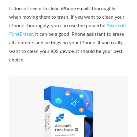
It doesn't seem to clean iPhone emails thoroughly
when moving them to trash. If you want to clean your
iPhone thoroughly, you can use the powerful
Aiseesoft
FoneEraser
. It can be a good iPhone assistant to erase
all contents and settings on your iPhone. If you really
want to clean your iOS device, it should be your best
choice.