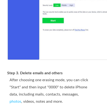
Step 3. Delete emails and others
After choosing one erasing mode, you can click
"Start" and then input "0000" to delete iPhone
data, including mails, contacts, messages,
photos
, videos, notes and more.