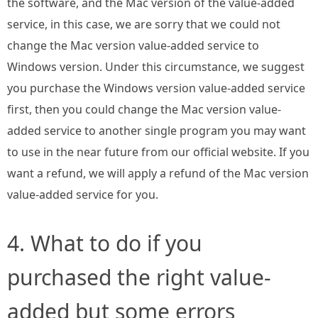
the software, and the Mac version of the value-added
service, in this case, we are sorry that we could not
change the Mac version value-added service to
Windows version. Under this circumstance, we suggest
you purchase the Windows version value-added service
first, then you could change the Mac version value-
added service to another single program you may want
to use in the near future from our official website. If you
want a refund, we will apply a refund of the Mac version
value-added service for you.
4. What to do if you
purchased the right value-
added but some errors