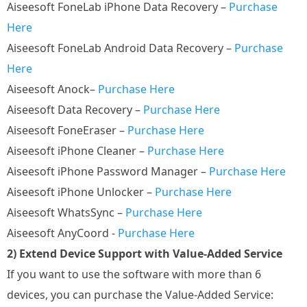
Aiseesoft FoneLab iPhone Data Recovery –
Purchase
Here
Aiseesoft FoneLab Android Data Recovery –
Purchase
Here
Aiseesoft Anock–
Purchase Here
Aiseesoft Data Recovery –
Purchase Here
Aiseesoft FoneEraser –
Purchase Here
Aiseesoft iPhone Cleaner –
Purchase Here
Aiseesoft iPhone Password Manager –
Purchase Here
Aiseesoft iPhone Unlocker –
Purchase Here
Aiseesoft WhatsSync –
Purchase Here
Aiseesoft AnyCoord -
Purchase Here
2) Extend Device Support with Value-Added Service
If you want to use the software with more than 6
devices, you can purchase the Value-Added Service: