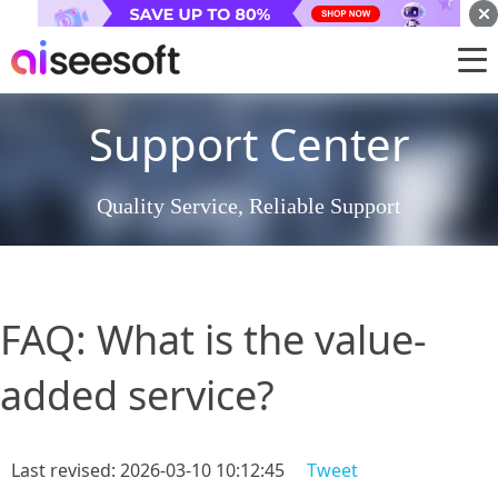
Support Center
Quality Service, Reliable Support
FAQ: What is the value-
added service?
Last revised: 2026-03-10 10:12:45
Tweet