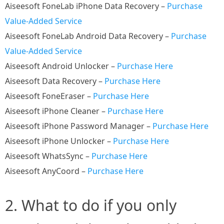
Aiseesoft FoneLab iPhone Data Recovery –
Purchase
Value-Added Service
Aiseesoft FoneLab Android Data Recovery –
Purchase
Value-Added Service
Aiseesoft Android Unlocker –
Purchase Here
Aiseesoft Data Recovery –
Purchase Here
Aiseesoft FoneEraser –
Purchase Here
Aiseesoft iPhone Cleaner –
Purchase Here
Aiseesoft iPhone Password Manager –
Purchase Here
Aiseesoft iPhone Unlocker –
Purchase Here
Aiseesoft WhatsSync –
Purchase Here
Aiseesoft AnyCoord –
Purchase Here
2. What to do if you only