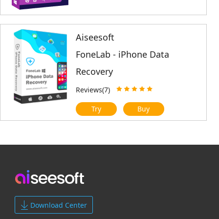
Aiseesoft
FoneLab - iPhone Data
Recovery
Reviews(7)
Try
Buy
Download Center