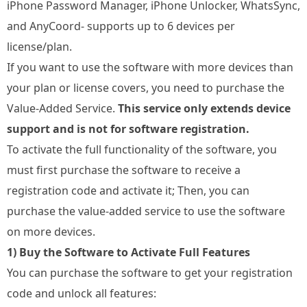
iPhone Password Manager, iPhone Unlocker, WhatsSync,
and AnyCoord- supports up to 6 devices per
license/plan.
If you want to use the software with more devices than
your plan or license covers, you need to purchase the
Value-Added Service.
This service only extends device
support and is not for software registration.
To activate the full functionality of the software, you
must first purchase the software to receive a
registration code and activate it; Then, you can
purchase the value-added service to use the software
on more devices.
1) Buy the Software to Activate Full Features
You can purchase the software to get your registration
code and unlock all features: