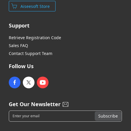
Aiseesoft Store
Support
Retrieve Registration Code
Sales FAQ
Contact Support Team
Follow Us
Get Our Newsletter