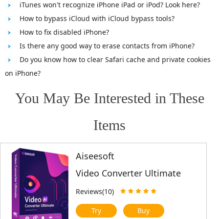
iTunes won't recognize iPhone iPad or iPod? Look here?
How to bypass iCloud with iCloud bypass tools?
How to fix disabled iPhone?
Is there any good way to erase contacts from iPhone?
Do you know how to clear Safari cache and private cookies
on iPhone?
You May Be Interested in These
Items
Aiseesoft
Video Converter Ultimate
Reviews(10)
Try
Buy