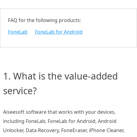
FAQ for the following products:
FoneLab
FoneLab for Android
1. What is the value-added
service?
Aiseesoft software that works with your devices,
including FoneLab, FoneLab for Android, Android
Unlocker, Data Recovery, FoneEraser, iPhone Cleaner,