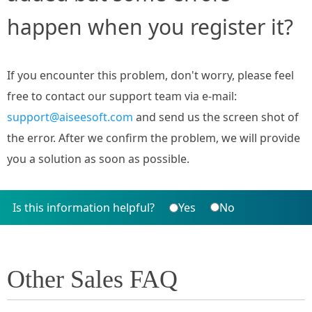
happen when you register it?
If you encounter this problem, don't worry, please feel
free to contact our support team via e-mail:
support@aiseesoft.com
and send us the screen shot of
the error. After we confirm the problem, we will provide
you a solution as soon as possible.
Is this information helpful?
Yes
No
Other Sales FAQ