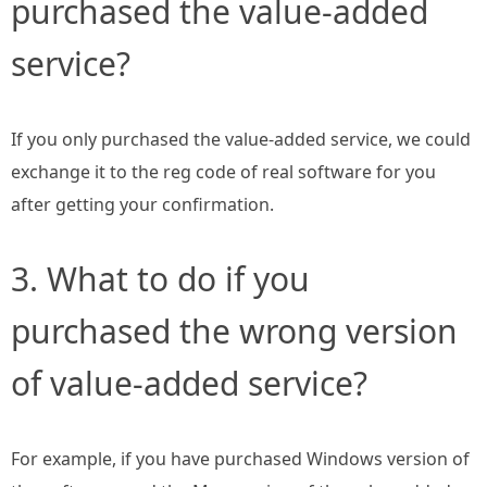
purchased the value-added
service?
If you only purchased the value-added service, we could
exchange it to the reg code of real software for you
after getting your confirmation.
3. What to do if you
purchased the wrong version
of value-added service?
For example, if you have purchased Windows version of