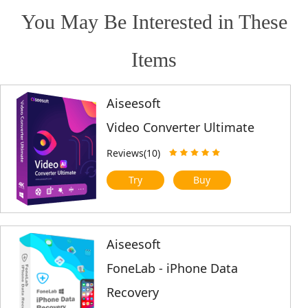
You May Be Interested in These
Items
Aiseesoft
Video Converter Ultimate
Reviews(10)
Try
Buy
Aiseesoft
FoneLab - iPhone Data
Recovery