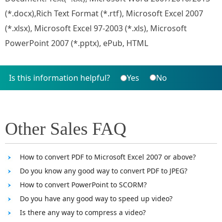
(*.docx),Rich Text Format (*.rtf), Microsoft Excel 2007
(*.xlsx), Microsoft Excel 97-2003 (*.xls), Microsoft
PowerPoint 2007 (*.pptx), ePub, HTML
Is this information helpful?
Yes
No
Other Sales FAQ
How to convert PDF to Microsoft Excel 2007 or above?
Do you know any good way to convert PDF to JPEG?
How to convert PowerPoint to SCORM?
Do you have any good way to speed up video?
Is there any way to compress a video?