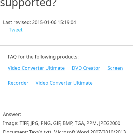
supported?
Last revised: 2015-01-06 15:19:04
Tweet
FAQ for the following products:
Video Converter Ultimate
DVD Creator
Screen
Recorder
Video Converter Ultimate
Answer:
Image: TIFF, JPG, PNG, GIF, BMP, TGA, PPM, JPEG2000
Document: Text(*.txt), Microsoft Word 2007/2010/2013