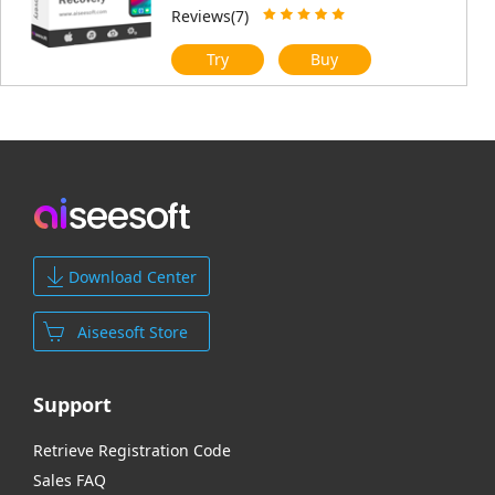
Reviews(7)
Try
Buy
Download Center
Aiseesoft Store
Support
Retrieve Registration Code
Sales FAQ