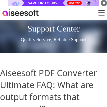
Support Center
Quality Service, Reliable Support
Aiseesoft PDF Converter
Ultimate FAQ: What are
output formats that