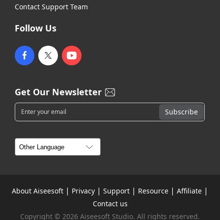
Contact Support Team
Follow Us
Get Our Newsletter
|
|
|
|
|
About Aiseesoft
Privacy
Support
Resource
Affiliate
Contact us
Copyright © 2026 Aiseesoft Studio. All rights reserved.