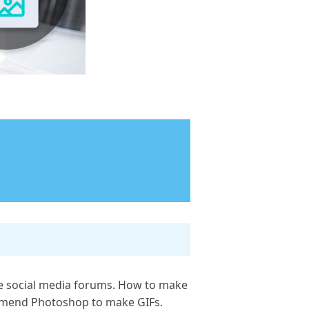
the social media forums. How to make
ommend Photoshop to make GIFs.