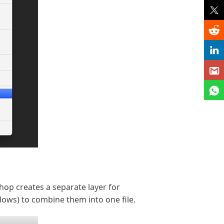
op creates a separate layer for
dows) to combine them into one file.