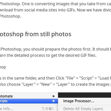
 Photoshop. One is converting images that you take from ca
nload from social media sites into GIFs. Now we have divid
 Photoshop.
otoshop from still photos
Photoshop, you should prepare the photos first. It should 
arn the detailed process to get the desired GIF files.
hop
s in the same folder, and then Click "File" > "Script" > "Load F
also choose "Layer" > "New" > "Layer" to create the images