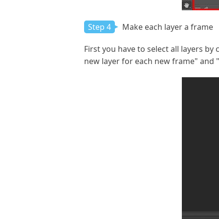
Step 4
Make each layer a frame
First you have to select all layers b
new layer for each new frame" and "