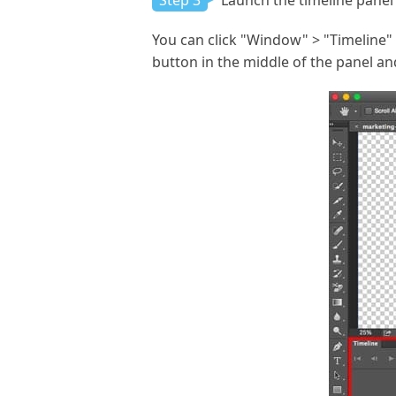
Step 3
Launch the timeline panel 
You can click "Window" > "Timeline" t
button in the middle of the panel an