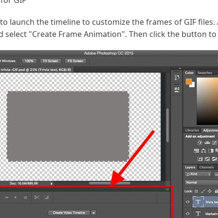
for GIF
o launch the timeline to customize the frames of GIF files. 
d select "Create Frame Animation". Then click the button t