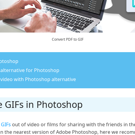
Convert PDF to GIF
hotoshop
 alternative for Photoshop
 video with Photoshop alternative
e GIFs in Photoshop
d
GIFs
out of video or films for sharing with the friends in 
 in the nearest version of Adobe Photoshop, here we rec