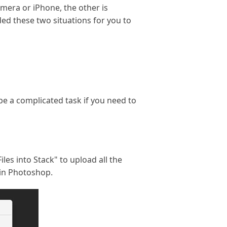
mera or iPhone, the other is
ed these two situations for you to
be a complicated task if you need to
iles into Stack" to upload all the
 in Photoshop.