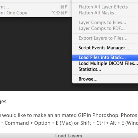
ges
 would like to make an animated GIF in Photoshop. Photosh
 + Command + Option + E (Mac) or Shift + Ctrl + Alt + E (Win