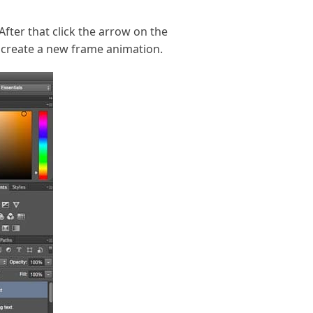
After that click the arrow on the
o create a new frame animation.