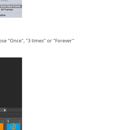
ose "Once", "3 times" or "Forever"