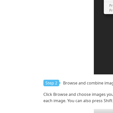
Step 2
Browse and combine ima
Click Browse and choose images you
each image. You can also press Shift