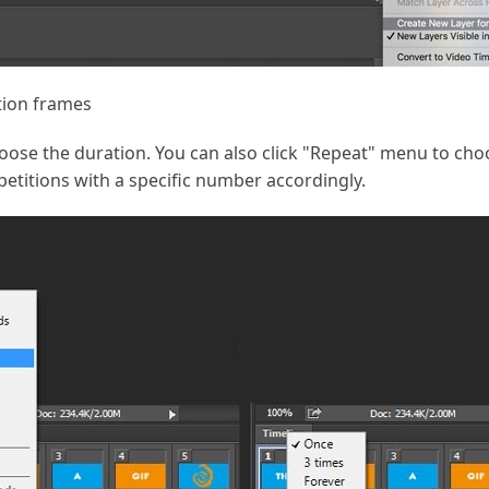
tion frames
oose the duration. You can also click "Repeat" menu to cho
etitions with a specific number accordingly.