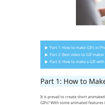
Part 1: How to make GIFs in P
Part 2: Best video to GIF maker
Part 3: How to make a GIF with
Part 1: How to Mak
It is prevail to create short animate
GIFs? With some animated features