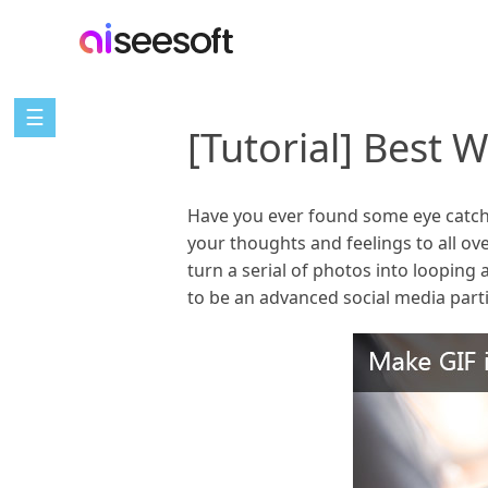
☰
[Tutorial] Best 
Have you ever found some eye catchi
your thoughts and feelings to all o
turn a serial of photos into looping 
to be an advanced social media part