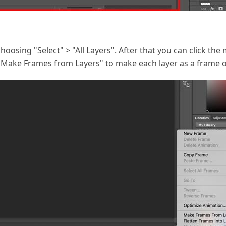
y choosing "Select" > "All Layers". After that you can click t
Make Frames from Layers" to make each layer as a frame of 