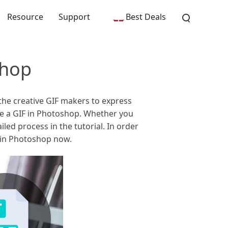
Resource
Support
Best Deals
shop
the creative GIF makers to express
ke a GIF in Photoshop. Whether you
iled process in the tutorial. In order
s in Photoshop now.