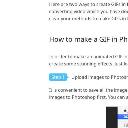
Here are two ways to create GIFs in
converting video which you have dow
clear your methods to make GIFs in
How to make a GIF in Ph
In order to make an animated GIF in 
create some stunning effects. Just le
Step 1
Upload images to Photos
It is convenient to save all the image
images to Photoshop first. You can 