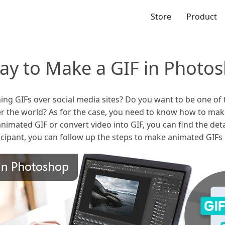
Store
Product
Way to Make a GIF in Photo
ng GIFs over social media sites? Do you want to be one of 
ver the world? As for the case, you need to know how to ma
animated GIF or convert video into GIF, you can find the deta
icipant, you can follow up the steps to make animated GIF