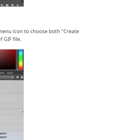
he menu icon to choose both "Create
GIF file.