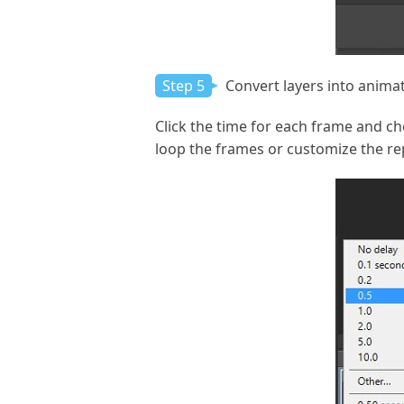
Step 5
Convert layers into anima
Click the time for each frame and ch
loop the frames or customize the rep