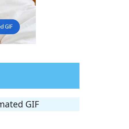
imated GIF