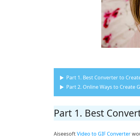
Part 1. Best Converter to Cre
Part 2. Online Ways to Create
Part 1. Best Conve
Aiseesoft
Video to GIF Converter
woul