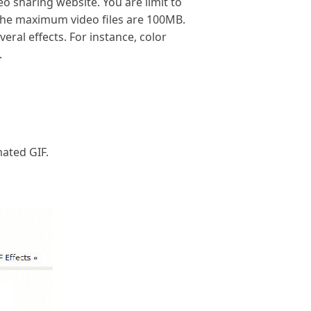
eo sharing website. You are limit to
The maximum video files are 100MB.
eral effects. For instance, color
.
ated GIF.