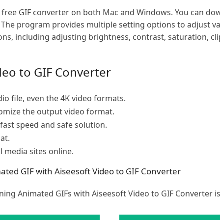
s a free GIF converter on both Mac and Windows. You can d
. The program provides multiple setting options to adjust v
ions, including adjusting brightness, contrast, saturation, cl
deo to GIF Converter
io file, even the 4K video formats.
tomize the output video format.
 fast speed and safe solution.
at.
al media sites online.
ed GIF with Aiseesoft Video to GIF Converter
ning Animated GIFs with Aiseesoft Video to GIF Converter i