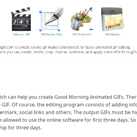
hich can help you create Good Morning Animated GIFs. There
o GIF. Of course, the editing program consists of adding inf
rmark, social links and others. The output GIFs must be h
e allowed to use the online software for first three days. So
p for three days.