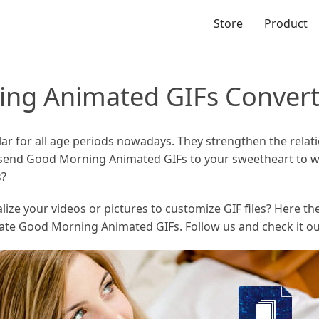
Store
Product
ing Animated GIFs Convert
ar for all age periods nowadays. They strengthen the relat
 send Good Morning Animated GIFs to your sweetheart to w
s?
e your videos or pictures to customize GIF files? Here the a
ate Good Morning Animated GIFs. Follow us and check it ou