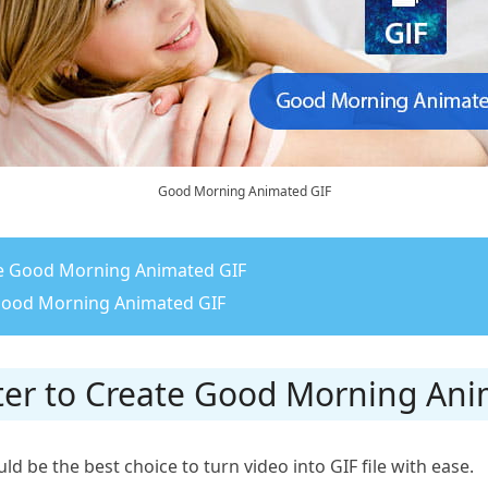
Good Morning Animated GIF
ate Good Morning Animated GIF
 Good Morning Animated GIF
rter to Create Good Morning An
d be the best choice to turn video into GIF file with ease.