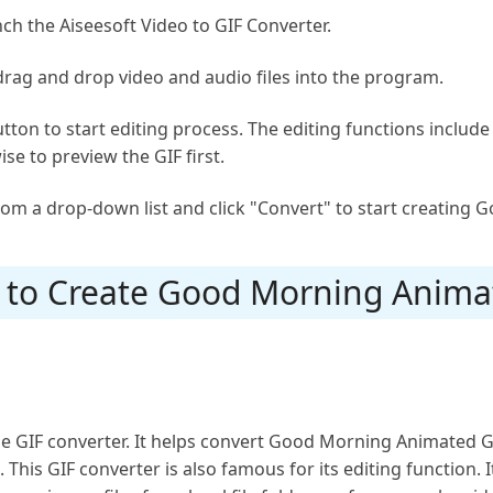
ch the Aiseesoft Video to GIF Converter.
 drag and drop video and audio files into the program.
button to start editing process. The editing functions includ
ise to preview the GIF first.
rom a drop-down list and click "Convert" to start creating
s to Create Good Morning Anima
e GIF converter. It helps convert Good Morning Animated GI
This GIF converter is also famous for its editing function. I