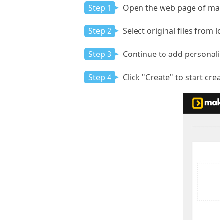
Step 1
Open the web page of make
Step 2
Select original files from l
Step 3
Continue to add personaliz
Step 4
Click "Create" to start c