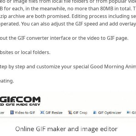
eo or image files from local file folders or from popular vid
 for each, in the meanwhile, no more than 80MB in total. 
.zip archive are both promised. Editing process including sev
y operated. You can also adjust the GIF speed and add overlay
ut the GIF converter interface or the video to GIF page.
sites or local folders.
step by step and customize your special Good Morning Anim
eating.