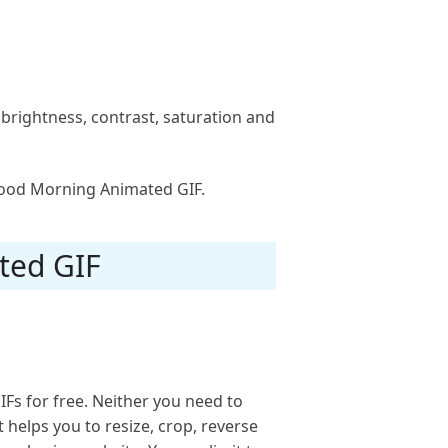
e brightness, contrast, saturation and
 Good Morning Animated GIF.
ted GIF
Fs for free. Neither you need to
t helps you to resize, crop, reverse