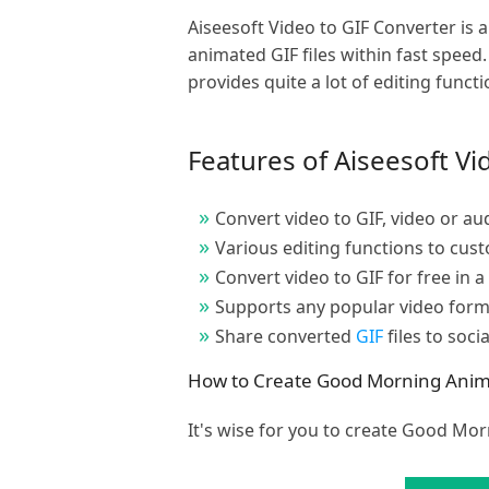
Aiseesoft Video to GIF Converter i
animated GIF files within fast speed
provides quite a lot of editing funct
Features of Aiseesoft Vi
Convert video to GIF, video or aud
Various editing functions to cus
Convert video to GIF for free in a
Supports any popular video form
Share converted
GIF
files to soci
How to Create Good Morning Animat
It's wise for you to create Good Mor