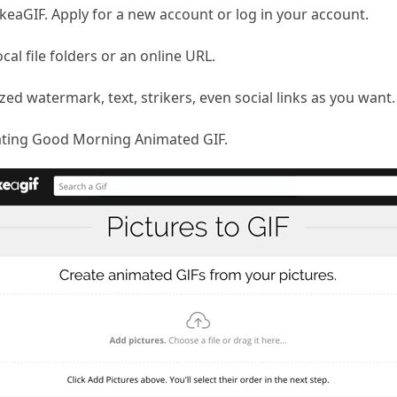
aGIF. Apply for a new account or log in your account.
ocal file folders or an online URL.
ed watermark, text, strikers, even social links as you want.
reating Good Morning Animated GIF.