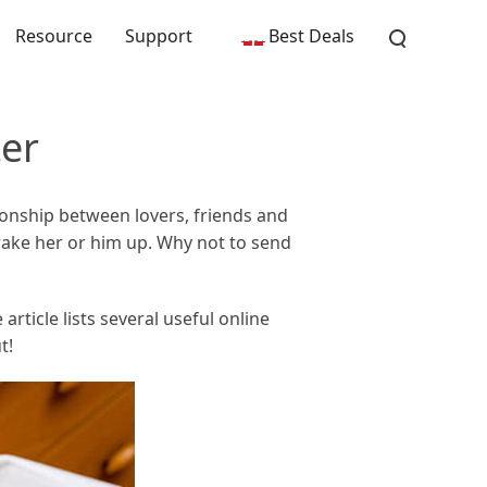
Resource
Support
Best Deals
er
ionship between lovers, friends and
ake her or him up. Why not to send
rticle lists several useful online
t!