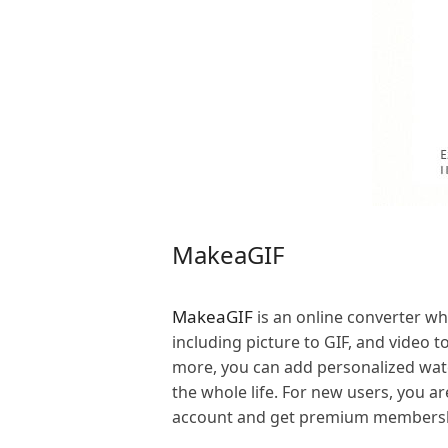
MakeaGIF
MakeaGIF
is an online converter w
including picture to GIF, and video t
more, you can add personalized wate
the whole life. For new users, you ar
account and get premium membershi