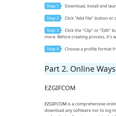
Step 1
Download, install and laun
Step 2
Click "Add File" button or
Step 3
Click the "Clip" or "Edit" 
more. Before creating process, it's w
Step 4
Choose a profile format f
Part 2. Online Way
EZGIFCOM
EZGIFCOM
is a comprehensive onlin
download any software nor to log in. 