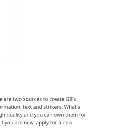
 are two sources to create GIFs
ormation, text and strikers. What's
igh quality and you can own them for
 if you are new, apply for a new