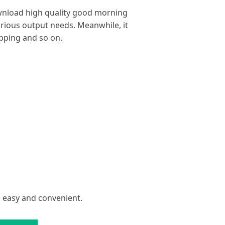
ownload high quality good morning
arious output needs. Meanwhile, it
ipping and so on.
s easy and convenient.