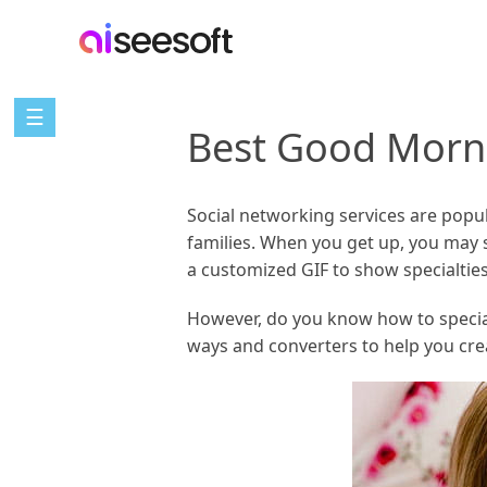
☰
Best Good Morn
Social networking services are popul
families. When you get up, you may
a customized GIF to show specialtie
However, do you know how to specializ
ways and converters to help you cre