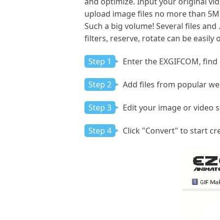
and optimize. Input your original vid
upload image files no more than 5MB
Such a big volume! Several files and 
filters, reserve, rotate can be easil
Step 1
Enter the EXGIFCOM, find o
Step 2
Add files from popular web
Step 3
Edit your image or video 
Step 4
Click "Convert" to start cr