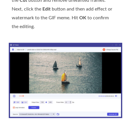
the
Cut
button and remove unwanted frames.
Next, click the
Edit
button and then add effect or
watermark to the GIF meme. Hit
OK
to confirm
the editing.