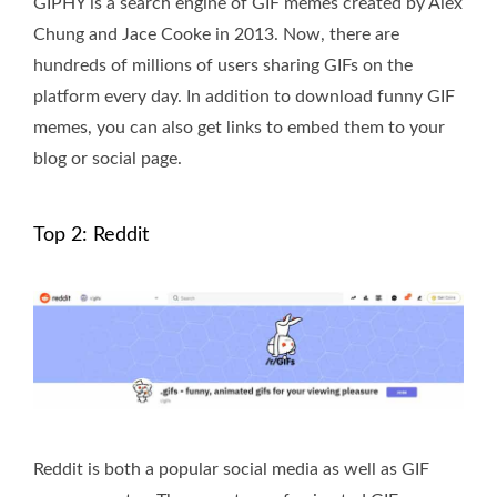
GIPHY is a search engine of GIF memes created by Alex
Chung and Jace Cooke in 2013. Now, there are
hundreds of millions of users sharing GIFs on the
platform every day. In addition to download funny GIF
memes, you can also get links to embed them to your
blog or social page.
Top 2: Reddit
Reddit is both a popular social media as well as GIF