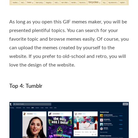
As long as you open this GIF memes maker, you will be
presented plentiful topics. You can search for your
favorite topic and browse memes easily. Of course, you
can upload the memes created by yourself to the
website. If you prefer to old-school and retro, you will
love the design of the website.
Top 4: Tumblr