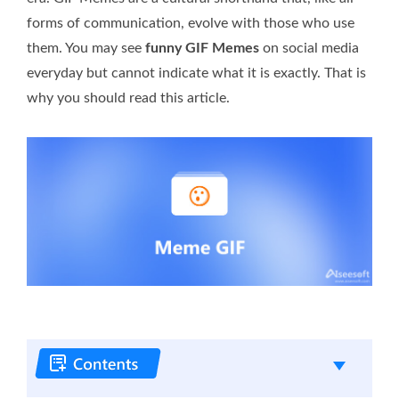
forms of communication, evolve with those who use
them. You may see
funny GIF Memes
on social media
everyday but cannot indicate what it is exactly. That is
why you should read this article.