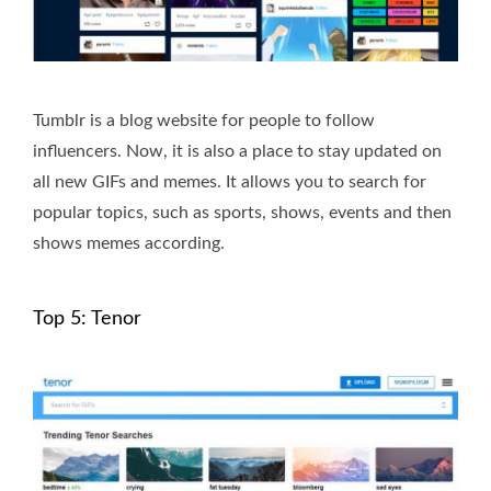
Tumblr is a blog website for people to follow
influencers. Now, it is also a place to stay updated on
all new GIFs and memes. It allows you to search for
popular topics, such as sports, shows, events and then
shows memes according.
Top 5: Tenor