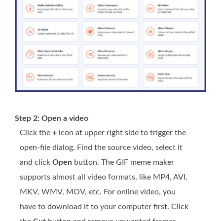
Step 2: Open a video
Click the
+
icon at upper right side to trigger the
open-file dialog. Find the source video, select it
and click
Open
button. The GIF meme maker
supports almost all video formats, like MP4, AVI,
MKV, WMV, MOV, etc. For online video, you
have to download it to your computer first. Click