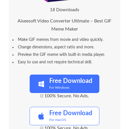
1
8
Downloads
Aiseesoft Video Converter Ultimate – Best GIF
Meme Maker
Make GIF memes from movie and video quickly.
Change dimensions, aspect ratio and more.
Preview the GIF meme with built-in media player.
Easy to use and not require technical skill.
Free Download
For Windows
100% Secure. No Ads.
Free Download
For macOS
100% Secure. No Ads.