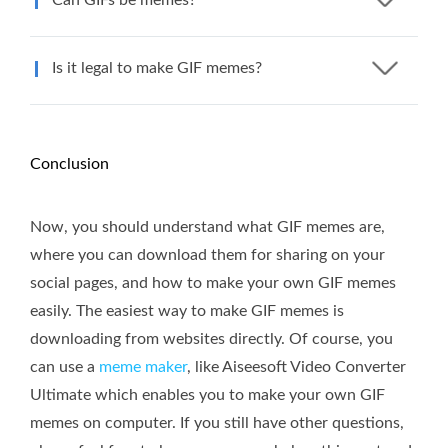
Is it legal to make GIF memes?
Conclusion
Now, you should understand what GIF memes are,
where you can download them for sharing on your
social pages, and how to make your own GIF memes
easily. The easiest way to make GIF memes is
downloading from websites directly. Of course, you
can use a
meme maker
, like Aiseesoft Video Converter
Ultimate which enables you to make your own GIF
memes on computer. If you still have other questions,