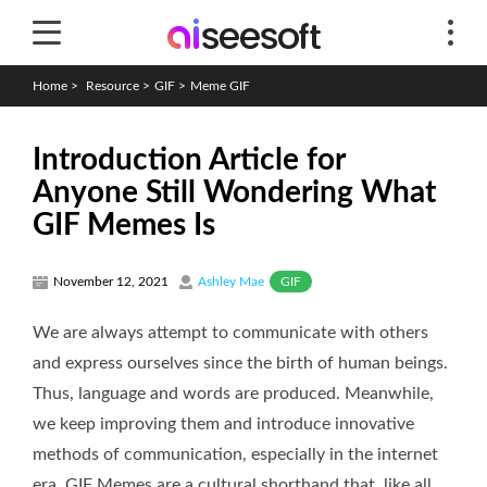
Home
>
Resource
>
GIF
>
Meme GIF
Introduction Article for
Anyone Still Wondering What
GIF Memes Is
GIF
November 12, 2021
Ashley Mae
We are always attempt to communicate with others
and express ourselves since the birth of human beings.
Thus, language and words are produced. Meanwhile,
we keep improving them and introduce innovative
methods of communication, especially in the internet
era. GIF Memes are a cultural shorthand that, like all