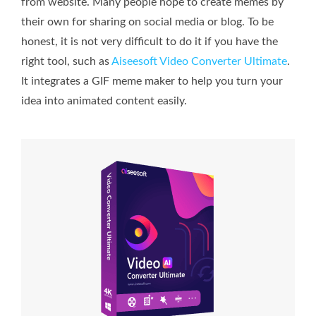
from website. Many people hope to create memes by
their own for sharing on social media or blog. To be
honest, it is not very difficult to do it if you have the
right tool, such as
Aiseesoft Video Converter Ultimate
.
It integrates a GIF meme maker to help you turn your
idea into animated content easily.