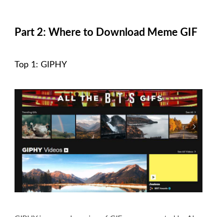
Part 2: Where to Download Meme GIF
Top 1: GIPHY