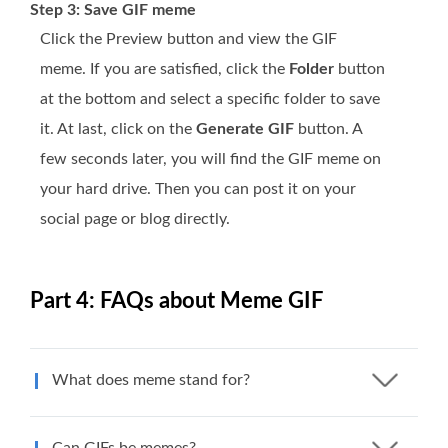
Step 3: Save GIF meme
Click the Preview button and view the GIF
meme. If you are satisfied, click the
Folder
button
at the bottom and select a specific folder to save
it. At last, click on the
Generate GIF
button. A
few seconds later, you will find the GIF meme on
your hard drive. Then you can post it on your
social page or blog directly.
Part 4: FAQs about Meme GIF
What does meme stand for?
Can GIFs be memes?