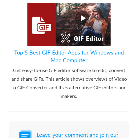
Top 5 Best GIF Editor Apps for Windows and
Mac Computer
Get easy-to-use GIF editor software to edit, convert
and share GIFs. This article shows overviews of Video
to GIF Converter and its 5 alternative GIF editors and
makers.
Leave your comment and join our