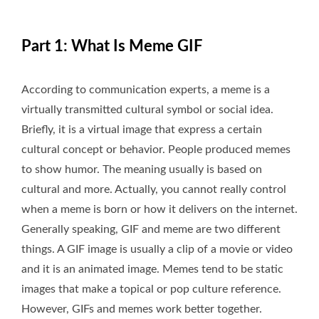
Part 1: What Is Meme GIF
According to communication experts, a meme is a
virtually transmitted cultural symbol or social idea.
Briefly, it is a virtual image that express a certain
cultural concept or behavior. People produced memes
to show humor. The meaning usually is based on
cultural and more. Actually, you cannot really control
when a meme is born or how it delivers on the internet.
Generally speaking, GIF and meme are two different
things. A GIF image is usually a clip of a movie or video
and it is an animated image. Memes tend to be static
images that make a topical or pop culture reference.
However, GIFs and memes work better together.