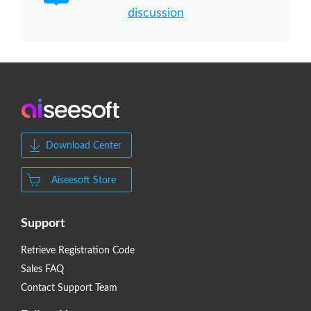
discussion
Download Center
Aiseesoft Store
Support
Retrieve Registration Code
Sales FAQ
Contact Support Team