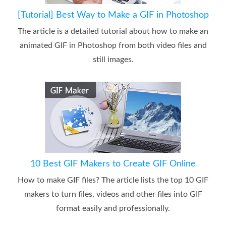
[Tutorial] Best Way to Make a GIF in Photoshop
The article is a detailed tutorial about how to make an
animated GIF in Photoshop from both video files and
still images.
10 Best GIF Makers to Create GIF Online
How to make GIF files? The article lists the top 10 GIF
makers to turn files, videos and other files into GIF
format easily and professionally.