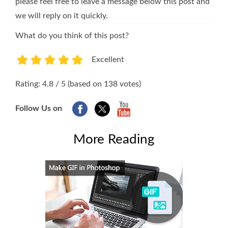
please feel free to leave a message below this post and
we will reply on it quickly.
What do you think of this post?
Excellent
1
2
3
4
5
Rating: 4.8 / 5 (based on 138 votes)
Follow Us on
More Reading