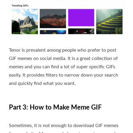
Tenor is prevalent among people who prefer to post
GIF memes on social media. It is a great collection of
memes and you can find a lot of super specific GIFs
easily. It provides filters to narrow down your search
and quickly find what you want.
Part 3: How to Make Meme GIF
Sometimes, it is not enough to download GIF memes