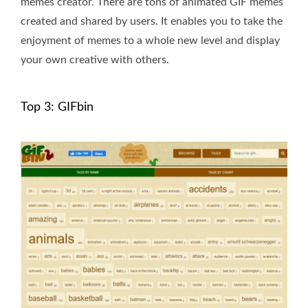
memes creator. There are tons of animated GIF memes
created and shared by users. It enables you to take the
enjoyment of memes to a whole new level and display
your own creative with others.
Top 3: GIFbin