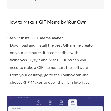
How to Make a GIF Meme by Your Own
Step 1: Install GIF meme maker
Download and install the best GIF meme creator
on your computer. It is compatible with
Windows 10/8/7 and Mac OS X. When you
need to make a GIF meme, start the software
from your desktop, go to the
Toolbox
tab and
choose
GIF Maker
to open the main interface.