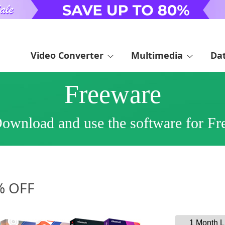
Video Converter
Multimedia
Da
Freeware
ownload and use the software for Fr
3% OFF