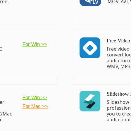
ree.
MOV, AVI,
Free Video
For Win >>
C
Free video
convert loc
audio form
WMV, MP3, 
Slideshow
For Win >>
yer
Slideshow 
For Mac >>
profession
PC/Mac
you to cre
o
audio photo