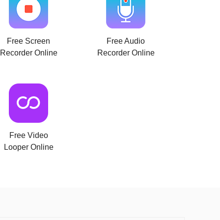
Free Screen
Free Audio
Recorder Online
Recorder Online
Free Video
Looper Online