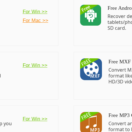
Free Andro
For Win >>
o
Recover de
For Mac >>
tablets/ph
SD card.
Free MXF 
For Win >>
Convert M
d
format li
HD/3D vid
Free MP3 
For Win >>
lp you
Convert a
format to 