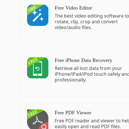
Free Video Editor
The best video editing software t
rotate, clip, crop and convert
video/audio files.
Free iPhone Data Recovery
Retrieve all lost data from your
iPhone/iPad/iPod touch safely an
professionally.
Free PDF Viewer
Free PDF reader and viewer to he
easily open and read PDF files.