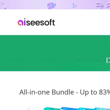
D
All-in-one Bundle - Up to 8