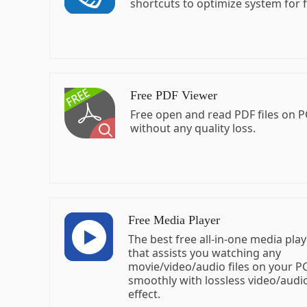
shortcuts to optimize system for f
Free PDF Viewer
Free open and read PDF files on P
without any quality loss.
Free Media Player
The best free all-in-one media pla
that assists you watching any
movie/video/audio files on your 
smoothly with lossless video/audi
effect.