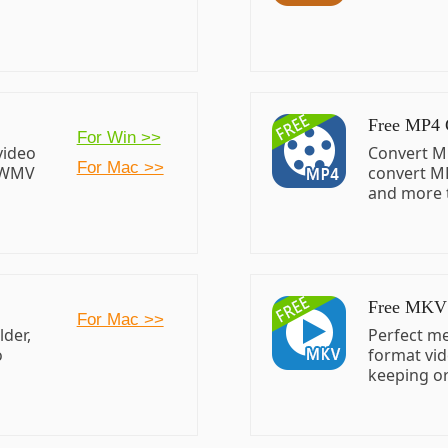
Free MP4 
For Win >>
video
Convert M
For Mac >>
/WMV
convert M
and more 
Free MKV 
For Mac >>
der,
Perfect me
o
format vid
keeping or