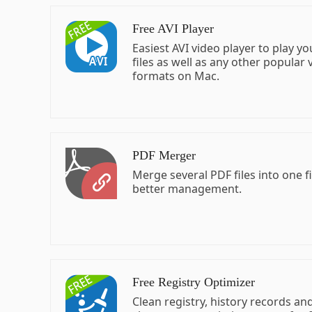
Free AVI Player
Easiest AVI video player to play yo
files as well as any other popular 
formats on Mac.
PDF Merger
Merge several PDF files into one fi
better management.
Free Registry Optimizer
Clean registry, history records an