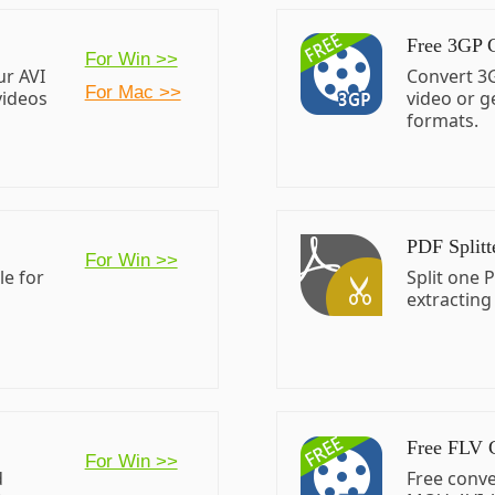
Free 3GP 
For Win >>
ur AVI
Convert 3G
For Mac >>
videos
video or g
formats.
PDF Splitt
For Win >>
le for
Split one P
extracting
Free FLV 
For Win >>
d
Free conve