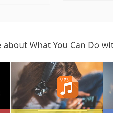
 about What You Can Do wi