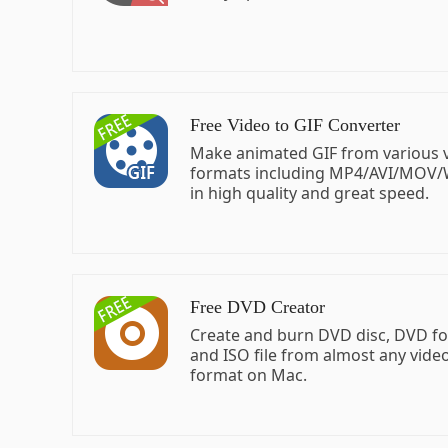
Free Video to GIF Converter
Make animated GIF from various 
formats including MP4/AVI/MOV
in high quality and great speed.
Free DVD Creator
Create and burn DVD disc, DVD fol
and ISO file from almost any vide
format on Mac.