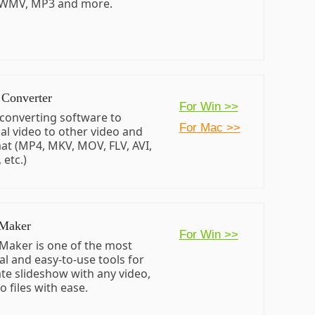
 WMV, MP3 and more.
 Converter
For Win >>
 converting software to
For Mac >>
al video to other video and
at (MP4, MKV, MOV, FLV, AVI,
etc.)
 Maker
For Win >>
Maker is one of the most
al and easy-to-use tools for
ate slideshow with any video,
 files with ease.