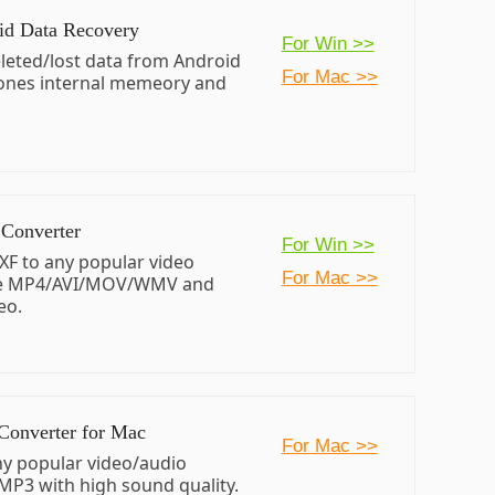
id Data Recovery
For Win >>
leted/lost data from Android
For Mac >>
ones internal memeory and
Converter
For Win >>
XF to any popular video
For Mac >>
ke MP4/AVI/MOV/WMV and
eo.
Converter for Mac
For Mac >>
ny popular video/audio
MP3 with high sound quality.