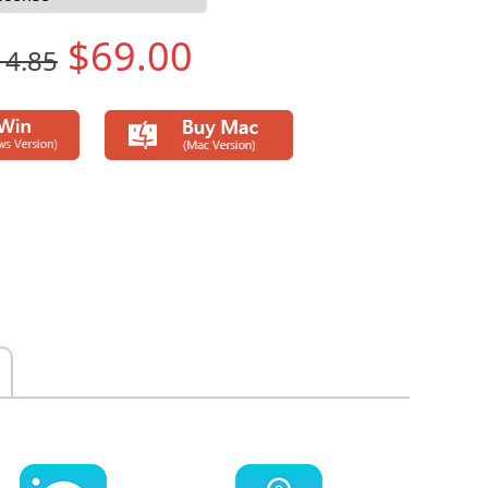
$69.00
14.85