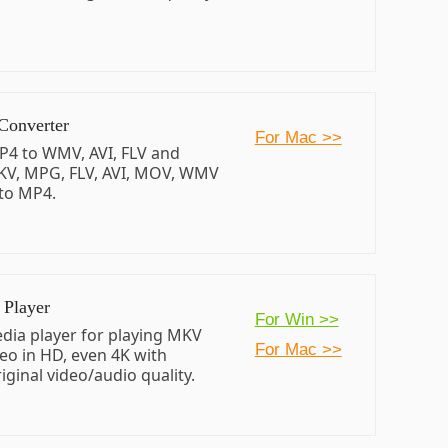
Converter
For Mac >>
P4 to WMV, AVI, FLV and
KV, MPG, FLV, AVI, MOV, WMV
to MP4.
Player
For Win >>
dia player for playing MKV
For Mac >>
eo in HD, even 4K with
iginal video/audio quality.