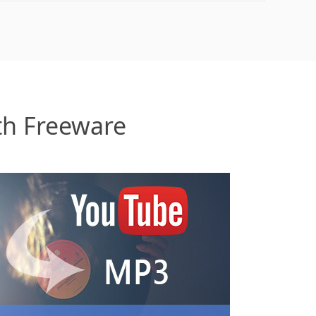
th Freeware