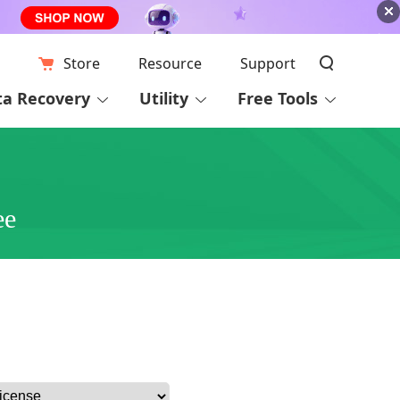
Store
Resource
Support
ta Recovery
Utility
Free Tools
ee