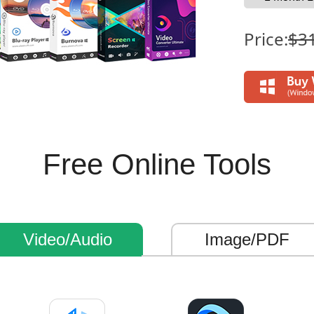
Price:
$3
Free Online Tools
Video/Audio
Image/PDF