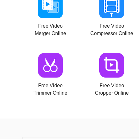
Free Video
Free Video
Merger Online
Compressor Online
Free Video
Free Video
Trimmer Online
Cropper Online