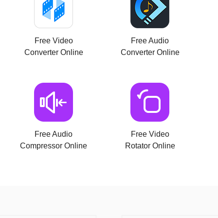
Free Video
Free Audio
Converter Online
Converter Online
Free Audio
Free Video
Compressor Online
Rotator Online