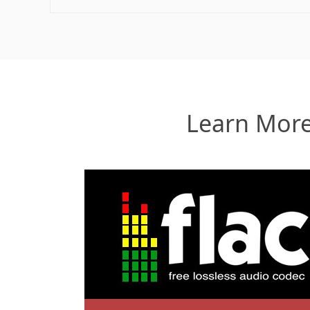
Learn More