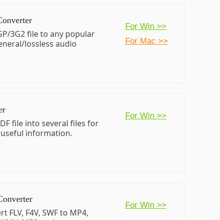
Converter
For Win >>
P/3G2 file to any popular
For Mac >>
eneral/lossless audio
er
For Win >>
DF file into several files for
 useful information.
Converter
For Win >>
rt FLV, F4V, SWF to MP4,