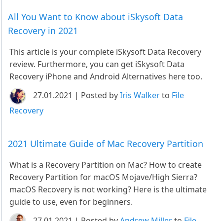
All You Want to Know about iSkysoft Data
Recovery in 2021
This article is your complete iSkysoft Data Recovery
review. Furthermore, you can get iSkysoft Data
Recovery iPhone and Android Alternatives here too.
27.01.2021 | Posted by
Iris Walker
to
File
Recovery
2021 Ultimate Guide of Mac Recovery Partition
What is a Recovery Partition on Mac? How to create
Recovery Partition for macOS Mojave/High Sierra?
macOS Recovery is not working? Here is the ultimate
guide to use, even for beginners.
27.01.2021 | Posted by
Andrew Miller
to
File