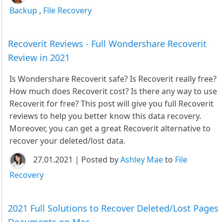
Backup
,
File Recovery
Recoverit Reviews - Full Wondershare Recoverit
Review in 2021
Is Wondershare Recoverit safe? Is Recoverit really free?
How much does Recoverit cost? Is there any way to use
Recoverit for free? This post will give you full Recoverit
reviews to help you better know this data recovery.
Moreover, you can get a great Recoverit alternative to
recover your deleted/lost data.
27.01.2021 | Posted by
Ashley Mae
to
File
Recovery
2021 Full Solutions to Recover Deleted/Lost Pages