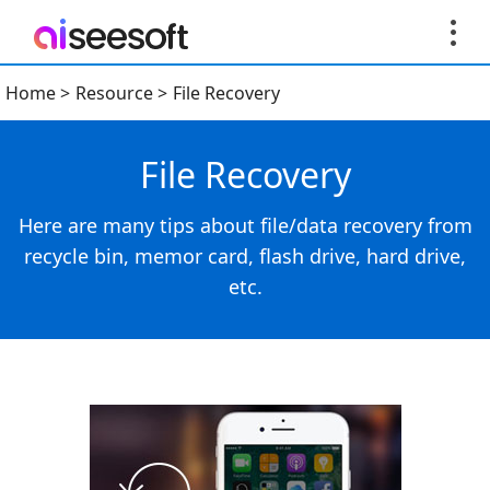
Home
>
Resource
>
File Recovery
File Recovery
Here are many tips about file/data recovery from
recycle bin, memor card, flash drive, hard drive,
etc.