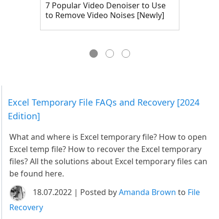
7 Popular Video Denoiser to Use
to Remove Video Noises [Newly]
Excel Temporary File FAQs and Recovery [2024
Edition]
What and where is Excel temporary file? How to open
Excel temp file? How to recover the Excel temporary
files? All the solutions about Excel temporary files can
be found here.
18.07.2022 | Posted by
Amanda Brown
to
File
Recovery