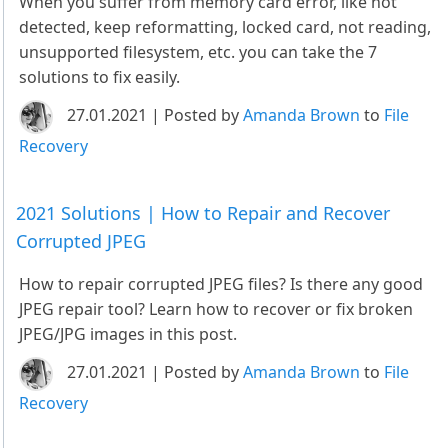
When you suffer from memory card error, like not
detected, keep reformatting, locked card, not reading,
unsupported filesystem, etc. you can take the 7
solutions to fix easily.
27.01.2021 | Posted by
Amanda Brown
to
File
Recovery
2021 Solutions | How to Repair and Recover
Corrupted JPEG
How to repair corrupted JPEG files? Is there any good
JPEG repair tool? Learn how to recover or fix broken
JPEG/JPG images in this post.
27.01.2021 | Posted by
Amanda Brown
to
File
Recovery