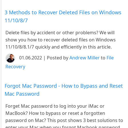
3 Methods to Recover Deleted Files on Windows
11/10/8/7
Delete files by accident or other problems? We will
show you how to recover deleted files on Windows
11/10/8/8.1/7 quickly and efficiently in this article.
01.06.2022 | Posted by
Andrew Miller
to
File
Recovery
Forgot Mac Password - How to Bypass and Reset
Mac Password
Forget Mac password to log into your iMac or
MacBook? How to bypass or reset a forgotten
password on Mac? This post shows 3 best solutions to
enter your Mac when you forgot Macbook password.