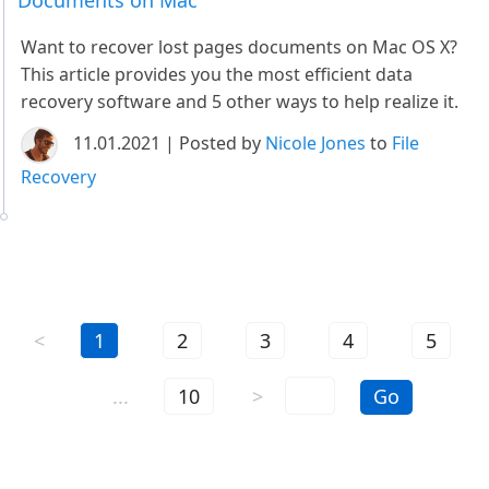
Documents on Mac
Want to recover lost pages documents on Mac OS X?
This article provides you the most efficient data
recovery software and 5 other ways to help realize it.
11.01.2021 | Posted by
Nicole Jones
to
File
Recovery
<
1
2
3
4
5
...
10
>
Go