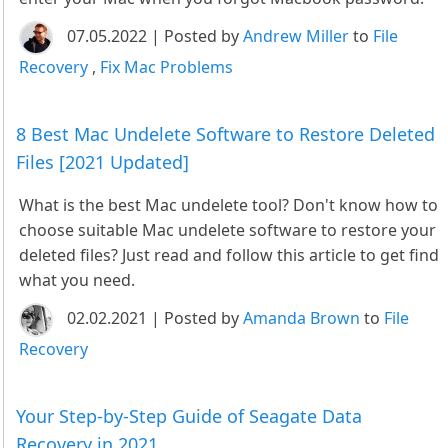
07.05.2022 | Posted by
Andrew Miller
to
File
Recovery
,
Fix Mac Problems
8 Best Mac Undelete Software to Restore Deleted
Files [2021 Updated]
What is the best Mac undelete tool? Don't know how to
choose suitable Mac undelete software to restore your
deleted files? Just read and follow this article to get find
what you need.
02.02.2021 | Posted by
Amanda Brown
to
File
Recovery
Your Step-by-Step Guide of Seagate Data
Recovery in 2021