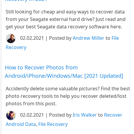
Still looking for cheap and easy ways to recover data
from your Seagate external hard drive? Just read and
get your best Seagate data recovery software here.
02.02.2021 | Posted by
Andrew Miller
to
File
Recovery
How to Recover Photos from
Android/iPhone/Windows/Mac [2021 Updated]
Accidently delete some valuable pictures? Find the best
photo recovery tools to help you recover deleted/lost
photos from this post.
02.02.2021 | Posted by
Iris Walker
to
Recover
Android Data
,
File Recovery