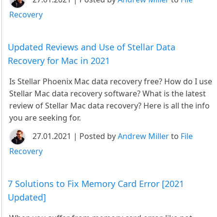
Recovery
Updated Reviews and Use of Stellar Data
Recovery for Mac in 2021
Is Stellar Phoenix Mac data recovery free? How do I use
Stellar Mac data recovery software? What is the latest
review of Stellar Mac data recovery? Here is all the info
you are seeking for.
27.01.2021 | Posted by
Andrew Miller
to
File
Recovery
7 Solutions to Fix Memory Card Error [2021
Updated]