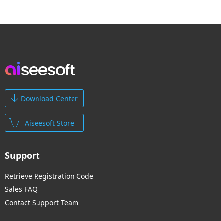
Download Center
Aiseesoft Store
Support
Retrieve Registration Code
Sales FAQ
Contact Support Team