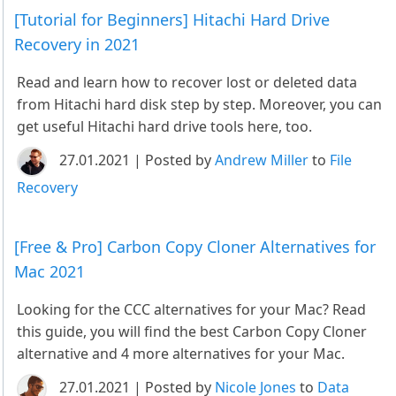
[Tutorial for Beginners] Hitachi Hard Drive
Recovery in 2021
Read and learn how to recover lost or deleted data
from Hitachi hard disk step by step. Moreover, you can
get useful Hitachi hard drive tools here, too.
27.01.2021 | Posted by
Andrew Miller
to
File
Recovery
[Free & Pro] Carbon Copy Cloner Alternatives for
Mac 2021
Looking for the CCC alternatives for your Mac? Read
this guide, you will find the best Carbon Copy Cloner
alternative and 4 more alternatives for your Mac.
27.01.2021 | Posted by
Nicole Jones
to
Data