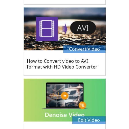
Convert Video
How to Convert video to AVI
format with HD Video Converter
Edit Video