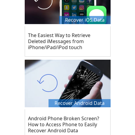
Recover iOS Data
The Easiest Way to Retrieve
Deleted iMessages from
iPhone/iPad/iPod touch
Recover Android Data
Android Phone Broken Screen?
How to Access Phone to Easily
Recover Android Data